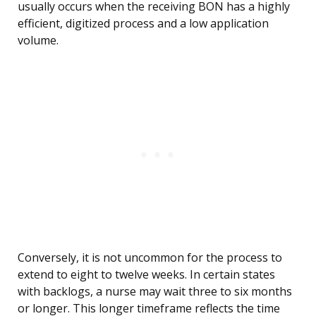
usually occurs when the receiving BON has a highly
efficient, digitized process and a low application
volume.
Conversely, it is not uncommon for the process to
extend to eight to twelve weeks. In certain states
with backlogs, a nurse may wait three to six months
or longer. This longer timeframe reflects the time