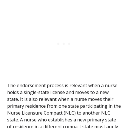
The endorsement process is relevant when a nurse
holds a single-state license and moves to a new
state. It is also relevant when a nurse moves their
primary residence from one state participating in the
Nurse Licensure Compact (NLC) to another NLC
state. A nurse who establishes a new primary state
of residence in a different compact state must apply