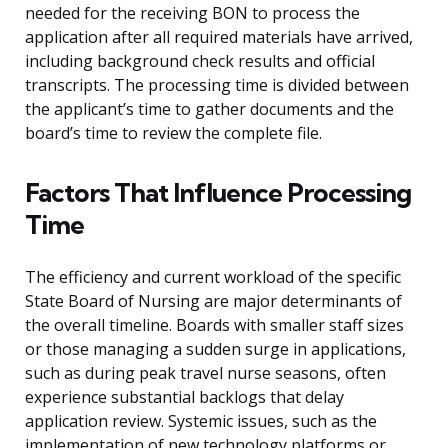
needed for the receiving BON to process the
application after all required materials have arrived,
including background check results and official
transcripts. The processing time is divided between
the applicant’s time to gather documents and the
board’s time to review the complete file.
Factors That Influence Processing
Time
The efficiency and current workload of the specific
State Board of Nursing are major determinants of
the overall timeline. Boards with smaller staff sizes
or those managing a sudden surge in applications,
such as during peak travel nurse seasons, often
experience substantial backlogs that delay
application review. Systemic issues, such as the
implementation of new technology platforms or