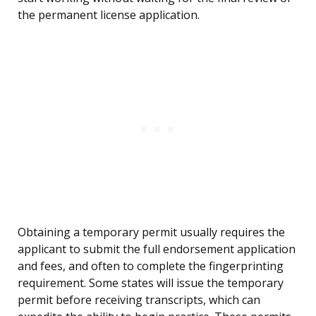
the permanent license application.
Obtaining a temporary permit usually requires the
applicant to submit the full endorsement application
and fees, and often to complete the fingerprinting
requirement. Some states will issue the temporary
permit before receiving transcripts, which can