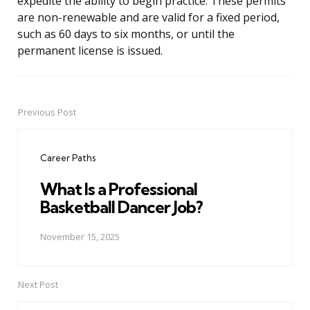
expedite the ability to begin practice. These permits
are non-renewable and are valid for a fixed period,
such as 60 days to six months, or until the
permanent license is issued.
Previous Post
Post
navigation
Career Paths
What Is a Professional
Basketball Dancer Job?
November 15, 2025
Next Post