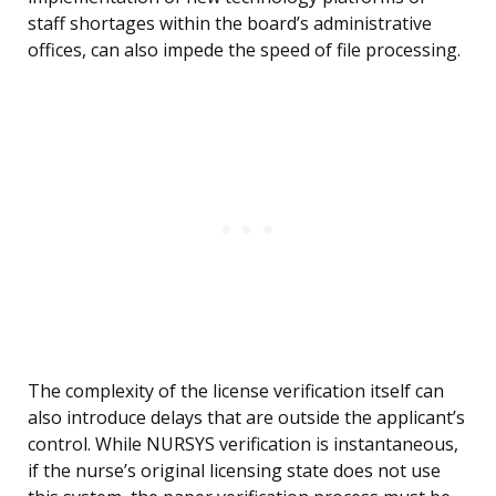
staff shortages within the board’s administrative
offices, can also impede the speed of file processing.
The complexity of the license verification itself can
also introduce delays that are outside the applicant’s
control. While NURSYS verification is instantaneous,
if the nurse’s original licensing state does not use