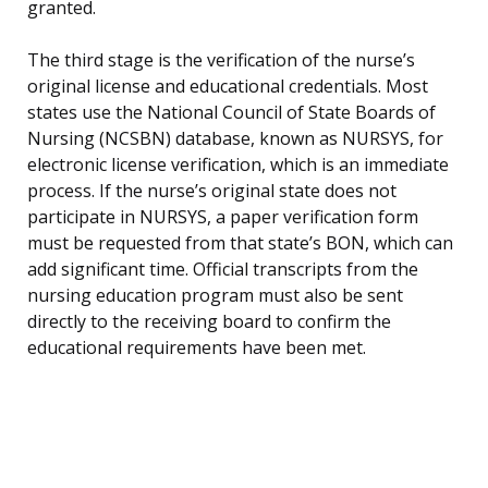
granted.
The third stage is the verification of the nurse’s
original license and educational credentials. Most
states use the National Council of State Boards of
Nursing (NCSBN) database, known as NURSYS, for
electronic license verification, which is an immediate
process. If the nurse’s original state does not
participate in NURSYS, a paper verification form
must be requested from that state’s BON, which can
add significant time. Official transcripts from the
nursing education program must also be sent
directly to the receiving board to confirm the
educational requirements have been met.