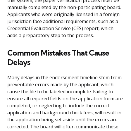
this system, the paper verification process must be
manually completed by the non-participating board.
Applicants who were originally licensed in a foreign
jurisdiction face additional requirements, such as a
Credential Evaluation Service (CES) report, which
adds a preparatory step to the process.
Common Mistakes That Cause
Delays
Many delays in the endorsement timeline stem from
preventable errors made by the applicant, which
cause the file to be labeled incomplete. Failing to
ensure all required fields on the application form are
completed, or neglecting to include the correct
application and background check fees, will result in
the application being set aside until the errors are
corrected. The board will often communicate these