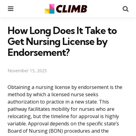
Menu
Se
How Long Does It Take to
Get Nursing License by
Endorsement?
November 15, 2025
Obtaining a nursing license by endorsement is the
method by which a licensed nurse seeks
authorization to practice in a new state. This
pathway facilitates mobility for nurses who are
relocating, but the timeline for approval is highly
variable. Approval depends on the specific state’s
Board of Nursing (BON) procedures and the