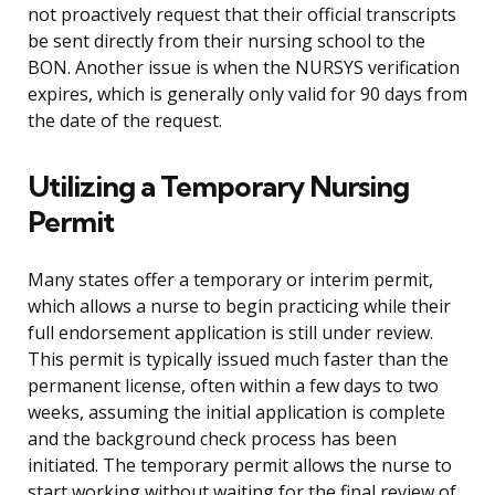
not proactively request that their official transcripts
be sent directly from their nursing school to the
BON. Another issue is when the NURSYS verification
expires, which is generally only valid for 90 days from
the date of the request.
Utilizing a Temporary Nursing
Permit
Many states offer a temporary or interim permit,
which allows a nurse to begin practicing while their
full endorsement application is still under review.
This permit is typically issued much faster than the
permanent license, often within a few days to two
weeks, assuming the initial application is complete
and the background check process has been
initiated. The temporary permit allows the nurse to
start working without waiting for the final review of