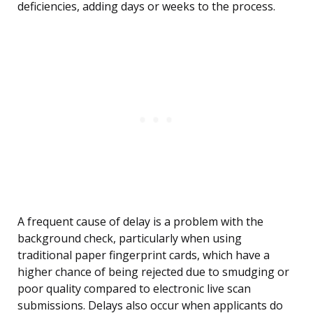
deficiencies, adding days or weeks to the process.
A frequent cause of delay is a problem with the
background check, particularly when using
traditional paper fingerprint cards, which have a
higher chance of being rejected due to smudging or
poor quality compared to electronic live scan
submissions. Delays also occur when applicants do