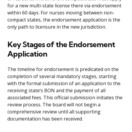
for a new multi-state license there via endorsement
within 60 days. For nurses moving between non-
compact states, the endorsement application is the
only path to licensure in the new jurisdiction.
Key Stages of the Endorsement
Application
The timeline for endorsement is predicated on the
completion of several mandatory stages, starting
with the formal submission of an application to the
receiving state’s BON and the payment of all
associated fees. This official submission initiates the
review process. The board will not begin a
comprehensive review until all supporting
documentation has been received.