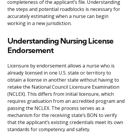
completeness of the applicant’s file. Understanding
the steps and potential roadblocks is necessary for
accurately estimating when a nurse can begin
working in a new jurisdiction.
Understanding Nursing License
Endorsement
Licensure by endorsement allows a nurse who is
already licensed in one U.S. state or territory to
obtain a license in another state without having to
retake the National Council Licensure Examination
(NCLEX). This differs from initial licensure, which
requires graduation from an accredited program and
passing the NCLEX. The process serves as a
mechanism for the receiving state’s BON to verify
that the applicant’s existing credentials meet its own
standards for competency and safety.