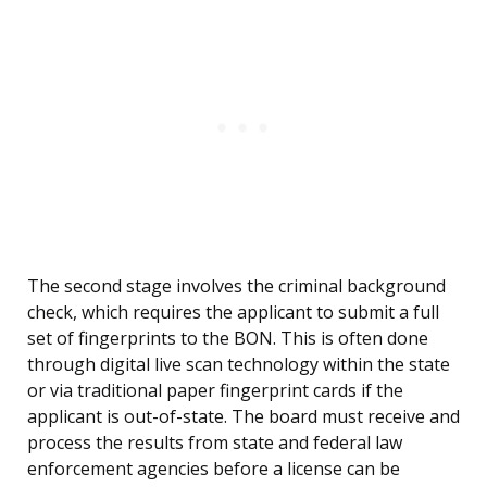
The second stage involves the criminal background
check, which requires the applicant to submit a full
set of fingerprints to the BON. This is often done
through digital live scan technology within the state
or via traditional paper fingerprint cards if the
applicant is out-of-state. The board must receive and
process the results from state and federal law
enforcement agencies before a license can be