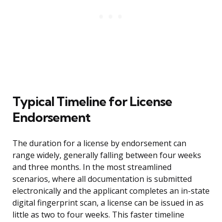
Typical Timeline for License
Endorsement
The duration for a license by endorsement can
range widely, generally falling between four weeks
and three months. In the most streamlined
scenarios, where all documentation is submitted
electronically and the applicant completes an in-state
digital fingerprint scan, a license can be issued in as
little as two to four weeks. This faster timeline