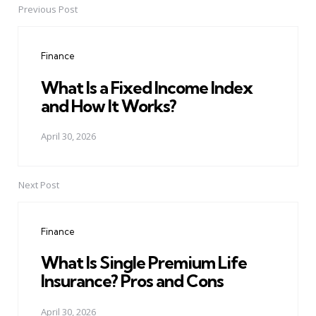
Previous Post
Post
navigation
Finance
What Is a Fixed Income Index
and How It Works?
April 30, 2026
Next Post
Finance
What Is Single Premium Life
Insurance? Pros and Cons
April 30, 2026