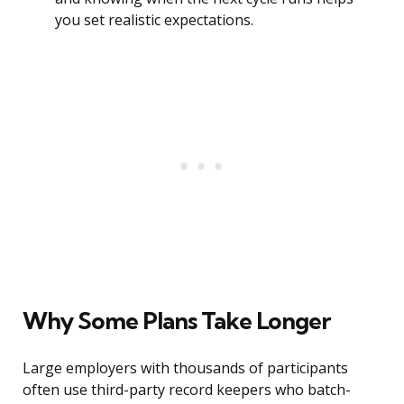
you set realistic expectations.
Why Some Plans Take Longer
Large employers with thousands of participants
often use third-party record keepers who batch-