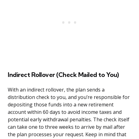
Indirect Rollover (Check Mailed to You)
With an indirect rollover, the plan sends a
distribution check to you, and you’re responsible for
depositing those funds into a new retirement
account within 60 days to avoid income taxes and
potential early withdrawal penalties. The check itself
can take one to three weeks to arrive by mail after
the plan processes your request. Keep in mind that