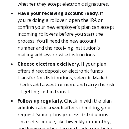
whether they accept electronic signatures.
Have your receiving account ready.
If
you’re doing a rollover, open the IRA or
confirm your new employer’s plan can accept
incoming rollovers before you start the
process. You’ll need the new account
number and the receiving institution’s
mailing address or wire instructions.
Choose electronic delivery.
If your plan
offers direct deposit or electronic funds
transfer for distributions, select it. Mailed
checks add a week or more and carry the risk
of getting lost in transit.
Follow up regularly.
Check in with the plan
administrator a week after submitting your
request. Some plans process distributions
on a set schedule, like biweekly or monthly,
and knowing when the next cycle runs helps