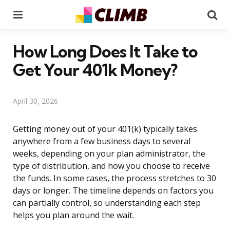
Menu
Se
How Long Does It Take to
Get Your 401k Money?
April 30, 2026
Getting money out of your 401(k) typically takes
anywhere from a few business days to several
weeks, depending on your plan administrator, the
type of distribution, and how you choose to receive
the funds. In some cases, the process stretches to 30
days or longer. The timeline depends on factors you
can partially control, so understanding each step
helps you plan around the wait.