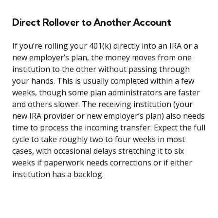
Direct Rollover to Another Account
If you’re rolling your 401(k) directly into an IRA or a
new employer’s plan, the money moves from one
institution to the other without passing through
your hands. This is usually completed within a few
weeks, though some plan administrators are faster
and others slower. The receiving institution (your
new IRA provider or new employer’s plan) also needs
time to process the incoming transfer. Expect the full
cycle to take roughly two to four weeks in most
cases, with occasional delays stretching it to six
weeks if paperwork needs corrections or if either
institution has a backlog.