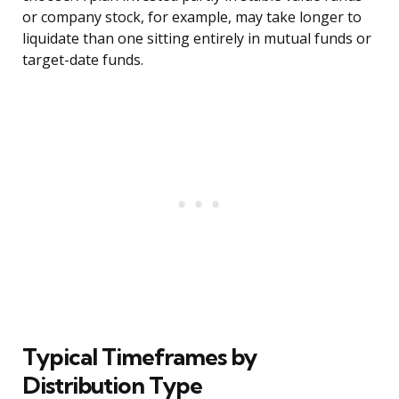
or company stock, for example, may take longer to
liquidate than one sitting entirely in mutual funds or
target-date funds.
Typical Timeframes by
Distribution Type