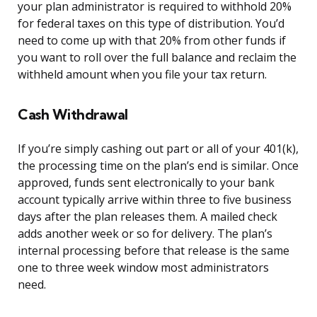
your plan administrator is required to withhold 20%
for federal taxes on this type of distribution. You’d
need to come up with that 20% from other funds if
you want to roll over the full balance and reclaim the
withheld amount when you file your tax return.
Cash Withdrawal
If you’re simply cashing out part or all of your 401(k),
the processing time on the plan’s end is similar. Once
approved, funds sent electronically to your bank
account typically arrive within three to five business
days after the plan releases them. A mailed check
adds another week or so for delivery. The plan’s
internal processing before that release is the same
one to three week window most administrators
need.