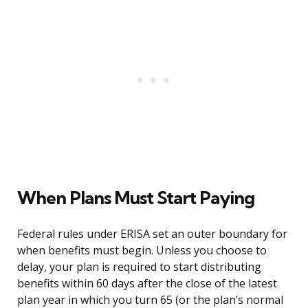
When Plans Must Start Paying
Federal rules under ERISA set an outer boundary for
when benefits must begin. Unless you choose to
delay, your plan is required to start distributing
benefits within 60 days after the close of the latest
plan year in which you turn 65 (or the plan’s normal