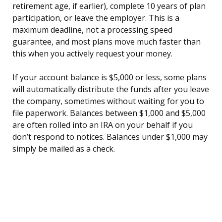
retirement age, if earlier), complete 10 years of plan
participation, or leave the employer. This is a
maximum deadline, not a processing speed
guarantee, and most plans move much faster than
this when you actively request your money.
If your account balance is $5,000 or less, some plans
will automatically distribute the funds after you leave
the company, sometimes without waiting for you to
file paperwork. Balances between $1,000 and $5,000
are often rolled into an IRA on your behalf if you
don’t respond to notices. Balances under $1,000 may
simply be mailed as a check.