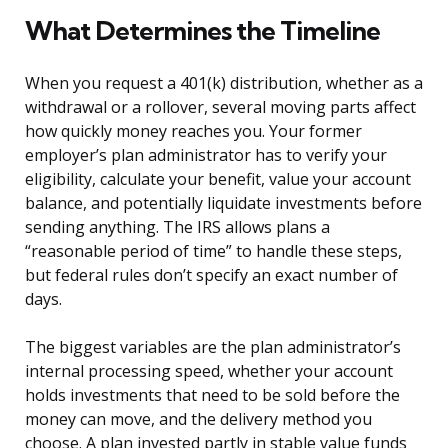
What Determines the Timeline
When you request a 401(k) distribution, whether as a
withdrawal or a rollover, several moving parts affect
how quickly money reaches you. Your former
employer’s plan administrator has to verify your
eligibility, calculate your benefit, value your account
balance, and potentially liquidate investments before
sending anything. The IRS allows plans a
“reasonable period of time” to handle these steps,
but federal rules don’t specify an exact number of
days.
The biggest variables are the plan administrator’s
internal processing speed, whether your account
holds investments that need to be sold before the
money can move, and the delivery method you
choose. A plan invested partly in stable value funds