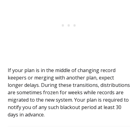
If your plan is in the middle of changing record
keepers or merging with another plan, expect
longer delays. During these transitions, distributions
are sometimes frozen for weeks while records are
migrated to the new system. Your plan is required to
notify you of any such blackout period at least 30
days in advance.