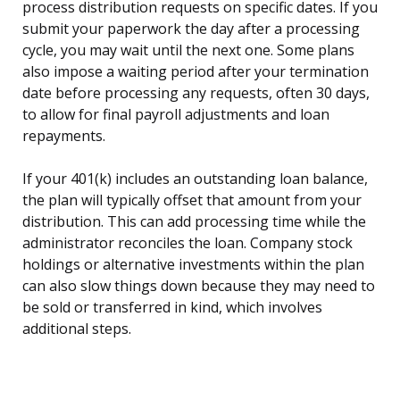
process distribution requests on specific dates. If you
submit your paperwork the day after a processing
cycle, you may wait until the next one. Some plans
also impose a waiting period after your termination
date before processing any requests, often 30 days,
to allow for final payroll adjustments and loan
repayments.
If your 401(k) includes an outstanding loan balance,
the plan will typically offset that amount from your
distribution. This can add processing time while the
administrator reconciles the loan. Company stock
holdings or alternative investments within the plan
can also slow things down because they may need to
be sold or transferred in kind, which involves
additional steps.