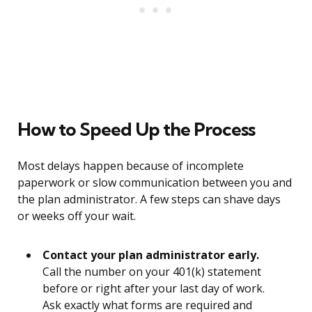
How to Speed Up the Process
Most delays happen because of incomplete
paperwork or slow communication between you and
the plan administrator. A few steps can shave days
or weeks off your wait.
Contact your plan administrator early.
Call the number on your 401(k) statement
before or right after your last day of work.
Ask exactly what forms are required and