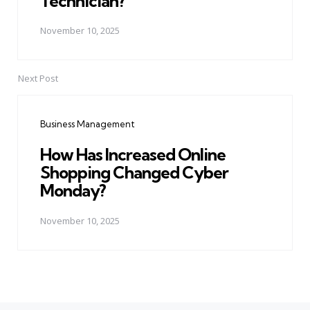
Technician?
November 10, 2025
Next Post
Business Management
How Has Increased Online
Shopping Changed Cyber
Monday?
November 10, 2025