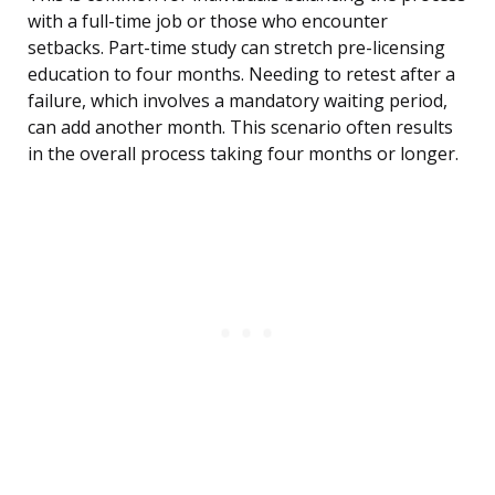
with a full-time job or those who encounter
setbacks. Part-time study can stretch pre-licensing
education to four months. Needing to retest after a
failure, which involves a mandatory waiting period,
can add another month. This scenario often results
in the overall process taking four months or longer.