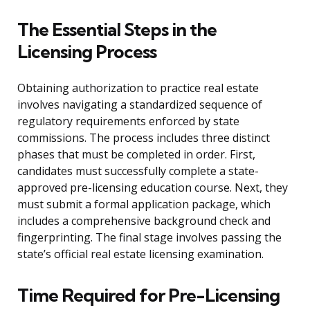
The Essential Steps in the
Licensing Process
Obtaining authorization to practice real estate
involves navigating a standardized sequence of
regulatory requirements enforced by state
commissions. The process includes three distinct
phases that must be completed in order. First,
candidates must successfully complete a state-
approved pre-licensing education course. Next, they
must submit a formal application package, which
includes a comprehensive background check and
fingerprinting. The final stage involves passing the
state’s official real estate licensing examination.
Time Required for Pre-Licensing