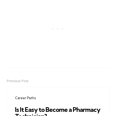
Previous Post
Post
navigation
Career Paths
Is It Easy to Become a Pharmacy