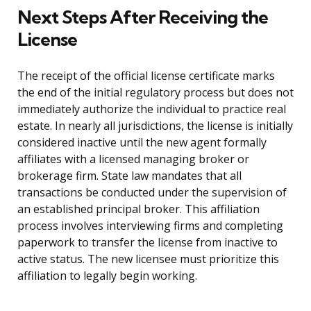
Next Steps After Receiving the
License
The receipt of the official license certificate marks
the end of the initial regulatory process but does not
immediately authorize the individual to practice real
estate. In nearly all jurisdictions, the license is initially
considered inactive until the new agent formally
affiliates with a licensed managing broker or
brokerage firm. State law mandates that all
transactions be conducted under the supervision of
an established principal broker. This affiliation
process involves interviewing firms and completing
paperwork to transfer the license from inactive to
active status. The new licensee must prioritize this
affiliation to legally begin working.