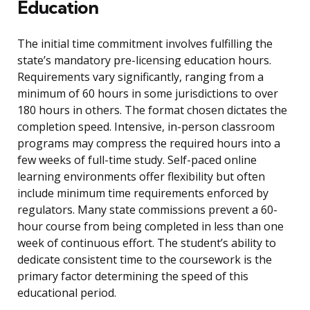
Education
The initial time commitment involves fulfilling the
state’s mandatory pre-licensing education hours.
Requirements vary significantly, ranging from a
minimum of 60 hours in some jurisdictions to over
180 hours in others. The format chosen dictates the
completion speed. Intensive, in-person classroom
programs may compress the required hours into a
few weeks of full-time study. Self-paced online
learning environments offer flexibility but often
include minimum time requirements enforced by
regulators. Many state commissions prevent a 60-
hour course from being completed in less than one
week of continuous effort. The student’s ability to
dedicate consistent time to the coursework is the
primary factor determining the speed of this
educational period.