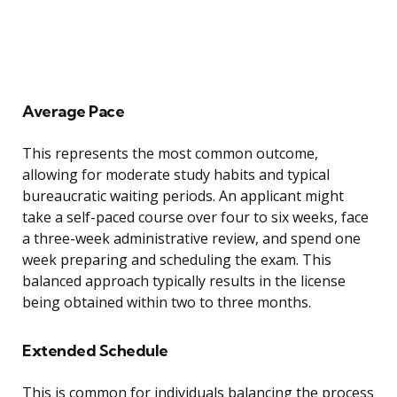
Average Pace
This represents the most common outcome,
allowing for moderate study habits and typical
bureaucratic waiting periods. An applicant might
take a self-paced course over four to six weeks, face
a three-week administrative review, and spend one
week preparing and scheduling the exam. This
balanced approach typically results in the license
being obtained within two to three months.
Extended Schedule
This is common for individuals balancing the process