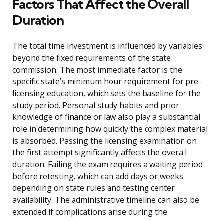
Factors That Affect the Overall
Duration
The total time investment is influenced by variables
beyond the fixed requirements of the state
commission. The most immediate factor is the
specific state’s minimum hour requirement for pre-
licensing education, which sets the baseline for the
study period. Personal study habits and prior
knowledge of finance or law also play a substantial
role in determining how quickly the complex material
is absorbed. Passing the licensing examination on
the first attempt significantly affects the overall
duration. Failing the exam requires a waiting period
before retesting, which can add days or weeks
depending on state rules and testing center
availability. The administrative timeline can also be
extended if complications arise during the