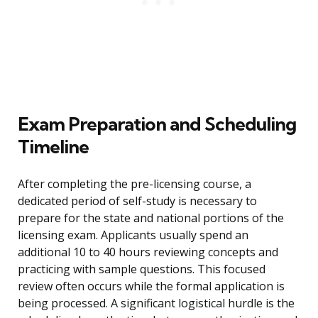
Exam Preparation and Scheduling
Timeline
After completing the pre-licensing course, a
dedicated period of self-study is necessary to
prepare for the state and national portions of the
licensing exam. Applicants usually spend an
additional 10 to 40 hours reviewing concepts and
practicing with sample questions. This focused
review often occurs while the formal application is
being processed. A significant logistical hurdle is the