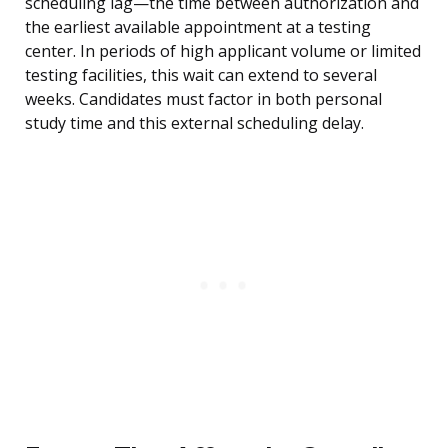
scheduling lag—the time between authorization and
the earliest available appointment at a testing
center. In periods of high applicant volume or limited
testing facilities, this wait can extend to several
weeks. Candidates must factor in both personal
study time and this external scheduling delay.