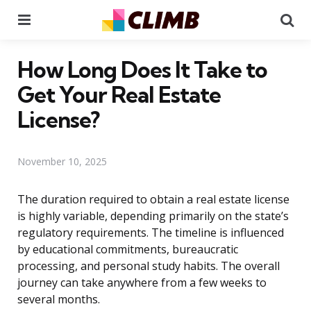
Menu
Se
How Long Does It Take to
Get Your Real Estate
License?
November 10, 2025
The duration required to obtain a real estate license
is highly variable, depending primarily on the state’s
regulatory requirements. The timeline is influenced
by educational commitments, bureaucratic
processing, and personal study habits. The overall
journey can take anywhere from a few weeks to
several months.