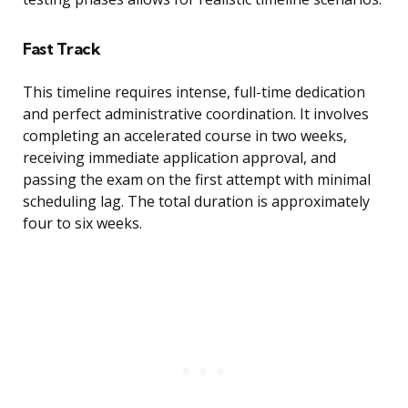
Fast Track
This timeline requires intense, full-time dedication
and perfect administrative coordination. It involves
completing an accelerated course in two weeks,
receiving immediate application approval, and
passing the exam on the first attempt with minimal
scheduling lag. The total duration is approximately
four to six weeks.