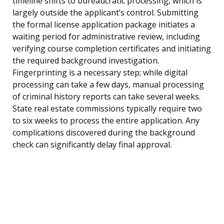
timeline shifts to bureaucratic processing, which is
largely outside the applicant’s control. Submitting
the formal license application package initiates a
waiting period for administrative review, including
verifying course completion certificates and initiating
the required background investigation.
Fingerprinting is a necessary step; while digital
processing can take a few days, manual processing
of criminal history reports can take several weeks.
State real estate commissions typically require two
to six weeks to process the entire application. Any
complications discovered during the background
check can significantly delay final approval.