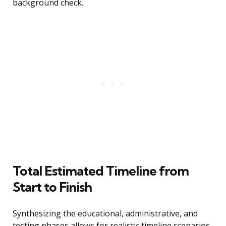
background check.
Total Estimated Timeline from
Start to Finish
Synthesizing the educational, administrative, and
testing phases allows for realistic timeline scenarios.