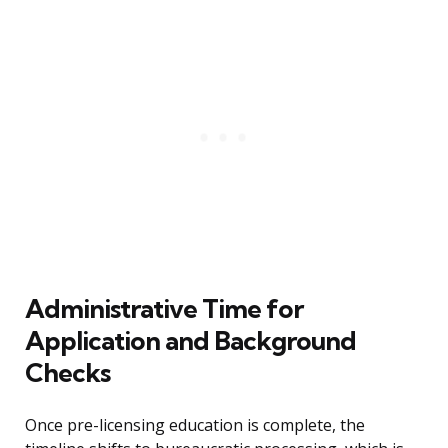
Administrative Time for
Application and Background
Checks
Once pre-licensing education is complete, the