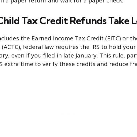
il a paper return and wait for a paper check.
Child Tax Credit Refunds Take 
includes the Earned Income Tax Credit (EITC) or th
 (ACTC), federal law requires the IRS to hold your
ry, even if you filed in late January. This rule, pa
RS extra time to verify these credits and reduce fr