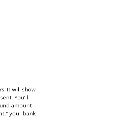
. It will show
ent. You’ll
refund amount
nt,” your bank