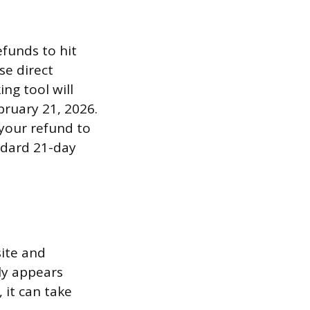
efunds to hit
se direct
ng tool will
bruary 21, 2026.
r your refund to
andard 21-day
site and
lly appears
 it can take