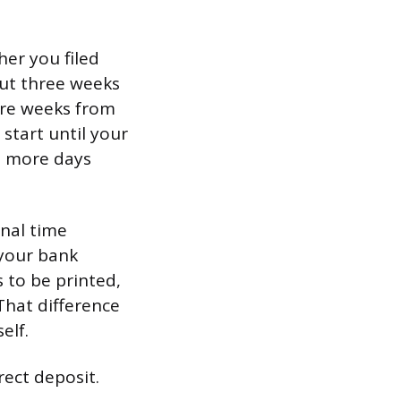
her you filed
bout three weeks
ore weeks from
 start until your
l more days
onal time
 your bank
 to be printed,
That difference
elf.
rect deposit.