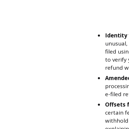
Identity 
unusual, 
filed usi
to verify
refund w
Amended
processi
e-filed r
Offsets 
certain 
withhold 
explainin