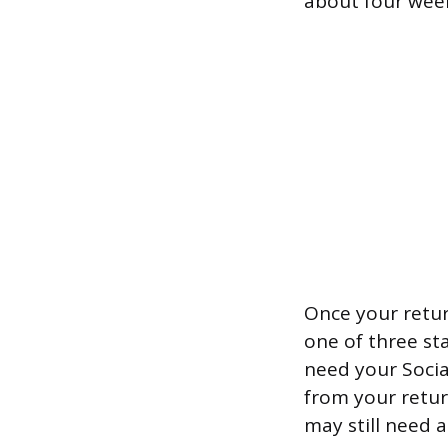
about four wee
Once your return
one of three sta
need your Socia
from your return
may still need 