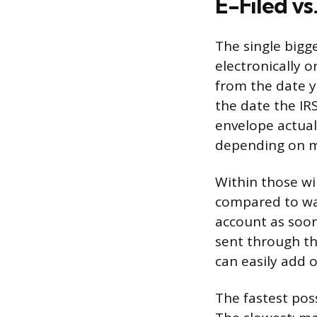
E-Filed vs
The single bigg
electronically o
from the date 
the date the IRS
envelope actual
depending on ma
Within those wi
compared to wai
account as soon
sent through th
can easily add 
The fastest poss