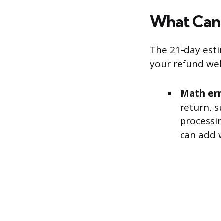
What Can
The 21-day esti
your refund we
Math err
return, s
processin
can add 