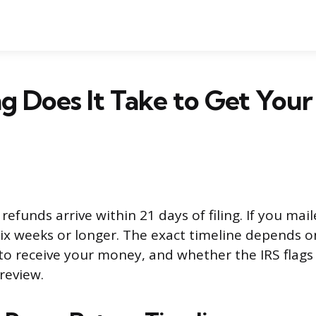
 Does It Take to Get Your
 refunds arrive within 21 days of filing. If you mai
six weeks or longer. The exact timeline depends o
o receive your money, and whether the IRS flags
review.