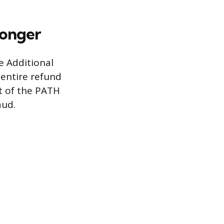
Longer
e Additional
 entire refund
rt of the PATH
aud.