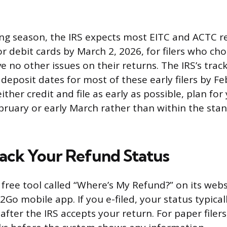
ling season, the IRS expects most EITC and ACTC r
r debit cards by March 2, 2026, for filers who cho
 no other issues on their returns. The IRS’s tracki
deposit dates for most of these early filers by Fe
either credit and file as early as possible, plan fo
February or early March rather than within the st
ack Your Refund Status
a free tool called “Where’s My Refund?” on its web
Go mobile app. If you e-filed, your status typica
fter the IRS accepts your return. For paper filers,