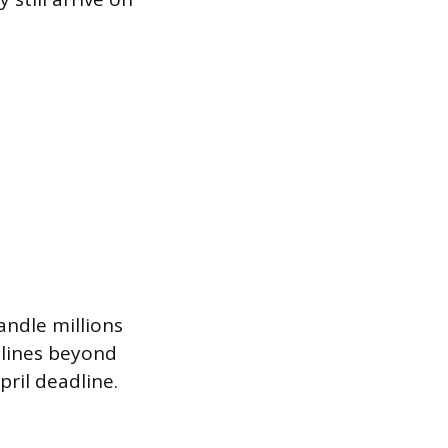
andle millions
elines beyond
pril deadline.