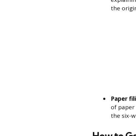
the origi
Paper fi
of paper 
the six-w
How to Ge