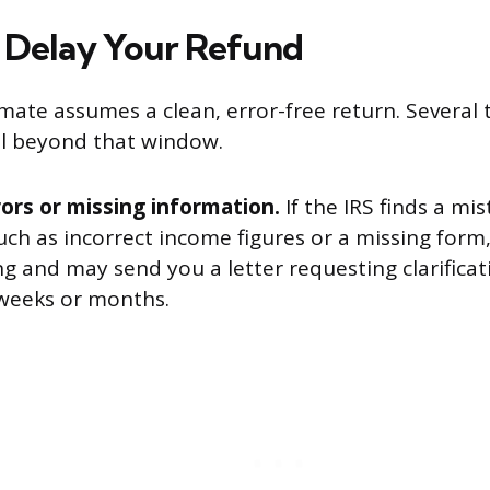
 Delay Your Refund
mate assumes a clean, error-free return. Several 
ll beyond that window.
ors or missing information.
If the IRS finds a mi
uch as incorrect income figures or a missing form, 
g and may send you a letter requesting clarificat
weeks or months.