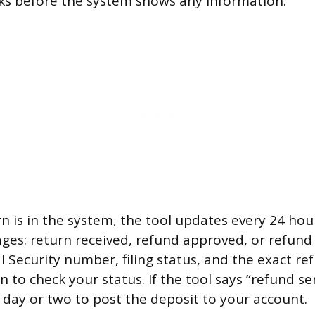
ks before the system shows any information.
 is in the system, the tool updates every 24 hours
ges: return received, refund approved, or refund s
l Security number, filing status, and the exact 
 to check your status. If the tool says “refund se
a day or two to post the deposit to your account.