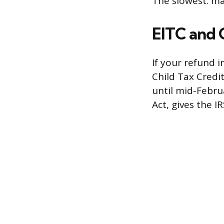
The slowest: ma
EITC and 
If your refund 
Child Tax Credit
until mid-Februa
Act, gives the I