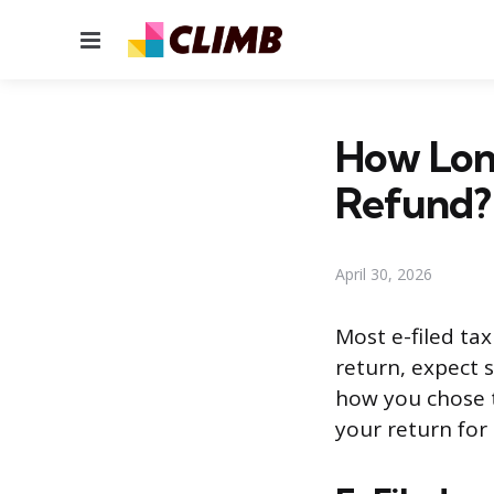
Menu
How Long
Refund?
April 30, 2026
Most e-filed tax
return, expect 
how you chose t
your return for 