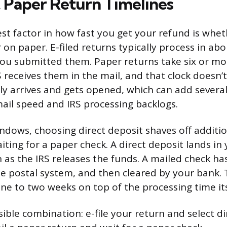
. Paper Return Timelines
est factor in how fast you get your refund is whet
r on paper. E-filed returns typically process in a
you submitted them. Paper returns take six or m
 receives them in the mail, and that clock doesn’t
ly arrives and gets opened, which can add severa
il speed and IRS processing backlogs.
ndows, choosing direct deposit shaves off additi
ting for a paper check. A direct deposit lands in
 as the IRS releases the funds. A mailed check has
e postal system, and then cleared by your bank. 
one to two weeks on top of the processing time its
ible combination: e-file your return and select di