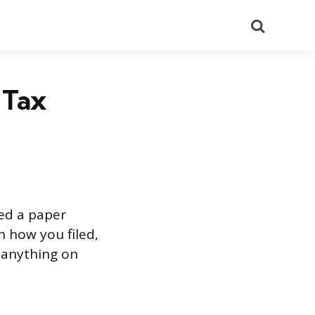
Search
 Tax
led a paper
n how you filed,
 anything on