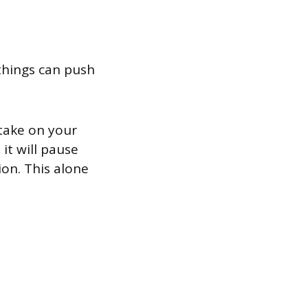
things can push
stake on your
it will pause
ion. This alone