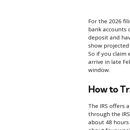
For the 2026 fi
bank accounts o
deposit and have
show projected 
So if you claim 
arrive in late 
window.
How to Tr
The IRS offers 
through the IRS2
about 48 hours a