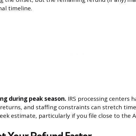
nal timeline.
ling during peak season.
IRS processing centers h
returns, and staffing constraints can stretch tim
eek estimate, particularly if you file close to the A
t Your Refund Faster