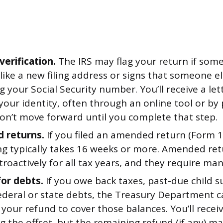
verification.
The IRS may flag your return if som
like a new filing address or signs that someone 
ng your Social Security number. You’ll receive a le
 your identity, often through an online tool or by
on’t move forward until you complete that step.
 returns.
If you filed an amended return (Form 1
ng typically takes 16 weeks or more. Amended re
etroactively for all tax years, and they require ma
for debts.
If you owe back taxes, past-due child s
federal or state debts, the Treasury Department 
your refund to cover those balances. You’ll receiv
g the offset, but the remaining refund (if any) may