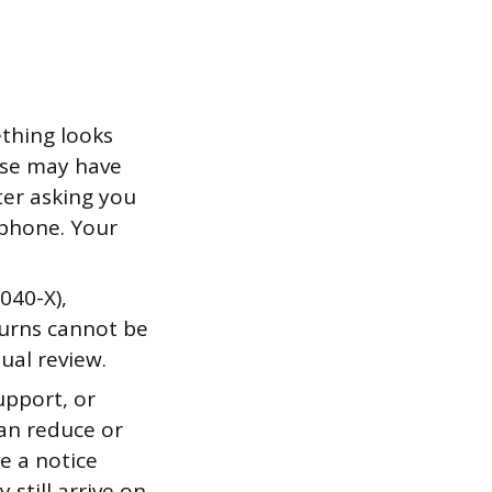
ething looks
else may have
tter asking you
 phone. Your
040-X),
turns cannot be
nual review.
upport, or
can reduce or
e a notice
 still arrive on