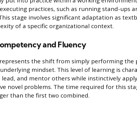
ly put into practice within a working environment
executing practices, such as running stand-ups a
 This stage involves significant adaptation as tex
xity of a specific organizational context.
Competency and Fluency
e represents the shift from simply performing the 
nderlying mindset. This level of learning is char
, lead, and mentor others while instinctively appl
lve novel problems. The time required for this sta
nger than the first two combined.