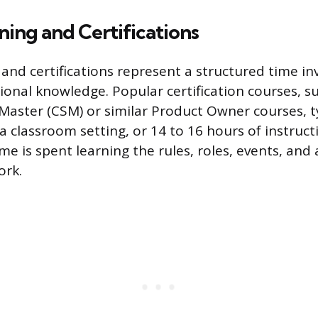
ning and Certifications
 and certifications represent a structured time i
tional knowledge. Popular certification courses, s
Master (CSM) or similar Product Owner courses, ty
 a classroom setting, or 14 to 16 hours of instruct
e is spent learning the rules, roles, events, and a
ork.