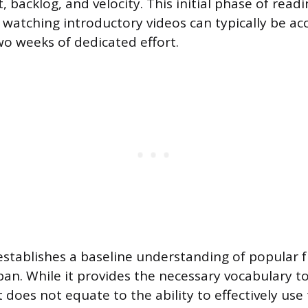
t, backlog, and velocity. This initial phase of rea
atching introductory videos can typically be a
wo weeks of dedicated effort.
 establishes a baseline understanding of popular 
n. While it provides the necessary vocabulary to 
t does not equate to the ability to effectively use 