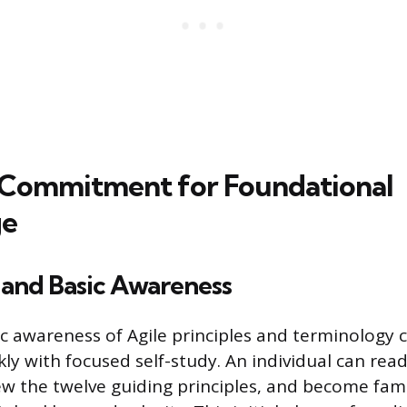
 Commitment for Foundational
ge
 and Basic Awareness
ic awareness of Agile principles and terminology 
ly with focused self-study. An individual can read
ew the twelve guiding principles, and become fami