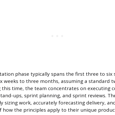
tation phase typically spans the first three to six 
six weeks to three months, assuming a standard 
 this time, the team concentrates on executing 
stand-ups, sprint planning, and sprint reviews. The
ly sizing work, accurately forecasting delivery, 
of how the principles apply to their unique produ