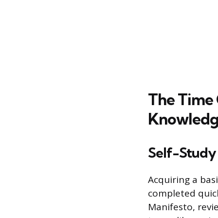
The Time
Knowled
Self-Study
Acquiring a bas
completed quick
Manifesto, revi