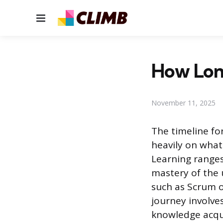
Menu
How Long
November 11, 2025
The timeline fo
heavily on what 
Learning ranges
mastery of the 
such as Scrum o
journey involve
knowledge acqui