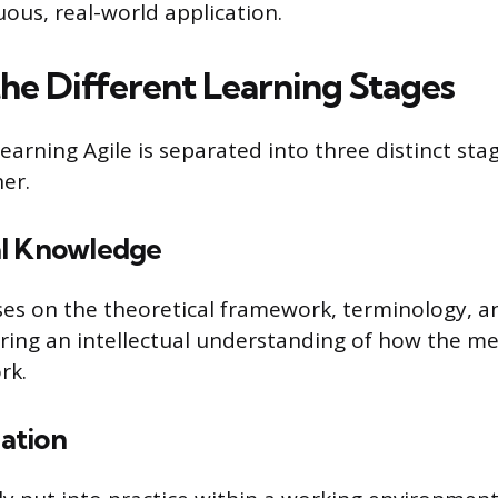
ous, real-world application.
the Different Learning Stages
earning Agile is separated into three distinct sta
er.
al Knowledge
ses on the theoretical framework, terminology, an
uiring an intellectual understanding of how the m
rk.
cation