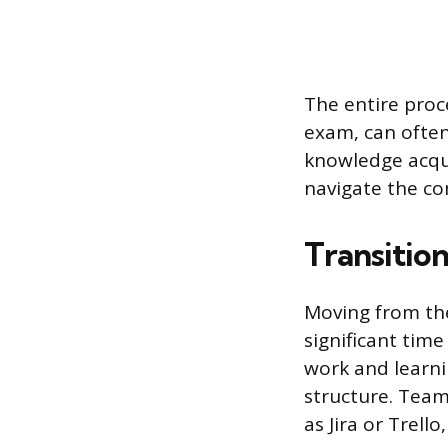
The entire proce
exam, can often
knowledge acqui
navigate the com
Transition
Moving from theo
significant time
work and learni
structure. Team
as Jira or Trell