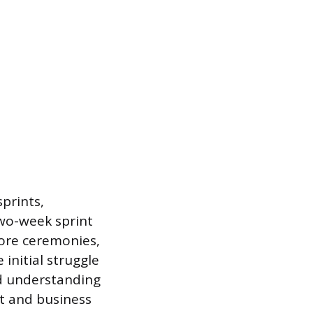
sprints,
two-week sprint
core ceremonies,
 initial struggle
and understanding
ct and business