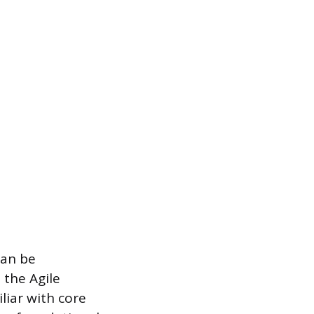
can be
 the Agile
liar with core