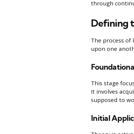
through continu
Defining 
The process of l
upon one anoth
Foundation
This stage focu
It involves acq
supposed to wo
Initial Appli