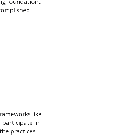
ding foundational
ccomplished
frameworks like
participate in
the practices.