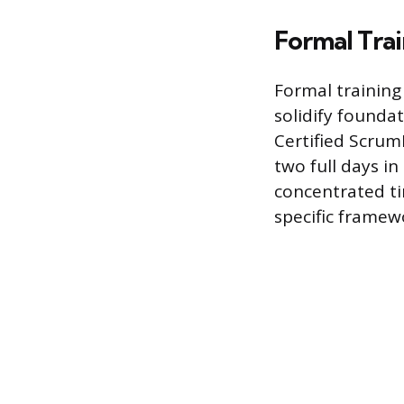
Formal Trai
Formal training
solidify founda
Certified Scrum
two full days in
concentrated tim
specific framew