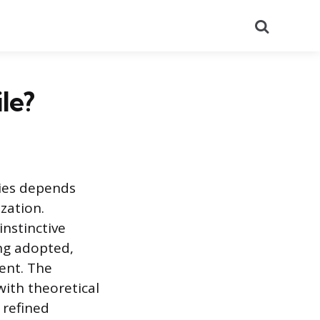
Search
le?
gies depends
zation.
nstinctive
ing adopted,
ment. The
with theoretical
 refined