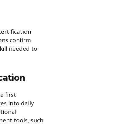
ertification
ons confirm
kill needed to
cation
 first
es into daily
tional
ment tools, such