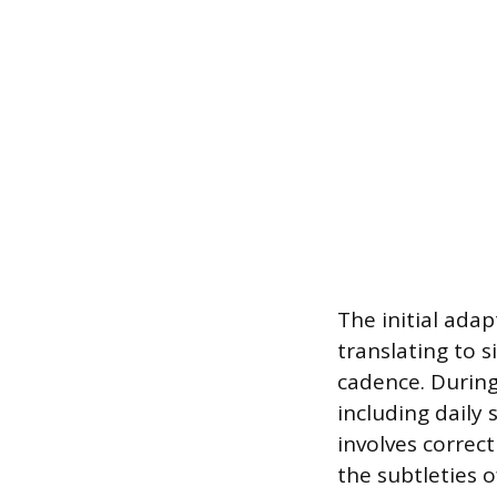
The initial adap
translating to 
cadence. During
including daily 
involves correct
the subtleties 