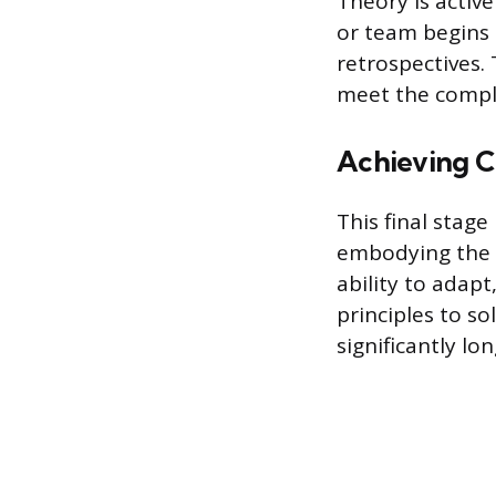
Theory is active
or team begins 
retrospectives.
meet the comple
Achieving 
This final stag
embodying the u
ability to adapt
principles to so
significantly lo