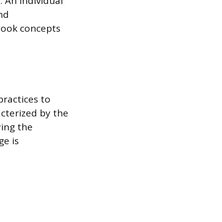
. An individual
nd
tbook concepts
practices to
acterized by the
ying the
ge is