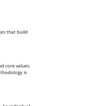
ges that build
d core values.
ethodology is