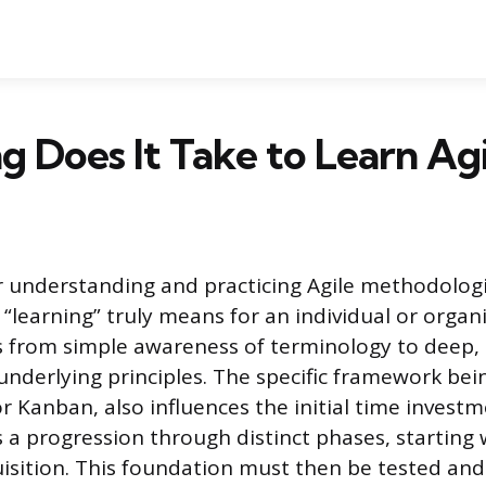
 Does It Take to Learn Agi
r understanding and practicing Agile methodolo
“learning” truly means for an individual or organi
 from simple awareness of terminology to deep, i
underlying principles. The specific framework be
r Kanban, also influences the initial time invest
s a progression through distinct phases, starting 
sition. This foundation must then be tested and