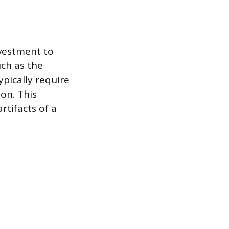
nvestment to
uch as the
pically require
ion. This
rtifacts of a