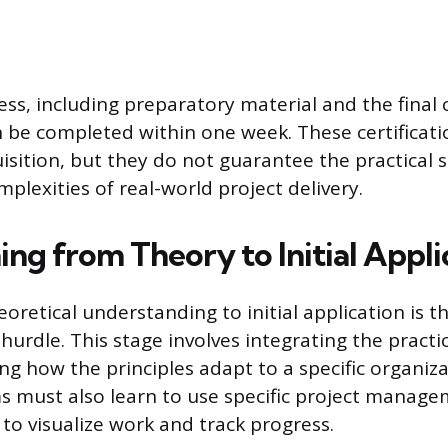
ss, including preparatory material and the final c
 be completed within one week. These certificati
sition, but they do not guarantee the practical s
plexities of real-world project delivery.
ing from Theory to Initial Appli
retical understanding to initial application is the
 hurdle. This stage involves integrating the practic
ng how the principles adapt to a specific organiza
s must also learn to use specific project manage
o, to visualize work and track progress.