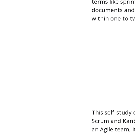
terms like sprin
documents and w
within one to t
This self-study
Scrum and Kanba
an Agile team, i