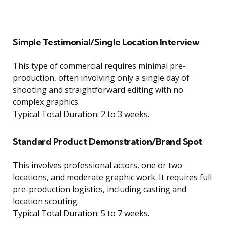
Simple Testimonial/Single Location Interview
This type of commercial requires minimal pre-
production, often involving only a single day of
shooting and straightforward editing with no
complex graphics.
Typical Total Duration: 2 to 3 weeks.
Standard Product Demonstration/Brand Spot
This involves professional actors, one or two
locations, and moderate graphic work. It requires full
pre-production logistics, including casting and
location scouting.
Typical Total Duration: 5 to 7 weeks.