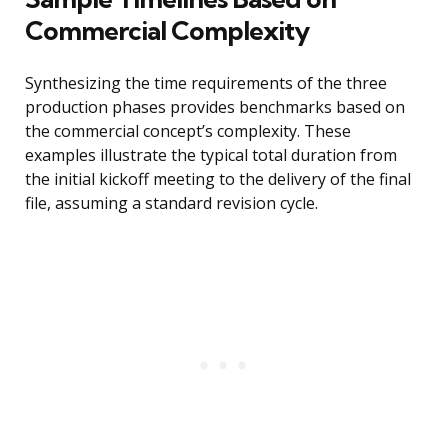
Commercial Complexity
Synthesizing the time requirements of the three
production phases provides benchmarks based on
the commercial concept’s complexity. These
examples illustrate the typical total duration from
the initial kickoff meeting to the delivery of the final
file, assuming a standard revision cycle.