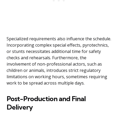
Specialized requirements also influence the schedule.
Incorporating complex special effects, pyrotechnics,
or stunts necessitates additional time for safety
checks and rehearsals. Furthermore, the
involvement of non-professional actors, such as
children or animals, introduces strict regulatory
limitations on working hours, sometimes requiring
work to be spread across multiple days.
Post-Production and Final
Delivery