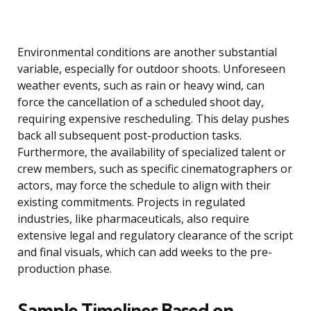
Environmental conditions are another substantial
variable, especially for outdoor shoots. Unforeseen
weather events, such as rain or heavy wind, can
force the cancellation of a scheduled shoot day,
requiring expensive rescheduling. This delay pushes
back all subsequent post-production tasks.
Furthermore, the availability of specialized talent or
crew members, such as specific cinematographers or
actors, may force the schedule to align with their
existing commitments. Projects in regulated
industries, like pharmaceuticals, also require
extensive legal and regulatory clearance of the script
and final visuals, which can add weeks to the pre-
production phase.
Sample Timelines Based on