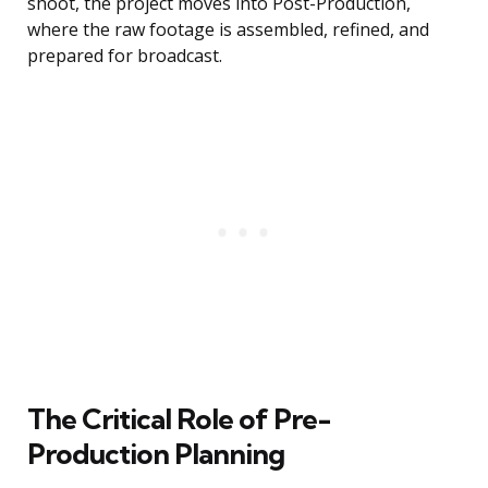
shoot, the project moves into Post-Production,
where the raw footage is assembled, refined, and
prepared for broadcast.
The Critical Role of Pre-
Production Planning