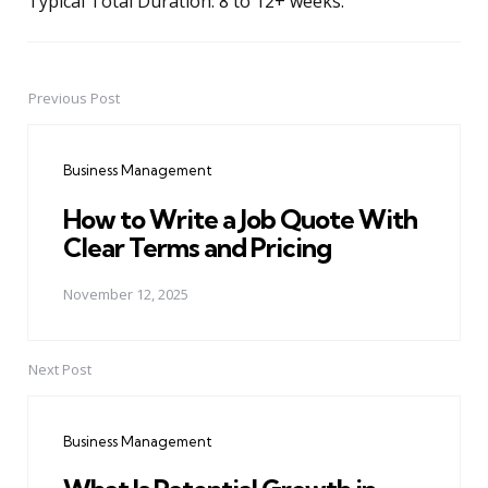
Typical Total Duration: 8 to 12+ weeks.
Previous Post
Post
navigation
Business Management
How to Write a Job Quote With
Clear Terms and Pricing
November 12, 2025
Next Post
Business Management