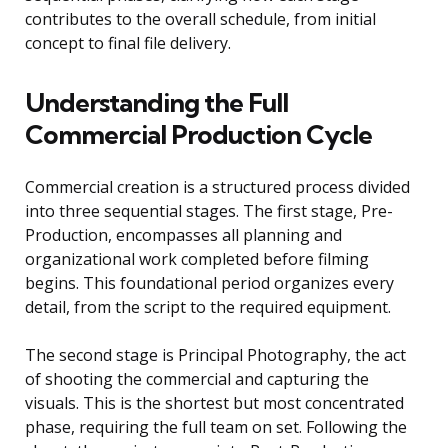
contributes to the overall schedule, from initial
concept to final file delivery.
Understanding the Full
Commercial Production Cycle
Commercial creation is a structured process divided
into three sequential stages. The first stage, Pre-
Production, encompasses all planning and
organizational work completed before filming
begins. This foundational period organizes every
detail, from the script to the required equipment.
The second stage is Principal Photography, the act
of shooting the commercial and capturing the
visuals. This is the shortest but most concentrated
phase, requiring the full team on set. Following the