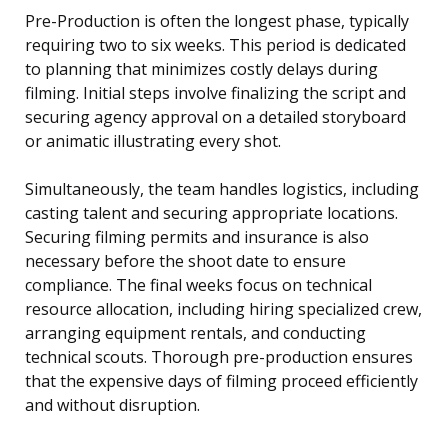
Pre-Production is often the longest phase, typically
requiring two to six weeks. This period is dedicated
to planning that minimizes costly delays during
filming. Initial steps involve finalizing the script and
securing agency approval on a detailed storyboard
or animatic illustrating every shot.
Simultaneously, the team handles logistics, including
casting talent and securing appropriate locations.
Securing filming permits and insurance is also
necessary before the shoot date to ensure
compliance. The final weeks focus on technical
resource allocation, including hiring specialized crew,
arranging equipment rentals, and conducting
technical scouts. Thorough pre-production ensures
that the expensive days of filming proceed efficiently
and without disruption.