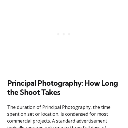
Principal Photography: How Long
the Shoot Takes
The duration of Principal Photography, the time
spent on set or location, is condensed for most
commercial projects. A standard advertisement
typically requires only one to three full days of