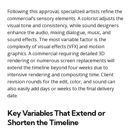
Following this approval, specialized artists refine the
commercial’s sensory elements. A colorist adjusts the
visual tone and consistency, while sound designers
enhance the audio, mixing dialogue, music, and
sound effects. The most variable factor is the
complexity of visual effects (VFX) and motion
graphics. A commercial requiring detailed 3D
rendering or numerous screen replacements will
extend the timeline beyond four weeks due to
intensive rendering and compositing time. Client
revision rounds for the edit, color, and sound can
also easily add days or weeks to the final delivery
date.
Key Variables That Extend or
Shorten the Timeline