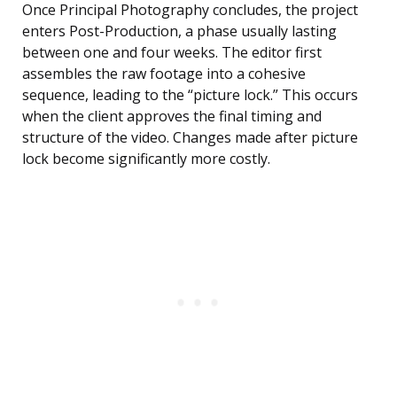
Once Principal Photography concludes, the project
enters Post-Production, a phase usually lasting
between one and four weeks. The editor first
assembles the raw footage into a cohesive
sequence, leading to the “picture lock.” This occurs
when the client approves the final timing and
structure of the video. Changes made after picture
lock become significantly more costly.