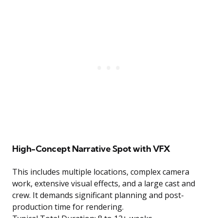
High-Concept Narrative Spot with VFX
This includes multiple locations, complex camera
work, extensive visual effects, and a large cast and
crew. It demands significant planning and post-
production time for rendering.