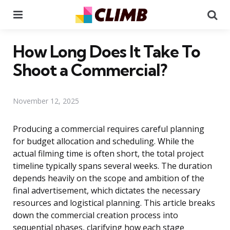
Menu
Se
How Long Does It Take To
Shoot a Commercial?
November 12, 2025
Producing a commercial requires careful planning
for budget allocation and scheduling. While the
actual filming time is often short, the total project
timeline typically spans several weeks. The duration
depends heavily on the scope and ambition of the
final advertisement, which dictates the necessary
resources and logistical planning. This article breaks
down the commercial creation process into
sequential phases, clarifying how each stage