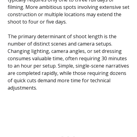
filming. More ambitious spots involving extensive set
construction or multiple locations may extend the
shoot to four or five days.
The primary determinant of shoot length is the
number of distinct scenes and camera setups.
Changing lighting, camera angles, or set dressing
consumes valuable time, often requiring 30 minutes
to an hour per setup. Simple, single-scene narratives
are completed rapidly, while those requiring dozens
of quick cuts demand more time for technical
adjustments.