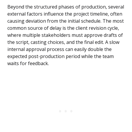
Beyond the structured phases of production, several
external factors influence the project timeline, often
causing deviation from the initial schedule. The most
common source of delay is the client revision cycle,
where multiple stakeholders must approve drafts of
the script, casting choices, and the final edit. A slow
internal approval process can easily double the
expected post-production period while the team
waits for feedback.