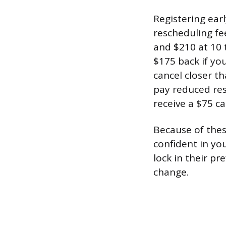
Registering earl
rescheduling fe
and $210 at 10 t
$175 back if yo
cancel closer t
pay reduced res
receive a $75 ca
Because of these
confident in yo
lock in their pr
change.