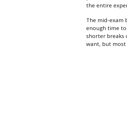
the entire expe
The mid-exam br
enough time to 
shorter breaks 
want, but most 