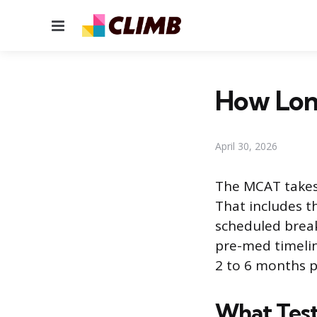
Menu
How Lon
April 30, 2026
The MCAT takes 
That includes t
scheduled break
pre-med timelin
2 to 6 months p
What Test