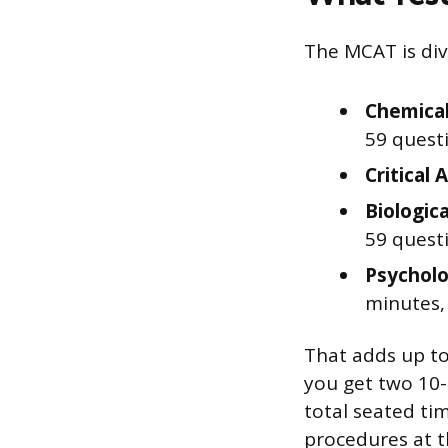
The MCAT is divi
Chemical
59 quest
Critical 
Biologic
59 quest
Psycholo
minutes,
That adds up to
you get two 10
total seated ti
procedures at t