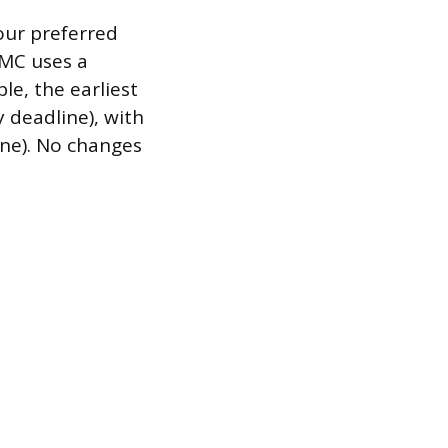
our preferred
AMC uses a
le, the earliest
deadline), with
ine). No changes