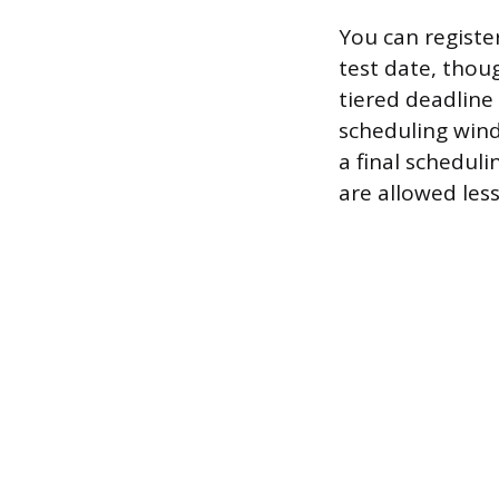
You can registe
test date, thou
tiered deadline 
scheduling win
a final schedul
are allowed les