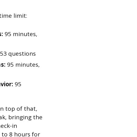
ime limit:
s:
95 minutes,
53 questions
s:
95 minutes,
vior:
95
n top of that,
k, bringing the
heck-in
 to 8 hours for