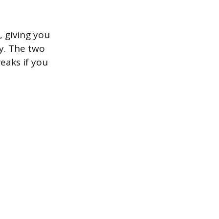
 giving you
y. The two
eaks if you