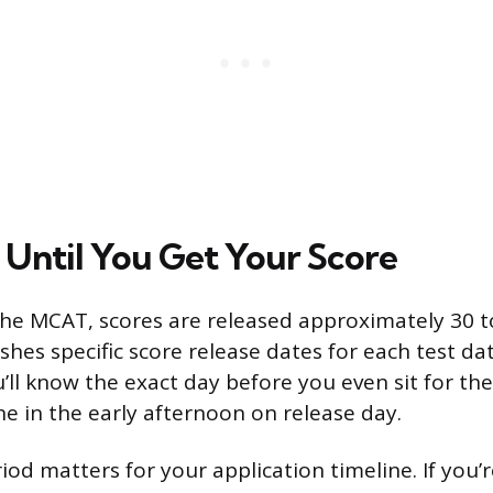
Until You Get Your Score
the MCAT, scores are released approximately 30 to
hes specific score release dates for each test dat
u’ll know the exact day before you even sit for th
ne in the early afternoon on release day.
iod matters for your application timeline. If you’