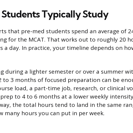
Students Typically Study
ts that pre-med students spend an average of 2
ng for the MCAT. That works out to roughly 20 h
s a day. In practice, your timeline depends on ho
ing during a lighter semester or over a summer wi
to 3 months of focused preparation can be enoug
course load, a part-time job, research, or clinical v
 prep to 4 to 6 months at a lower weekly intensit
r way, the total hours tend to land in the same ra
ow many hours you can put in per week.