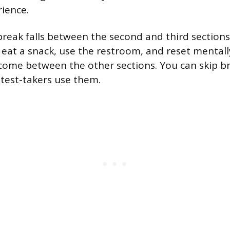
rience.
eak falls between the second and third sections,
eat a snack, use the restroom, and reset mentall
come between the other sections. You can skip br
test-takers use them.