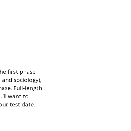
he first phase
 and sociology),
ase. Full-length
u’ll want to
our test date.