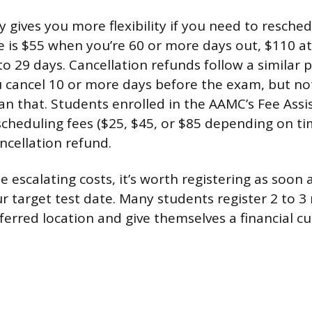
y gives you more flexibility if you need to resche
e is $55 when you’re 60 or more days out, $110 at
o 29 days. Cancellation refunds follow a similar 
u cancel 10 or more days before the exam, but no
han that. Students enrolled in the AAMC’s Fee As
cheduling fees ($25, $45, or $85 depending on ti
ncellation refund.
 escalating costs, it’s worth registering as soon 
ur target test date. Many students register 2 to 
eferred location and give themselves a financial cu