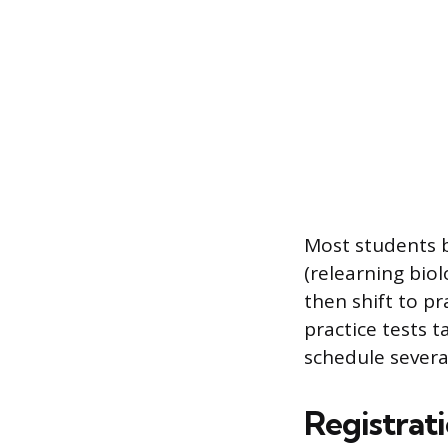
Most students b
(relearning biol
then shift to p
practice tests t
schedule severa
Registrat