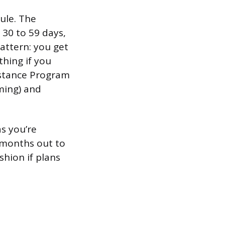
dule. The
 30 to 59 days,
pattern: you get
thing if you
sistance Program
ming) and
as you’re
3 months out to
shion if plans