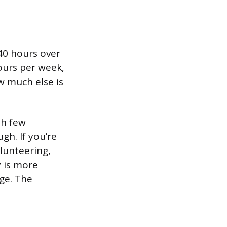
40 hours over
ours per week,
w much else is
th few
h. If you’re
olunteering,
y is more
nge. The