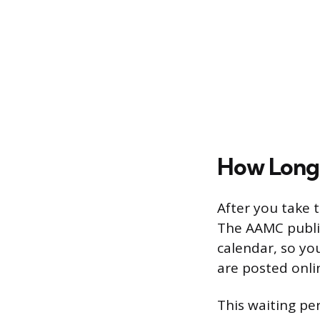
How Long 
After you take 
The AAMC publis
calendar, so yo
are posted onli
This waiting per