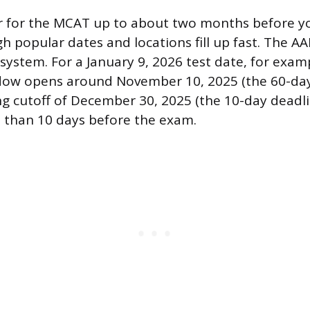
r for the MCAT up to about two months before y
gh popular dates and locations fill up fast. The A
system. For a January 9, 2026 test date, for examp
dow opens around November 10, 2025 (the 60-day 
ing cutoff of December 30, 2025 (the 10-day deadl
s than 10 days before the exam.