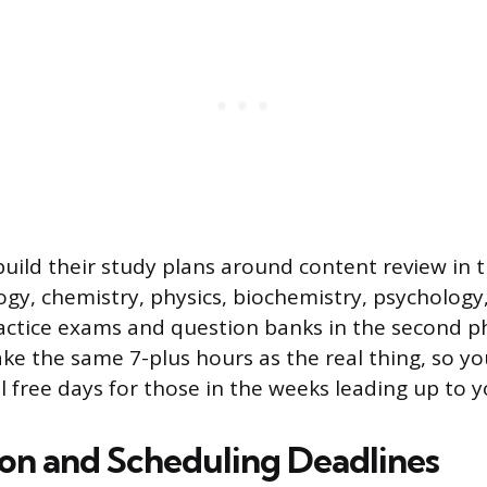
uild their study plans around content review in t
ogy, chemistry, physics, biochemistry, psychology,
ractice exams and question banks in the second ph
ake the same 7-plus hours as the real thing, so yo
l free days for those in the weeks leading up to y
ion and Scheduling Deadlines