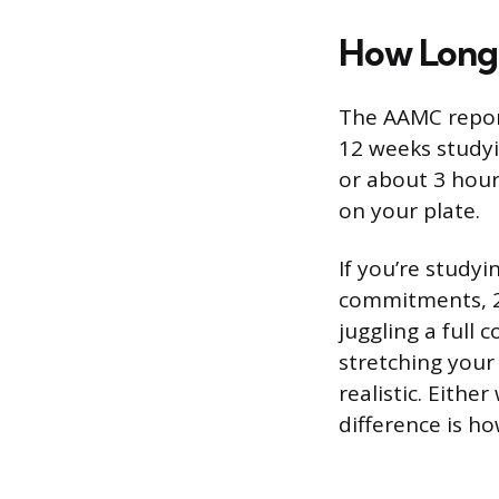
How Long 
The AAMC repor
12 weeks studyi
or about 3 hour
on your plate.
If you’re study
commitments, 2 
juggling a full 
stretching your
realistic. Eithe
difference is h