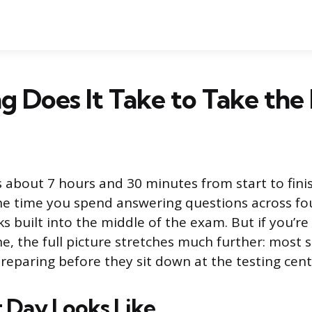
g Does It Take to Take th
about 7 hours and 30 minutes from start to finis
he time you spend answering questions across fou
s built into the middle of the exam. But if you’re
e, the full picture stretches much further: most
reparing before they sit down at the testing cent
 Day Looks Like