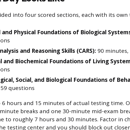
ded into four scored sections, each with its own t
 and Physical Foundations of Biological System
ions
Analysis and Reasoning Skills (CARS):
90 minutes, 
al and Biochemical Foundations of Living System
ions
gical, Social, and Biological Foundations of Beha
 59 questions
 6 hours and 15 minutes of actual testing time. O
-minute breaks and one 30-minute mid-exam brea
me to roughly 7 hours and 30 minutes. Factor in c
he testing center and you should block out closer