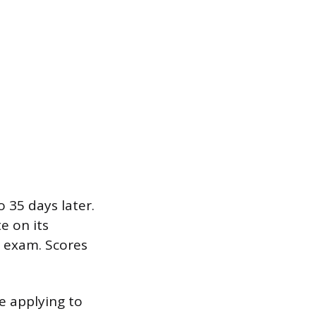
 35 days later.
e on its
e exam. Scores
re applying to