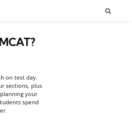
Search
e MCAT?
h on test day.
r sections, plus
 planning your
 students spend
er.