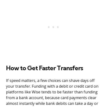
How to Get Faster Transfers
If speed matters, a few choices can shave days off
your transfer. Funding with a debit or credit card on
platforms like Wise tends to be faster than funding
from a bank account, because card payments clear
almost instantly while bank debits can take a day or