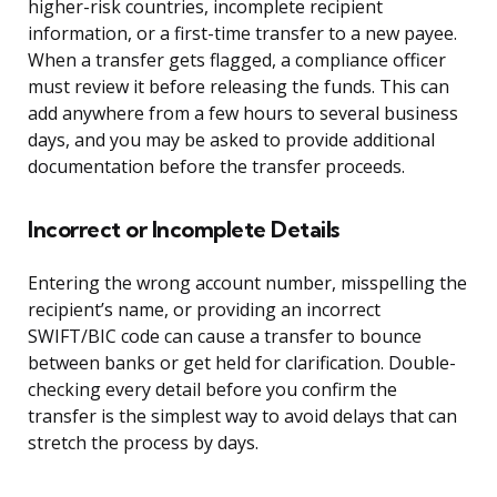
higher-risk countries, incomplete recipient
information, or a first-time transfer to a new payee.
When a transfer gets flagged, a compliance officer
must review it before releasing the funds. This can
add anywhere from a few hours to several business
days, and you may be asked to provide additional
documentation before the transfer proceeds.
Incorrect or Incomplete Details
Entering the wrong account number, misspelling the
recipient’s name, or providing an incorrect
SWIFT/BIC code can cause a transfer to bounce
between banks or get held for clarification. Double-
checking every detail before you confirm the
transfer is the simplest way to avoid delays that can
stretch the process by days.