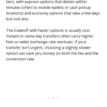
tiers, with express options that deliver within
minutes (often to mobile wallets or cash pickup
locations) and economy options that take a few days
but cost less.
The tradeoff with faster options is usually cost.
Instant or same-day transfers often carry higher
fees or wider exchange rate markups. If your
transfer isn’t urgent, choosing a slightly slower
option can save you money on both the fee and the
conversion rate.