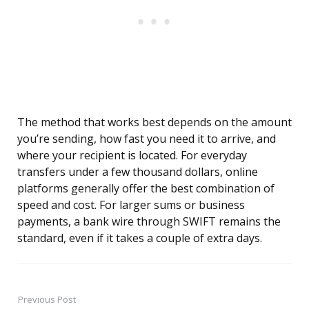
The method that works best depends on the amount
you’re sending, how fast you need it to arrive, and
where your recipient is located. For everyday
transfers under a few thousand dollars, online
platforms generally offer the best combination of
speed and cost. For larger sums or business
payments, a bank wire through SWIFT remains the
standard, even if it takes a couple of extra days.
Previous Post