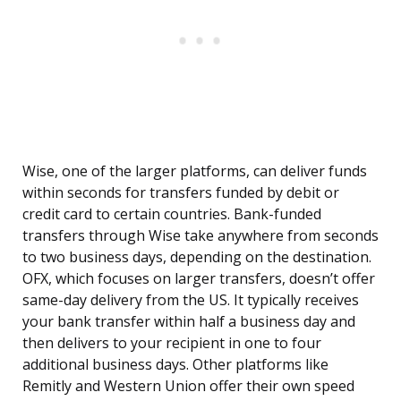
Wise, one of the larger platforms, can deliver funds
within seconds for transfers funded by debit or
credit card to certain countries. Bank-funded
transfers through Wise take anywhere from seconds
to two business days, depending on the destination.
OFX, which focuses on larger transfers, doesn’t offer
same-day delivery from the US. It typically receives
your bank transfer within half a business day and
then delivers to your recipient in one to four
additional business days. Other platforms like
Remitly and Western Union offer their own speed