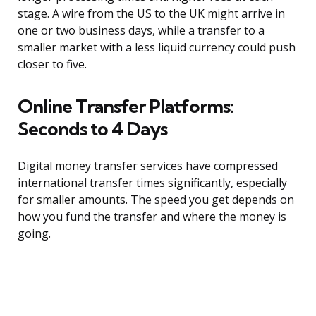
stage. A wire from the US to the UK might arrive in
one or two business days, while a transfer to a
smaller market with a less liquid currency could push
closer to five.
Online Transfer Platforms:
Seconds to 4 Days
Digital money transfer services have compressed
international transfer times significantly, especially
for smaller amounts. The speed you get depends on
how you fund the transfer and where the money is
going.