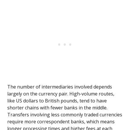
The number of intermediaries involved depends
largely on the currency pair. High-volume routes,
like US dollars to British pounds, tend to have
shorter chains with fewer banks in the middle.
Transfers involving less commonly traded currencies
require more correspondent banks, which means
longer processing times and higher fees at each