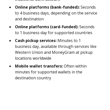
Online platforms (bank-funded):
Seconds
to 4 business days, depending on the service
and destination
Online platforms (card-funded):
Seconds
to 1 business day for supported countries
Cash pickup services:
Minutes to 1
business day, available through services like
Western Union and MoneyGram at pickup
locations worldwide
Mobile wallet transfers:
Often within
minutes for supported wallets in the
destination country