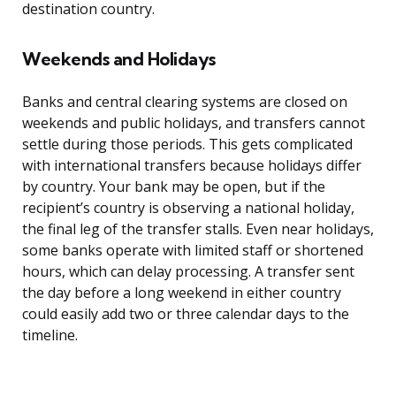
destination country.
Weekends and Holidays
Banks and central clearing systems are closed on
weekends and public holidays, and transfers cannot
settle during those periods. This gets complicated
with international transfers because holidays differ
by country. Your bank may be open, but if the
recipient’s country is observing a national holiday,
the final leg of the transfer stalls. Even near holidays,
some banks operate with limited staff or shortened
hours, which can delay processing. A transfer sent
the day before a long weekend in either country
could easily add two or three calendar days to the
timeline.