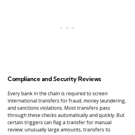
Compliance and Security Reviews
Every bank in the chain is required to screen
international transfers for fraud, money laundering,
and sanctions violations. Most transfers pass
through these checks automatically and quickly. But
certain triggers can flag a transfer for manual
review: unusually large amounts, transfers to