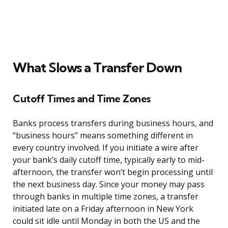
What Slows a Transfer Down
Cutoff Times and Time Zones
Banks process transfers during business hours, and
“business hours” means something different in
every country involved. If you initiate a wire after
your bank’s daily cutoff time, typically early to mid-
afternoon, the transfer won’t begin processing until
the next business day. Since your money may pass
through banks in multiple time zones, a transfer
initiated late on a Friday afternoon in New York
could sit idle until Monday in both the US and the