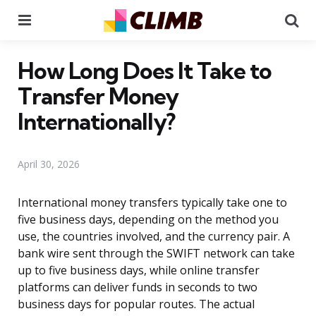
Menu
Se
How Long Does It Take to
Transfer Money
Internationally?
April 30, 2026
International money transfers typically take one to
five business days, depending on the method you
use, the countries involved, and the currency pair. A
bank wire sent through the SWIFT network can take
up to five business days, while online transfer
platforms can deliver funds in seconds to two
business days for popular routes. The actual