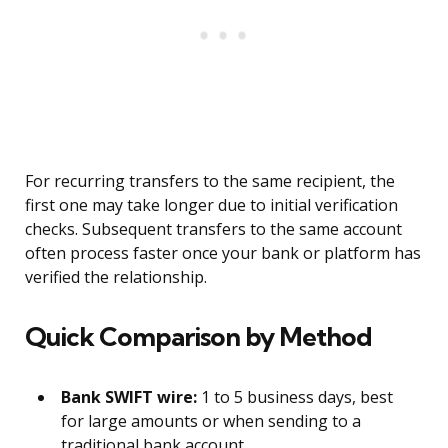
For recurring transfers to the same recipient, the
first one may take longer due to initial verification
checks. Subsequent transfers to the same account
often process faster once your bank or platform has
verified the relationship.
Quick Comparison by Method
Bank SWIFT wire:
1 to 5 business days, best
for large amounts or when sending to a
traditional bank account