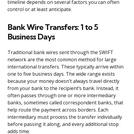
timeline depends on several factors you can often
control or at least anticipate.
Bank Wire Transfers: 1 to 5
Business Days
Traditional bank wires sent through the SWIFT
network are the most common method for large
international transfers. These typically arrive within
one to five business days. The wide range exists
because your money doesn’t always travel directly
from your bank to the recipient’s bank. Instead, it
often passes through one or more intermediary
banks, sometimes called correspondent banks, that
help route the payment across borders. Each
intermediary must process the transfer individually
before passing it along, and every additional stop
adds time.