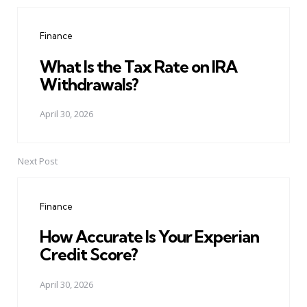
Post
navigation
Finance
What Is the Tax Rate on IRA
Withdrawals?
April 30, 2026
Next Post
Finance
How Accurate Is Your Experian
Credit Score?
April 30, 2026