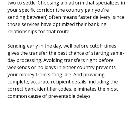
two to settle. Choosing a platform that specializes in
your specific corridor (the country pair you’re
sending between) often means faster delivery, since
those services have optimized their banking
relationships for that route.
Sending early in the day, well before cutoff times,
gives the transfer the best chance of starting same-
day processing. Avoiding transfers right before
weekends or holidays in either country prevents
your money from sitting idle. And providing
complete, accurate recipient details, including the
correct bank identifier codes, eliminates the most
common cause of preventable delays.