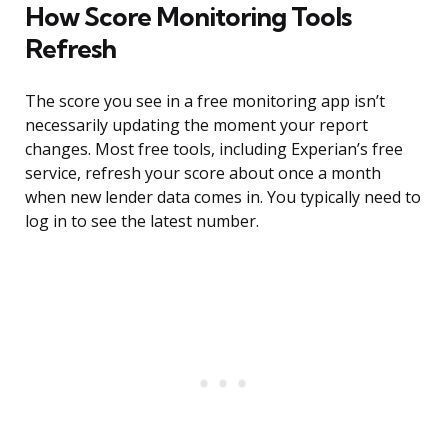
How Score Monitoring Tools
Refresh
The score you see in a free monitoring app isn’t
necessarily updating the moment your report
changes. Most free tools, including Experian’s free
service, refresh your score about once a month
when new lender data comes in. You typically need to
log in to see the latest number.