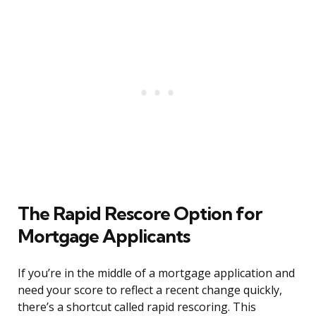
The Rapid Rescore Option for
Mortgage Applicants
If you’re in the middle of a mortgage application and
need your score to reflect a recent change quickly,
there’s a shortcut called rapid rescoring. This