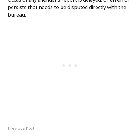
persists that needs to be disputed directly with the
bureau.
Previous Post
Post