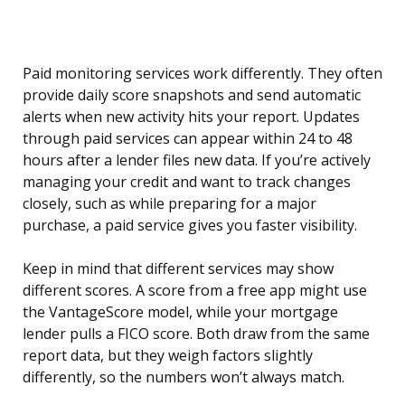
Paid monitoring services work differently. They often
provide daily score snapshots and send automatic
alerts when new activity hits your report. Updates
through paid services can appear within 24 to 48
hours after a lender files new data. If you’re actively
managing your credit and want to track changes
closely, such as while preparing for a major
purchase, a paid service gives you faster visibility.
Keep in mind that different services may show
different scores. A score from a free app might use
the VantageScore model, while your mortgage
lender pulls a FICO score. Both draw from the same
report data, but they weigh factors slightly
differently, so the numbers won’t always match.