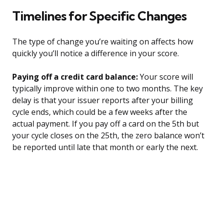
Timelines for Specific Changes
The type of change you’re waiting on affects how
quickly you’ll notice a difference in your score.
Paying off a credit card balance:
Your score will
typically improve within one to two months. The key
delay is that your issuer reports after your billing
cycle ends, which could be a few weeks after the
actual payment. If you pay off a card on the 5th but
your cycle closes on the 25th, the zero balance won’t
be reported until late that month or early the next.