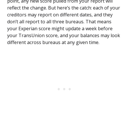
point, any new score pulled from your report will
reflect the change. But here’s the catch: each of your
creditors may report on different dates, and they
don’t all report to all three bureaus. That means
your Experian score might update a week before
your TransUnion score, and your balances may look
different across bureaus at any given time.