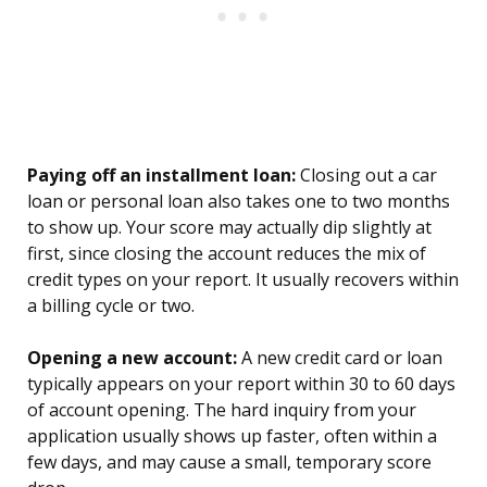
Paying off an installment loan:
Closing out a car
loan or personal loan also takes one to two months
to show up. Your score may actually dip slightly at
first, since closing the account reduces the mix of
credit types on your report. It usually recovers within
a billing cycle or two.
Opening a new account:
A new credit card or loan
typically appears on your report within 30 to 60 days
of account opening. The hard inquiry from your
application usually shows up faster, often within a
few days, and may cause a small, temporary score