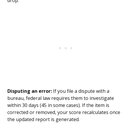
drop.
Disputing an error:
If you file a dispute with a
bureau, federal law requires them to investigate
within 30 days (45 in some cases). If the item is
corrected or removed, your score recalculates once
the updated report is generated.