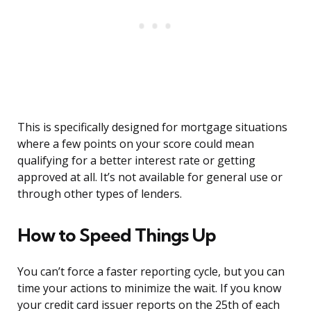
This is specifically designed for mortgage situations
where a few points on your score could mean
qualifying for a better interest rate or getting
approved at all. It’s not available for general use or
through other types of lenders.
How to Speed Things Up
You can’t force a faster reporting cycle, but you can
time your actions to minimize the wait. If you know
your credit card issuer reports on the 25th of each