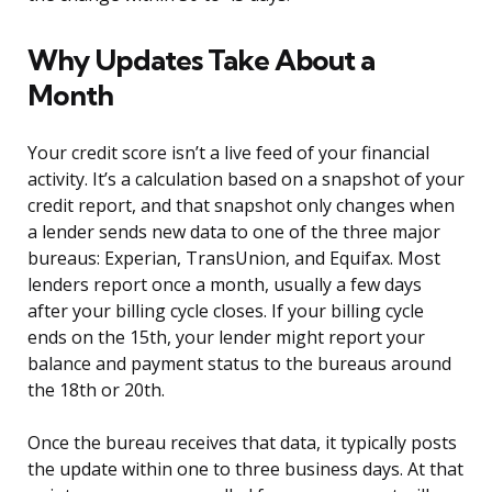
Why Updates Take About a
Month
Your credit score isn’t a live feed of your financial
activity. It’s a calculation based on a snapshot of your
credit report, and that snapshot only changes when
a lender sends new data to one of the three major
bureaus: Experian, TransUnion, and Equifax. Most
lenders report once a month, usually a few days
after your billing cycle closes. If your billing cycle
ends on the 15th, your lender might report your
balance and payment status to the bureaus around
the 18th or 20th.
Once the bureau receives that data, it typically posts
the update within one to three business days. At that