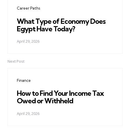
navigation
Career Paths
What Type of Economy Does
Egypt Have Today?
April 29, 2026
Next Post
Finance
How to Find Your Income Tax
Owed or Withheld
April 29, 2026