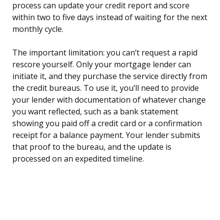
process can update your credit report and score
within two to five days instead of waiting for the next
monthly cycle.
The important limitation: you can’t request a rapid
rescore yourself. Only your mortgage lender can
initiate it, and they purchase the service directly from
the credit bureaus. To use it, you’ll need to provide
your lender with documentation of whatever change
you want reflected, such as a bank statement
showing you paid off a credit card or a confirmation
receipt for a balance payment. Your lender submits
that proof to the bureau, and the update is
processed on an expedited timeline.