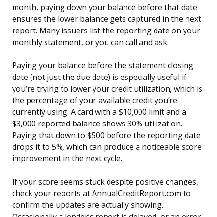
month, paying down your balance before that date
ensures the lower balance gets captured in the next
report. Many issuers list the reporting date on your
monthly statement, or you can call and ask.
Paying your balance before the statement closing
date (not just the due date) is especially useful if
you’re trying to lower your credit utilization, which is
the percentage of your available credit you’re
currently using. A card with a $10,000 limit and a
$3,000 reported balance shows 30% utilization.
Paying that down to $500 before the reporting date
drops it to 5%, which can produce a noticeable score
improvement in the next cycle.
If your score seems stuck despite positive changes,
check your reports at AnnualCreditReport.com to
confirm the updates are actually showing.
Occasionally a lender’s report is delayed, or an error