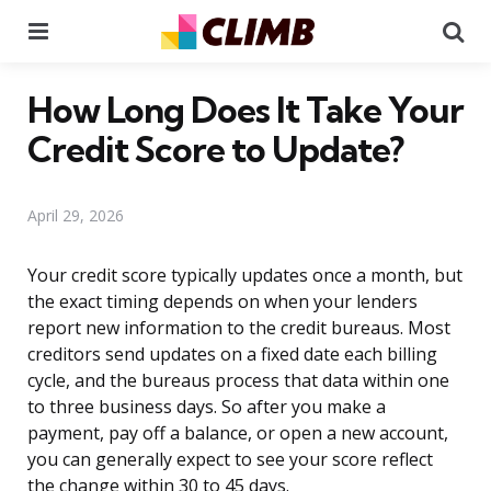
Menu
Se
How Long Does It Take Your
Credit Score to Update?
April 29, 2026
Your credit score typically updates once a month, but
the exact timing depends on when your lenders
report new information to the credit bureaus. Most
creditors send updates on a fixed date each billing
cycle, and the bureaus process that data within one
to three business days. So after you make a
payment, pay off a balance, or open a new account,
you can generally expect to see your score reflect
the change within 30 to 45 days.