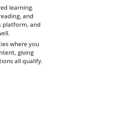
ed learning.
reading, and
ts platform, and
ell.
ties where you
tent, giving
ons all qualify.