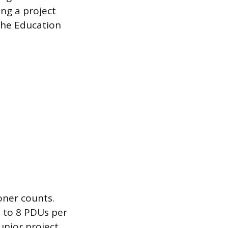
ng a project
the Education
oner counts.
 to 8 PDUs per
unior project