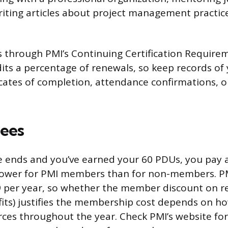
iting articles about project management practice
s through PMI’s Continuing Certification Require
its a percentage of renewals, so keep records of y
ficates of completion, attendance confirmations, 
ees
 ends and you’ve earned your 60 PDUs, you pay a
s lower for PMI members than for non-members. 
39 per year, so whether the member discount on 
fits) justifies the membership cost depends on 
rces throughout the year. Check PMI’s website for