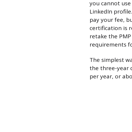
you cannot use 
LinkedIn profil
pay your fee, bu
certification is 
retake the PMP 
requirements f
The simplest way
the three-year 
per year, or ab