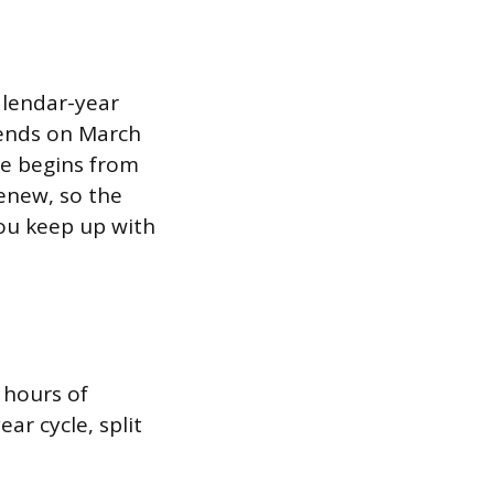
alendar-year
e ends on March
le begins from
enew, so the
you keep up with
 hours of
ar cycle, split