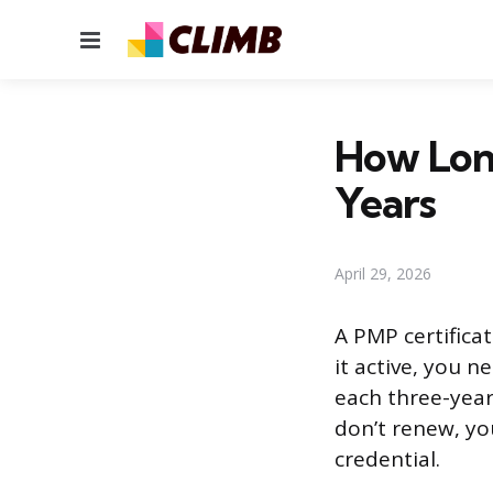
Menu
How Long
Years
April 29, 2026
A PMP certifica
it active, you 
each three-year 
don’t renew, yo
credential.