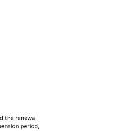
id the renewal
pension period,