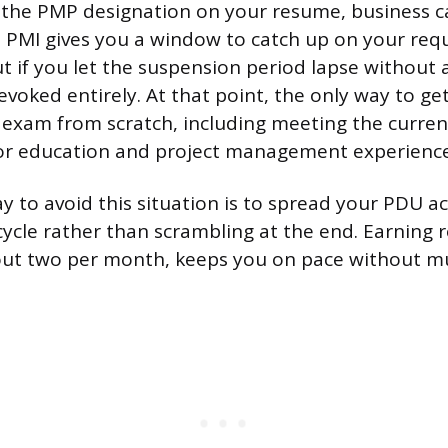
the PMP designation on your resume, business ca
e. PMI gives you a window to catch up on your re
t if you let the suspension period lapse without 
revoked entirely. At that point, the only way to get
exam from scratch, including meeting the current 
or education and project management experience
 to avoid this situation is to spread your PDU act
cycle rather than scrambling at the end. Earning
out two per month, keeps you on pace without m