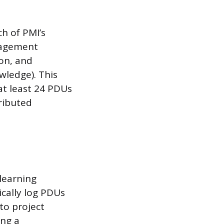
h of PMI’s
anagement
on, and
wledge). This
at least 24 PDUs
ributed
learning
cally log PDUs
to project
ing a