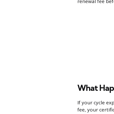
renewal fee bef
What Happ
If your cycle e
fee, your certi