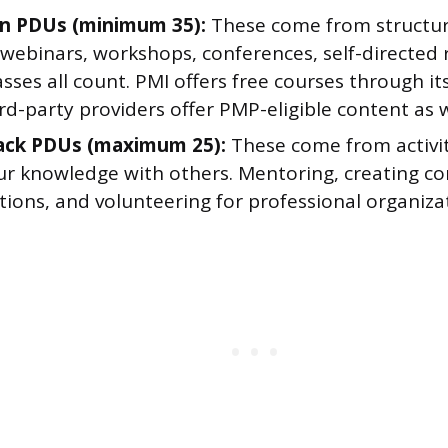
n PDUs (minimum 35):
These come from structur
 webinars, workshops, conferences, self-directed 
asses all count. PMI offers free courses through i
d-party providers offer PMP-eligible content as w
ack PDUs (maximum 25):
These come from activi
ur knowledge with others. Mentoring, creating con
ions, and volunteering for professional organizati