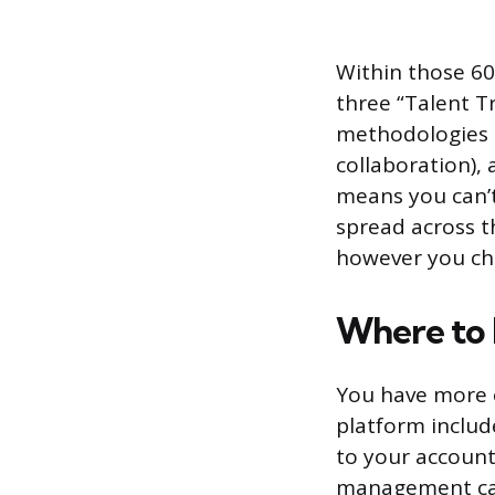
Within those 60
three “Talent T
methodologies a
collaboration),
means you can’t
spread across t
however you ch
Where to
You have more o
platform includ
to your account.
management can 