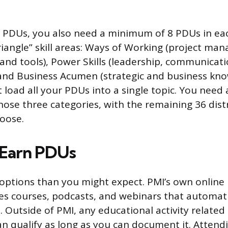
 PDUs, you also need a minimum of 8 PDUs in eac
riangle” skill areas: Ways of Working (project m
nd tools), Power Skills (leadership, communicati
 and Business Acumen (strategic and business kno
 load all your PDUs into a single topic. You need 
hose three categories, with the remaining 36 dist
oose.
 Earn PDUs
ptions than you might expect. PMI’s own online 
es courses, podcasts, and webinars that automati
 Outside of PMI, any educational activity related 
qualify as long as you can document it. Attend