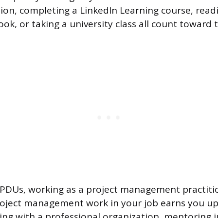
ion, completing a LinkedIn Learning course, readi
, or taking a university class all count toward 
 PDUs, working as a project management practiti
roject management work in your job earns you up
ring with a professional organization, mentoring j