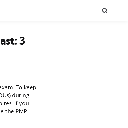
Search
st: 3
 exam. To keep
PDUs) during
ires. If you
use the PMP