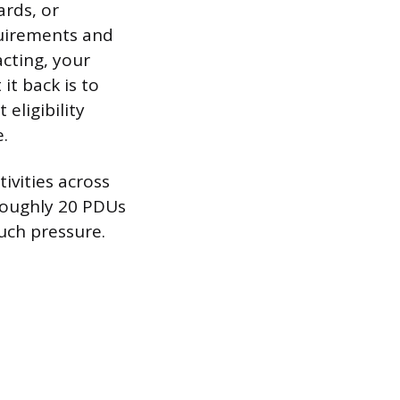
rds, or
quirements and
acting, your
 it back is to
eligibility
.
ivities across
 roughly 20 PDUs
uch pressure.