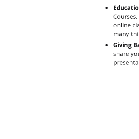
Educatio
Courses,
online cl
many thir
Giving B
share yo
presentat