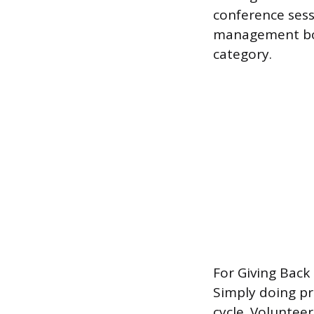
conference sess
management book
category.
For Giving Back
Simply doing p
cycle. Voluntee