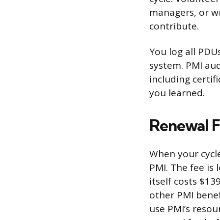
managers, or wr
contribute.
You log all PDU
system. PMI aud
including certi
you learned.
Renewal F
When your cycle
PMI. The fee i
itself costs $1
other PMI bene
use PMI’s resou