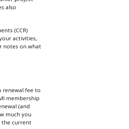
s also
ments (CCR)
our activities,
or notes on what
 renewal fee to
PMI membership
renewal (and
how much you
 the current