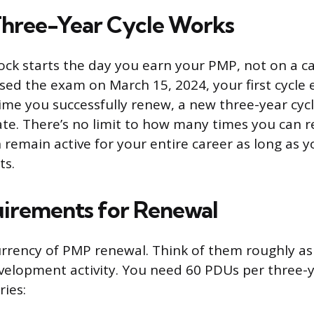
hree-Year Cycle Works
ock starts the day you earn your PMP, not on a c
assed the exam on March 15, 2024, your first cycl
time you successfully renew, a new three-year cyc
te. There’s no limit to how many times you can r
n remain active for your entire career as long as 
ts.
irements for Renewal
rrency of PMP renewal. Think of them roughly as
velopment activity. You need 60 PDUs per three-ye
ries: