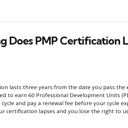
 Does PMP Certification La
tion lasts three years from the date you pass the
need to earn 60 Professional Development Units (
cycle and pay a renewal fee before your cycle exp
ur certification lapses and you lose the right to 