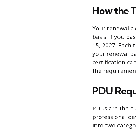
How the T
Your renewal cl
basis. If you p
15, 2027. Each 
your renewal da
certification ca
the requiremen
PDU Requ
PDUs are the cu
professional de
into two catego