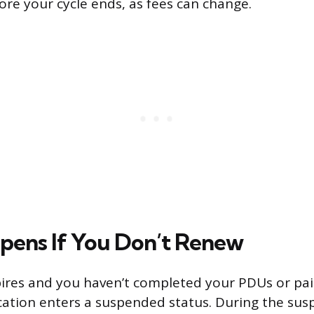
ore your cycle ends, as fees can change.
ens If You Don’t Renew
xpires and you haven’t completed your PDUs or pa
fication enters a suspended status. During the sus