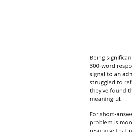
Being significan
300-word respon
signal to an ad
struggled to ref
they’ve found t
meaningful.
For short-answe
problem is mor
response that re