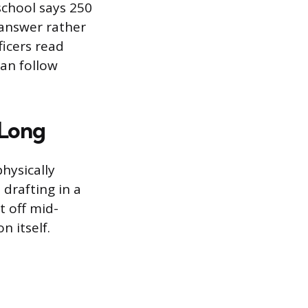
school says 250
c answer rather
ficers read
can follow
 Long
hysically
 drafting in a
t off mid-
n itself.