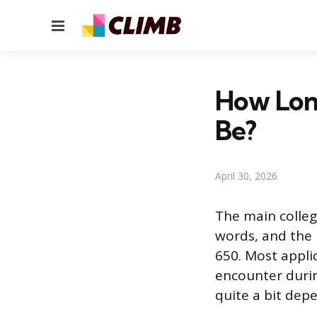
Menu
How Lon
Be?
April 30, 2026
The main colleg
words, and the 
650. Most appli
encounter durin
quite a bit dep