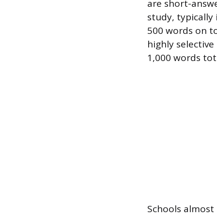
are short-answe
study, typically
500 words on top
highly selectiv
1,000 words tot
Schools almost 