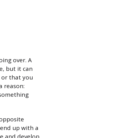
going over. A
, but it can
 or that you
 a reason:
 something
 opposite
end up with a
ple and develop