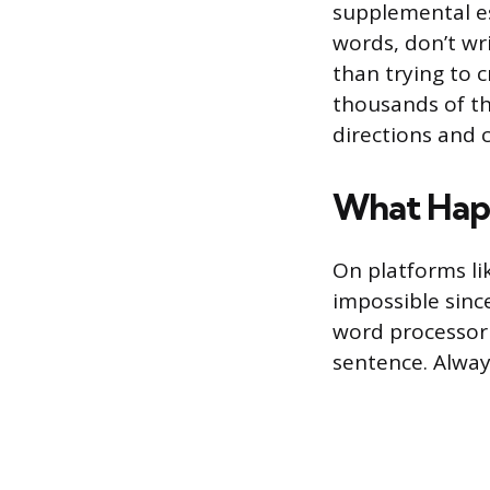
supplemental es
words, don’t wri
than trying to 
thousands of th
directions and 
What Happ
On platforms li
impossible since
word processor 
sentence. Always