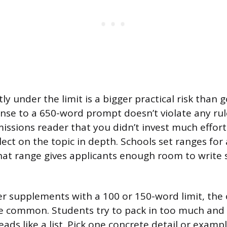
tly under the limit is a bigger practical risk than 
se to a 650-word prompt doesn’t violate any rule
missions reader that you didn’t invest much effort
lect on the topic in depth. Schools set ranges for
hat range gives applicants enough room to write
r supplements with a 100 or 150-word limit, the
e common. Students try to pack in too much and 
ads like a list. Pick one concrete detail or exam