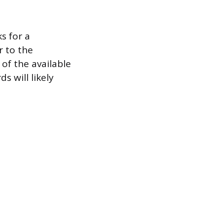
s for a
r to the
of the available
s will likely