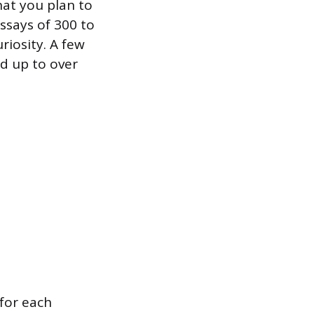
at you plan to
essays of 300 to
riosity. A few
dd up to over
 for each