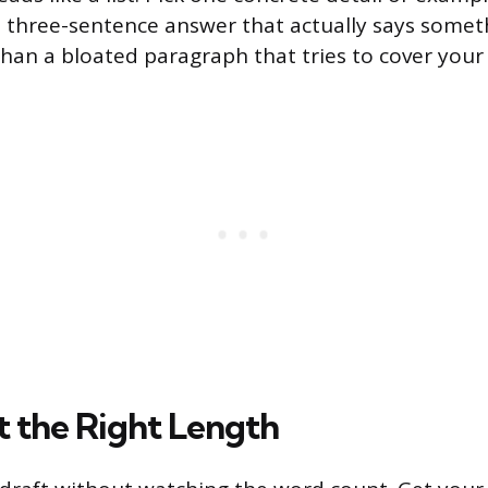
ght three-sentence answer that actually says someth
than a bloated paragraph that tries to cover your
t the Right Length