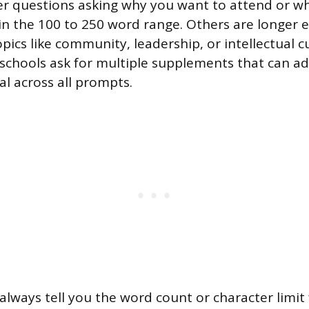
r questions asking why you want to attend or wh
 in the 100 to 250 word range. Others are longer 
ics like community, leadership, or intellectual cu
e schools ask for multiple supplements that can a
al across all prompts.
always tell you the word count or character limit