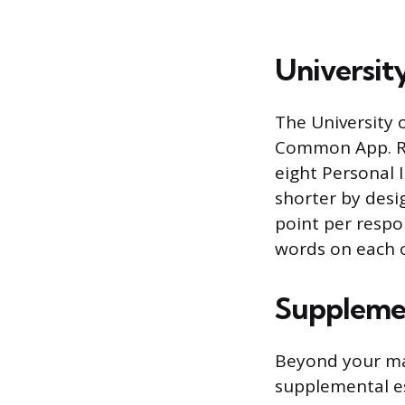
University
The University o
Common App. Rat
eight Personal 
shorter by desi
point per respo
words on each 
Supplemen
Beyond your ma
supplemental es