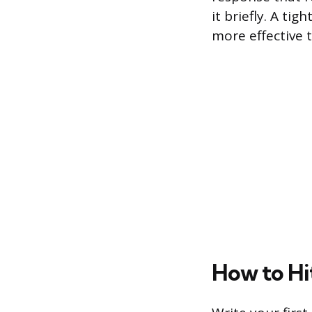
it briefly. A ti
more effective 
How to Hi