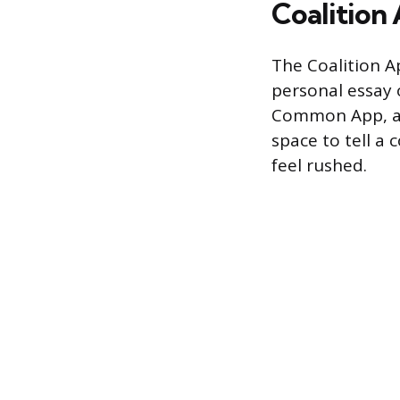
Coalition 
The Coalition Ap
personal essay 
Common App, and
space to tell a 
feel rushed.