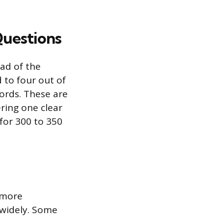
Questions
ead of the
 to four out of
ords. These are
ring one clear
for 300 to 350
 more
 widely. Some