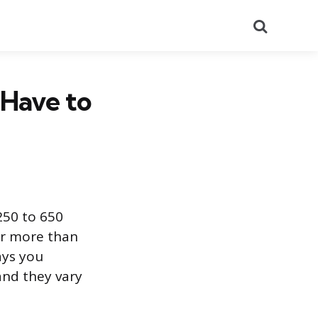
Search
 Have to
250 to 650
or more than
ays you
and they vary