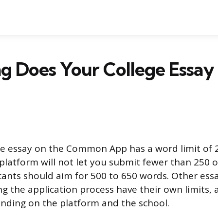
g Does Your College Essay
e essay on the Common App has a word limit of 
platform will not let you submit fewer than 250 
cants should aim for 500 to 650 words. Other ess
g the application process have their own limits, 
ending on the platform and the school.