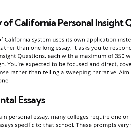
 of California Personal Insight 
f California system uses its own application inst
her than one long essay, it asks you to respond
Insight Questions, each with a maximum of 350 w
gn. You’re expected to be focused and direct, cove
nse rather than telling a sweeping narrative. Aim 
one.
tal Essays
in personal essay, many colleges require one or
says specific to that school. These prompts vary