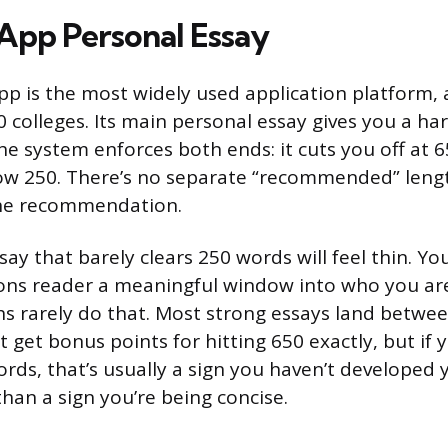
pp Personal Essay
 is the most widely used application platform, 
 colleges. Its main personal essay gives you a ha
he system enforces both ends: it cuts you off at 6
ow 250. There’s no separate “recommended” leng
 the recommendation.
say that barely clears 250 words will feel thin. You
ons reader a meaningful window into who you are
s rarely do that. Most strong essays land betwe
 get bonus points for hitting 650 exactly, but if y
ords, that’s usually a sign you haven’t developed 
han a sign you’re being concise.