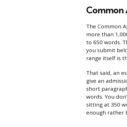
Common A
The Common App
more than 1,000
to 650 words. T
you submit bel
range itself is
That said, an es
give an admissi
short paragraph
words. You don’t
sitting at 350 w
enough rather t