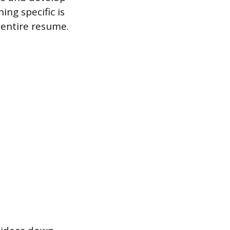
ing specific is
 entire resume.