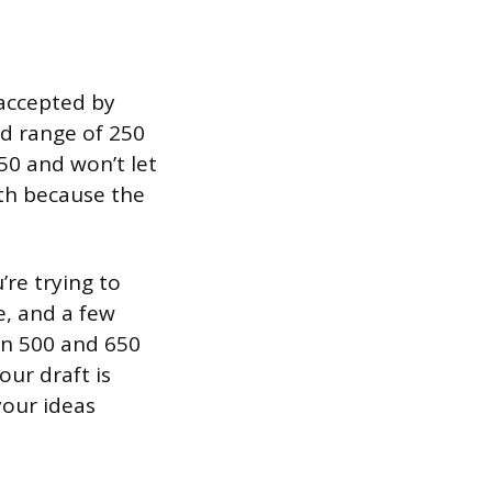
accepted by
rd range of 250
50 and won’t let
th because the
’re trying to
, and a few
en 500 and 650
our draft is
your ideas