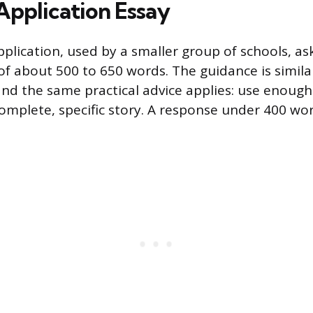
Application Essay
plication, used by a smaller group of schools, ask
of about 500 to 650 words. The guidance is simila
 the same practical advice applies: use enough 
complete, specific story. A response under 400 word