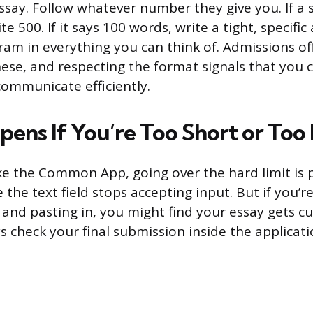
say. Follow whatever number they give you. If a 
te 500. If it says 100 words, write a tight, specifi
cram in everything you can think of. Admissions of
ese, and respecting the format signals that you 
communicate efficiently.
ens If You’re Too Short or Too
ke the Common App, going over the hard limit is p
 the text field stops accepting input. But if you’re
and pasting in, you might find your essay gets cu
 check your final submission inside the applicatio