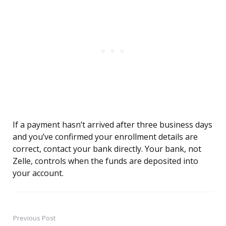
If a payment hasn’t arrived after three business days
and you’ve confirmed your enrollment details are
correct, contact your bank directly. Your bank, not
Zelle, controls when the funds are deposited into
your account.
Previous Post
Post