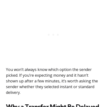
You won’t always know which option the sender
picked. If you’re expecting money and it hasn’t
shown up after a few minutes, it’s worth asking the
sender whether they selected instant or standard
delivery.
Why a Transfer Might Be Delayed