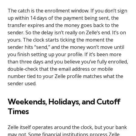
The catch is the enrollment window. If you don’t sign
up within 14 days of the payment being sent, the
transfer expires and the money goes back to the
sender. So the delay isn’t really on Zelle’s end. It’s on
yours. The clock starts ticking the moment the
sender hits “send,” and the money won’t move until
you finish setting up your profile. If it’s been more
than three days and you believe you’ve fully enrolled,
double-check that the email address or mobile
number tied to your Zelle profile matches what the
sender used.
Weekends, Holidays, and Cutoff
Times
Zelle itself operates around the clock, but your bank
may not. Some financial institutions process Zelle