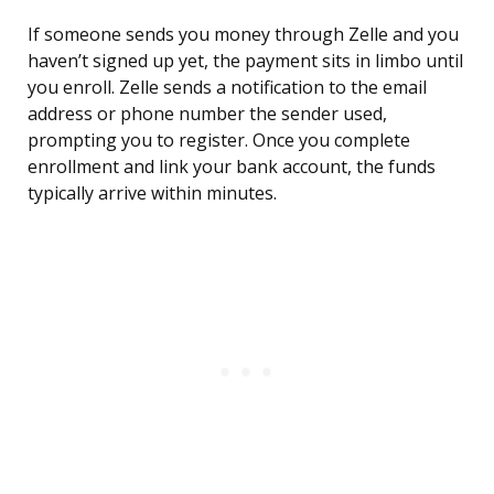
If someone sends you money through Zelle and you
haven’t signed up yet, the payment sits in limbo until
you enroll. Zelle sends a notification to the email
address or phone number the sender used,
prompting you to register. Once you complete
enrollment and link your bank account, the funds
typically arrive within minutes.