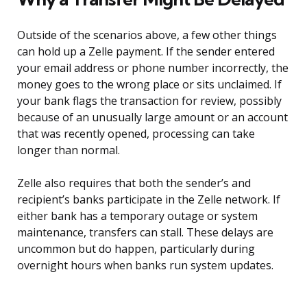
Outside of the scenarios above, a few other things
can hold up a Zelle payment. If the sender entered
your email address or phone number incorrectly, the
money goes to the wrong place or sits unclaimed. If
your bank flags the transaction for review, possibly
because of an unusually large amount or an account
that was recently opened, processing can take
longer than normal.
Zelle also requires that both the sender’s and
recipient’s banks participate in the Zelle network. If
either bank has a temporary outage or system
maintenance, transfers can stall. These delays are
uncommon but do happen, particularly during
overnight hours when banks run system updates.