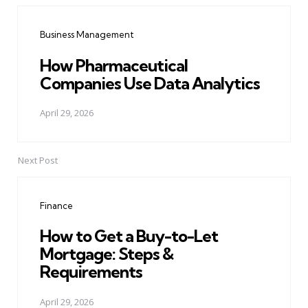
navigation
Business Management
How Pharmaceutical
Companies Use Data Analytics
April 29, 2026
Next Post
Finance
How to Get a Buy-to-Let
Mortgage: Steps &
Requirements
April 29, 2026