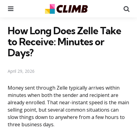
Menu
Se
How Long Does Zelle Take
to Receive: Minutes or
Days?
April 29, 2026
Money sent through Zelle typically arrives within
minutes when both the sender and recipient are
already enrolled. That near-instant speed is the main
selling point, but several common situations can
slow things down to anywhere from a few hours to
three business days.