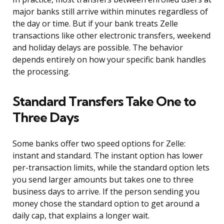
major banks still arrive within minutes regardless of
the day or time. But if your bank treats Zelle
transactions like other electronic transfers, weekend
and holiday delays are possible. The behavior
depends entirely on how your specific bank handles
the processing.
Standard Transfers Take One to
Three Days
Some banks offer two speed options for Zelle:
instant and standard. The instant option has lower
per-transaction limits, while the standard option lets
you send larger amounts but takes one to three
business days to arrive. If the person sending you
money chose the standard option to get around a
daily cap, that explains a longer wait.