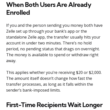
When Both Users Are Already
Enrolled
If you and the person sending you money both have
Zelle set up through your bank’s app or the
standalone Zelle app, the transfer usually hits your
account in under two minutes. There’s no hold
period, no pending status that drags on overnight.
The money is available to spend or withdraw right
away.
This applies whether you’re receiving $20 or $2,000.
The amount itself doesn’t change how fast the
transfer processes, as long as it falls within the
sender’s bank-imposed limits.
First-Time Recipients Wait Longer