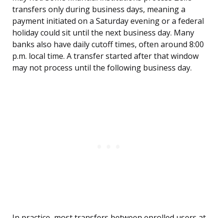
transfers only during business days, meaning a
payment initiated on a Saturday evening or a federal
holiday could sit until the next business day. Many
banks also have daily cutoff times, often around 8:00
p.m. local time. A transfer started after that window
may not process until the following business day.
In practice, most transfers between enrolled users at