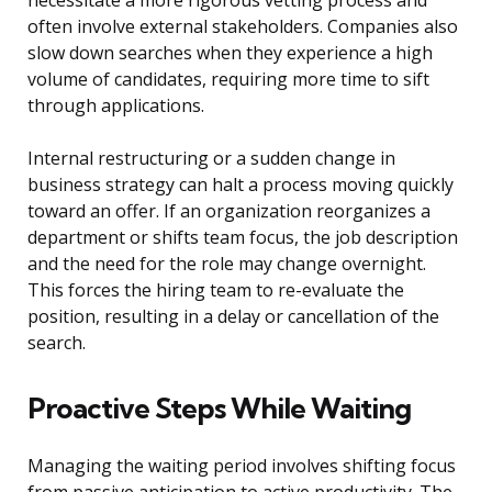
necessitate a more rigorous vetting process and
often involve external stakeholders. Companies also
slow down searches when they experience a high
volume of candidates, requiring more time to sift
through applications.
Internal restructuring or a sudden change in
business strategy can halt a process moving quickly
toward an offer. If an organization reorganizes a
department or shifts team focus, the job description
and the need for the role may change overnight.
This forces the hiring team to re-evaluate the
position, resulting in a delay or cancellation of the
search.
Proactive Steps While Waiting
Managing the waiting period involves shifting focus