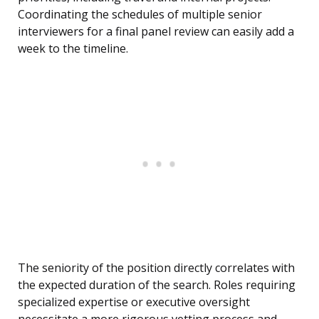
Coordinating the schedules of multiple senior
interviewers for a final panel review can easily add a
week to the timeline.
The seniority of the position directly correlates with
the expected duration of the search. Roles requiring
specialized expertise or executive oversight