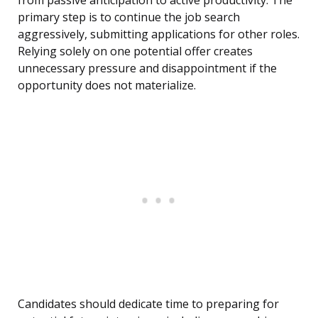
from passive anticipation to active productivity. The
primary step is to continue the job search
aggressively, submitting applications for other roles.
Relying solely on one potential offer creates
unnecessary pressure and disappointment if the
opportunity does not materialize.
Candidates should dedicate time to preparing for