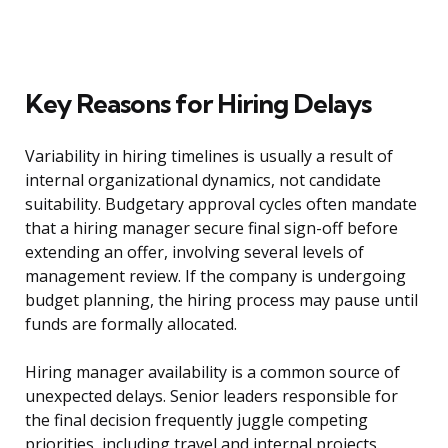
Key Reasons for Hiring Delays
Variability in hiring timelines is usually a result of
internal organizational dynamics, not candidate
suitability. Budgetary approval cycles often mandate
that a hiring manager secure final sign-off before
extending an offer, involving several levels of
management review. If the company is undergoing
budget planning, the hiring process may pause until
funds are formally allocated.
Hiring manager availability is a common source of
unexpected delays. Senior leaders responsible for
the final decision frequently juggle competing
priorities, including travel and internal projects.