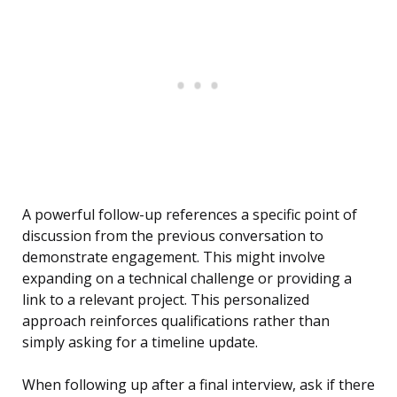
A powerful follow-up references a specific point of
discussion from the previous conversation to
demonstrate engagement. This might involve
expanding on a technical challenge or providing a
link to a relevant project. This personalized
approach reinforces qualifications rather than
simply asking for a timeline update.
When following up after a final interview, ask if there