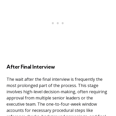
After Final Interview
The wait after the final interview is frequently the
most prolonged part of the process. This stage
involves high-level decision-making, often requiring
approval from multiple senior leaders or the
executive team. The one-to-four-week window
accounts for necessary procedural steps like