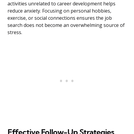
activities unrelated to career development helps
reduce anxiety. Focusing on personal hobbies,
exercise, or social connections ensures the job
search does not become an overwhelming source of
stress.
Effective Follow-Up Strategies