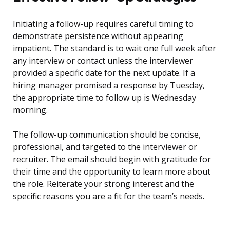
Initiating a follow-up requires careful timing to
demonstrate persistence without appearing
impatient. The standard is to wait one full week after
any interview or contact unless the interviewer
provided a specific date for the next update. If a
hiring manager promised a response by Tuesday,
the appropriate time to follow up is Wednesday
morning.
The follow-up communication should be concise,
professional, and targeted to the interviewer or
recruiter. The email should begin with gratitude for
their time and the opportunity to learn more about
the role. Reiterate your strong interest and the
specific reasons you are a fit for the team’s needs.