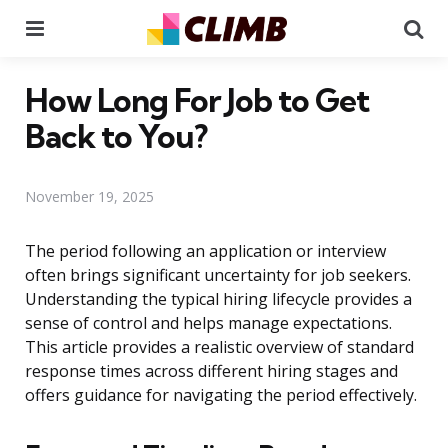
Menu
Se
How Long For Job to Get
Back to You?
November 19, 2025
The period following an application or interview
often brings significant uncertainty for job seekers.
Understanding the typical hiring lifecycle provides a
sense of control and helps manage expectations.
This article provides a realistic overview of standard
response times across different hiring stages and
offers guidance for navigating the period effectively.