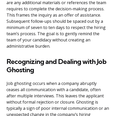
are any additional materials or references the team
requires to complete the decision-making process.
This frames the inquiry as an offer of assistance.
Subsequent follow-ups should be spaced out by a
minimum of seven to ten days to respect the hiring
team’s process. The goal is to gently remind the
team of your candidacy without creating an
administrative burden.
Recognizing and Dealing with Job
Ghosting
Job ghosting occurs when a company abruptly
ceases all communication with a candidate, often
after multiple interviews. This leaves the applicant
without formal rejection or closure. Ghosting is
typically a sign of poor internal communication or an
unexpected change in the company’s hiring