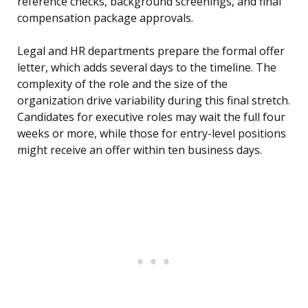
reference checks, background screenings, and final
compensation package approvals.
Legal and HR departments prepare the formal offer
letter, which adds several days to the timeline. The
complexity of the role and the size of the
organization drive variability during this final stretch.
Candidates for executive roles may wait the full four
weeks or more, while those for entry-level positions
might receive an offer within ten business days.