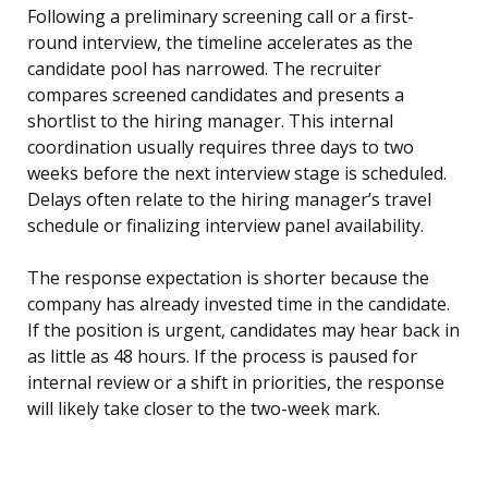
Following a preliminary screening call or a first-
round interview, the timeline accelerates as the
candidate pool has narrowed. The recruiter
compares screened candidates and presents a
shortlist to the hiring manager. This internal
coordination usually requires three days to two
weeks before the next interview stage is scheduled.
Delays often relate to the hiring manager’s travel
schedule or finalizing interview panel availability.
The response expectation is shorter because the
company has already invested time in the candidate.
If the position is urgent, candidates may hear back in
as little as 48 hours. If the process is paused for
internal review or a shift in priorities, the response
will likely take closer to the two-week mark.