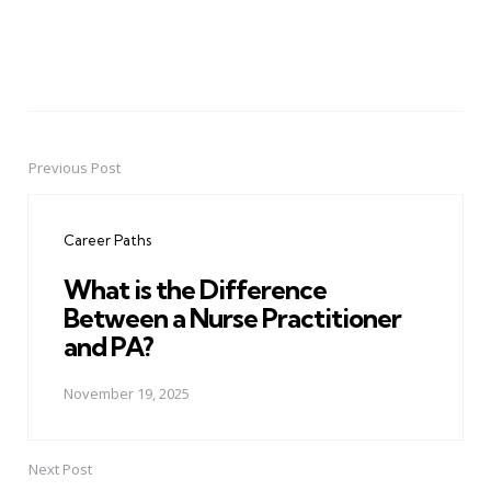
Previous Post
Post
navigation
Career Paths
What is the Difference
Between a Nurse Practitioner
and PA?
November 19, 2025
Next Post