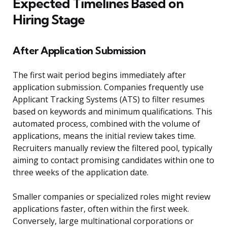
Expected Timelines Based on
Hiring Stage
After Application Submission
The first wait period begins immediately after
application submission. Companies frequently use
Applicant Tracking Systems (ATS) to filter resumes
based on keywords and minimum qualifications. This
automated process, combined with the volume of
applications, means the initial review takes time.
Recruiters manually review the filtered pool, typically
aiming to contact promising candidates within one to
three weeks of the application date.
Smaller companies or specialized roles might review
applications faster, often within the first week.
Conversely, large multinational corporations or