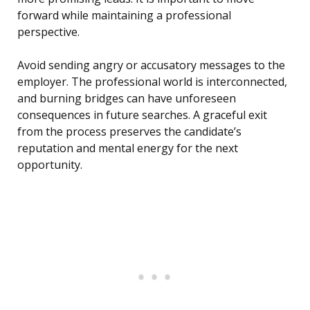
forward while maintaining a professional
perspective.
Avoid sending angry or accusatory messages to the
employer. The professional world is interconnected,
and burning bridges can have unforeseen
consequences in future searches. A graceful exit
from the process preserves the candidate’s
reputation and mental energy for the next
opportunity.