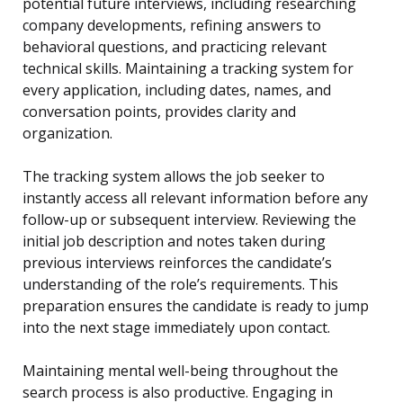
potential future interviews, including researching
company developments, refining answers to
behavioral questions, and practicing relevant
technical skills. Maintaining a tracking system for
every application, including dates, names, and
conversation points, provides clarity and
organization.
The tracking system allows the job seeker to
instantly access all relevant information before any
follow-up or subsequent interview. Reviewing the
initial job description and notes taken during
previous interviews reinforces the candidate’s
understanding of the role’s requirements. This
preparation ensures the candidate is ready to jump
into the next stage immediately upon contact.
Maintaining mental well-being throughout the
search process is also productive. Engaging in