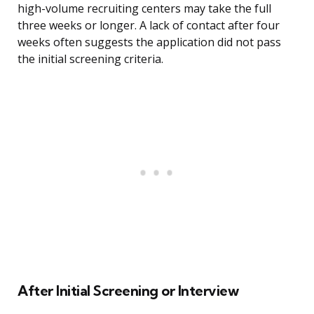
high-volume recruiting centers may take the full
three weeks or longer. A lack of contact after four
weeks often suggests the application did not pass
the initial screening criteria.
After Initial Screening or Interview