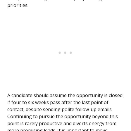
priorities.
A candidate should assume the opportunity is closed
if four to six weeks pass after the last point of
contact, despite sending polite follow-up emails.
Continuing to pursue the opportunity beyond this
point is rarely productive and diverts energy from
more promising leads. It is important to move