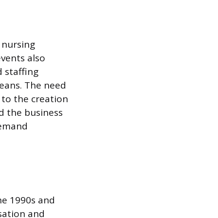
 nursing
events also
 staffing
leans. The need
 to the creation
ed the business
demand
the 1990s and
sation and