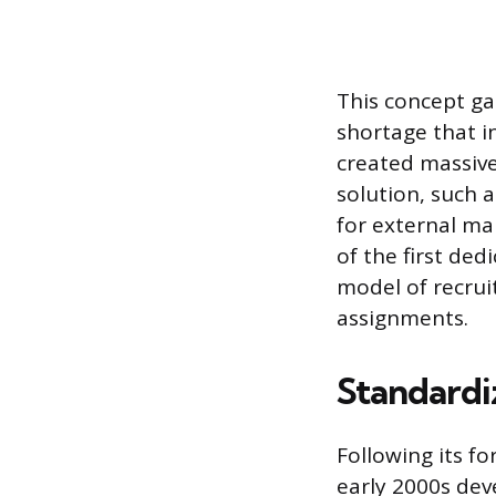
This concept ga
shortage that i
created massive
solution, such 
for external ma
of the first de
model of recru
assignments.
Standardi
Following its f
early 2000s dev