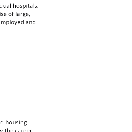
dual hospitals,
se of large,
s employed and
ed housing
g the career