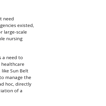
nt need
gencies existed,
r large-scale
ble nursing
s a need to
r healthcare
 like Sun Belt
 to manage the
d hoc, directly
iation of a