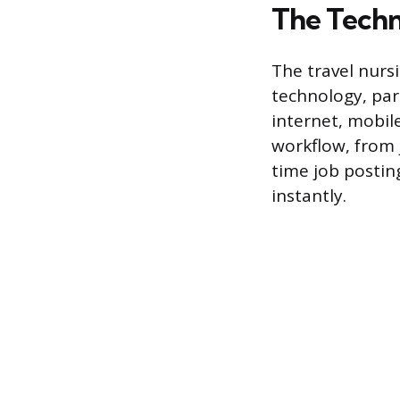
The Techn
The travel nurs
technology, part
internet, mobil
workflow, from 
time job postin
instantly.