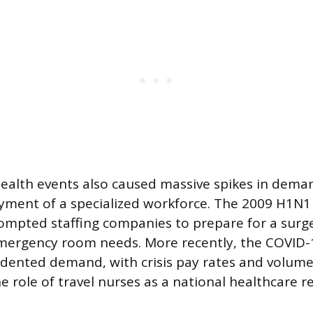
 health events also caused massive spikes in dema
yment of a specialized workforce. The 2009 H1N1
rompted staffing companies to prepare for a surge
emergency room needs. More recently, the COVID
ented demand, with crisis pay rates and volume
 role of travel nurses as a national healthcare r