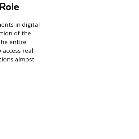
 Role
nts in digital
ction of the
the entire
 access real-
tions almost