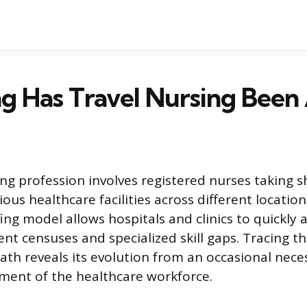
g Has Travel Nursing Been
ing profession involves registered nurses taking 
ious healthcare facilities across different location
ing model allows hospitals and clinics to quickly 
ent censuses and specialized skill gaps. Tracing th
ath reveals its evolution from an occasional neces
ment of the healthcare workforce.