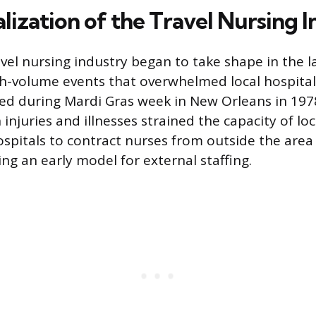
lization of the Travel Nursing 
el nursing industry began to take shape in the l
h-volume events that overwhelmed local hospital
d during Mardi Gras week in New Orleans in 197
injuries and illnesses strained the capacity of loc
 hospitals to contract nurses from outside the are
ng an early model for external staffing.