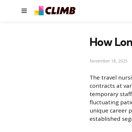
Menu
How Lon
November 18, 2025
The travel nurs
contracts at var
temporary staff
fluctuating pati
unique career p
established seg