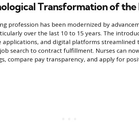
ological Transformation of the
ing profession has been modernized by advanceme
icularly over the last 10 to 15 years. The introdu
e applications, and digital platforms streamlined 
job search to contract fulfillment. Nurses can now
gs, compare pay transparency, and apply for posi