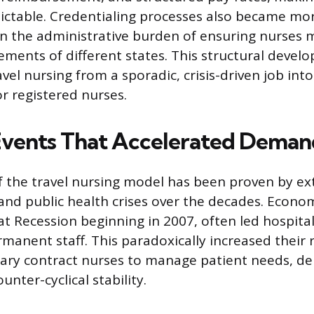
ctable. Credentialing processes also became mo
n the administrative burden of ensuring nurses m
rements of different states. This structural deve
el nursing from a sporadic, crisis-driven job into
or registered nurses.
Events That Accelerated Deman
f the travel nursing model has been proven by ex
nd public health crises over the decades. Econom
at Recession beginning in 2007, often led hospital
rmanent staff. This paradoxically increased their 
rary contract nurses to manage patient needs, d
unter-cyclical stability.