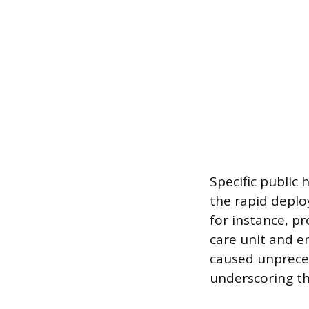
Specific public
the rapid deplo
for instance, p
care unit and 
caused unpreced
underscoring the