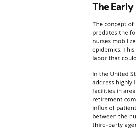
The Early
The concept of 
predates the fo
nurses mobilize
epidemics. This
labor that coul
In the United S
address highly 
facilities in ar
retirement comm
influx of patie
between the nur
third-party age