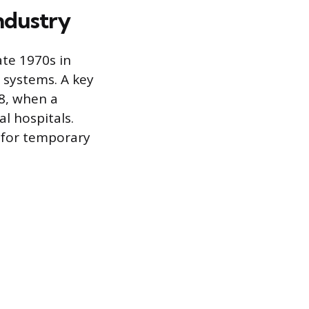
Industry
ate 1970s in
 systems. A key
8, when a
al hospitals.
a for temporary