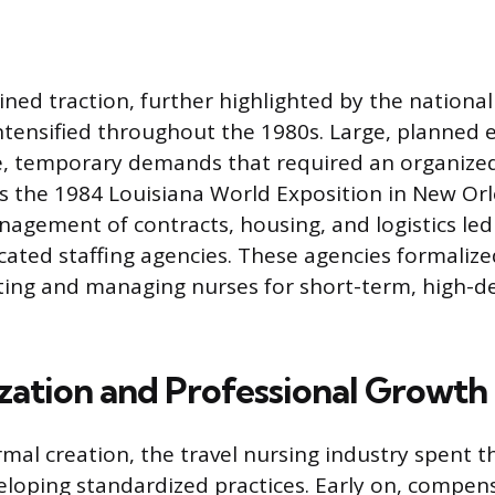
ined traction, further highlighted by the national
ntensified throughout the 1980s. Large, planned 
, temporary demands that required an organized
as the 1984 Louisiana World Exposition in New Or
nagement of contracts, housing, and logistics led
dicated staffing agencies. These agencies formaliz
iting and managing nurses for short-term, high-
zation and Professional Growth
ormal creation, the travel nursing industry spent 
eloping standardized practices. Early on, compen