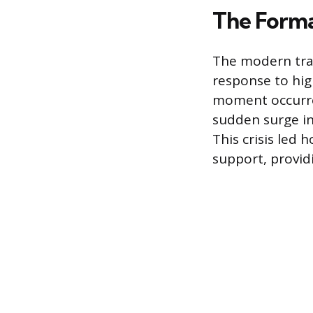
The Forma
The modern trav
response to hig
moment occurre
sudden surge in 
This crisis led
support, providi