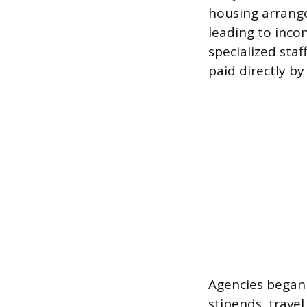
housing arrange
leading to incon
specialized sta
paid directly by
Agencies began 
stipends, trave