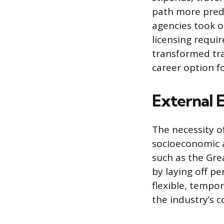
path more predi
agencies took o
licensing requi
transformed trav
career option f
External 
The necessity o
socioeconomic a
such as the Gre
by laying off pe
flexible, tempo
the industry’s co