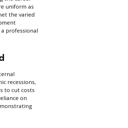
re uniform as
et the varied
lopment
 a professional
d
ternal
ic recessions,
s to cut costs
reliance on
emonstrating