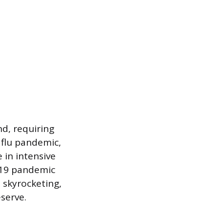
nd, requiring
 flu pandemic,
 in intensive
-19 pandemic
 skyrocketing,
eserve.