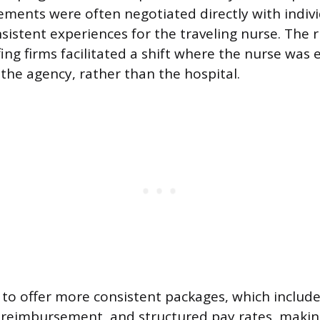
ments were often negotiated directly with indivi
sistent experiences for the traveling nurse. The ri
ffing firms facilitated a shift where the nurse wa
 the agency, rather than the hospital.
to offer more consistent packages, which includ
l reimbursement, and structured pay rates, makin