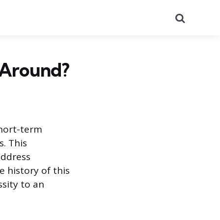
Search
 Around?
short-term
s. This
address
e history of this
sity to an