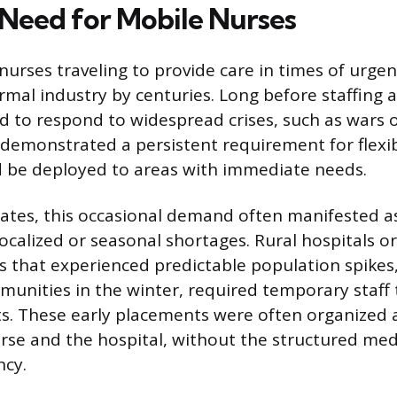
 Need for Mobile Nurses
nurses traveling to provide care in times of urge
rmal industry by centuries. Long before staffing a
d to respond to widespread crises, such as wars o
 demonstrated a persistent requirement for flexi
d be deployed to areas with immediate needs.
tates, this occasional demand often manifested a
localized or seasonal shortages. Rural hospitals o
eas that experienced predictable population spikes,
unities in the winter, required temporary staff
nts. These early placements were often organized a
se and the hospital, without the structured med
ncy.