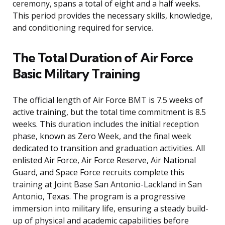
ceremony, spans a total of eight and a half weeks.
This period provides the necessary skills, knowledge,
and conditioning required for service.
The Total Duration of Air Force
Basic Military Training
The official length of Air Force BMT is 7.5 weeks of
active training, but the total time commitment is 8.5
weeks. This duration includes the initial reception
phase, known as Zero Week, and the final week
dedicated to transition and graduation activities. All
enlisted Air Force, Air Force Reserve, Air National
Guard, and Space Force recruits complete this
training at Joint Base San Antonio-Lackland in San
Antonio, Texas. The program is a progressive
immersion into military life, ensuring a steady build-
up of physical and academic capabilities before