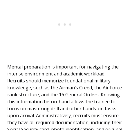
Mental preparation is important for navigating the
intense environment and academic workload.
Recruits should memorize foundational military
knowledge, such as the Airman’s Creed, the Air Force
rank structure, and the 16 General Orders. Knowing
this information beforehand allows the trainee to
focus on mastering drill and other hands-on tasks
upon arrival. Administratively, recruits must ensure
they have all required documentation, including their
Social Security card, photo identification, and original