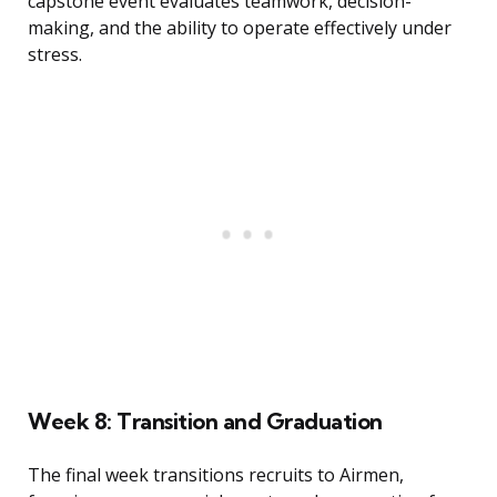
capstone event evaluates teamwork, decision-
making, and the ability to operate effectively under
stress.
Week 8: Transition and Graduation
The final week transitions recruits to Airmen,