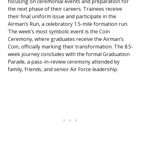
focusing on ceremonial events and preparation for
the next phase of their careers. Trainees receive
their final uniform issue and participate in the
Airman’s Run, a celebratory 1.5-mile formation run.
The week’s most symbolic event is the Coin
Ceremony, where graduates receive the Airman’s
Coin, officially marking their transformation. The 8.5-
week journey concludes with the formal Graduation
Parade, a pass-in-review ceremony attended by
family, friends, and senior Air Force leadership.