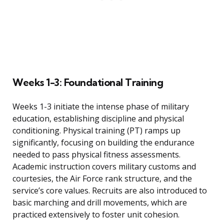
Weeks 1-3: Foundational Training
Weeks 1-3 initiate the intense phase of military
education, establishing discipline and physical
conditioning. Physical training (PT) ramps up
significantly, focusing on building the endurance
needed to pass physical fitness assessments.
Academic instruction covers military customs and
courtesies, the Air Force rank structure, and the
service’s core values. Recruits are also introduced to
basic marching and drill movements, which are
practiced extensively to foster unit cohesion.