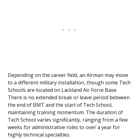
Depending on the career field, an Airman may move
to a different military installation, though some Tech
Schools are located on Lackland Air Force Base.
There is no extended break or leave period between
the end of BMT and the start of Tech School,
maintaining training momentum. The duration of
Tech School varies significantly, ranging from a few
weeks for administrative roles to over a year for
highly technical specialties.