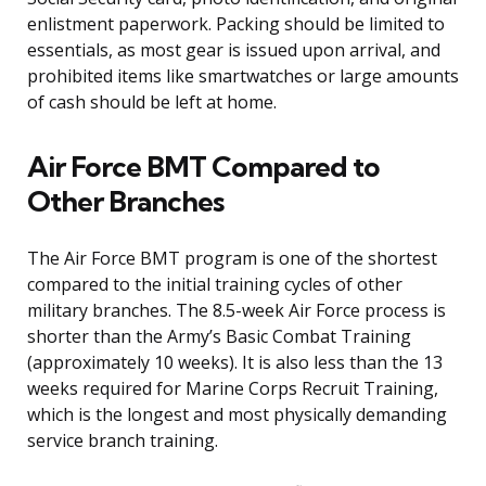
enlistment paperwork. Packing should be limited to
essentials, as most gear is issued upon arrival, and
prohibited items like smartwatches or large amounts
of cash should be left at home.
Air Force BMT Compared to
Other Branches
The Air Force BMT program is one of the shortest
compared to the initial training cycles of other
military branches. The 8.5-week Air Force process is
shorter than the Army’s Basic Combat Training
(approximately 10 weeks). It is also less than the 13
weeks required for Marine Corps Recruit Training,
which is the longest and most physically demanding
service branch training.