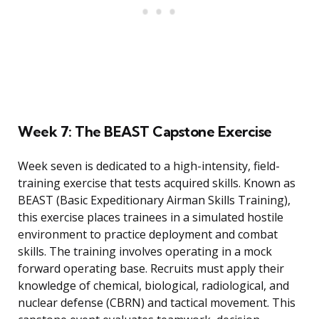
Week 7: The BEAST Capstone Exercise
Week seven is dedicated to a high-intensity, field-
training exercise that tests acquired skills. Known as
BEAST (Basic Expeditionary Airman Skills Training),
this exercise places trainees in a simulated hostile
environment to practice deployment and combat
skills. The training involves operating in a mock
forward operating base. Recruits must apply their
knowledge of chemical, biological, radiological, and
nuclear defense (CBRN) and tactical movement. This