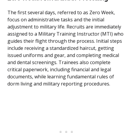
The first several days, referred to as Zero Week,
focus on administrative tasks and the initial
adjustment to military life. Recruits are immediately
assigned to a Military Training Instructor (MTI) who
guides their flight through the process. Initial steps
include receiving a standardized haircut, getting
issued uniforms and gear, and completing medical
and dental screenings. Trainees also complete
critical paperwork, including financial and legal
documents, while learning fundamental rules of
dorm living and military reporting procedures.