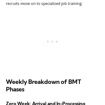
recruits move on to specialized job training.
Weekly Breakdown of BMT
Phases
Zero Week: Arrival and In-Processing