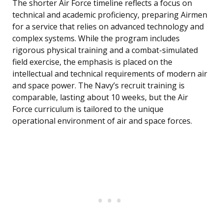
The shorter Air Force timeline reflects a focus on
technical and academic proficiency, preparing Airmen
for a service that relies on advanced technology and
complex systems. While the program includes
rigorous physical training and a combat-simulated
field exercise, the emphasis is placed on the
intellectual and technical requirements of modern air
and space power. The Navy’s recruit training is
comparable, lasting about 10 weeks, but the Air
Force curriculum is tailored to the unique
operational environment of air and space forces.