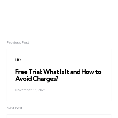
Previous Post
Post
navigation
Life
Free Trial: What Is It and How to
Avoid Charges?
November 15, 2025
Next Post