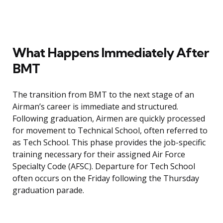
What Happens Immediately After
BMT
The transition from BMT to the next stage of an
Airman’s career is immediate and structured.
Following graduation, Airmen are quickly processed
for movement to Technical School, often referred to
as Tech School. This phase provides the job-specific
training necessary for their assigned Air Force
Specialty Code (AFSC). Departure for Tech School
often occurs on the Friday following the Thursday
graduation parade.