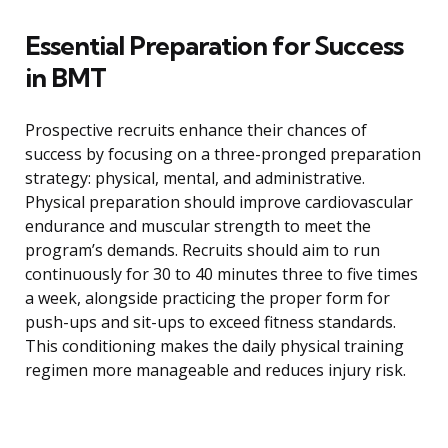
Essential Preparation for Success
in BMT
Prospective recruits enhance their chances of
success by focusing on a three-pronged preparation
strategy: physical, mental, and administrative.
Physical preparation should improve cardiovascular
endurance and muscular strength to meet the
program’s demands. Recruits should aim to run
continuously for 30 to 40 minutes three to five times
a week, alongside practicing the proper form for
push-ups and sit-ups to exceed fitness standards.
This conditioning makes the daily physical training
regimen more manageable and reduces injury risk.