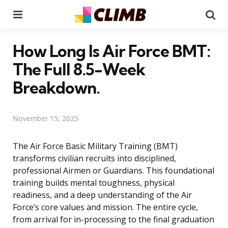
Menu
Se
How Long Is Air Force BMT:
The Full 8.5-Week
Breakdown.
November 15, 2025
The Air Force Basic Military Training (BMT)
transforms civilian recruits into disciplined,
professional Airmen or Guardians. This foundational
training builds mental toughness, physical
readiness, and a deep understanding of the Air
Force’s core values and mission. The entire cycle,
from arrival for in-processing to the final graduation