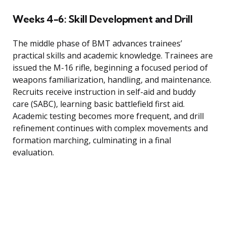
Weeks 4-6: Skill Development and Drill
The middle phase of BMT advances trainees’
practical skills and academic knowledge. Trainees are
issued the M-16 rifle, beginning a focused period of
weapons familiarization, handling, and maintenance.
Recruits receive instruction in self-aid and buddy
care (SABC), learning basic battlefield first aid.
Academic testing becomes more frequent, and drill
refinement continues with complex movements and
formation marching, culminating in a final
evaluation.