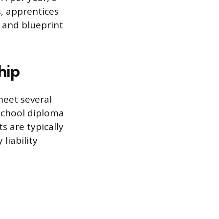
, apprentices
 and blueprint
hip
meet several
school diploma
s are typically
liability