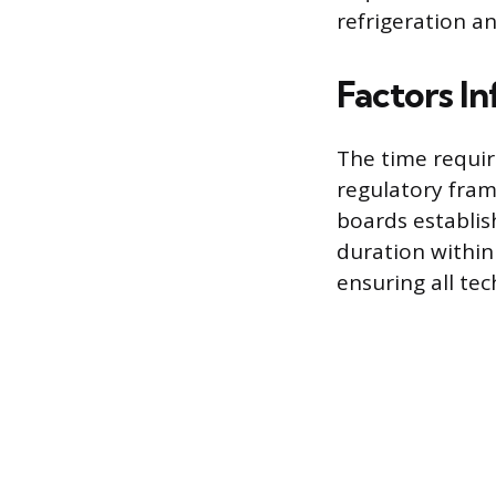
refrigeration a
Factors I
The time requi
regulatory fram
boards establis
duration within 
ensuring all tec