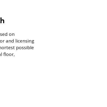
th
ased on
or and licensing
ortest possible
l floor,