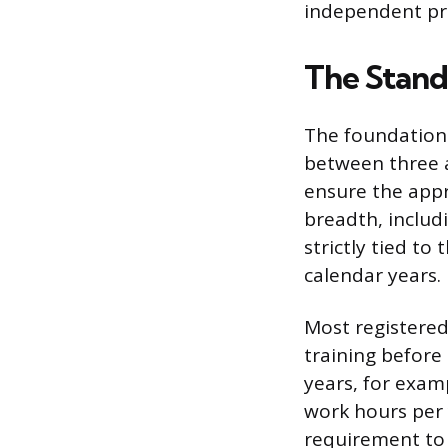
independent pra
The Stand
The foundationa
between three a
ensure the appr
breadth, includ
strictly tied to
calendar years.
Most registered
training before
years, for exam
work hours per
requirement to 