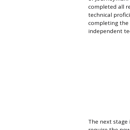
completed all r
technical profi
completing the a
independent te
The next stage i
require the ne