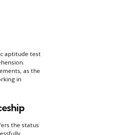
c aptitude test
ehension.
rements, as the
rking in
ceship
ers the status
essfully