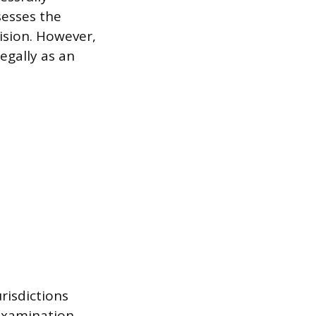
sesses the
ision. However,
egally as an
risdictions
examination