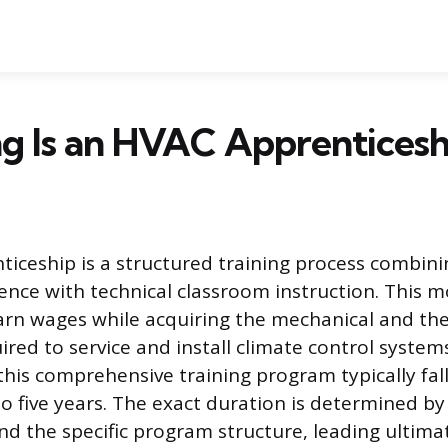
g Is an HVAC Apprenticesh
iceship is a structured training process combini
ence with technical classroom instruction. This m
earn wages while acquiring the mechanical and the
red to service and install climate control system
this comprehensive training program typically fall
to five years. The exact duration is determined by
d the specific program structure, leading ultimat