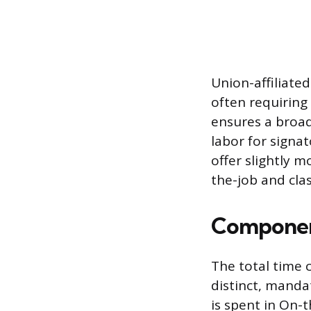
Union-affiliate
often requiring
ensures a broad
labor for signa
offer slightly m
the-job and cla
Component
The total time 
distinct, manda
is spent in On-