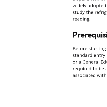
widely adopted 
study the refri
reading.
Prerequisi
Before starting
standard entry 
or a General Ed
required to be a
associated with