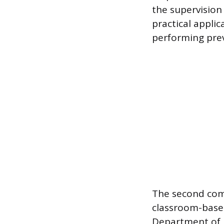
the supervision
practical applica
performing prev
The second comp
classroom-based
Department of 