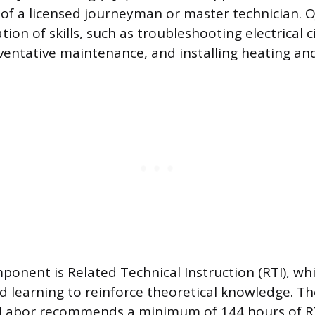
 of a licensed journeyman or master technician. O
tion of skills, such as troubleshooting electrical ci
entative maintenance, and installing heating and
onent is Related Technical Instruction (RTI), whi
 learning to reinforce theoretical knowledge. T
Labor recommends a minimum of 144 hours of RTI