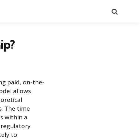
Search
ip?
ng paid, on-the-
odel allows
oretical
s. The time
s within a
 regulatory
ely to