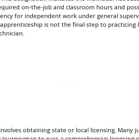
equired on-the-job and classroom hours and pos
ciency for independent work under general superv
pprenticeship is not the final step to practicing l
chnician.
nvolves obtaining state or local licensing. Many ju
w Journeyman to pass a comprehensive licensing 