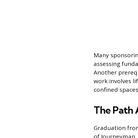
Many sponsoring
assessing funda
Another prerequi
work involves l
confined spaces
The Path 
Graduation fro
of Journeyman. 