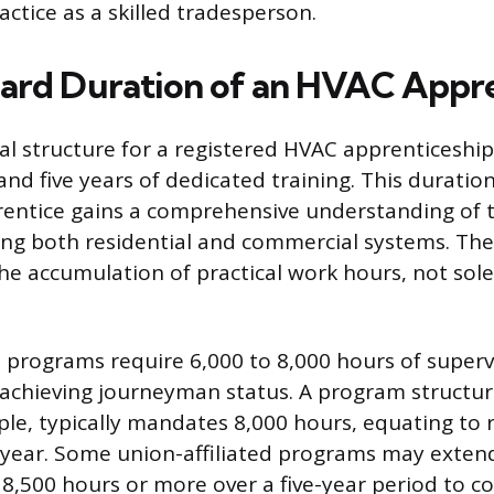
ctice as a skilled tradesperson.
ard Duration of an HVAC Appre
l structure for a registered HVAC apprenticeship 
nd five years of dedicated training. This duration
entice gains a comprehensive understanding of t
ing both residential and commercial systems. The
 the accumulation of practical work hours, not sol
 programs require 6,000 to 8,000 hours of superv
 achieving journeyman status. A program structur
ple, typically mandates 8,000 hours, equating to 
 year. Some union-affiliated programs may exten
8,500 hours or more over a five-year period to c