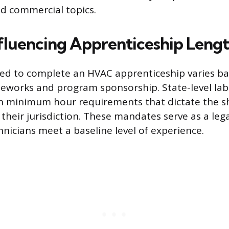
nd commercial topics.
nfluencing Apprenticeship Leng
red to complete an HVAC apprenticeship varies b
eworks and program sponsorship. State-level lab
h minimum hour requirements that dictate the sh
their jurisdiction. These mandates serve as a lega
hnicians meet a baseline level of experience.