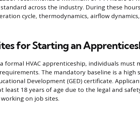
standard across the industry. During these hours
geration cycle, thermodynamics, airflow dynamics,
tes for Starting an Apprentices
 a formal HVAC apprenticeship, individuals must 
requirements. The mandatory baseline is a high 
ucational Development (GED) certificate. Applicant
t least 18 years of age due to the legal and safety 
 working on job sites.