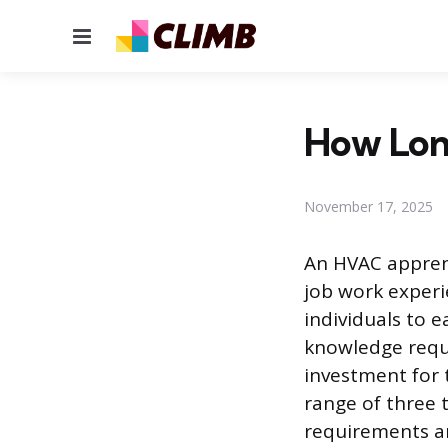
Menu
How Lon
November 17, 2025
An HVAC apprent
job work experi
individuals to 
knowledge requi
investment for 
range of three 
requirements an