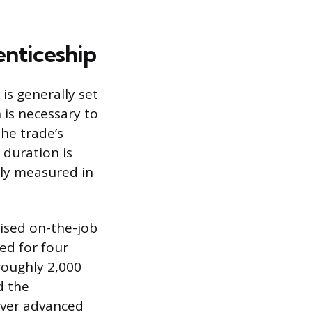
nticeship
is generally set
 is necessary to
he trade’s
 duration is
ely measured in
ised on-the-job
ed for four
roughly 2,000
d the
over advanced