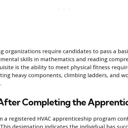
 organizations require candidates to pass a basi
mental skills in mathematics and reading compr
site is the ability to meet physical fitness requi
ifting heavy components, climbing ladders, and wo
.
After Completing the Apprenti
m a registered HVAC apprenticeship program conf
This designation indicates the individual has succ