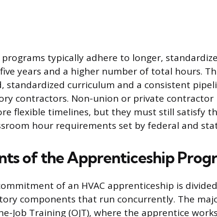
d programs typically adhere to longer, standardize
 five years and a higher number of total hours. Th
, standardized curriculum and a consistent pipeli
tory contractors. Non-union or private contracto
ore flexible timelines, but they must still satisfy
ssroom hour requirements set by federal and stat
s of the Apprenticeship Prog
commitment of an HVAC apprenticeship is divided
tory components that run concurrently. The majo
the-Job Training (OJT), where the apprentice works