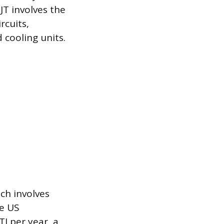
JT involves the
rcuits,
 cooling units.
ch involves
he US
 per year, a