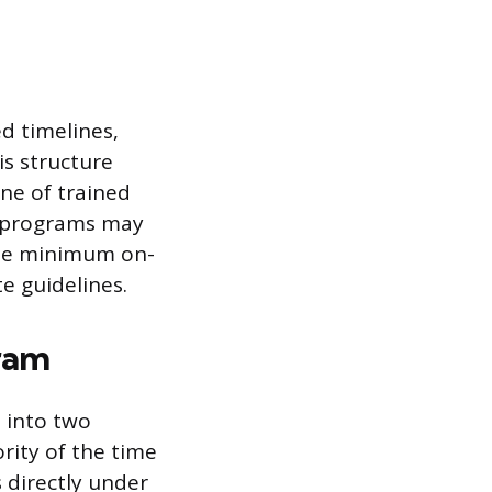
d timelines,
is structure
ne of trained
r programs may
 the minimum on-
e guidelines.
ram
 into two
rity of the time
 directly under