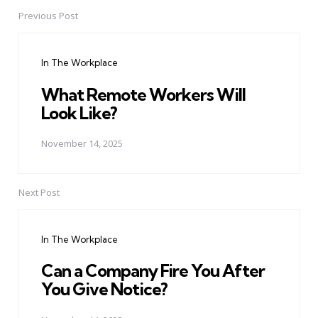
Previous Post
Post
navigation
In The Workplace
What Remote Workers Will
Look Like?
November 14, 2025
Next Post
In The Workplace
Can a Company Fire You After
You Give Notice?