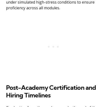
under simulated high-stress conditions to ensure
proficiency across all modules.
Post-Academy Certification and
Hiring Timelines