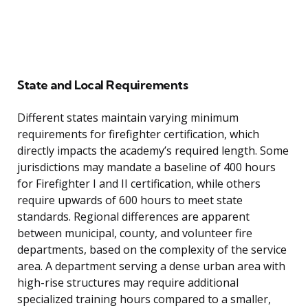
State and Local Requirements
Different states maintain varying minimum
requirements for firefighter certification, which
directly impacts the academy’s required length. Some
jurisdictions may mandate a baseline of 400 hours
for Firefighter I and II certification, while others
require upwards of 600 hours to meet state
standards. Regional differences are apparent
between municipal, county, and volunteer fire
departments, based on the complexity of the service
area. A department serving a dense urban area with
high-rise structures may require additional
specialized training hours compared to a smaller,