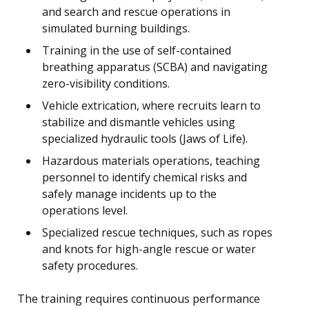
and search and rescue operations in
simulated burning buildings.
Training in the use of self-contained
breathing apparatus (SCBA) and navigating
zero-visibility conditions.
Vehicle extrication, where recruits learn to
stabilize and dismantle vehicles using
specialized hydraulic tools (Jaws of Life).
Hazardous materials operations, teaching
personnel to identify chemical risks and
safely manage incidents up to the
operations level.
Specialized rescue techniques, such as ropes
and knots for high-angle rescue or water
safety procedures.
The training requires continuous performance