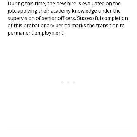
During this time, the new hire is evaluated on the
job, applying their academy knowledge under the
supervision of senior officers. Successful completion
of this probationary period marks the transition to
permanent employment.