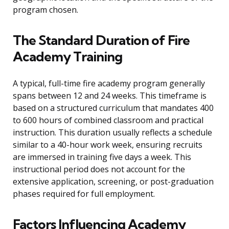
program chosen.
The Standard Duration of Fire
Academy Training
A typical, full-time fire academy program generally
spans between 12 and 24 weeks. This timeframe is
based on a structured curriculum that mandates 400
to 600 hours of combined classroom and practical
instruction. This duration usually reflects a schedule
similar to a 40-hour work week, ensuring recruits
are immersed in training five days a week. This
instructional period does not account for the
extensive application, screening, or post-graduation
phases required for full employment.
Factors Influencing Academy