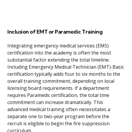
Inclusion of EMT or Paramedic Training
Integrating emergency medical services (EMS)
certification into the academy is often the most
substantial factor extending the total timeline.
Including Emergency Medical Technician (EMT)-Basic
certification typically adds four to six months to the
overall training commitment, depending on local
licensing board requirements. If a department
requires Paramedic certification, the total time
commitment can increase dramatically. This
advanced medical training often necessitates a
separate one to two-year program before the
recruit is eligible to begin the fire suppression
curriculum.