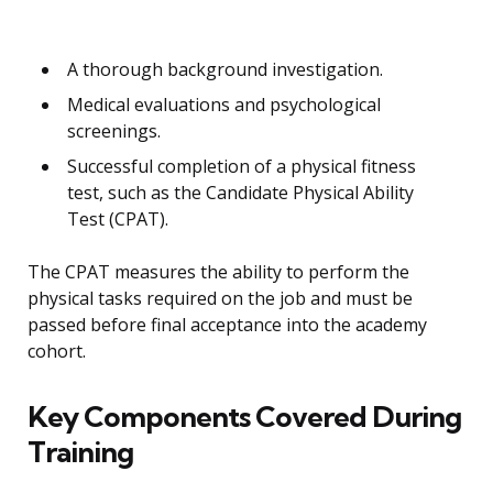
A thorough background investigation.
Medical evaluations and psychological
screenings.
Successful completion of a physical fitness
test, such as the Candidate Physical Ability
Test (CPAT).
The CPAT measures the ability to perform the
physical tasks required on the job and must be
passed before final acceptance into the academy
cohort.
Key Components Covered During
Training