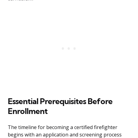
Essential Prerequisites Before
Enrollment
The timeline for becoming a certified firefighter
begins with an application and screening process