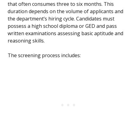
that often consumes three to six months. This
duration depends on the volume of applicants and
the department’s hiring cycle. Candidates must
possess a high school diploma or GED and pass
written examinations assessing basic aptitude and
reasoning skills.
The screening process includes: