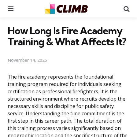
Menu
Se
How Long Is Fire Academy
Training & What Affects It?
November 14, 2025
The fire academy represents the foundational
training program required for individuals seeking
certification as professional firefighters. It is the
structured environment where recruits develop the
necessary skills and discipline for public safety
service. Understanding the time commitment is the
first step in this career path. The total duration of
this training process varies significantly based on
geographic location and the specific structure of the