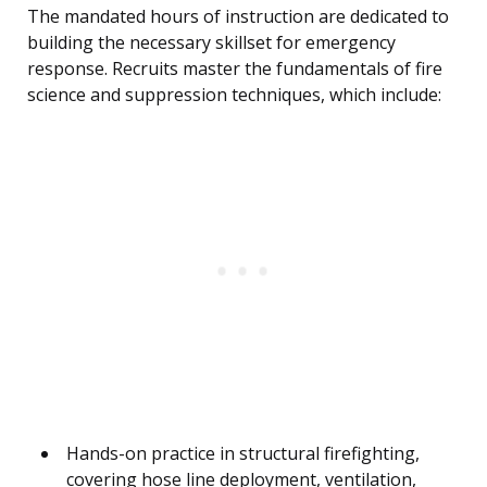
The mandated hours of instruction are dedicated to
building the necessary skillset for emergency
response. Recruits master the fundamentals of fire
science and suppression techniques, which include:
Hands-on practice in structural firefighting,
covering hose line deployment, ventilation,