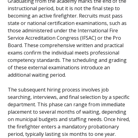
Graduating from the academy marks the end of the
instructional period, but it is not the final step to
becoming an active firefighter. Recruits must pass
state or national certification examinations, such as
those administered under the International Fire
Service Accreditation Congress (IFSAC) or the Pro
Board. These comprehensive written and practical
exams confirm the individual meets professional
competency standards. The scheduling and grading
of these external examinations introduce an
additional waiting period.
The subsequent hiring process involves job
searching, interviews, and final selection by a specific
department. This phase can range from immediate
placement to several months of waiting, depending
on municipal budgets and staffing needs. Once hired,
the firefighter enters a mandatory probationary
period, typically lasting six months to one year.