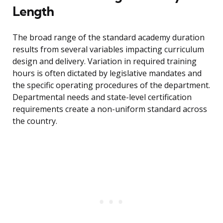
Length
The broad range of the standard academy duration
results from several variables impacting curriculum
design and delivery. Variation in required training
hours is often dictated by legislative mandates and
the specific operating procedures of the department.
Departmental needs and state-level certification
requirements create a non-uniform standard across
the country.