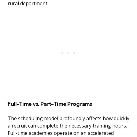
rural department.
Full-Time vs. Part-Time Programs
The scheduling model profoundly affects how quickly
a recruit can complete the necessary training hours.
Full-time academies operate on an accelerated