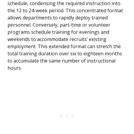
schedule, condensing the required instruction into
the 12 to 24-week period. This concentrated format
allows departments to rapidly deploy trained
personnel. Conversely, part-time or volunteer
programs schedule training for evenings and
weekends to accommodate recruits’ existing
employment. This extended format can stretch the
total training duration over six to eighteen months
to accumulate the same number of instructional
hours.