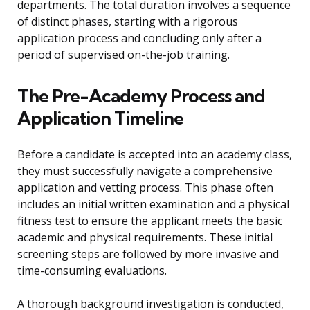
departments. The total duration involves a sequence
of distinct phases, starting with a rigorous
application process and concluding only after a
period of supervised on-the-job training.
The Pre-Academy Process and
Application Timeline
Before a candidate is accepted into an academy class,
they must successfully navigate a comprehensive
application and vetting process. This phase often
includes an initial written examination and a physical
fitness test to ensure the applicant meets the basic
academic and physical requirements. These initial
screening steps are followed by more invasive and
time-consuming evaluations.
A thorough background investigation is conducted,