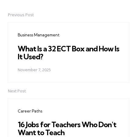
Previous Post
Post
navigation
Business Management
What Is a 32 ECT Box and How Is
It Used?
November 7, 2025
Next Post
Career Paths
16 Jobs for Teachers Who Don't
Want to Teach