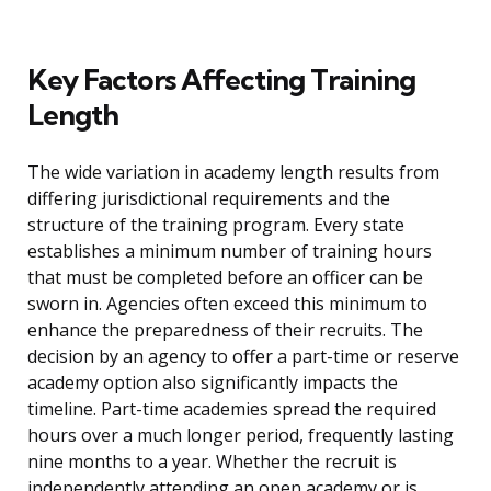
Key Factors Affecting Training
Length
The wide variation in academy length results from
differing jurisdictional requirements and the
structure of the training program. Every state
establishes a minimum number of training hours
that must be completed before an officer can be
sworn in. Agencies often exceed this minimum to
enhance the preparedness of their recruits. The
decision by an agency to offer a part-time or reserve
academy option also significantly impacts the
timeline. Part-time academies spread the required
hours over a much longer period, frequently lasting
nine months to a year. Whether the recruit is
independently attending an open academy or is