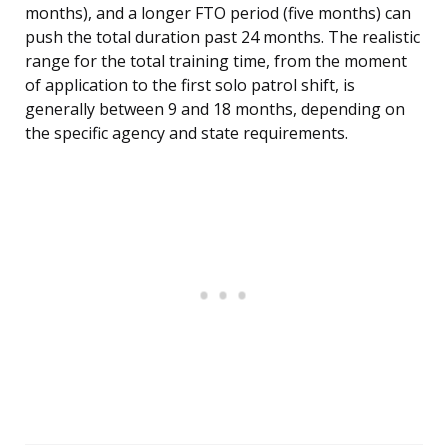
months), and a longer FTO period (five months) can
push the total duration past 24 months. The realistic
range for the total training time, from the moment
of application to the first solo patrol shift, is
generally between 9 and 18 months, depending on
the specific agency and state requirements.