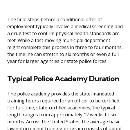
The final steps before a conditional offer of
employment typically involve a medical screening and
a drug test to confirm physical health standards are
met. While a fast-moving municipal department
might complete this process in three to four months,
the timeline can stretch to six months or even a full
year for larger agencies or state police forces.
Typical Police Academy Duration
The police academy provides the state-mandated
training hours required for an officer to be certified.
For full-time, state-certified academies, the typical
length ranges from approximately 12 weeks to six
months. Across the United States, the average basic
law enforcement training program consists of about