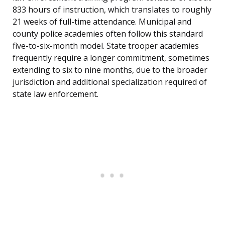
833 hours of instruction, which translates to roughly
21 weeks of full-time attendance. Municipal and
county police academies often follow this standard
five-to-six-month model. State trooper academies
frequently require a longer commitment, sometimes
extending to six to nine months, due to the broader
jurisdiction and additional specialization required of
state law enforcement.