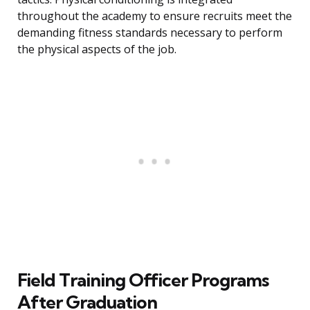
throughout the academy to ensure recruits meet the
demanding fitness standards necessary to perform
the physical aspects of the job.
Field Training Officer Programs
After Graduation