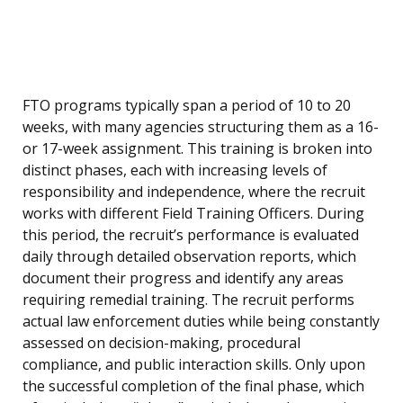
FTO programs typically span a period of 10 to 20
weeks, with many agencies structuring them as a 16-
or 17-week assignment. This training is broken into
distinct phases, each with increasing levels of
responsibility and independence, where the recruit
works with different Field Training Officers. During
this period, the recruit’s performance is evaluated
daily through detailed observation reports, which
document their progress and identify any areas
requiring remedial training. The recruit performs
actual law enforcement duties while being constantly
assessed on decision-making, procedural
compliance, and public interaction skills. Only upon
the successful completion of the final phase, which