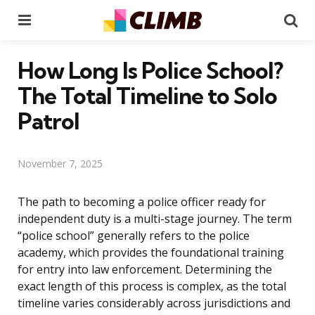
Menu
Se
How Long Is Police School?
The Total Timeline to Solo
Patrol
November 7, 2025
The path to becoming a police officer ready for
independent duty is a multi-stage journey. The term
“police school” generally refers to the police
academy, which provides the foundational training
for entry into law enforcement. Determining the
exact length of this process is complex, as the total
timeline varies considerably across jurisdictions and