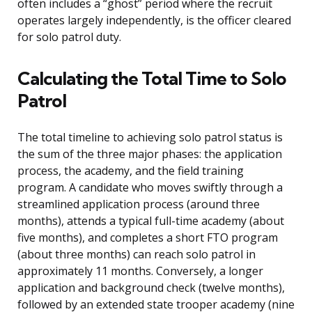
often includes a “ghost” period where the recruit
operates largely independently, is the officer cleared
for solo patrol duty.
Calculating the Total Time to Solo
Patrol
The total timeline to achieving solo patrol status is
the sum of the three major phases: the application
process, the academy, and the field training
program. A candidate who moves swiftly through a
streamlined application process (around three
months), attends a typical full-time academy (about
five months), and completes a short FTO program
(about three months) can reach solo patrol in
approximately 11 months. Conversely, a longer
application and background check (twelve months),
followed by an extended state trooper academy (nine