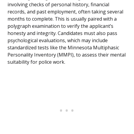
involving checks of personal history, financial
records, and past employment, often taking several
months to complete. This is usually paired with a
polygraph examination to verify the applicant’s
honesty and integrity. Candidates must also pass
psychological evaluations, which may include
standardized tests like the Minnesota Multiphasic
Personality Inventory (MMPI), to assess their mental
suitability for police work.