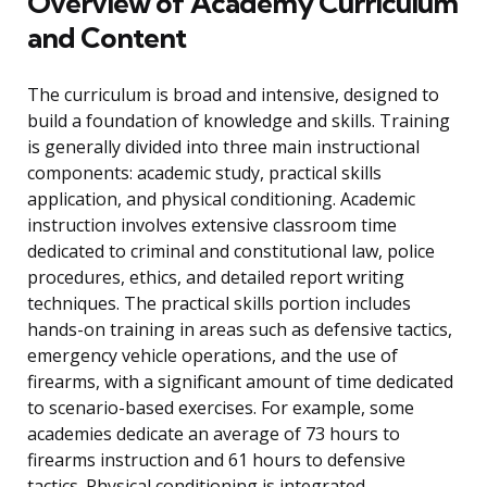
Overview of Academy Curriculum
and Content
The curriculum is broad and intensive, designed to
build a foundation of knowledge and skills. Training
is generally divided into three main instructional
components: academic study, practical skills
application, and physical conditioning. Academic
instruction involves extensive classroom time
dedicated to criminal and constitutional law, police
procedures, ethics, and detailed report writing
techniques. The practical skills portion includes
hands-on training in areas such as defensive tactics,
emergency vehicle operations, and the use of
firearms, with a significant amount of time dedicated
to scenario-based exercises. For example, some
academies dedicate an average of 73 hours to
firearms instruction and 61 hours to defensive
tactics. Physical conditioning is integrated