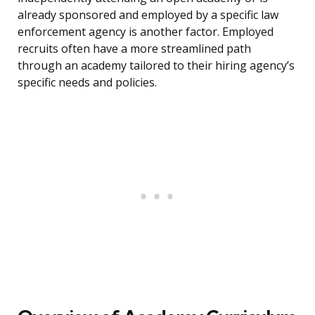
already sponsored and employed by a specific law
enforcement agency is another factor. Employed
recruits often have a more streamlined path
through an academy tailored to their hiring agency’s
specific needs and policies.