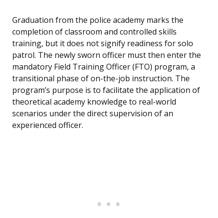
Graduation from the police academy marks the
completion of classroom and controlled skills
training, but it does not signify readiness for solo
patrol. The newly sworn officer must then enter the
mandatory Field Training Officer (FTO) program, a
transitional phase of on-the-job instruction. The
program’s purpose is to facilitate the application of
theoretical academy knowledge to real-world
scenarios under the direct supervision of an
experienced officer.