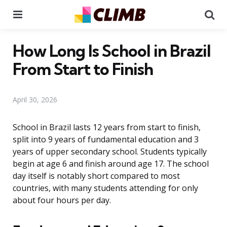
Menu
Se
How Long Is School in Brazil
From Start to Finish
April 30, 2026
School in Brazil lasts 12 years from start to finish,
split into 9 years of fundamental education and 3
years of upper secondary school. Students typically
begin at age 6 and finish around age 17. The school
day itself is notably short compared to most
countries, with many students attending for only
about four hours per day.