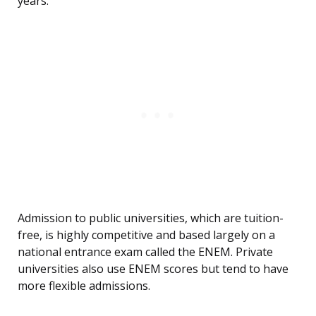
years.
Admission to public universities, which are tuition-
free, is highly competitive and based largely on a
national entrance exam called the ENEM. Private
universities also use ENEM scores but tend to have
more flexible admissions.