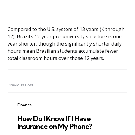
Compared to the U.S. system of 13 years (K through
12), Brazil’s 12-year pre-university structure is one
year shorter, though the significantly shorter daily
hours mean Brazilian students accumulate fewer
total classroom hours over those 12 years.
Previous Post
Post
navigation
Finance
How Do I Know If I Have
Insurance on My Phone?