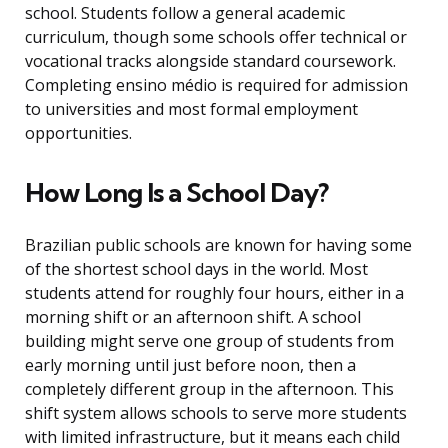
school. Students follow a general academic
curriculum, though some schools offer technical or
vocational tracks alongside standard coursework.
Completing ensino médio is required for admission
to universities and most formal employment
opportunities.
How Long Is a School Day?
Brazilian public schools are known for having some
of the shortest school days in the world. Most
students attend for roughly four hours, either in a
morning shift or an afternoon shift. A school
building might serve one group of students from
early morning until just before noon, then a
completely different group in the afternoon. This
shift system allows schools to serve more students
with limited infrastructure, but it means each child