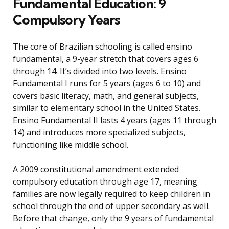
Fundamental Education: 9
Compulsory Years
The core of Brazilian schooling is called ensino
fundamental, a 9-year stretch that covers ages 6
through 14. It’s divided into two levels. Ensino
Fundamental I runs for 5 years (ages 6 to 10) and
covers basic literacy, math, and general subjects,
similar to elementary school in the United States.
Ensino Fundamental II lasts 4 years (ages 11 through
14) and introduces more specialized subjects,
functioning like middle school.
A 2009 constitutional amendment extended
compulsory education through age 17, meaning
families are now legally required to keep children in
school through the end of upper secondary as well.
Before that change, only the 9 years of fundamental