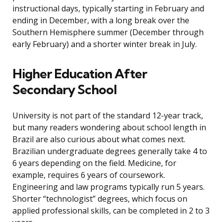
instructional days, typically starting in February and
ending in December, with a long break over the
Southern Hemisphere summer (December through
early February) and a shorter winter break in July.
Higher Education After
Secondary School
University is not part of the standard 12-year track,
but many readers wondering about school length in
Brazil are also curious about what comes next.
Brazilian undergraduate degrees generally take 4 to
6 years depending on the field. Medicine, for
example, requires 6 years of coursework.
Engineering and law programs typically run 5 years.
Shorter “technologist” degrees, which focus on
applied professional skills, can be completed in 2 to 3