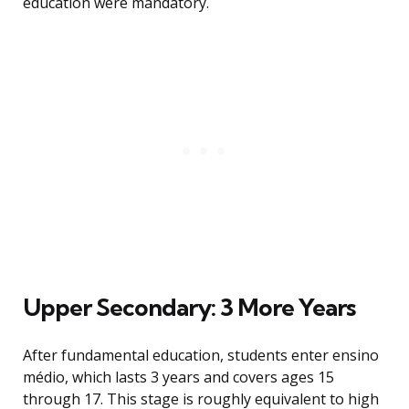
education were mandatory.
Upper Secondary: 3 More Years
After fundamental education, students enter ensino
médio, which lasts 3 years and covers ages 15
through 17. This stage is roughly equivalent to high