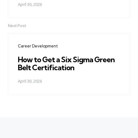
April 30, 2026
Next Post
Career Development
How to Get a Six Sigma Green
Belt Certification
April 30, 2026