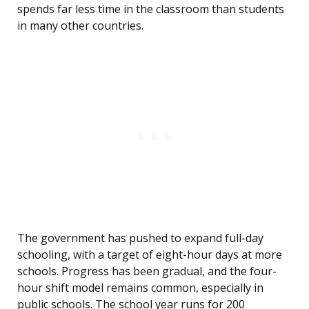
spends far less time in the classroom than students
in many other countries.
The government has pushed to expand full-day
schooling, with a target of eight-hour days at more
schools. Progress has been gradual, and the four-
hour shift model remains common, especially in
public schools. The school year runs for 200