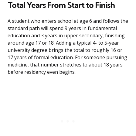
Total Years From Start to Finish
A student who enters school at age 6 and follows the
standard path will spend 9 years in fundamental
education and 3 years in upper secondary, finishing
around age 17 or 18. Adding a typical 4- to 5-year
university degree brings the total to roughly 16 or
17 years of formal education. For someone pursuing
medicine, that number stretches to about 18 years
before residency even begins.