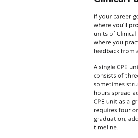
If your career g
where you’ll pro
units of Clinica
where you practi
feedback from a
A single CPE un
consists of thre
sometimes struc
hours spread ac
CPE unit as a g
requires four o
graduation, add
timeline.