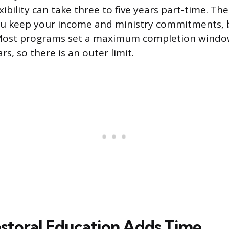
xibility can take three to five years part-time. The
u keep your income and ministry commitments, b
 Most programs set a maximum completion windo
rs, so there is an outer limit.
Pastoral Education Adds Time