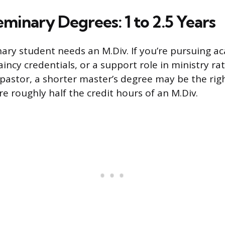
minary Degrees: 1 to 2.5 Years
ary student needs an M.Div. If you’re pursuing a
incy credentials, or a support role in ministry ra
pastor, a shorter master’s degree may be the righ
e roughly half the credit hours of an M.Div.