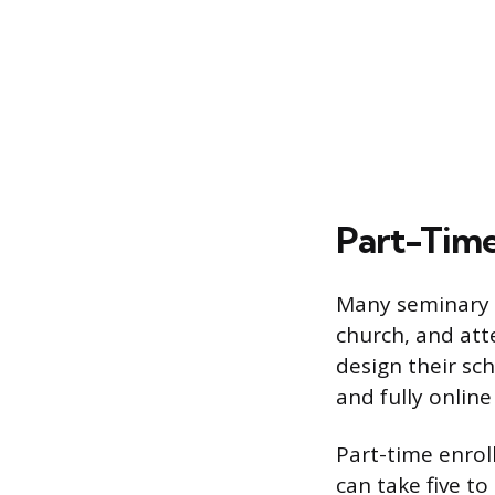
Part-Time
Many seminary s
church, and at
design their sc
and fully online
Part-time enrol
can take five t