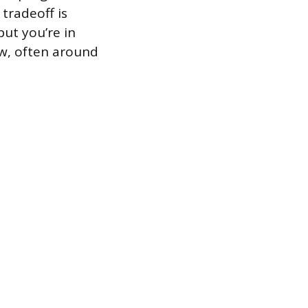
 tradeoff is
ut you’re in
w, often around