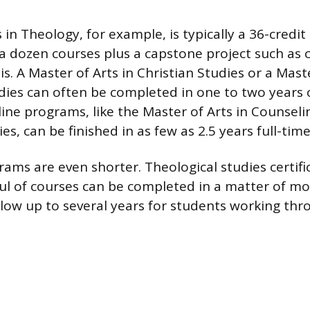
 in Theology, for example, is typically a 36-credi
a dozen courses plus a capstone project such as
s. A Master of Arts in Christian Studies or a Mast
dies can often be completed in one to two years o
ine programs, like the Master of Arts in Counseli
es, can be finished in as few as 2.5 years full-time
rams are even shorter. Theological studies certifi
l of courses can be completed in a matter of m
llow up to several years for students working th