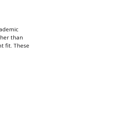
cademic
ther than
t fit. These