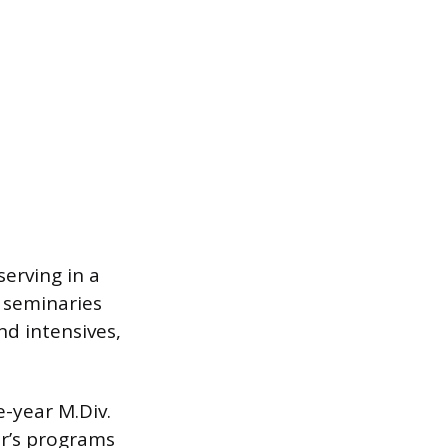
erving in a
 seminaries
nd intensives,
e-year M.Div.
er’s programs