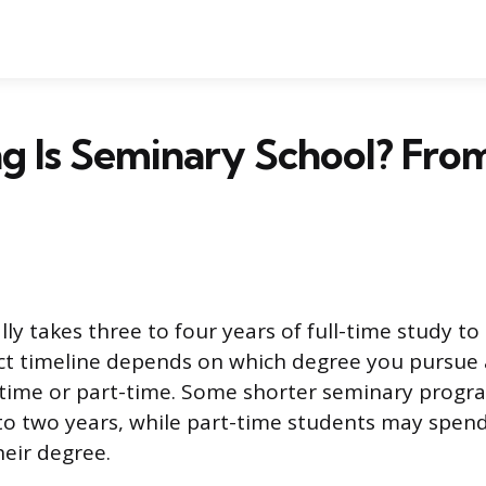
 Is Seminary School? From
ly takes three to four years of full-time study t
ct timeline depends on which degree you pursue
-time or part-time. Some shorter seminary progr
 to two years, while part-time students may spend 
eir degree.