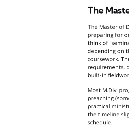
The Master
The Master of Di
preparing for o
think of “semin
depending on the
coursework. The
requirements, 
built-in fieldwor
Most M.Div. prog
preaching (some
practical minis
the timeline sli
schedule.