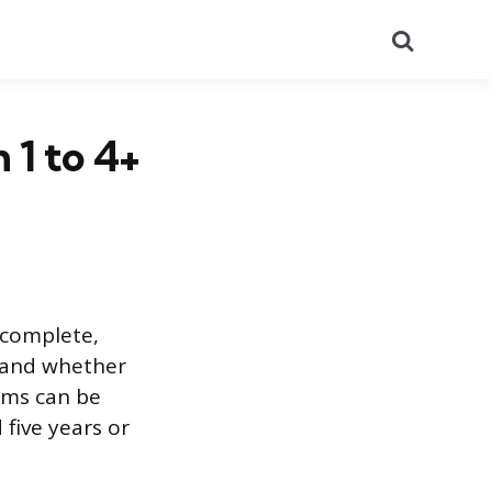
Search
 1 to 4+
o complete,
 and whether
ams can be
five years or