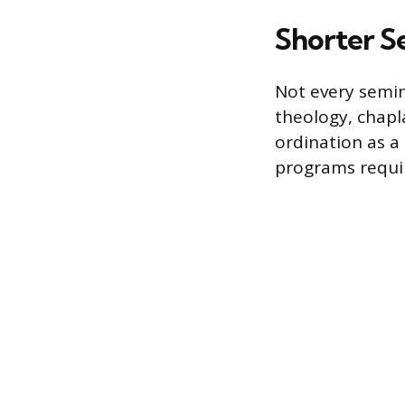
Shorter Se
Not every semin
theology, chapla
ordination as a 
programs requir