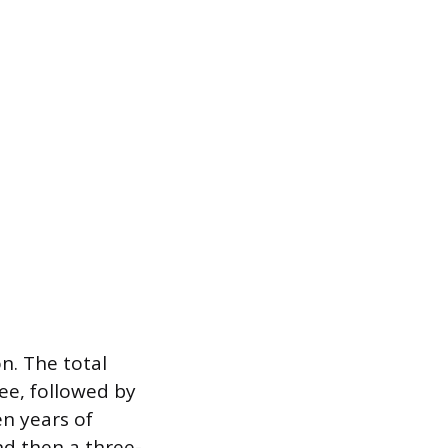
on. The total
ree, followed by
n years of
d then a three-