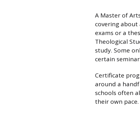
A Master of Arts
covering about 
exams or a thesi
Theological Stu
study. Some onl
certain seminari
Certificate prog
around a handfu
schools often a
their own pace.