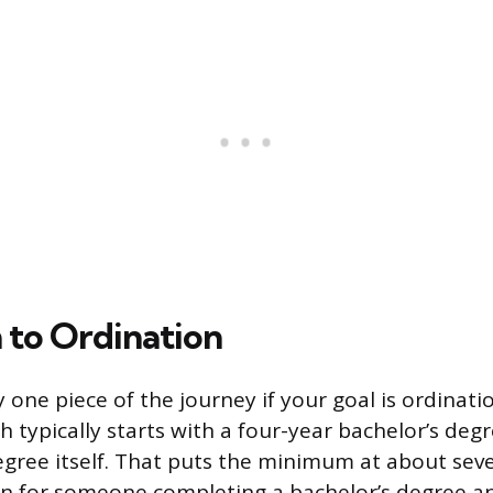
h to Ordination
 one piece of the journey if your goal is ordinati
 typically starts with a four-year bachelor’s deg
gree itself. That puts the minimum at about seve
n for someone completing a bachelor’s degree an