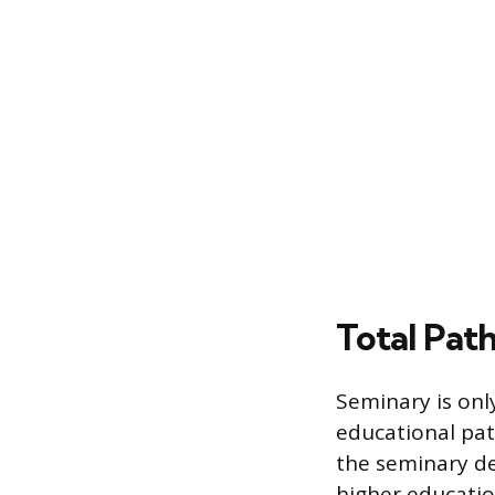
Total Pat
Seminary is only
educational path
the seminary de
higher educatio