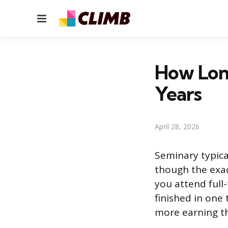
Menu
How Long
Years
April 28, 2026
Seminary typical
though the exa
you attend full
finished in one
more earning th