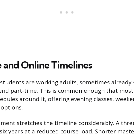
 and Online Timelines
tudents are working adults, sometimes already s
tend part-time. This is common enough that most
hedules around it, offering evening classes, weeke
 options.
lment stretches the timeline considerably. A thre
o six years at a reduced course load. Shorter mast