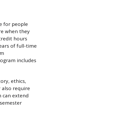
ee for people
ure when they
credit hours
ars of full-time
um
rogram includes
ory, ethics,
 also require
h can extend
r semester