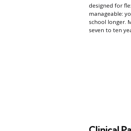
designed for fle
manageable: yo
school longer.
seven to ten yea
Clinical 