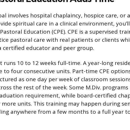
oal involves hospital chaplaincy, hospice care, or 
vide spiritual care in a clinical environment, you’ll
l Pastoral Education (CPE). CPE is a supervised tr
ce pastoral care with real patients or clients whi
 certified educator and peer group.
it runs 10 to 12 weeks full-time. A year-long res
e to four consecutive units. Part-time CPE options
tured as one day per week of classroom sessions
ross the rest of the week. Some M.Div. programs
raduation requirement, while board-certified chapl
r more units. This training may happen during se
ing anywhere from a few months to a full year to