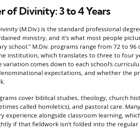
 of Divinity: 3 to 4 Years
vinity (M.Div.) is the standard professional degr
rdained ministry, and it’s what most people pict
ary school.” M.Div. programs range from 72 to 96 
 institution, which translates to three to four ye
 variation comes down to each school’s curricul
denominational expectations, and whether the p
k.
rams cover biblical studies, theology, church hist
times called homiletics), and pastoral care. Many
try experience alongside classroom learning, whic
ghtly if that fieldwork isn’t folded into the regula