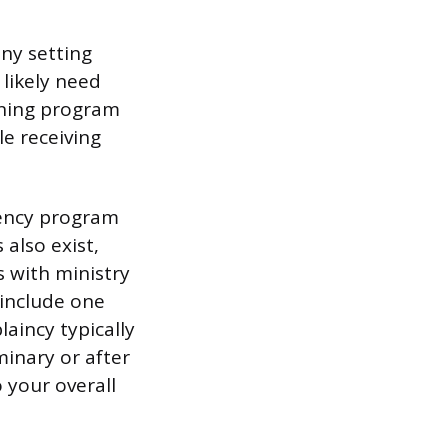
any setting
 likely need
aining program
le receiving
idency program
 also exist,
 with ministry
 include one
aincy typically
minary or after
 your overall