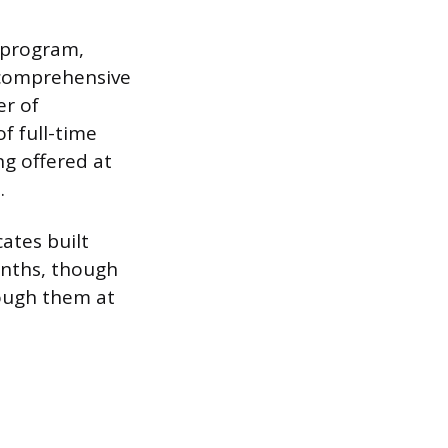
t program,
 comprehensive
er of
f full-time
ng offered at
.
cates built
onths, though
rough them at