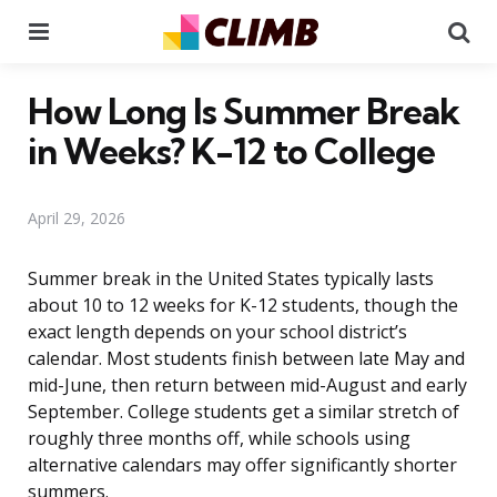
Menu
Se
How Long Is Summer Break
in Weeks? K-12 to College
April 29, 2026
Summer break in the United States typically lasts
about 10 to 12 weeks for K-12 students, though the
exact length depends on your school district’s
calendar. Most students finish between late May and
mid-June, then return between mid-August and early
September. College students get a similar stretch of
roughly three months off, while schools using
alternative calendars may offer significantly shorter
summers.