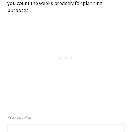
you count the weeks precisely for planning
purposes.
Previous Post
Post
navigation