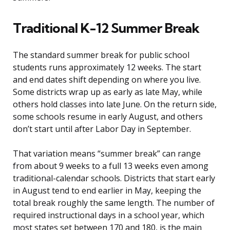
Traditional K-12 Summer Break
The standard summer break for public school
students runs approximately 12 weeks. The start
and end dates shift depending on where you live.
Some districts wrap up as early as late May, while
others hold classes into late June. On the return side,
some schools resume in early August, and others
don’t start until after Labor Day in September.
That variation means “summer break” can range
from about 9 weeks to a full 13 weeks even among
traditional-calendar schools. Districts that start early
in August tend to end earlier in May, keeping the
total break roughly the same length. The number of
required instructional days in a school year, which
most states set between 170 and 180, is the main