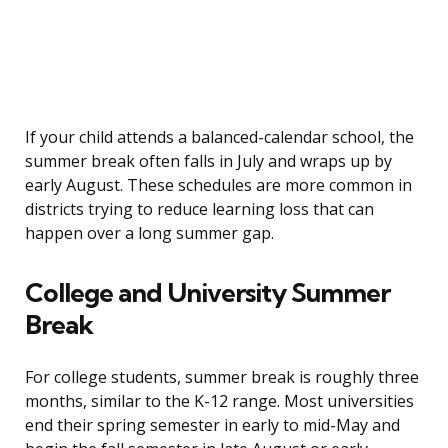
If your child attends a balanced-calendar school, the
summer break often falls in July and wraps up by
early August. These schedules are more common in
districts trying to reduce learning loss that can
happen over a long summer gap.
College and University Summer
Break
For college students, summer break is roughly three
months, similar to the K-12 range. Most universities
end their spring semester in early to mid-May and