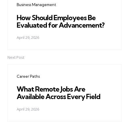
Business Management
How Should Employees Be
Evaluated for Advancement?
April 29, 2026
Next Post
Career Paths
What Remote Jobs Are
Available Across Every Field
April 29, 2026