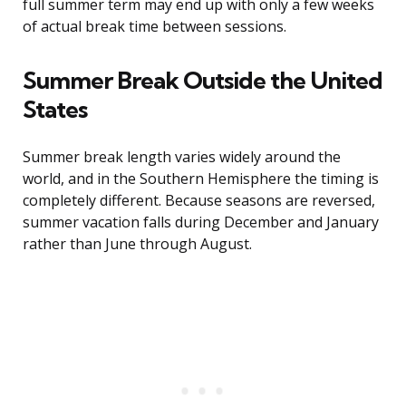
full summer term may end up with only a few weeks
of actual break time between sessions.
Summer Break Outside the United
States
Summer break length varies widely around the
world, and in the Southern Hemisphere the timing is
completely different. Because seasons are reversed,
summer vacation falls during December and January
rather than June through August.