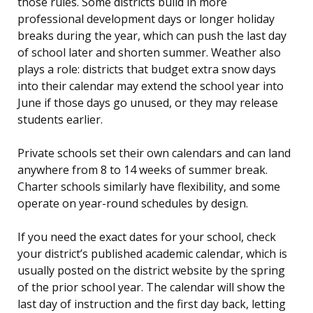
those rules. Some districts build in more
professional development days or longer holiday
breaks during the year, which can push the last day
of school later and shorten summer. Weather also
plays a role: districts that budget extra snow days
into their calendar may extend the school year into
June if those days go unused, or they may release
students earlier.
Private schools set their own calendars and can land
anywhere from 8 to 14 weeks of summer break.
Charter schools similarly have flexibility, and some
operate on year-round schedules by design.
If you need the exact dates for your school, check
your district’s published academic calendar, which is
usually posted on the district website by the spring
of the prior school year. The calendar will show the
last day of instruction and the first day back, letting