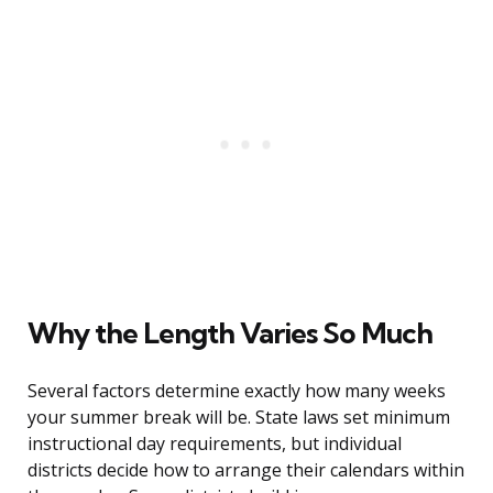
Why the Length Varies So Much
Several factors determine exactly how many weeks
your summer break will be. State laws set minimum
instructional day requirements, but individual
districts decide how to arrange their calendars within