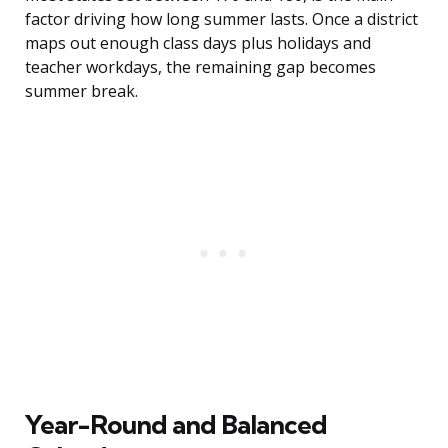
factor driving how long summer lasts. Once a district
maps out enough class days plus holidays and
teacher workdays, the remaining gap becomes
summer break.
Year-Round and Balanced