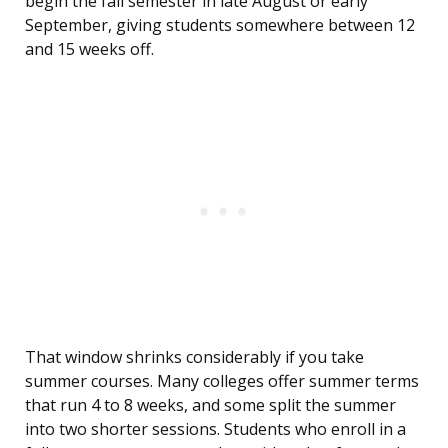
begin the fall semester in late August or early
September, giving students somewhere between 12
and 15 weeks off.
That window shrinks considerably if you take
summer courses. Many colleges offer summer terms
that run 4 to 8 weeks, and some split the summer
into two shorter sessions. Students who enroll in a