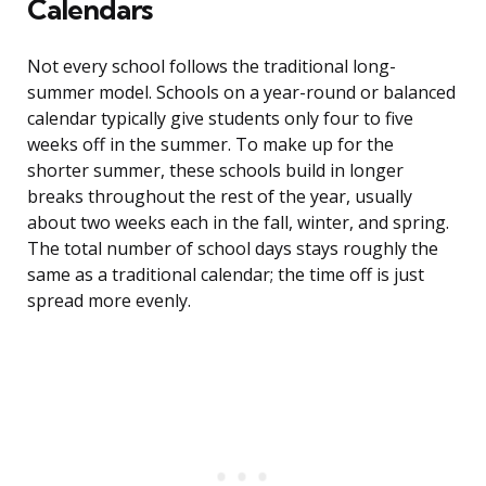
Calendars
Not every school follows the traditional long-
summer model. Schools on a year-round or balanced
calendar typically give students only four to five
weeks off in the summer. To make up for the
shorter summer, these schools build in longer
breaks throughout the rest of the year, usually
about two weeks each in the fall, winter, and spring.
The total number of school days stays roughly the
same as a traditional calendar; the time off is just
spread more evenly.