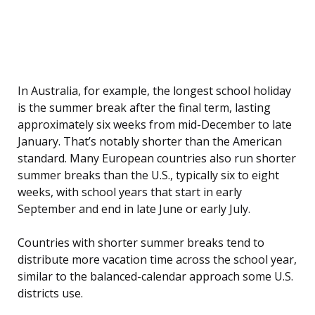
In Australia, for example, the longest school holiday
is the summer break after the final term, lasting
approximately six weeks from mid-December to late
January. That’s notably shorter than the American
standard. Many European countries also run shorter
summer breaks than the U.S., typically six to eight
weeks, with school years that start in early
September and end in late June or early July.
Countries with shorter summer breaks tend to
distribute more vacation time across the school year,
similar to the balanced-calendar approach some U.S.
districts use.