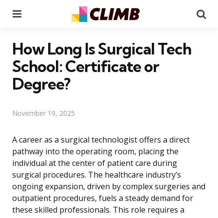
Menu
Se
How Long Is Surgical Tech
School: Certificate or
Degree?
November 19, 2025
A career as a surgical technologist offers a direct
pathway into the operating room, placing the
individual at the center of patient care during
surgical procedures. The healthcare industry’s
ongoing expansion, driven by complex surgeries and
outpatient procedures, fuels a steady demand for
these skilled professionals. This role requires a