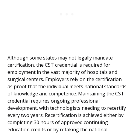
Although some states may not legally mandate
certification, the CST credential is required for
employment in the vast majority of hospitals and
surgical centers. Employers rely on the certification
as proof that the individual meets national standards
of knowledge and competence. Maintaining the CST
credential requires ongoing professional
development, with technologists needing to recertify
every two years. Recertification is achieved either by
completing 30 hours of approved continuing
education credits or by retaking the national