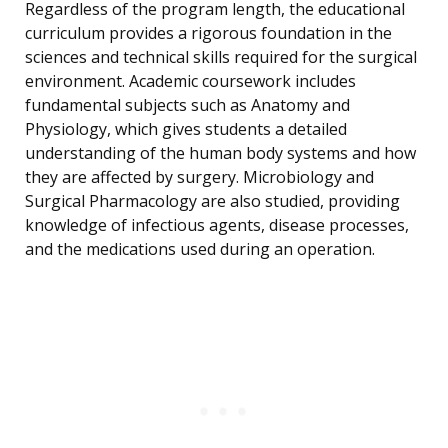
Regardless of the program length, the educational
curriculum provides a rigorous foundation in the
sciences and technical skills required for the surgical
environment. Academic coursework includes
fundamental subjects such as Anatomy and
Physiology, which gives students a detailed
understanding of the human body systems and how
they are affected by surgery. Microbiology and
Surgical Pharmacology are also studied, providing
knowledge of infectious agents, disease processes,
and the medications used during an operation.