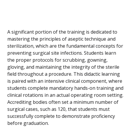
A significant portion of the training is dedicated to
mastering the principles of aseptic technique and
sterilization, which are the fundamental concepts for
preventing surgical site infections. Students learn
the proper protocols for scrubbing, gowning,
gloving, and maintaining the integrity of the sterile
field throughout a procedure. This didactic learning
is paired with an intensive clinical component, where
students complete mandatory hands-on training and
clinical rotations in an actual operating room setting.
Accrediting bodies often set a minimum number of
surgical cases, such as 120, that students must
successfully complete to demonstrate proficiency
before graduation.