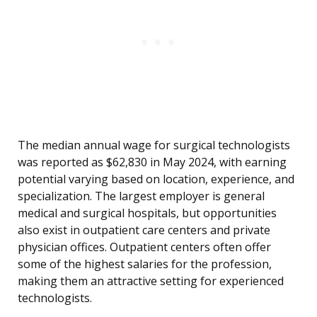
The median annual wage for surgical technologists
was reported as $62,830 in May 2024, with earning
potential varying based on location, experience, and
specialization. The largest employer is general
medical and surgical hospitals, but opportunities
also exist in outpatient care centers and private
physician offices. Outpatient centers often offer
some of the highest salaries for the profession,
making them an attractive setting for experienced
technologists.