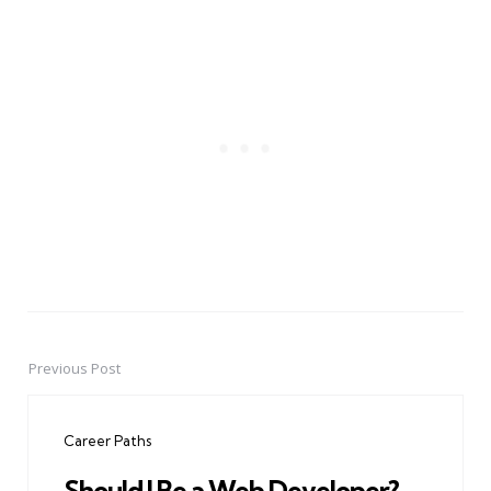
Previous Post
Post
navigation
Career Paths
Should I Be a Web Developer?