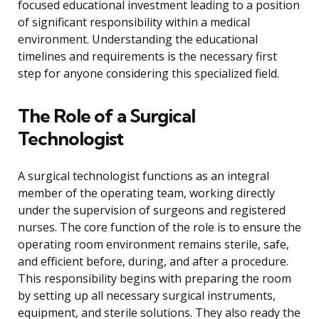
focused educational investment leading to a position
of significant responsibility within a medical
environment. Understanding the educational
timelines and requirements is the necessary first
step for anyone considering this specialized field.
The Role of a Surgical
Technologist
A surgical technologist functions as an integral
member of the operating team, working directly
under the supervision of surgeons and registered
nurses. The core function of the role is to ensure the
operating room environment remains sterile, safe,
and efficient before, during, and after a procedure.
This responsibility begins with preparing the room
by setting up all necessary surgical instruments,
equipment, and sterile solutions. They also ready the