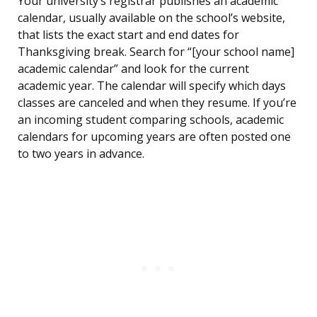
Your university’s registrar publishes an academic
calendar, usually available on the school’s website,
that lists the exact start and end dates for
Thanksgiving break. Search for “[your school name]
academic calendar” and look for the current
academic year. The calendar will specify which days
classes are canceled and when they resume. If you’re
an incoming student comparing schools, academic
calendars for upcoming years are often posted one
to two years in advance.