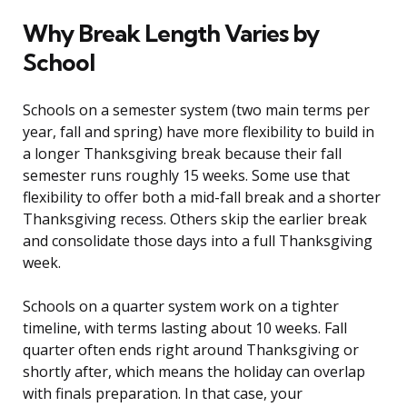
Why Break Length Varies by
School
Schools on a semester system (two main terms per
year, fall and spring) have more flexibility to build in
a longer Thanksgiving break because their fall
semester runs roughly 15 weeks. Some use that
flexibility to offer both a mid-fall break and a shorter
Thanksgiving recess. Others skip the earlier break
and consolidate those days into a full Thanksgiving
week.
Schools on a quarter system work on a tighter
timeline, with terms lasting about 10 weeks. Fall
quarter often ends right around Thanksgiving or
shortly after, which means the holiday can overlap
with finals preparation. In that case, your