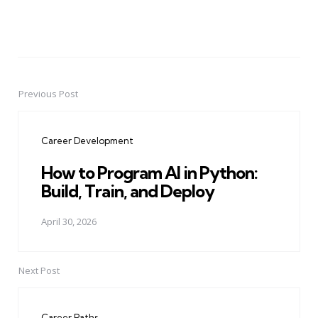
Previous Post
Post
navigation
Career Development
How to Program AI in Python:
Build, Train, and Deploy
April 30, 2026
Next Post
Career Paths