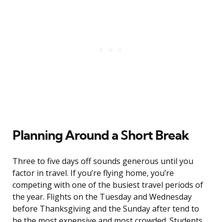
Planning Around a Short Break
Three to five days off sounds generous until you
factor in travel. If you’re flying home, you’re
competing with one of the busiest travel periods of
the year. Flights on the Tuesday and Wednesday
before Thanksgiving and the Sunday after tend to
be the most expensive and most crowded. Students