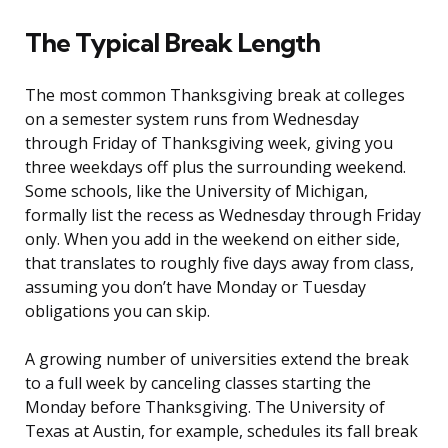
The Typical Break Length
The most common Thanksgiving break at colleges
on a semester system runs from Wednesday
through Friday of Thanksgiving week, giving you
three weekdays off plus the surrounding weekend.
Some schools, like the University of Michigan,
formally list the recess as Wednesday through Friday
only. When you add in the weekend on either side,
that translates to roughly five days away from class,
assuming you don’t have Monday or Tuesday
obligations you can skip.
A growing number of universities extend the break
to a full week by canceling classes starting the
Monday before Thanksgiving. The University of
Texas at Austin, for example, schedules its fall break