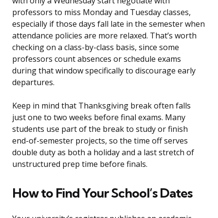
with only a Wednesday start negotiate with
professors to miss Monday and Tuesday classes,
especially if those days fall late in the semester when
attendance policies are more relaxed. That’s worth
checking on a class-by-class basis, since some
professors count absences or schedule exams
during that window specifically to discourage early
departures.
Keep in mind that Thanksgiving break often falls
just one to two weeks before final exams. Many
students use part of the break to study or finish
end-of-semester projects, so the time off serves
double duty as both a holiday and a last stretch of
unstructured prep time before finals.
How to Find Your School’s Dates