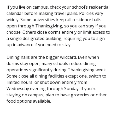
If you live on campus, check your school’s residential
calendar before making travel plans. Policies vary
widely. Some universities keep all residence halls
open through Thanksgiving, so you can stay if you
choose. Others close dorms entirely or limit access to
a single designated building, requiring you to sign
up in advance if you need to stay.
Dining halls are the bigger wildcard. Even when
dorms stay open, many schools reduce dining
operations significantly during Thanksgiving week.
Some close all dining facilities except one, switch to
limited hours, or shut down entirely from
Wednesday evening through Sunday. If you’re
staying on campus, plan to have groceries or other
food options available.