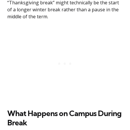
“Thanksgiving break” might technically be the start
of a longer winter break rather than a pause in the
middle of the term.
What Happens on Campus During
Break