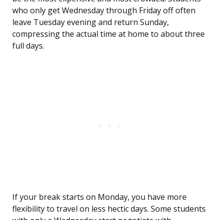
who only get Wednesday through Friday off often
leave Tuesday evening and return Sunday,
compressing the actual time at home to about three
full days.
If your break starts on Monday, you have more
flexibility to travel on less hectic days. Some students