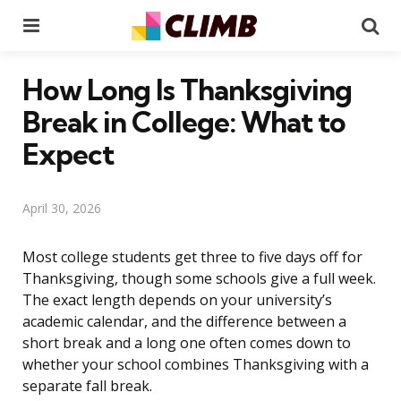
Menu
Se
How Long Is Thanksgiving
Break in College: What to
Expect
April 30, 2026
Most college students get three to five days off for
Thanksgiving, though some schools give a full week.
The exact length depends on your university’s
academic calendar, and the difference between a
short break and a long one often comes down to
whether your school combines Thanksgiving with a
separate fall break.