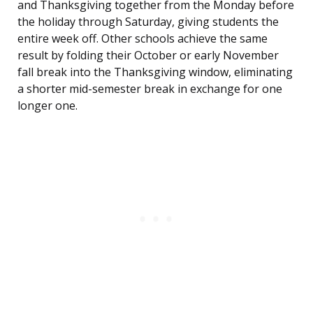
and Thanksgiving together from the Monday before
the holiday through Saturday, giving students the
entire week off. Other schools achieve the same
result by folding their October or early November
fall break into the Thanksgiving window, eliminating
a shorter mid-semester break in exchange for one
longer one.