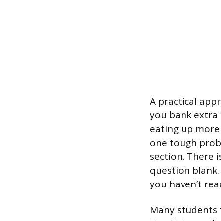
A practical app
you bank extra t
eating up more 
one tough probl
section. There 
question blank. 
you haven’t rea
Many students fi