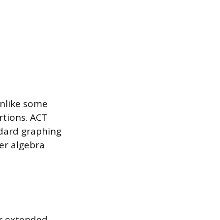
unlike some
rtions. ACT
ndard graphing
er algebra
or extended