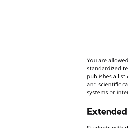
You are allowed
standardized tes
publishes a lis
and scientific 
systems or inte
Extended
Students with d