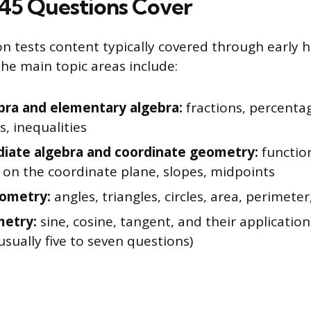
45 Questions Cover
n tests content typically covered through early h
he main topic areas include:
bra and elementary algebra:
fractions, percentag
, inequalities
iate algebra and coordinate geometry:
function
 on the coordinate plane, slopes, midpoints
eometry:
angles, triangles, circles, area, perimete
metry:
sine, cosine, tangent, and their application
usually five to seven questions)