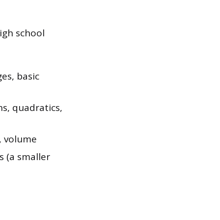
igh school
es, basic
s, quadratics,
r, volume
s (a smaller