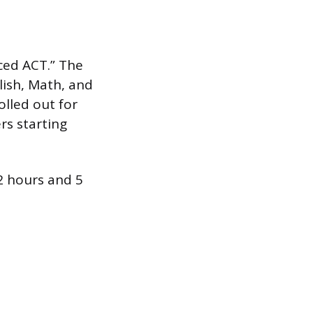
ced ACT.” The
lish, Math, and
olled out for
ers starting
 2 hours and 5