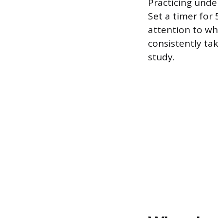
Practicing unde
Set a timer for
attention to wh
consistently ta
study.