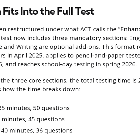
its Into the Full Test
en restructured under what ACT calls the “Enhan
test now includes three mandatory sections: Eng
e and Writing are optional add-ons. This format r
ers in April 2025, applies to pencil-and-paper test
 and reaches school-day testing in spring 2026.
 the three core sections, the total testing time is
s how the time breaks down:
5 minutes, 50 questions
 minutes, 45 questions
40 minutes, 36 questions