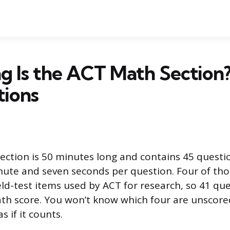
 Is the ACT Math Section?
tions
ction is 50 minutes long and contains 45 questio
ute and seven seconds per question. Four of tho
eld-test items used by ACT for research, so 41 qu
h score. You won’t know which four are unscored
s if it counts.