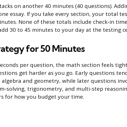
tacks on another 40 minutes (40 questions). Addi
ne essay. If you take every section, your total tes
nutes. None of these totals include check-in time
add 30 to 45 minutes to your day at the testing c
rategy for 50 Minutes
econds per question, the math section feels tight,
stions get harder as you go. Early questions ten
 algebra and geometry, while later questions inv
-solving, trigonometry, and multi-step reasonin
s for how you budget your time.