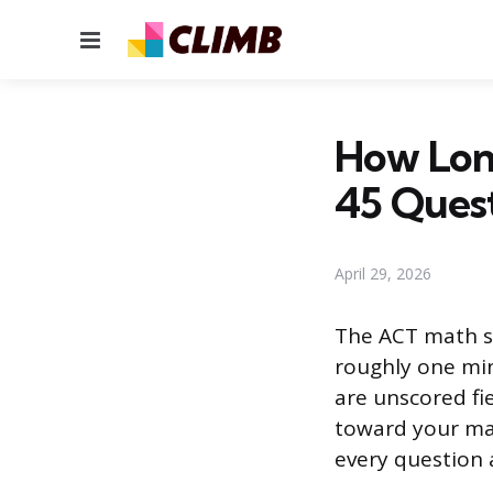
Menu
How Long
45 Ques
April 29, 2026
The ACT math se
roughly one min
are unscored fi
toward your mat
every question a