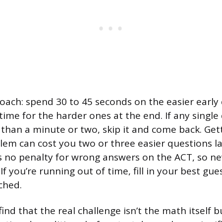
roach: spend 30 to 45 seconds on the easier early
ime for the harder ones at the end. If any single 
than a minute or two, skip it and come back. Get
em can cost you two or three easier questions la
is no penalty for wrong answers on the ACT, so ne
If you’re running out of time, fill in your best gu
ched.
nd that the real challenge isn’t the math itself bu