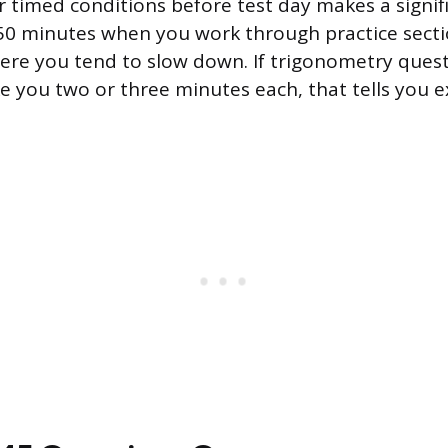
r timed conditions before test day makes a signifi
 50 minutes when you work through practice sect
ere you tend to slow down. If trigonometry ques
ke you two or three minutes each, that tells you e