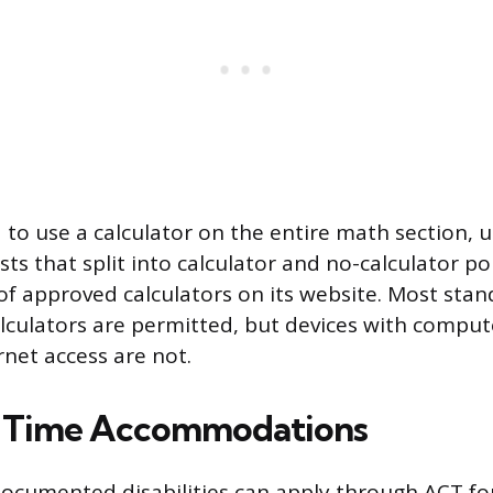
 to use a calculator on the entire math section, 
ts that split into calculator and no-calculator po
t of approved calculators on its website. Most sta
calculators are permitted, but devices with comput
rnet access are not.
 Time Accommodations
ocumented disabilities can apply through ACT f