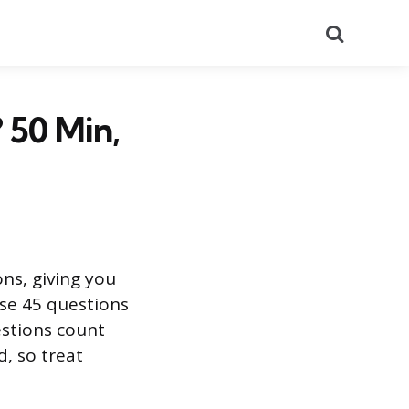
Search
 50 Min,
ns, giving you
se 45 questions
estions count
, so treat