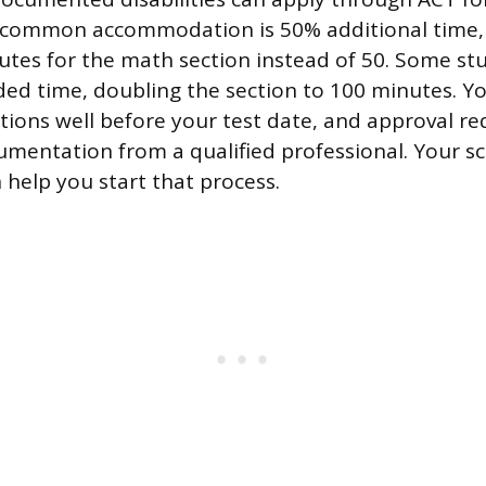
 common accommodation is 50% additional time,
utes for the math section instead of 50. Some st
ed time, doubling the section to 100 minutes. Y
ons well before your test date, and approval re
mentation from a qualified professional. Your sc
 help you start that process.