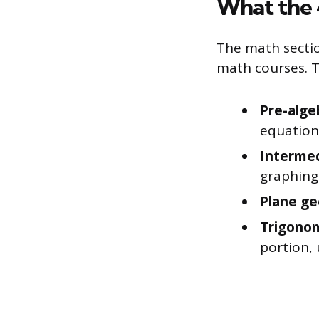
What the 
The math sectio
math courses. T
Pre-alge
equations
Intermed
graphing
Plane g
Trigono
portion, 