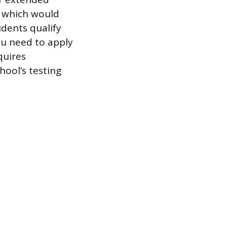
 which would
udents qualify
ou need to apply
quires
hool’s testing