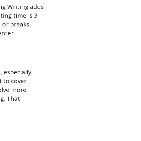
ng Writing adds
ting time is 3
 or breaks,
enter.
 especially
d to cover
olve more
g. That