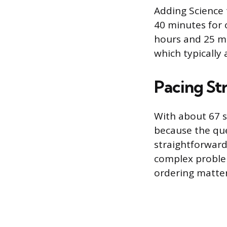
Adding Science 
40 minutes for o
hours and 25 mi
which typically 
Pacing St
With about 67 s
because the que
straightforward
complex problem
ordering matter