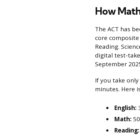
How Math F
The ACT has be
core composite 
Reading. Scienc
digital test-tak
September 2025,
If you take only
minutes. Here i
English:
3
Math:
50
Reading: