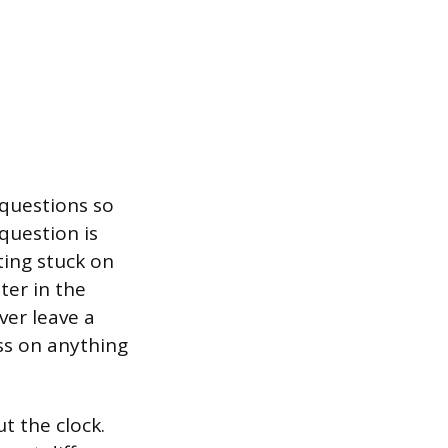
 questions so
question is
ting stuck on
ter in the
ver leave a
ess on anything
t the clock.