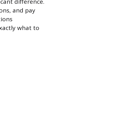
cant difference.
ions, and pay
tions
xactly what to