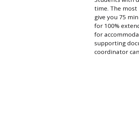
time. The most
give you 75 min
for 100% extend
for accommodati
supporting docu
coordinator can