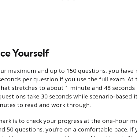
ce Yourself
our maximum and up to 150 questions, you have 
econds per question if you use the full exam. A
that stretches to about 1 minute and 48 seconds 
questions take 30 seconds while scenario-based i
nutes to read and work through.
ark is to check your progress at the one-hour mar
 50 questions, you’re on a comfortable pace. If 