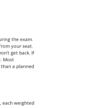
uring the exam.
from your seat.
n’t get back. If
t. Most
r than a planned
, each weighted