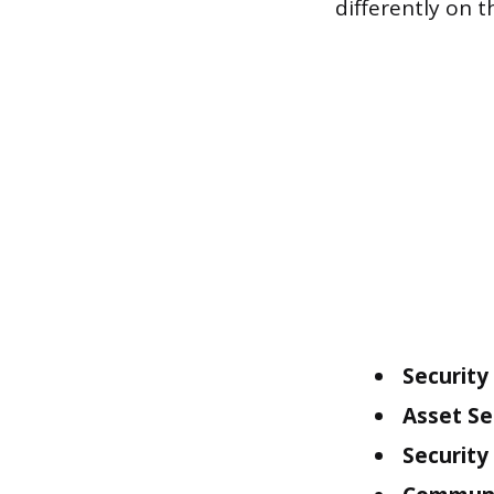
differently on 
Security
Asset Se
Security