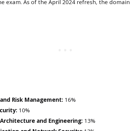
the exam. As of the April 2024 refresh, the domain
 and Risk Management:
16%
curity:
10%
 Architecture and Engineering:
13%