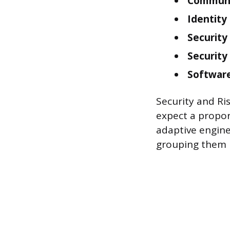
Communi
Identit
Security
Security
Software
Security and Ri
expect a propor
adaptive engine
grouping them i