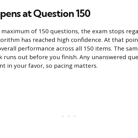
ens at Question 150
e maximum of 150 questions, the exam stops rega
orithm has reached high confidence. At that point
verall performance across all 150 items. The same
k runs out before you finish. Any unanswered que
nt in your favor, so pacing matters.