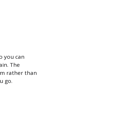
o you can
ain. The
am rather than
u go.