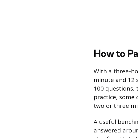
How to Pa
With a three-h
minute and 12 s
100 questions, 
practice, some 
two or three mi
A useful benchm
answered around