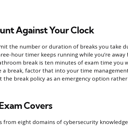
unt Against Your Clock
imit the number or duration of breaks you take d
ree-hour timer keeps running while you’re away 
throom break is ten minutes of exam time you wo
e a break, factor that into your time managemen
t the break policy as an emergency option rathe
 Exam Covers
s from eight domains of cybersecurity knowledge