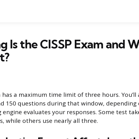
g Is the CISSP Exam and 
t?
has a maximum time limit of three hours. You’ll
d 150 questions during that window, depending
g engine evaluates your responses. Some test taker
, while others use nearly all three.