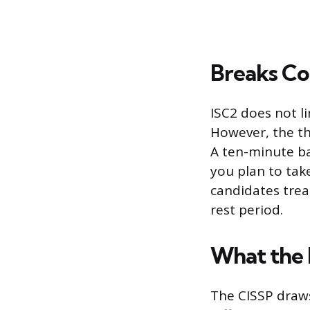
Breaks Co
ISC2 does not l
However, the th
A ten-minute ba
you plan to tak
candidates trea
rest period.
What the
The CISSP draw