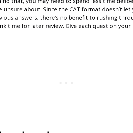
ehind that, you may need to spend less time delib
e unsure about. Since the CAT format doesn’t let
ious answers, there’s no benefit to rushing thro
nk time for later review. Give each question your