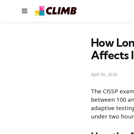
Menu
How Lon
Affects I
April 30, 2026
The CISSP exam 
between 100 an
adaptive testin
under two hours