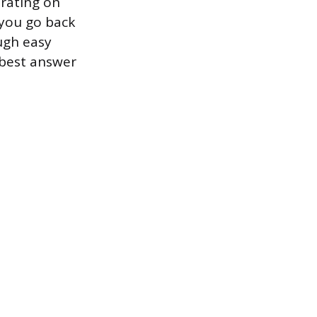
erating on
 you go back
ugh easy
 best answer