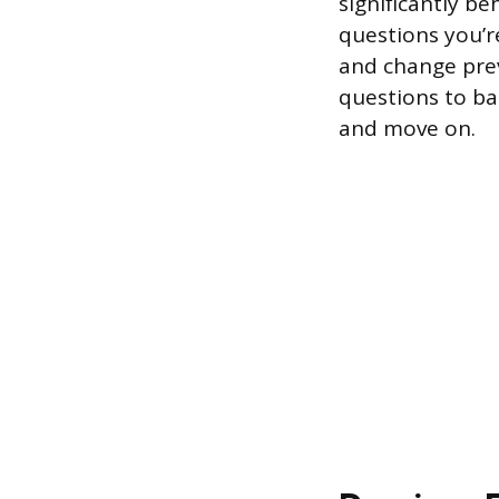
significantly b
questions you’r
and change prev
questions to ba
and move on.