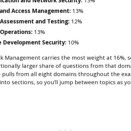
cation and Network Security:
13%
y and Access Management:
13%
 Assessment and Testing:
12%
 Operations:
13%
 Development Security:
10%
sk Management carries the most weight at 16%, s
tionally larger share of questions from that dom
 pulls from all eight domains throughout the ex
nto sections, so you’ll jump between topics as yo