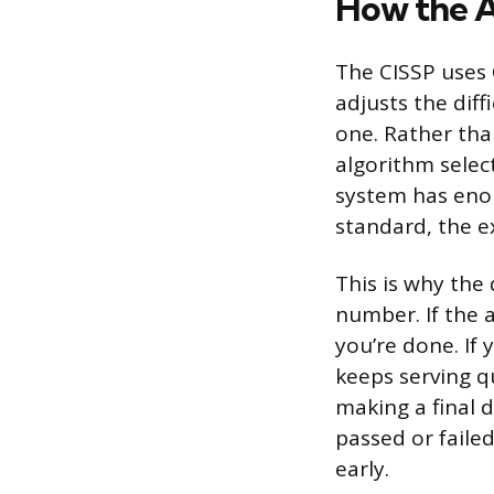
How the A
The CISSP uses
adjusts the dif
one. Rather tha
algorithm select
system has enou
standard, the 
This is why the 
number. If the 
you’re done. If 
keeps serving 
making a final 
passed or faile
early.