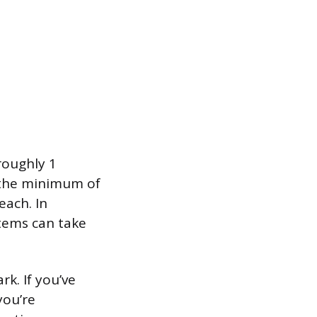
roughly 1
t the minimum of
each. In
tems can take
k. If you’ve
you’re