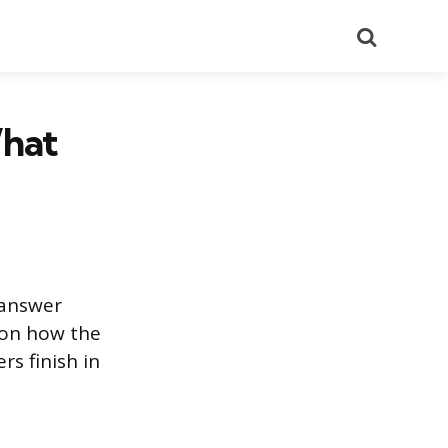
Search
What
 answer
 on how the
s finish in