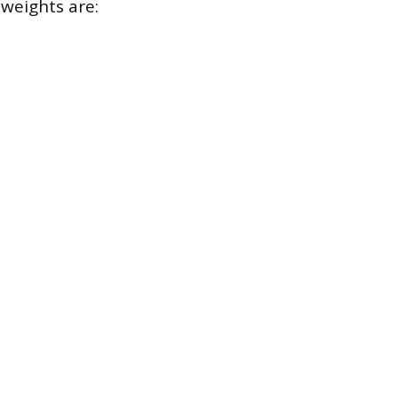
 weights are: