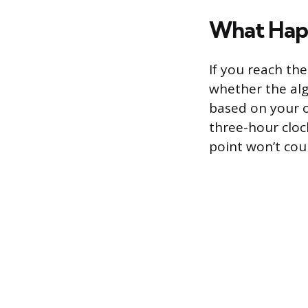
What Happ
If you reach th
whether the alg
based on your o
three-hour cloc
point won’t cou