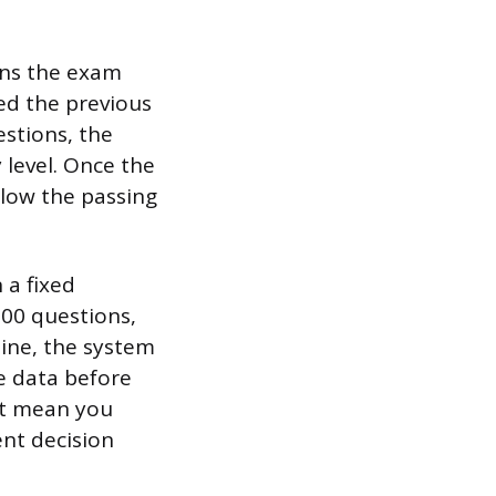
ans the exam
ed the previous
estions, the
 level. Once the
elow the passing
 a fixed
00 questions,
line, the system
e data before
ot mean you
ent decision