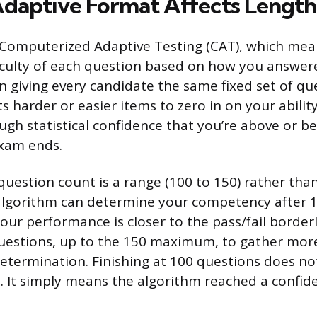
daptive Format Affects Length
 Computerized Adaptive Testing (CAT), which me
ficulty of each question based on how you answer
n giving every candidate the same fixed set of qu
s harder or easier items to zero in on your ability
gh statistical confidence that you’re above or b
exam ends.
question count is a range (100 to 150) rather than
algorithm can determine your competency after 1
your performance is closer to the pass/fail border
questions, up to the 150 maximum, to gather mor
determination. Finishing at 100 questions does n
d. It simply means the algorithm reached a confid