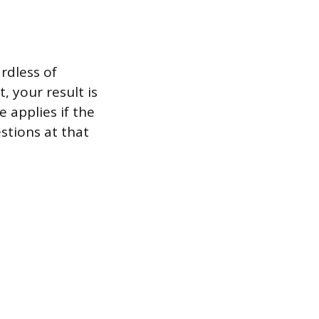
rdless of
, your result is
 applies if the
stions at that