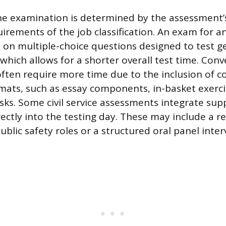
he examination is determined by the assessment’
uirements of the job classification. An exam for an
es on multiple-choice questions designed to test g
, which allows for a shorter overall test time. Conv
 often require more time due to the inclusion of 
ats, such as essay components, in-basket exercis
ks. Some civil service assessments integrate su
ctly into the testing day. These may include a re
 public safety roles or a structured oral panel inter