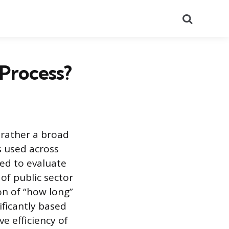
Search
 Process?
t rather a broad
 used across
ned to evaluate
of public sector
on of “how long”
ificantly based
ve efficiency of