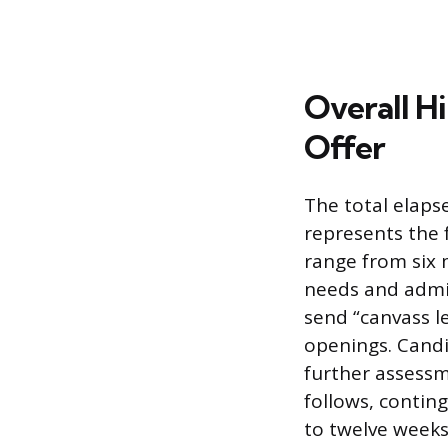
Overall Hi
Offer
The total elaps
represents the f
range from six 
needs and admini
send “canvass le
openings. Candi
further assessm
follows, contin
to twelve weeks;