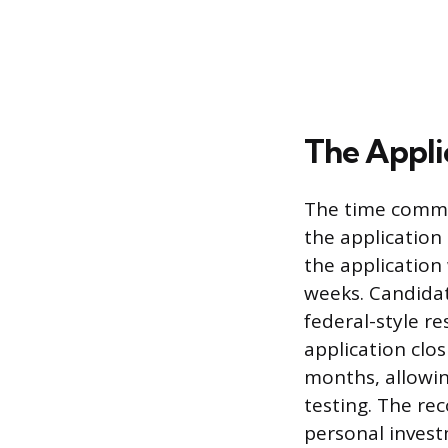
The Appli
The time commit
the applicatio
the application
weeks. Candidat
federal-style r
application clo
months, allowin
testing. The re
personal inves