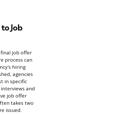
 to Job
inal job offer
ire process can
cy’s hiring
ished, agencies
 in specific
 interviews and
ve job offer
ften takes two
re issued.