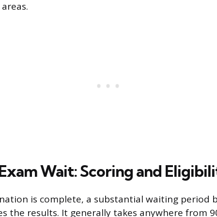
 areas.
xam Wait: Scoring and Eligibilit
nation is complete, a substantial waiting period 
s the results. It generally takes anywhere from 9