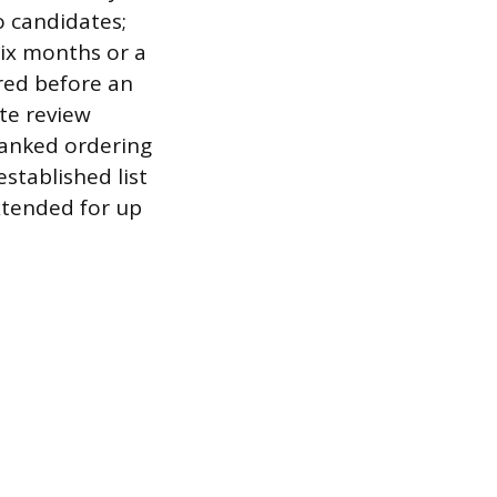
o candidates;
ix months or a
ired before an
ate review
 ranked ordering
established list
xtended for up