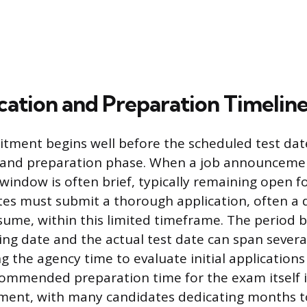
cation and Preparation Timelin
ment begins well before the scheduled test date
n and preparation phase. When a job announcemen
 window is often brief, typically remaining open f
es must submit a thorough application, often a 
esume, within this limited timeframe. The period
sing date and the actual test date can span sever
g the agency time to evaluate initial application
commended preparation time for the exam itself is
tment, with many candidates dedicating months t