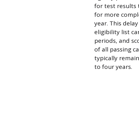
for test results
for more compl
year. This dela
eligibility list
periods, and sco
of all passing c
typically remai
to four years.