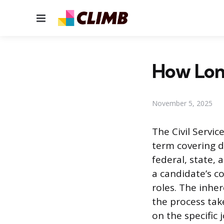
Menu
How Long
November 5, 2025
The Civil Servic
term covering 
federal, state,
a candidate’s c
roles. The inhe
the process tak
on the specific 