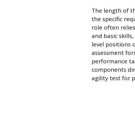
The length of t
the specific req
role often reli
and basic skills
level positions
assessment form
performance tas
components dire
agility test for