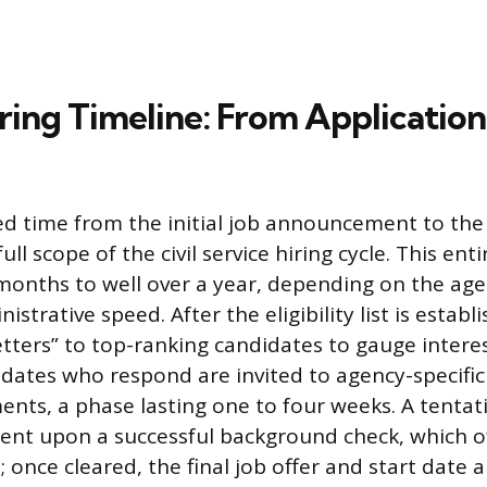
ring Timeline: From Application
ed time from the initial job announcement to the f
ull scope of the civil service hiring cycle. This ent
months to well over a year, depending on the agen
strative speed. After the eligibility list is establ
tters” to top-ranking candidates to gauge interest
dates who respond are invited to agency-specific
ents, a phase lasting one to four weeks. A tentati
gent upon a successful background check, which o
 once cleared, the final job offer and start date a