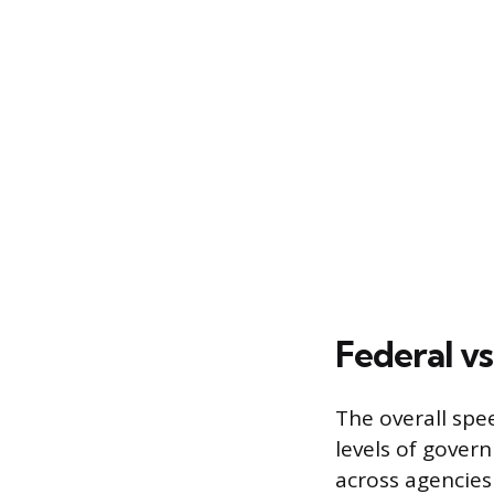
Federal vs
The overall spee
levels of gover
across agencies