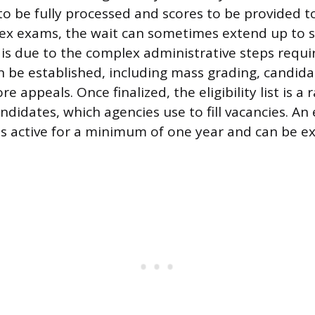
 to be fully processed and scores to be provided t
ex exams, the wait can sometimes extend up to s
y is due to the complex administrative steps requ
 can be established, including mass grading, candid
re appeals. Once finalized, the eligibility list is a
andidates, which agencies use to fill vacancies. An 
ns active for a minimum of one year and can be e