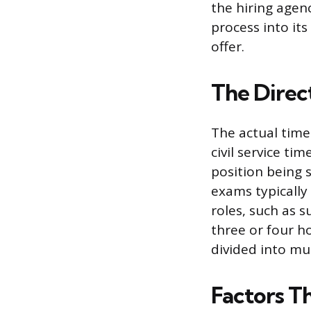
the hiring agen
process into its
offer.
The Direc
The actual time 
civil service ti
position being s
exams typically
roles, such as 
three or four 
divided into mu
Factors T