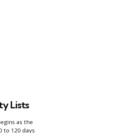
y Lists
begins as the
0 to 120 days