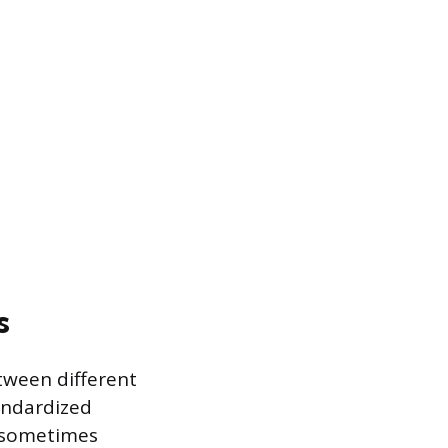
s
etween different
andardized
, sometimes