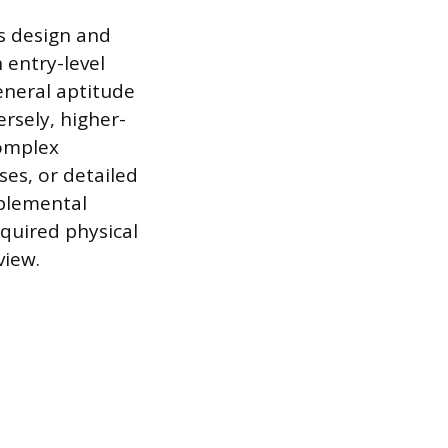
s design and
 entry-level
eneral aptitude
ersely, higher-
complex
es, or detailed
pplemental
quired physical
view.