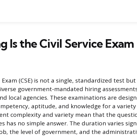
 Is the Civil Service Exam
e Exam (CSE) is not a single, standardized test bu
diverse government-mandated hiring assessments
 and local agencies. These examinations are desig
ompetency, aptitude, and knowledge for a variety 
rent complexity and variety mean that the questi
es has no simple answer. The duration varies sign
job, the level of government, and the administrati