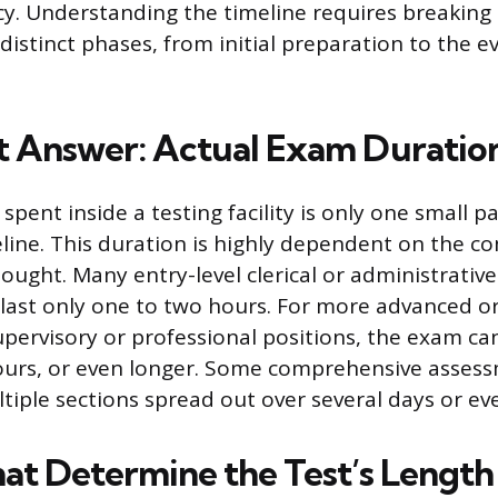
cy. Understanding the timeline requires breakin
 distinct phases, from initial preparation to the e
t Answer: Actual Exam Duratio
spent inside a testing facility is only one small pa
meline. This duration is highly dependent on the c
ought. Many entry-level clerical or administrative c
 last only one to two hours. For more advanced or
supervisory or professional positions, the exam ca
hours, or even longer. Some comprehensive asses
ltiple sections spread out over several days or ev
hat Determine the Test’s Length