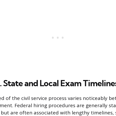
. State and Local Exam Timeline
d of the civil service process varies noticeably b
nment. Federal hiring procedures are generally st
 but are often associated with lengthy timelines