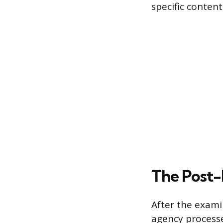
specific content
The Post-E
After the exami
agency processe