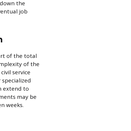
g down the
ventual job
n
rt of the total
omplexity of the
ivil service
 specialized
n extend to
sments may be
en weeks.