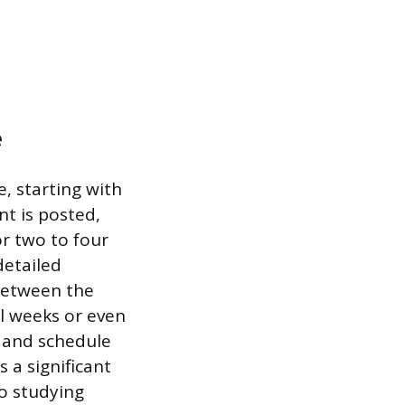
e
, starting with
t is posted,
or two to four
detailed
 between the
al weeks or even
s and schedule
 a significant
o studying