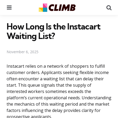
Menu
Se
How Long Is the Instacart
Waiting List?
November 6, 2025
Instacart relies on a network of shoppers to fulfill
customer orders. Applicants seeking flexible income
often encounter a waiting list that can delay their
start. This queue signals that the supply of
interested workers sometimes exceeds the
platform’s current operational needs. Understanding
the mechanics of this waiting period and the market
factors influencing the delay provides clarity for
prospective applicants.