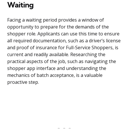
Waiting
Facing a waiting period provides a window of
opportunity to prepare for the demands of the
shopper role. Applicants can use this time to ensure
all required documentation, such as a driver’s license
and proof of insurance for Full-Service Shoppers, is
current and readily available. Researching the
practical aspects of the job, such as navigating the
shopper app interface and understanding the
mechanics of batch acceptance, is a valuable
proactive step.