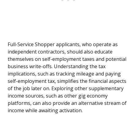
Full-Service Shopper applicants, who operate as
independent contractors, should also educate
themselves on self-employment taxes and potential
business write-offs. Understanding the tax
implications, such as tracking mileage and paying
self-employment tax, simplifies the financial aspects
of the job later on. Exploring other supplementary
income sources, such as other gig economy
platforms, can also provide an alternative stream of
income while awaiting activation.