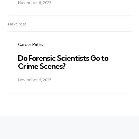
November 6, 2025
Next Post
Career Paths
Do Forensic Scientists Go to
Crime Scenes?
November 6, 2025