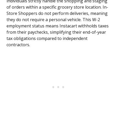
individuals strictly handle the shopping and staging
of orders within a specific grocery store location. In-
Store Shoppers do not perform deliveries, meaning
they do not require a personal vehicle. This W-2
employment status means Instacart withholds taxes
from their paychecks, simplifying their end-of-year
tax obligations compared to independent
contractors.