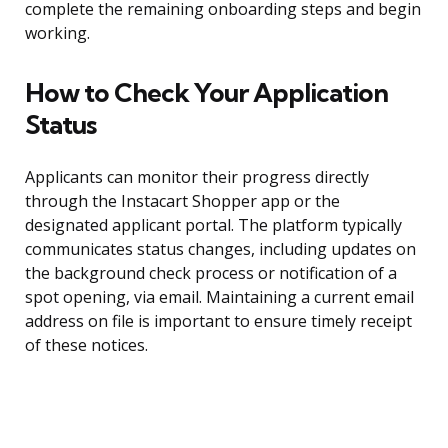
complete the remaining onboarding steps and begin
working.
How to Check Your Application
Status
Applicants can monitor their progress directly
through the Instacart Shopper app or the
designated applicant portal. The platform typically
communicates status changes, including updates on
the background check process or notification of a
spot opening, via email. Maintaining a current email
address on file is important to ensure timely receipt
of these notices.