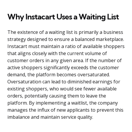
Why Instacart Uses a Waiting List
The existence of a waiting list is primarily a business
strategy designed to ensure a balanced marketplace.
Instacart must maintain a ratio of available shoppers
that aligns closely with the current volume of
customer orders in any given area. If the number of
active shoppers significantly exceeds the customer
demand, the platform becomes oversaturated.
Oversaturation can lead to diminished earnings for
existing shoppers, who would see fewer available
orders, potentially causing them to leave the
platform. By implementing a waitlist, the company
manages the influx of new applicants to prevent this
imbalance and maintain service quality.