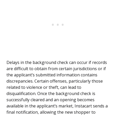
Delays in the background check can occur if records
are difficult to obtain from certain jurisdictions or if
the applicant’s submitted information contains
discrepancies. Certain offenses, particularly those
related to violence or theft, can lead to
disqualification. Once the background check is
successfully cleared and an opening becomes
available in the applicant’s market, Instacart sends a
final notification, allowing the new shopper to