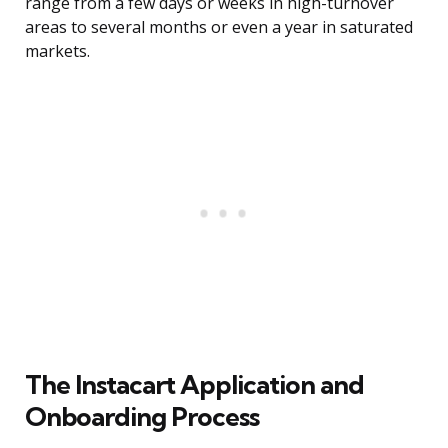
range from a few days or weeks in high-turnover
areas to several months or even a year in saturated
markets.
The Instacart Application and
Onboarding Process