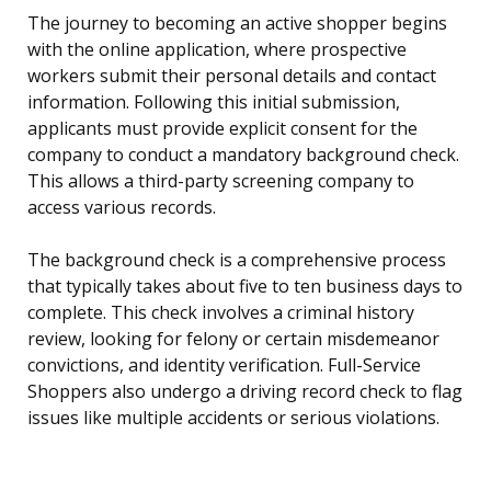
The journey to becoming an active shopper begins
with the online application, where prospective
workers submit their personal details and contact
information. Following this initial submission,
applicants must provide explicit consent for the
company to conduct a mandatory background check.
This allows a third-party screening company to
access various records.
The background check is a comprehensive process
that typically takes about five to ten business days to
complete. This check involves a criminal history
review, looking for felony or certain misdemeanor
convictions, and identity verification. Full-Service
Shoppers also undergo a driving record check to flag
issues like multiple accidents or serious violations.