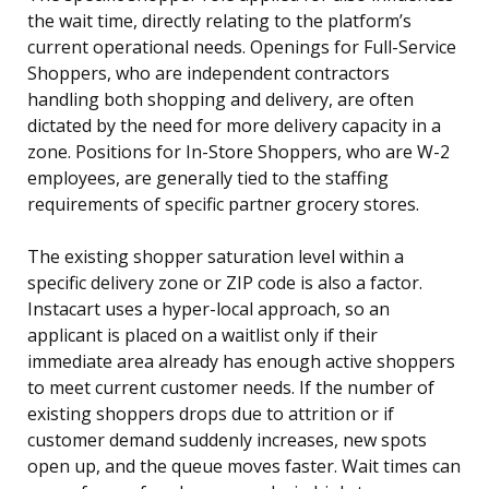
the wait time, directly relating to the platform’s
current operational needs. Openings for Full-Service
Shoppers, who are independent contractors
handling both shopping and delivery, are often
dictated by the need for more delivery capacity in a
zone. Positions for In-Store Shoppers, who are W-2
employees, are generally tied to the staffing
requirements of specific partner grocery stores.
The existing shopper saturation level within a
specific delivery zone or ZIP code is also a factor.
Instacart uses a hyper-local approach, so an
applicant is placed on a waitlist only if their
immediate area already has enough active shoppers
to meet current customer needs. If the number of
existing shoppers drops due to attrition or if
customer demand suddenly increases, new spots
open up, and the queue moves faster. Wait times can