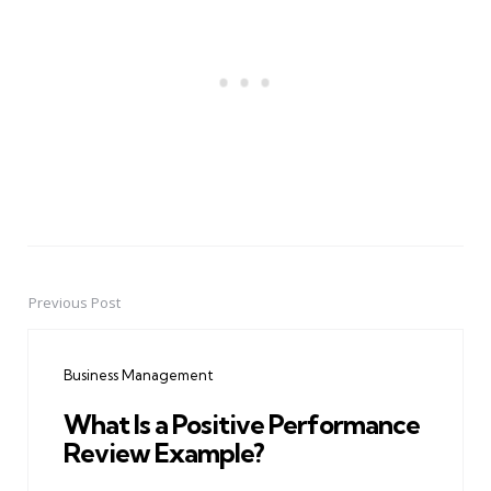
Previous Post
Post
navigation
Business Management
What Is a Positive Performance
Review Example?