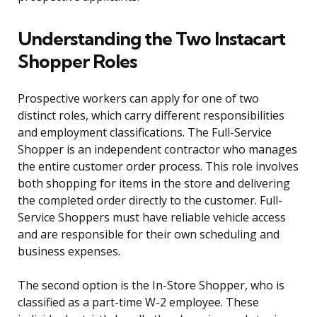
Understanding the Two Instacart
Shopper Roles
Prospective workers can apply for one of two
distinct roles, which carry different responsibilities
and employment classifications. The Full-Service
Shopper is an independent contractor who manages
the entire customer order process. This role involves
both shopping for items in the store and delivering
the completed order directly to the customer. Full-
Service Shoppers must have reliable vehicle access
and are responsible for their own scheduling and
business expenses.
The second option is the In-Store Shopper, who is
classified as a part-time W-2 employee. These