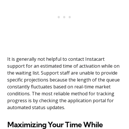
It is generally not helpful to contact Instacart
support for an estimated time of activation while on
the waiting list. Support staff are unable to provide
specific projections because the length of the queue
constantly fluctuates based on real-time market
conditions. The most reliable method for tracking
progress is by checking the application portal for
automated status updates.
Maximizing Your Time While