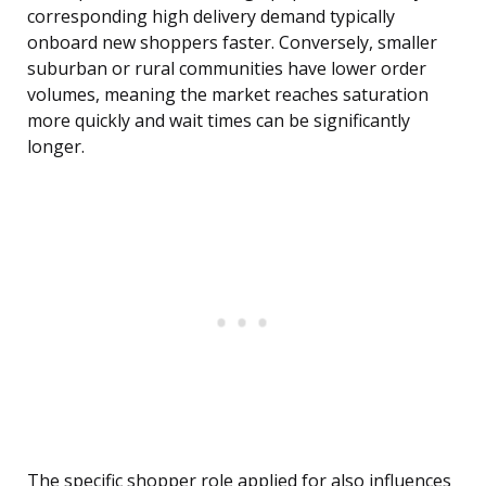
corresponding high delivery demand typically
onboard new shoppers faster. Conversely, smaller
suburban or rural communities have lower order
volumes, meaning the market reaches saturation
more quickly and wait times can be significantly
longer.
The specific shopper role applied for also influences