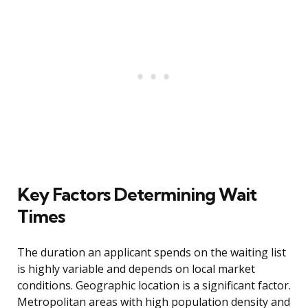
Key Factors Determining Wait
Times
The duration an applicant spends on the waiting list
is highly variable and depends on local market
conditions. Geographic location is a significant factor.
Metropolitan areas with high population density and