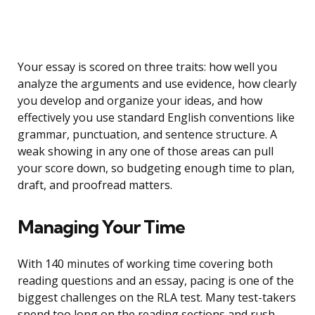
Your essay is scored on three traits: how well you
analyze the arguments and use evidence, how clearly
you develop and organize your ideas, and how
effectively you use standard English conventions like
grammar, punctuation, and sentence structure. A
weak showing in any one of those areas can pull
your score down, so budgeting enough time to plan,
draft, and proofread matters.
Managing Your Time
With 140 minutes of working time covering both
reading questions and an essay, pacing is one of the
biggest challenges on the RLA test. Many test-takers
spend too long on the reading sections and rush