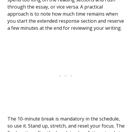
through the essay, or vice versa. A practical
approach is to note how much time remains when
you start the extended response section and reserve
a few minutes at the end for reviewing your writing.
The 10-minute break is mandatory in the schedule,
so use it. Stand up, stretch, and reset your focus. The