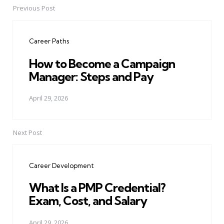
Previous Post
Post
navigation
Career Paths
How to Become a Campaign
Manager: Steps and Pay
April 29, 2026
Next Post
Career Development
What Is a PMP Credential?
Exam, Cost, and Salary
April 29, 2026