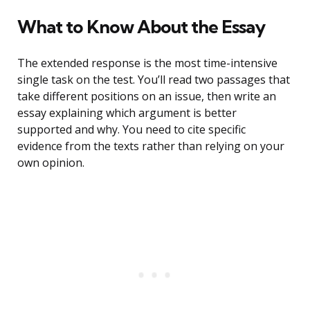
What to Know About the Essay
The extended response is the most time-intensive
single task on the test. You’ll read two passages that
take different positions on an issue, then write an
essay explaining which argument is better
supported and why. You need to cite specific
evidence from the texts rather than relying on your
own opinion.