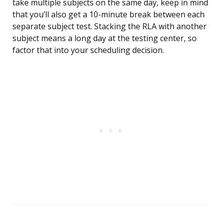
take multiple subjects on the same day, keep in mind
that you’ll also get a 10-minute break between each
separate subject test. Stacking the RLA with another
subject means a long day at the testing center, so
factor that into your scheduling decision.