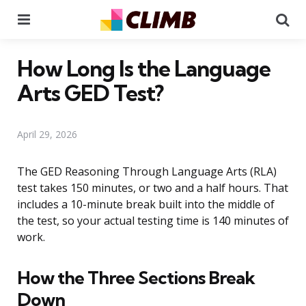
Menu
Se
How Long Is the Language
Arts GED Test?
April 29, 2026
The GED Reasoning Through Language Arts (RLA)
test takes 150 minutes, or two and a half hours. That
includes a 10-minute break built into the middle of
the test, so your actual testing time is 140 minutes of
work.
How the Three Sections Break
Down