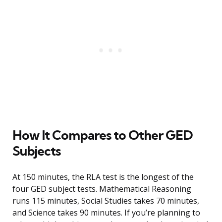
How It Compares to Other GED
Subjects
At 150 minutes, the RLA test is the longest of the
four GED subject tests. Mathematical Reasoning
runs 115 minutes, Social Studies takes 70 minutes,
and Science takes 90 minutes. If you’re planning to