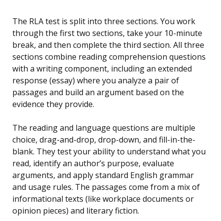
The RLA test is split into three sections. You work
through the first two sections, take your 10-minute
break, and then complete the third section. All three
sections combine reading comprehension questions
with a writing component, including an extended
response (essay) where you analyze a pair of
passages and build an argument based on the
evidence they provide.
The reading and language questions are multiple
choice, drag-and-drop, drop-down, and fill-in-the-
blank. They test your ability to understand what you
read, identify an author’s purpose, evaluate
arguments, and apply standard English grammar
and usage rules. The passages come from a mix of
informational texts (like workplace documents or
opinion pieces) and literary fiction.