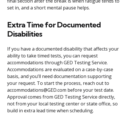
final section after the break is when fatigue tends to
set in, and a short mental pause helps.
Extra Time for Documented
Disabilities
If you have a documented disability that affects your
ability to take timed tests, you can request
accommodations through GED Testing Service.
Accommodations are evaluated on a case-by-case
basis, and you’ll need documentation supporting
your request. To start the process, reach out to
accommodations@GED.com before your test date.
Approval comes from GED Testing Service directly,
not from your local testing center or state office, so
build in extra lead time when scheduling.