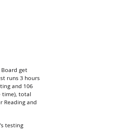
 Board get
est runs 3 hours
ting and 106
time), total
or Reading and
s testing