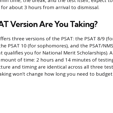
in time, the break, and the test itself, expect to
 for about 3 hours from arrival to dismissal.
T Version Are You Taking?
ffers three versions of the PSAT: the PSAT 8/9 (fo
 the PSAT 10 (for sophomores), and the PSAT/NMSQ
 qualifies you for National Merit Scholarships). A
mount of time: 2 hours and 14 minutes of testin
ture and timing are identical across all three test
taking won’t change how long you need to budget 