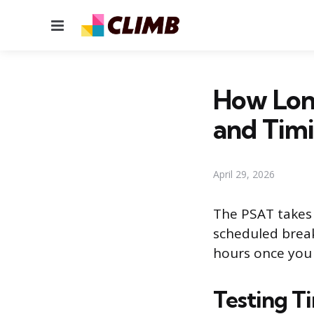
Menu
How Long
and Tim
April 29, 2026
The PSAT takes 
scheduled break 
hours once you f
Testing T