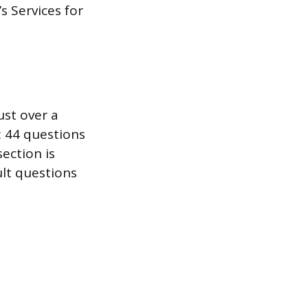
s Services for
ust over a
: 44 questions
ection is
ult questions