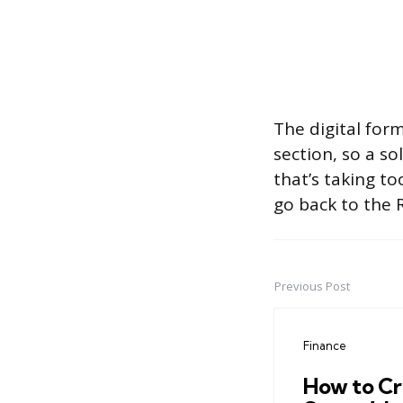
The digital for
section, so a s
that’s taking t
go back to the 
Previous Post
Post
navigation
Finance
How to Cr