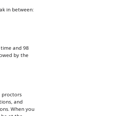
eak in between:
 time and 98
llowed by the
, proctors
tions, and
tions. When you