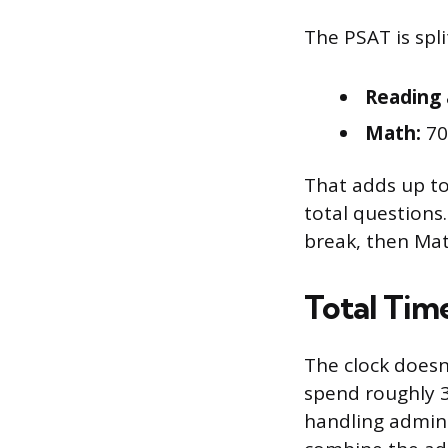
The PSAT is spl
Reading 
Math:
70
That adds up to
total questions
break, then Mat
Total Time
The clock doesn
spend roughly 3
handling admini