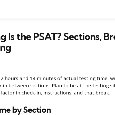
 Is the PSAT? Sections, Br
ing
2 hours and 14 minutes of actual testing time, w
in between sections. Plan to be at the testing si
actor in check-in, instructions, and that break.
ime by Section