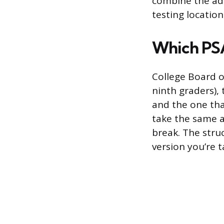
combine the adm
testing location
Which PSA
College Board o
ninth graders),
and the one that
take the same a
break. The struc
version you’re 