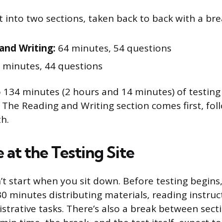
it into two sections, taken back to back with a br
and Writing:
64 minutes, 54 questions
 minutes, 44 questions
 134 minutes (2 hours and 14 minutes) of testing
. The Reading and Writing section comes first, fo
h.
 at the Testing Site
’t start when you sit down. Before testing begins
0 minutes distributing materials, reading instruc
strative tasks. There’s also a break between sec