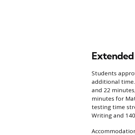
Extended
Students appro
additional time
and 22 minutes
minutes for Mat
testing time st
Writing and 140
Accommodations