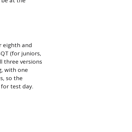
 be at the
r eighth and
T (for juniors,
ll three versions
g, with one
s, so the
for test day.