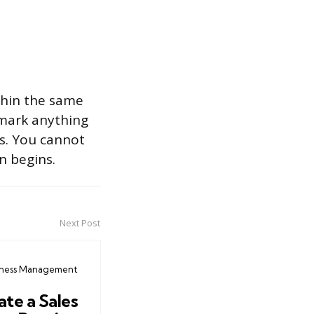
thin the same
 mark anything
ns. You cannot
n begins.
Next Post
iness Management
te a Sales