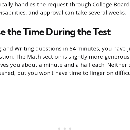
ically handles the request through College Board’
isabilities, and approval can take several weeks.
e the Time During the Test
 and Writing questions in 64 minutes, you have j
tion. The Math section is slightly more generous
ives you about a minute and a half each. Neither s
ushed, but you won’t have time to linger on diffic