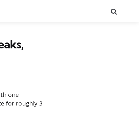
Search
eaks,
ith one
te for roughly 3