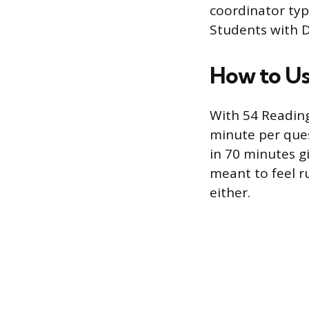
coordinator typ
Students with D
How to Us
With 54 Reading
minute per ques
in 70 minutes g
meant to feel r
either.