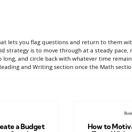
mat lets you flag questions and return to them wi
olid strategy is to move through at a steady pace,
oo long, and circle back with whatever time remai
Reading and Writing section once the Math sectio
Bus
eate a Budget
How to Motiva