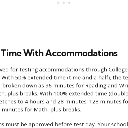
 Time With Accommodations
ved for testing accommodations through College
. With 50% extended time (time and a half), the t
, broken down as 96 minutes for Reading and Wri
h, plus breaks. With 100% extended time (double 
retches to 4 hours and 28 minutes: 128 minutes f
 minutes for Math, plus breaks.
 must be approved before test day. Your school’