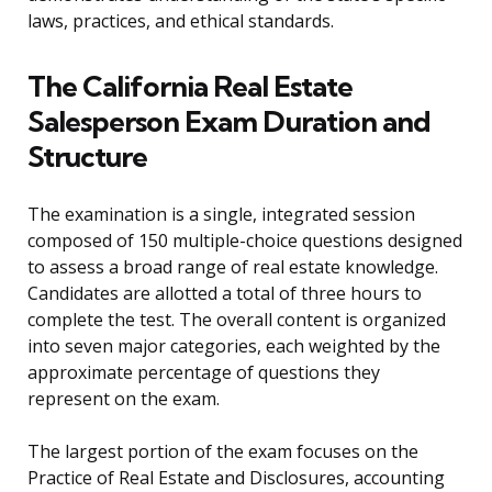
laws, practices, and ethical standards.
The California Real Estate
Salesperson Exam Duration and
Structure
The examination is a single, integrated session
composed of 150 multiple-choice questions designed
to assess a broad range of real estate knowledge.
Candidates are allotted a total of three hours to
complete the test. The overall content is organized
into seven major categories, each weighted by the
approximate percentage of questions they
represent on the exam.
The largest portion of the exam focuses on the
Practice of Real Estate and Disclosures, accounting