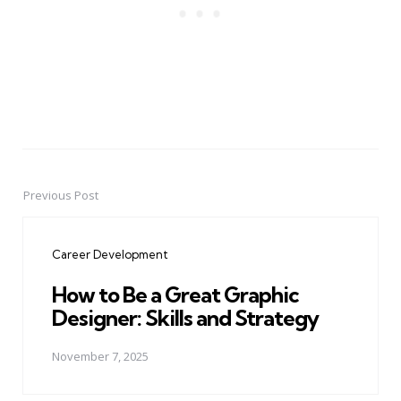
Previous Post
Post
navigation
Career Development
How to Be a Great Graphic
Designer: Skills and Strategy
November 7, 2025