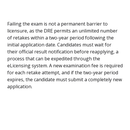
Failing the exam is not a permanent barrier to
licensure, as the DRE permits an unlimited number
of retakes within a two-year period following the
initial application date. Candidates must wait for
their official result notification before reapplying, a
process that can be expedited through the
eLicensing system. A new examination fee is required
for each retake attempt, and if the two-year period
expires, the candidate must submit a completely new
application.