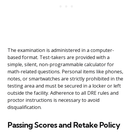
The examination is administered in a computer-
based format. Test-takers are provided with a
simple, silent, non-programmable calculator for
math-related questions. Personal items like phones,
notes, or smartwatches are strictly prohibited in the
testing area and must be secured in a locker or left
outside the facility. Adherence to all DRE rules and
proctor instructions is necessary to avoid
disqualification.
Passing Scores and Retake Policy