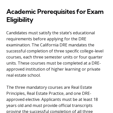
Academic Prerequisites for Exam
Eligibility
Candidates must satisfy the state’s educational
requirements before applying for the DRE
examination. The California DRE mandates the
successful completion of three specific college-level
courses, each three semester units or four quarter
units. These courses must be completed at a DRE-
approved institution of higher learning or private
real estate school.
The three mandatory courses are Real Estate
Principles, Real Estate Practice, and one DRE-
approved elective. Applicants must be at least 18
years old and must provide official transcripts
proving the successful completion of all three