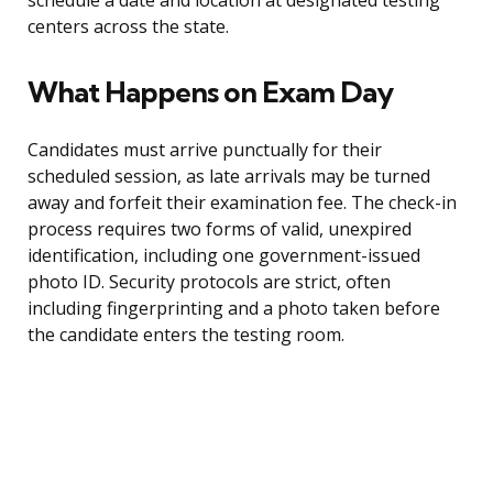
schedule a date and location at designated testing
centers across the state.
What Happens on Exam Day
Candidates must arrive punctually for their
scheduled session, as late arrivals may be turned
away and forfeit their examination fee. The check-in
process requires two forms of valid, unexpired
identification, including one government-issued
photo ID. Security protocols are strict, often
including fingerprinting and a photo taken before
the candidate enters the testing room.