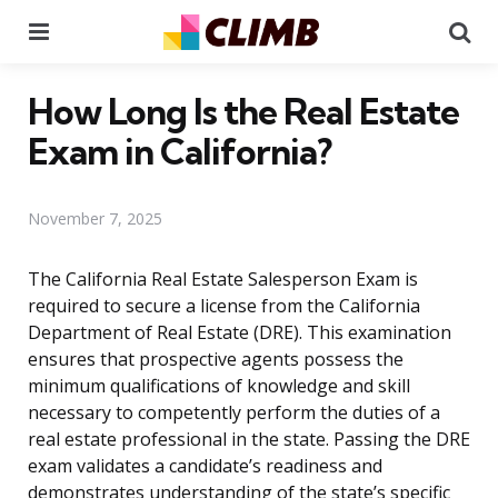
Menu
Se
How Long Is the Real Estate
Exam in California?
November 7, 2025
The California Real Estate Salesperson Exam is
required to secure a license from the California
Department of Real Estate (DRE). This examination
ensures that prospective agents possess the
minimum qualifications of knowledge and skill
necessary to competently perform the duties of a
real estate professional in the state. Passing the DRE
exam validates a candidate’s readiness and
demonstrates understanding of the state’s specific