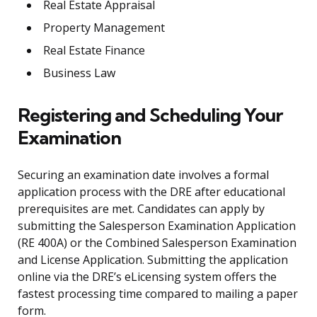
Real Estate Appraisal
Property Management
Real Estate Finance
Business Law
Registering and Scheduling Your
Examination
Securing an examination date involves a formal
application process with the DRE after educational
prerequisites are met. Candidates can apply by
submitting the Salesperson Examination Application
(RE 400A) or the Combined Salesperson Examination
and License Application. Submitting the application
online via the DRE’s eLicensing system offers the
fastest processing time compared to mailing a paper
form.