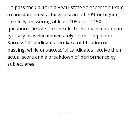
To pass the California Real Estate Salesperson Exam,
a candidate must achieve a score of 70% or higher,
correctly answering at least 105 out of 150
questions. Results for the electronic examination are
typically provided immediately upon completion.
Successful candidates receive a notification of
passing, while unsuccessful candidates receive their
actual score and a breakdown of performance by
subject area.