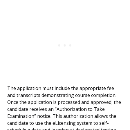
The application must include the appropriate fee
and transcripts demonstrating course completion.
Once the application is processed and approved, the
candidate receives an “Authorization to Take
Examination” notice. This authorization allows the
candidate to use the eLicensing system to self-