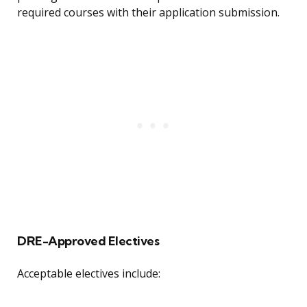
required courses with their application submission.
DRE-Approved Electives
Acceptable electives include: