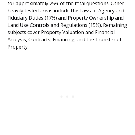
for approximately 25% of the total questions. Other
heavily tested areas include the Laws of Agency and
Fiduciary Duties (17%) and Property Ownership and
Land Use Controls and Regulations (15%). Remaining
subjects cover Property Valuation and Financial
Analysis, Contracts, Financing, and the Transfer of
Property.