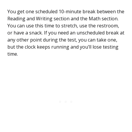
You get one scheduled 10-minute break between the
Reading and Writing section and the Math section.
You can use this time to stretch, use the restroom,
or have a snack. If you need an unscheduled break at
any other point during the test, you can take one,
but the clock keeps running and you’ll lose testing
time.