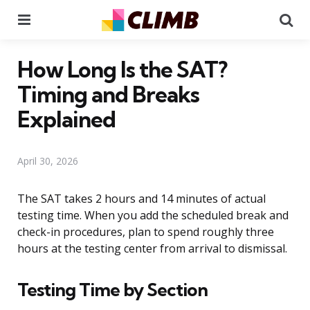
Menu
Se
How Long Is the SAT?
Timing and Breaks
Explained
April 30, 2026
The SAT takes 2 hours and 14 minutes of actual
testing time. When you add the scheduled break and
check-in procedures, plan to spend roughly three
hours at the testing center from arrival to dismissal.
Testing Time by Section