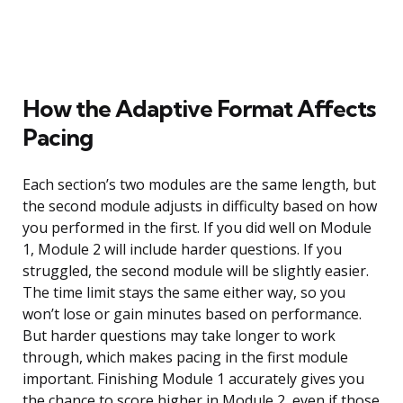
How the Adaptive Format Affects
Pacing
Each section’s two modules are the same length, but
the second module adjusts in difficulty based on how
you performed in the first. If you did well on Module
1, Module 2 will include harder questions. If you
struggled, the second module will be slightly easier.
The time limit stays the same either way, so you
won’t lose or gain minutes based on performance.
But harder questions may take longer to work
through, which makes pacing in the first module
important. Finishing Module 1 accurately gives you
the chance to score higher in Module 2, even if those