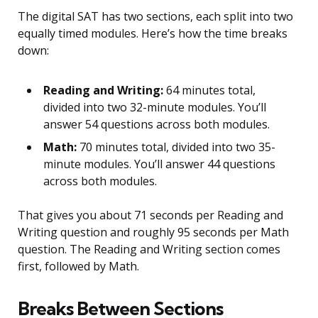
The digital SAT has two sections, each split into two
equally timed modules. Here’s how the time breaks
down:
Reading and Writing:
64 minutes total,
divided into two 32-minute modules. You’ll
answer 54 questions across both modules.
Math:
70 minutes total, divided into two 35-
minute modules. You’ll answer 44 questions
across both modules.
That gives you about 71 seconds per Reading and
Writing question and roughly 95 seconds per Math
question. The Reading and Writing section comes
first, followed by Math.
Breaks Between Sections