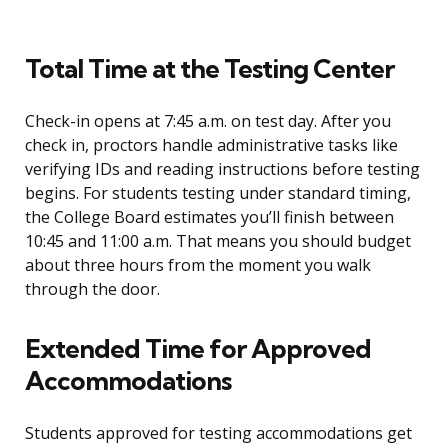
Total Time at the Testing Center
Check-in opens at 7:45 a.m. on test day. After you
check in, proctors handle administrative tasks like
verifying IDs and reading instructions before testing
begins. For students testing under standard timing,
the College Board estimates you’ll finish between
10:45 and 11:00 a.m. That means you should budget
about three hours from the moment you walk
through the door.
Extended Time for Approved
Accommodations
Students approved for testing accommodations get