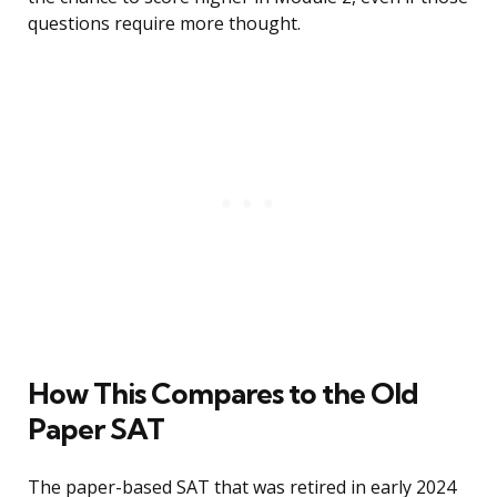
questions require more thought.
How This Compares to the Old
Paper SAT
The paper-based SAT that was retired in early 2024