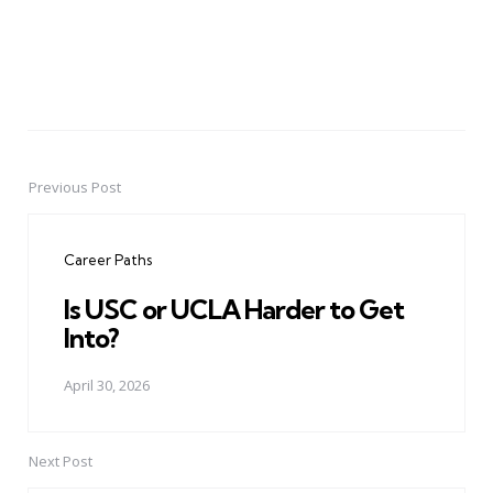
Previous Post
Post
navigation
Career Paths
Is USC or UCLA Harder to Get
Into?
April 30, 2026
Next Post