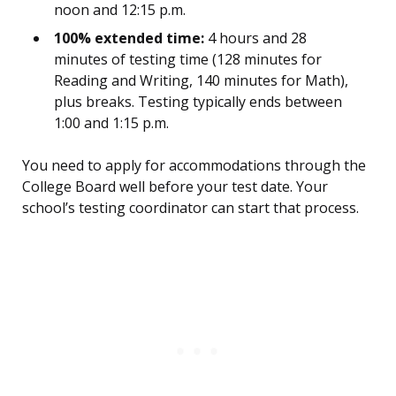
noon and 12:15 p.m.
100% extended time:
4 hours and 28
minutes of testing time (128 minutes for
Reading and Writing, 140 minutes for Math),
plus breaks. Testing typically ends between
1:00 and 1:15 p.m.
You need to apply for accommodations through the
College Board well before your test date. Your
school’s testing coordinator can start that process.