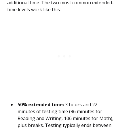
additional time. The two most common extended-
time levels work like this:
50% extended time:
3 hours and 22
minutes of testing time (96 minutes for
Reading and Writing, 106 minutes for Math),
plus breaks. Testing typically ends between