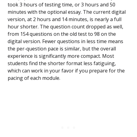
took 3 hours of testing time, or 3 hours and 50
minutes with the optional essay. The current digital
version, at 2 hours and 14 minutes, is nearly a full
hour shorter. The question count dropped as well,
from 154 questions on the old test to 98 on the
digital version. Fewer questions in less time means
the per-question pace is similar, but the overall
experience is significantly more compact. Most
students find the shorter format less fatiguing,
which can work in your favor if you prepare for the
pacing of each module.