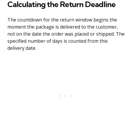
Calculating the Return Deadline
The countdown for the return window begins the
moment the package is delivered to the customer,
not on the date the order was placed or shipped. The
specified number of days is counted from this
delivery date.