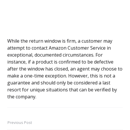
While the return window is firm, a customer may
attempt to contact Amazon Customer Service in
exceptional, documented circumstances. For
instance, if a product is confirmed to be defective
after the window has closed, an agent may choose to
make a one-time exception. However, this is not a
guarantee and should only be considered a last
resort for unique situations that can be verified by
the company.
Previous Post
Post