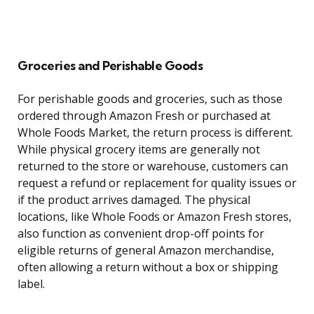
Groceries and Perishable Goods
For perishable goods and groceries, such as those
ordered through Amazon Fresh or purchased at
Whole Foods Market, the return process is different.
While physical grocery items are generally not
returned to the store or warehouse, customers can
request a refund or replacement for quality issues or
if the product arrives damaged. The physical
locations, like Whole Foods or Amazon Fresh stores,
also function as convenient drop-off points for
eligible returns of general Amazon merchandise,
often allowing a return without a box or shipping
label.