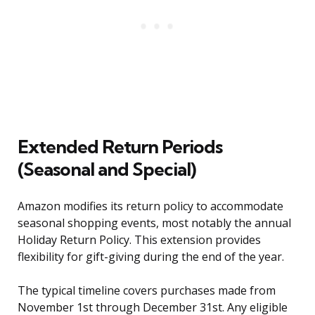
Extended Return Periods
(Seasonal and Special)
Amazon modifies its return policy to accommodate
seasonal shopping events, most notably the annual
Holiday Return Policy. This extension provides
flexibility for gift-giving during the end of the year.
The typical timeline covers purchases made from
November 1st through December 31st. Any eligible