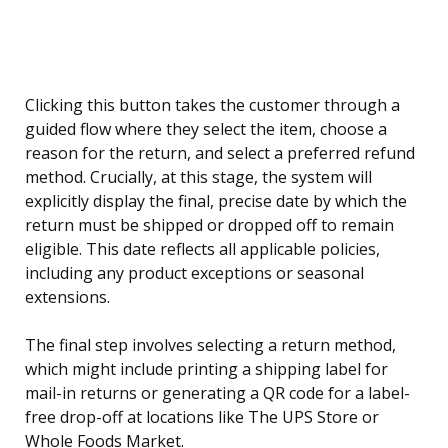
Clicking this button takes the customer through a
guided flow where they select the item, choose a
reason for the return, and select a preferred refund
method. Crucially, at this stage, the system will
explicitly display the final, precise date by which the
return must be shipped or dropped off to remain
eligible. This date reflects all applicable policies,
including any product exceptions or seasonal
extensions.
The final step involves selecting a return method,
which might include printing a shipping label for
mail-in returns or generating a QR code for a label-
free drop-off at locations like The UPS Store or
Whole Foods Market.