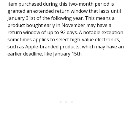
item purchased during this two-month period is
granted an extended return window that lasts until
January 31st of the following year. This means a
product bought early in November may have a
return window of up to 92 days. A notable exception
sometimes applies to select high-value electronics,
such as Apple-branded products, which may have an
earlier deadline, like January 15th.