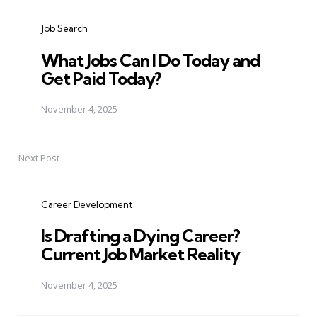
navigation
Job Search
What Jobs Can I Do Today and
Get Paid Today?
November 4, 2025
Next Post
Career Development
Is Drafting a Dying Career?
Current Job Market Reality
November 4, 2025