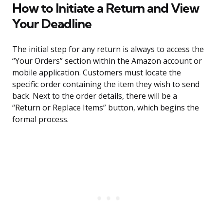
How to Initiate a Return and View
Your Deadline
The initial step for any return is always to access the
“Your Orders” section within the Amazon account or
mobile application. Customers must locate the
specific order containing the item they wish to send
back. Next to the order details, there will be a
“Return or Replace Items” button, which begins the
formal process.