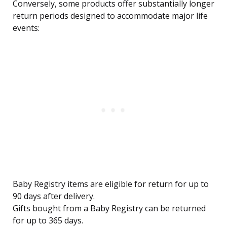
Conversely, some products offer substantially longer
return periods designed to accommodate major life
events:
Baby Registry items are eligible for return for up to
90 days after delivery.
Gifts bought from a Baby Registry can be returned
for up to 365 days.