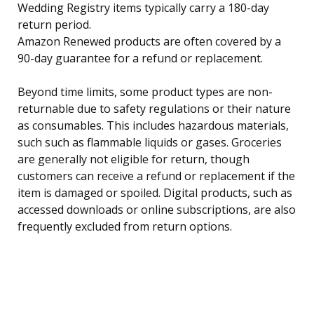
Wedding Registry items typically carry a 180-day
return period.
Amazon Renewed products are often covered by a
90-day guarantee for a refund or replacement.
Beyond time limits, some product types are non-
returnable due to safety regulations or their nature
as consumables. This includes hazardous materials,
such such as flammable liquids or gases. Groceries
are generally not eligible for return, though
customers can receive a refund or replacement if the
item is damaged or spoiled. Digital products, such as
accessed downloads or online subscriptions, are also
frequently excluded from return options.