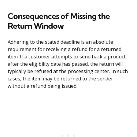
Consequences of Missing the
Return Window
Adhering to the stated deadline is an absolute
requirement for receiving a refund for a returned
item. If a customer attempts to send back a product
after the eligibility date has passed, the return will
typically be refused at the processing center. In such
cases, the item may be returned to the sender
without a refund being issued.