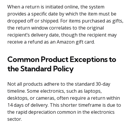
When a return is initiated online, the system
provides a specific date by which the item must be
dropped off or shipped. For items purchased as gifts,
the return window correlates to the original
recipient’s delivery date, though the recipient may
receive a refund as an Amazon gift card.
Common Product Exceptions to
the Standard Policy
Not all products adhere to the standard 30-day
timeline. Some electronics, such as laptops,
desktops, or cameras, often require a return within
14 days of delivery. This shorter timeframe is due to
the rapid depreciation common in the electronics
sector.