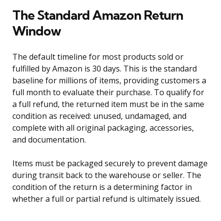
The Standard Amazon Return
Window
The default timeline for most products sold or
fulfilled by Amazon is 30 days. This is the standard
baseline for millions of items, providing customers a
full month to evaluate their purchase. To qualify for
a full refund, the returned item must be in the same
condition as received: unused, undamaged, and
complete with all original packaging, accessories,
and documentation.
Items must be packaged securely to prevent damage
during transit back to the warehouse or seller. The
condition of the return is a determining factor in
whether a full or partial refund is ultimately issued.