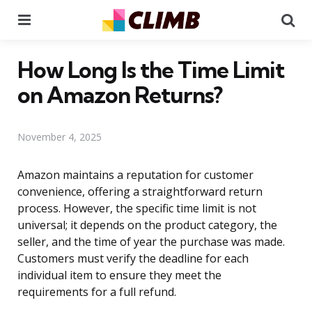
Menu
Se
How Long Is the Time Limit
on Amazon Returns?
November 4, 2025
Amazon maintains a reputation for customer
convenience, offering a straightforward return
process. However, the specific time limit is not
universal; it depends on the product category, the
seller, and the time of year the purchase was made.
Customers must verify the deadline for each
individual item to ensure they meet the
requirements for a full refund.