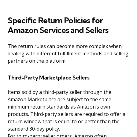
Specific Return Policies for
Amazon Services and Sellers
The return rules can become more complex when
dealing with different fulfillment methods and selling
partners on the platform.
Third-Party Marketplace Sellers
Items sold by a third-party seller through the
Amazon Marketplace are subject to the same
minimum return standards as Amazon’s own
products. Third-party sellers are required to offer a
return window that is equal to or better than the
standard 30-day policy.
For third-party seller orders, Amazon often