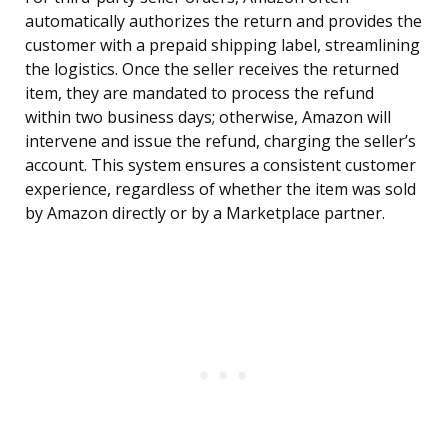
automatically authorizes the return and provides the
customer with a prepaid shipping label, streamlining
the logistics. Once the seller receives the returned
item, they are mandated to process the refund
within two business days; otherwise, Amazon will
intervene and issue the refund, charging the seller’s
account. This system ensures a consistent customer
experience, regardless of whether the item was sold
by Amazon directly or by a Marketplace partner.