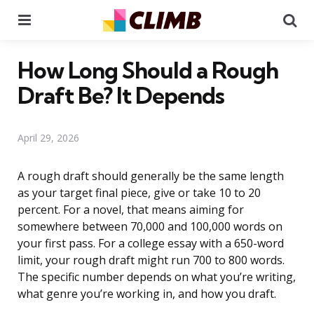
Menu
Se
How Long Should a Rough
Draft Be? It Depends
April 29, 2026
A rough draft should generally be the same length
as your target final piece, give or take 10 to 20
percent. For a novel, that means aiming for
somewhere between 70,000 and 100,000 words on
your first pass. For a college essay with a 650-word
limit, your rough draft might run 700 to 800 words.
The specific number depends on what you’re writing,
what genre you’re working in, and how you draft.