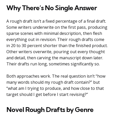
Why There’s No Single Answer
A rough draft isn’t a fixed percentage of a final draft.
Some writers underwrite on the first pass, producing
sparse scenes with minimal description, then flesh
everything out in revision. Their rough drafts come
in 20 to 30 percent shorter than the finished product.
Other writers overwrite, pouring out every thought
and detail, then carving the manuscript down later.
Their drafts run long, sometimes significantly so.
Both approaches work. The real question isn’t “how
many words should my rough draft contain?” but
“what am I trying to produce, and how close to that
target should I get before I start revising?”
Novel Rough Drafts by Genre