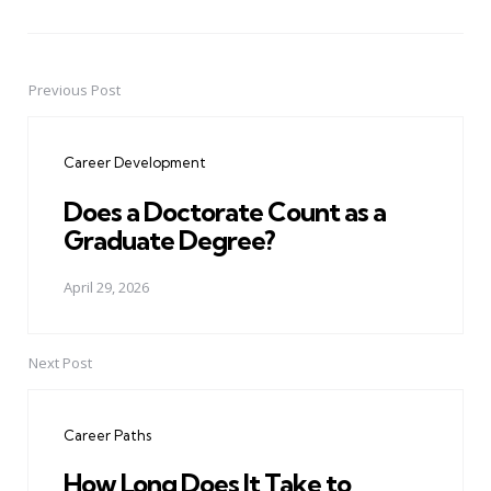
Previous Post
Post
navigation
Career Development
Does a Doctorate Count as a
Graduate Degree?
April 29, 2026
Next Post
Career Paths
How Long Does It Take to