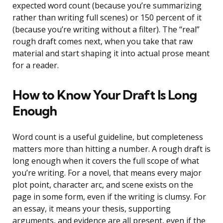
expected word count (because you’re summarizing
rather than writing full scenes) or 150 percent of it
(because you’re writing without a filter). The “real”
rough draft comes next, when you take that raw
material and start shaping it into actual prose meant
for a reader.
How to Know Your Draft Is Long
Enough
Word count is a useful guideline, but completeness
matters more than hitting a number. A rough draft is
long enough when it covers the full scope of what
you’re writing. For a novel, that means every major
plot point, character arc, and scene exists on the
page in some form, even if the writing is clumsy. For
an essay, it means your thesis, supporting
arguments, and evidence are all present, even if the