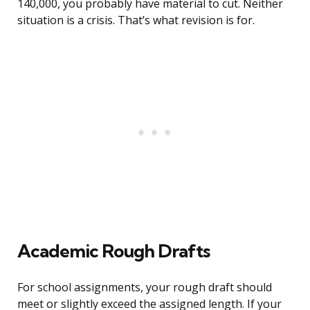
140,000, you probably have material to cut. Neither
situation is a crisis. That’s what revision is for.
Academic Rough Drafts
For school assignments, your rough draft should
meet or slightly exceed the assigned length. If your