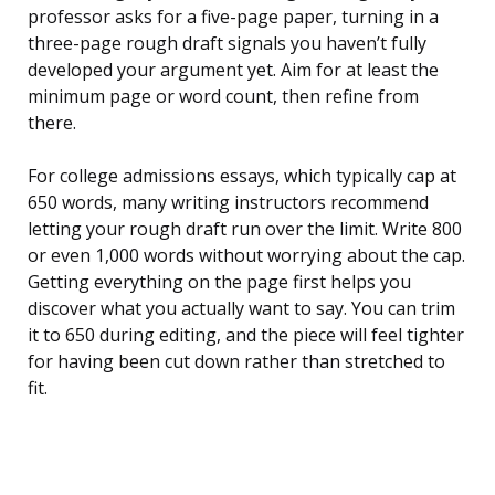
professor asks for a five-page paper, turning in a
three-page rough draft signals you haven’t fully
developed your argument yet. Aim for at least the
minimum page or word count, then refine from
there.
For college admissions essays, which typically cap at
650 words, many writing instructors recommend
letting your rough draft run over the limit. Write 800
or even 1,000 words without worrying about the cap.
Getting everything on the page first helps you
discover what you actually want to say. You can trim
it to 650 during editing, and the piece will feel tighter
for having been cut down rather than stretched to
fit.