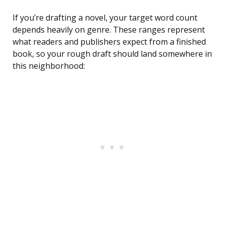
If you’re drafting a novel, your target word count
depends heavily on genre. These ranges represent
what readers and publishers expect from a finished
book, so your rough draft should land somewhere in
this neighborhood: