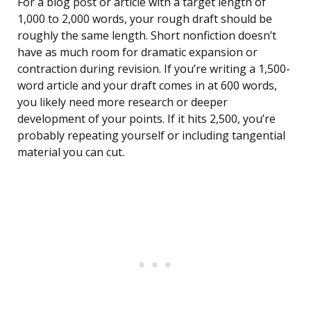
For a blog post or article with a target length of
1,000 to 2,000 words, your rough draft should be
roughly the same length. Short nonfiction doesn’t
have as much room for dramatic expansion or
contraction during revision. If you’re writing a 1,500-
word article and your draft comes in at 600 words,
you likely need more research or deeper
development of your points. If it hits 2,500, you’re
probably repeating yourself or including tangential
material you can cut.