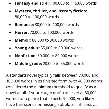
Fantasy and sci-fi:
100,000 to 115,000 words
Mystery, thriller, and literary fiction:
80,000 to 100,000 words
Romance:
80,000 to 100,000 words
Horror:
70,000 to 100,000 words
Memoir:
80,000 to 90,000 words
Young adult:
55,000 to 80,000 words
Nonfiction:
50,000 to 80,000 words
Middle grade:
20,000 to 55,000 words
A standard novel typically falls between 70,000 and
100,000 words in its finished form, with 40,000 words
considered the minimum threshold to qualify as a
novel at all. If your rough draft comes in at 60,000
words for a genre that expects 90,000, you likely
have thin scenes or missing subplots. If it lands at