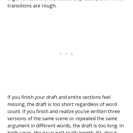
transitions are rough.
If you finish your draft and entire sections feel
missing, the draft is too short regardless of word
count. If you finish and realize you’ve written three
versions of the same scene or repeated the same
argument in different words, the draft is too long. In
both cases, the issue isn’t really length. It’s about