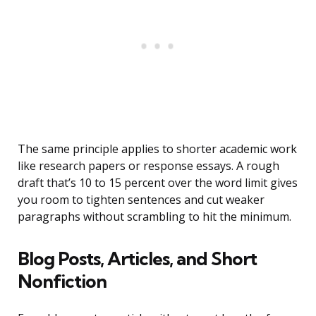
The same principle applies to shorter academic work
like research papers or response essays. A rough
draft that’s 10 to 15 percent over the word limit gives
you room to tighten sentences and cut weaker
paragraphs without scrambling to hit the minimum.
Blog Posts, Articles, and Short
Nonfiction