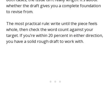
whether the draft gives you a complete foundation
to revise from.
The most practical rule: write until the piece feels
whole, then check the word count against your
target. If you’re within 20 percent in either direction,
you have a solid rough draft to work with.