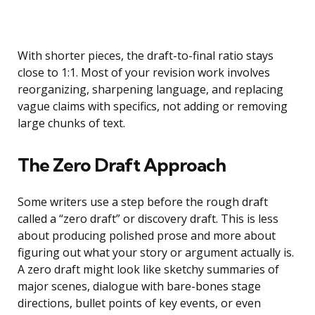
With shorter pieces, the draft-to-final ratio stays
close to 1:1. Most of your revision work involves
reorganizing, sharpening language, and replacing
vague claims with specifics, not adding or removing
large chunks of text.
The Zero Draft Approach
Some writers use a step before the rough draft
called a “zero draft” or discovery draft. This is less
about producing polished prose and more about
figuring out what your story or argument actually is.
A zero draft might look like sketchy summaries of
major scenes, dialogue with bare-bones stage
directions, bullet points of key events, or even