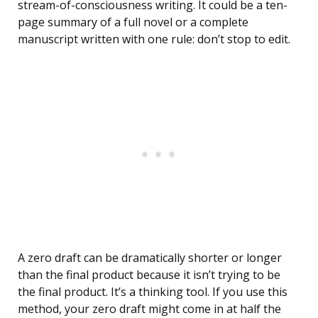
stream-of-consciousness writing. It could be a ten-
page summary of a full novel or a complete
manuscript written with one rule: don’t stop to edit.
A zero draft can be dramatically shorter or longer
than the final product because it isn’t trying to be
the final product. It’s a thinking tool. If you use this
method, your zero draft might come in at half the