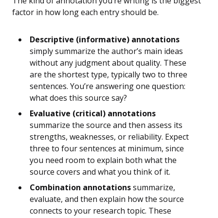
The kind of annotation you’re writing is the biggest
factor in how long each entry should be.
Descriptive (informative) annotations
simply summarize the author’s main ideas
without any judgment about quality. These
are the shortest type, typically two to three
sentences. You’re answering one question:
what does this source say?
Evaluative (critical) annotations
summarize the source and then assess its
strengths, weaknesses, or reliability. Expect
three to four sentences at minimum, since
you need room to explain both what the
source covers and what you think of it.
Combination annotations
summarize,
evaluate, and then explain how the source
connects to your research topic. These