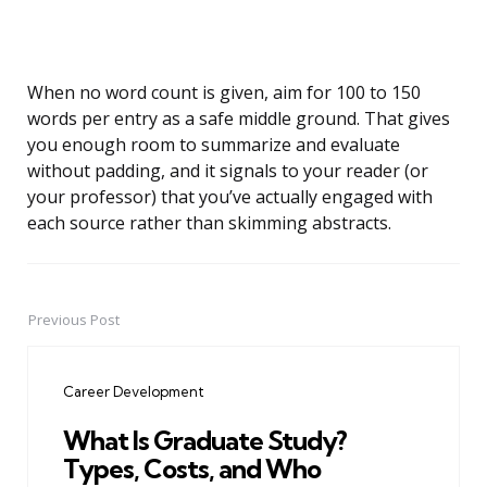
When no word count is given, aim for 100 to 150
words per entry as a safe middle ground. That gives
you enough room to summarize and evaluate
without padding, and it signals to your reader (or
your professor) that you’ve actually engaged with
each source rather than skimming abstracts.
Previous Post
Post
navigation
Career Development
What Is Graduate Study?
Types, Costs, and Who