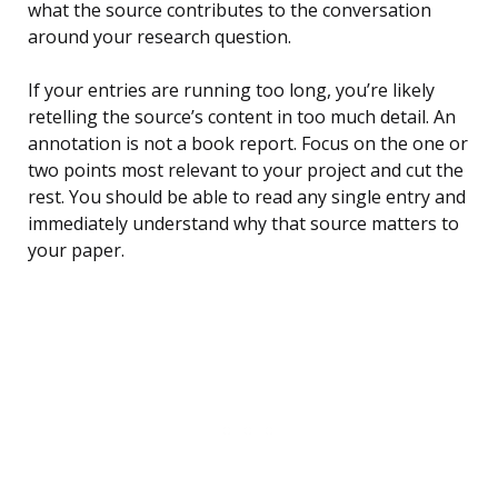
what the source contributes to the conversation
around your research question.
If your entries are running too long, you’re likely
retelling the source’s content in too much detail. An
annotation is not a book report. Focus on the one or
two points most relevant to your project and cut the
rest. You should be able to read any single entry and
immediately understand why that source matters to
your paper.