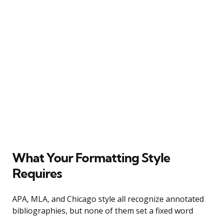
What Your Formatting Style
Requires
APA, MLA, and Chicago style all recognize annotated
bibliographies, but none of them set a fixed word