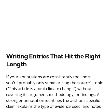
Writing Entries That Hit the Right
Length
If your annotations are consistently too short,
you’re probably only summarizing the source’s topic
(“This article is about climate change”) without
covering its argument, methodology, or findings. A
stronger annotation identifies the author’s specific
claim, explains the type of evidence used, and notes