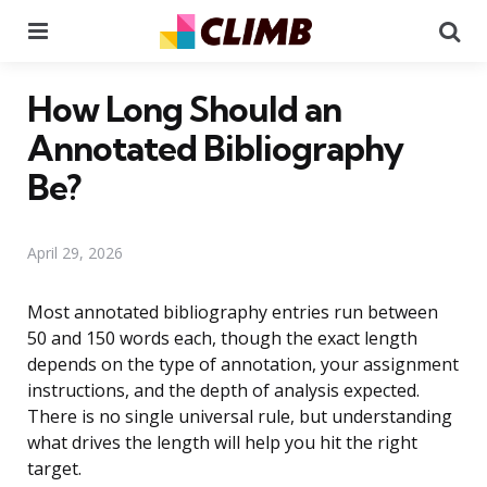
Menu
Se
How Long Should an
Annotated Bibliography
Be?
April 29, 2026
Most annotated bibliography entries run between
50 and 150 words each, though the exact length
depends on the type of annotation, your assignment
instructions, and the depth of analysis expected.
There is no single universal rule, but understanding
what drives the length will help you hit the right
target.