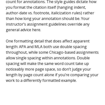
count for annotations. The style guides dictate how
you format the citation itself (hanging indent,
author-date vs. footnote, italicization rules) rather
than how long your annotation should be. Your
instructor’s assignment guidelines override any
general advice here.
One formatting detail that does affect apparent
length: APA and MLA both use double spacing
throughout, while some Chicago-based assignments
allow single spacing within annotations. Double
spacing will make the same word count take up
noticeably more page space, so don’t judge your
length by page count alone if you’re comparing your
work to a differently formatted example.