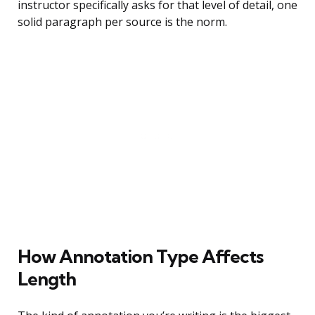
instructor specifically asks for that level of detail, one
solid paragraph per source is the norm.
How Annotation Type Affects
Length