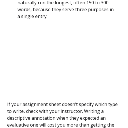
naturally run the longest, often 150 to 300
words, because they serve three purposes in
a single entry.
If your assignment sheet doesn’t specify which type
to write, check with your instructor. Writing a
descriptive annotation when they expected an
evaluative one will cost you more than getting the