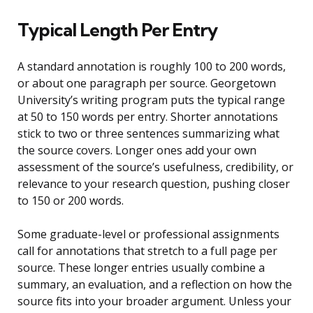
Typical Length Per Entry
A standard annotation is roughly 100 to 200 words,
or about one paragraph per source. Georgetown
University’s writing program puts the typical range
at 50 to 150 words per entry. Shorter annotations
stick to two or three sentences summarizing what
the source covers. Longer ones add your own
assessment of the source’s usefulness, credibility, or
relevance to your research question, pushing closer
to 150 or 200 words.
Some graduate-level or professional assignments
call for annotations that stretch to a full page per
source. These longer entries usually combine a
summary, an evaluation, and a reflection on how the
source fits into your broader argument. Unless your