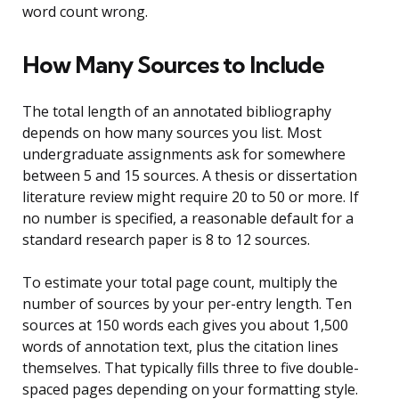
word count wrong.
How Many Sources to Include
The total length of an annotated bibliography
depends on how many sources you list. Most
undergraduate assignments ask for somewhere
between 5 and 15 sources. A thesis or dissertation
literature review might require 20 to 50 or more. If
no number is specified, a reasonable default for a
standard research paper is 8 to 12 sources.
To estimate your total page count, multiply the
number of sources by your per-entry length. Ten
sources at 150 words each gives you about 1,500
words of annotation text, plus the citation lines
themselves. That typically fills three to five double-
spaced pages depending on your formatting style.