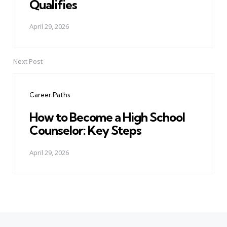
Qualifies
April 29, 2026
Next Post
Career Paths
How to Become a High School
Counselor: Key Steps
April 29, 2026