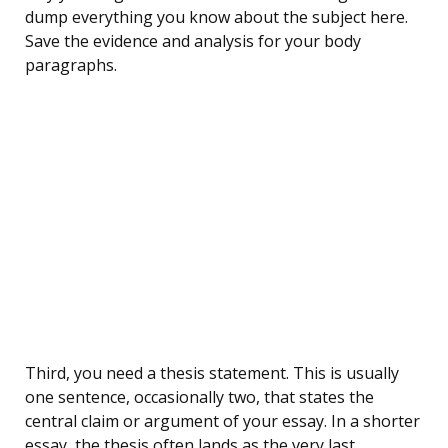
dump everything you know about the subject here.
Save the evidence and analysis for your body
paragraphs.
Third, you need a thesis statement. This is usually
one sentence, occasionally two, that states the
central claim or argument of your essay. In a shorter
essay, the thesis often lands as the very last