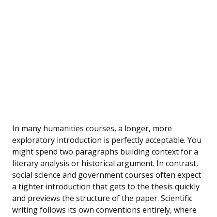
In many humanities courses, a longer, more
exploratory introduction is perfectly acceptable. You
might spend two paragraphs building context for a
literary analysis or historical argument. In contrast,
social science and government courses often expect
a tighter introduction that gets to the thesis quickly
and previews the structure of the paper. Scientific
writing follows its own conventions entirely, where