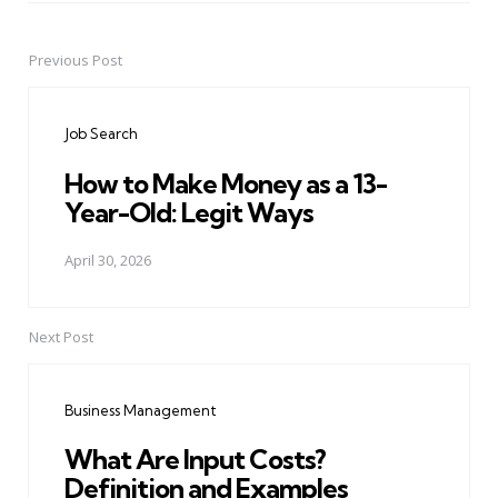
Previous Post
Post
navigation
Job Search
How to Make Money as a 13-
Year-Old: Legit Ways
April 30, 2026
Next Post
Business Management
What Are Input Costs?
Definition and Examples