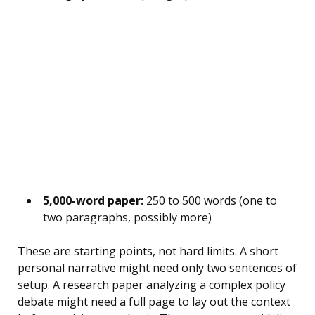
5,000-word paper:
250 to 500 words (one to
two paragraphs, possibly more)
These are starting points, not hard limits. A short
personal narrative might need only two sentences of
setup. A research paper analyzing a complex policy
debate might need a full page to lay out the context