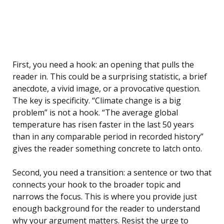
First, you need a hook: an opening that pulls the
reader in. This could be a surprising statistic, a brief
anecdote, a vivid image, or a provocative question.
The key is specificity. “Climate change is a big
problem” is not a hook. “The average global
temperature has risen faster in the last 50 years
than in any comparable period in recorded history”
gives the reader something concrete to latch onto.
Second, you need a transition: a sentence or two that
connects your hook to the broader topic and
narrows the focus. This is where you provide just
enough background for the reader to understand
why your argument matters. Resist the urge to