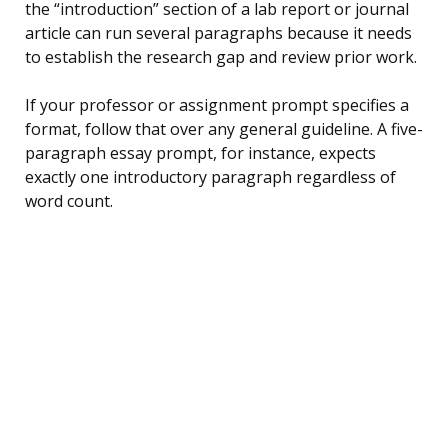
the “introduction” section of a lab report or journal
article can run several paragraphs because it needs
to establish the research gap and review prior work.
If your professor or assignment prompt specifies a
format, follow that over any general guideline. A five-
paragraph essay prompt, for instance, expects
exactly one introductory paragraph regardless of
word count.