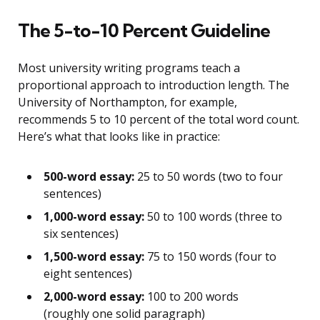
The 5-to-10 Percent Guideline
Most university writing programs teach a
proportional approach to introduction length. The
University of Northampton, for example,
recommends 5 to 10 percent of the total word count.
Here’s what that looks like in practice:
500-word essay:
25 to 50 words (two to four
sentences)
1,000-word essay:
50 to 100 words (three to
six sentences)
1,500-word essay:
75 to 150 words (four to
eight sentences)
2,000-word essay:
100 to 200 words
(roughly one solid paragraph)