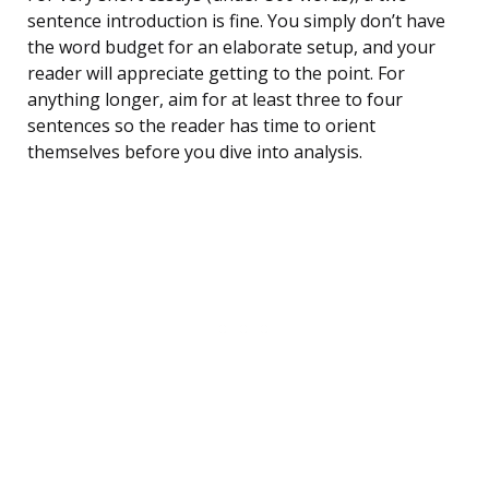
sentence introduction is fine. You simply don’t have
the word budget for an elaborate setup, and your
reader will appreciate getting to the point. For
anything longer, aim for at least three to four
sentences so the reader has time to orient
themselves before you dive into analysis.