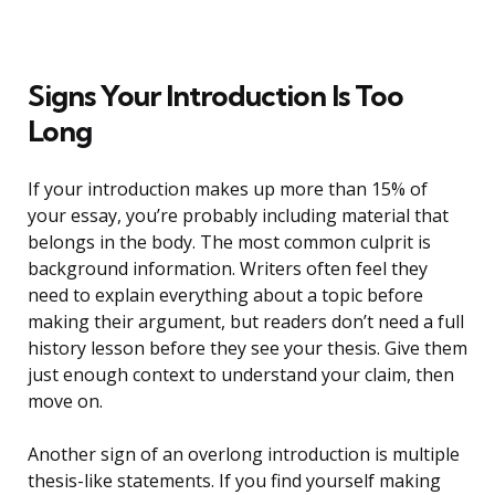
Signs Your Introduction Is Too
Long
If your introduction makes up more than 15% of
your essay, you’re probably including material that
belongs in the body. The most common culprit is
background information. Writers often feel they
need to explain everything about a topic before
making their argument, but readers don’t need a full
history lesson before they see your thesis. Give them
just enough context to understand your claim, then
move on.
Another sign of an overlong introduction is multiple
thesis-like statements. If you find yourself making