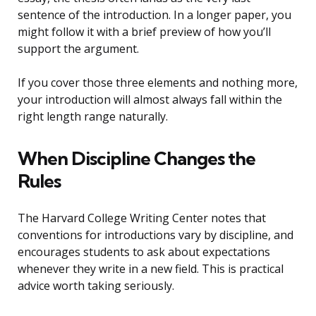
sentence of the introduction. In a longer paper, you
might follow it with a brief preview of how you’ll
support the argument.
If you cover those three elements and nothing more,
your introduction will almost always fall within the
right length range naturally.
When Discipline Changes the
Rules
The Harvard College Writing Center notes that
conventions for introductions vary by discipline, and
encourages students to ask about expectations
whenever they write in a new field. This is practical
advice worth taking seriously.