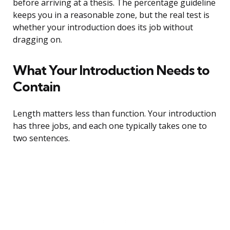
before arriving at a thesis. The percentage guideline
keeps you in a reasonable zone, but the real test is
whether your introduction does its job without
dragging on.
What Your Introduction Needs to
Contain
Length matters less than function. Your introduction
has three jobs, and each one typically takes one to
two sentences.