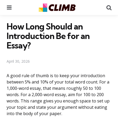
Menu
Se
How Long Should an
Introduction Be for an
Essay?
April 30, 2026
A good rule of thumb is to keep your introduction
between 5% and 10% of your total word count. For a
1,000-word essay, that means roughly 50 to 100
words. For a 2,000-word essay, aim for 100 to 200
words. This range gives you enough space to set up
your topic and state your argument without eating
into the body of your paper.