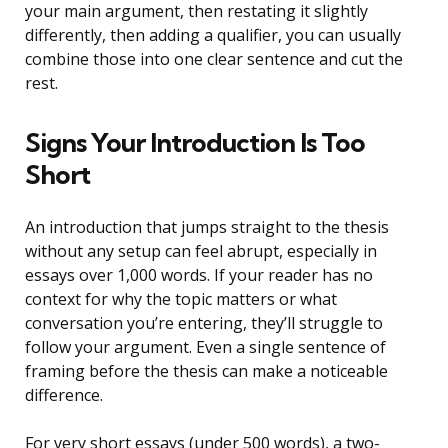
your main argument, then restating it slightly
differently, then adding a qualifier, you can usually
combine those into one clear sentence and cut the
rest.
Signs Your Introduction Is Too
Short
An introduction that jumps straight to the thesis
without any setup can feel abrupt, especially in
essays over 1,000 words. If your reader has no
context for why the topic matters or what
conversation you’re entering, they’ll struggle to
follow your argument. Even a single sentence of
framing before the thesis can make a noticeable
difference.
For very short essays (under 500 words), a two-