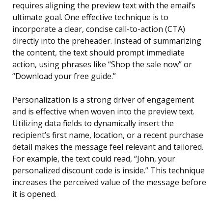
requires aligning the preview text with the email’s
ultimate goal. One effective technique is to
incorporate a clear, concise call-to-action (CTA)
directly into the preheader. Instead of summarizing
the content, the text should prompt immediate
action, using phrases like “Shop the sale now” or
“Download your free guide.”
Personalization is a strong driver of engagement
and is effective when woven into the preview text.
Utilizing data fields to dynamically insert the
recipient’s first name, location, or a recent purchase
detail makes the message feel relevant and tailored.
For example, the text could read, “John, your
personalized discount code is inside.” This technique
increases the perceived value of the message before
it is opened.