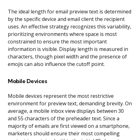
The ideal length for email preview text is determined
by the specific device and email client the recipient
uses. An effective strategy recognizes this variability,
prioritizing environments where space is most
constrained to ensure the most important
information is visible. Display length is measured in
characters, though pixel width and the presence of
emojis can also influence the cutoff point.
Mobile Devices
Mobile devices represent the most restrictive
environment for preview text, demanding brevity. On
average, a mobile inbox view displays between 30
and 55 characters of the preheader text. Since a
majority of emails are first viewed on a smartphone,
marketers should ensure their most compelling