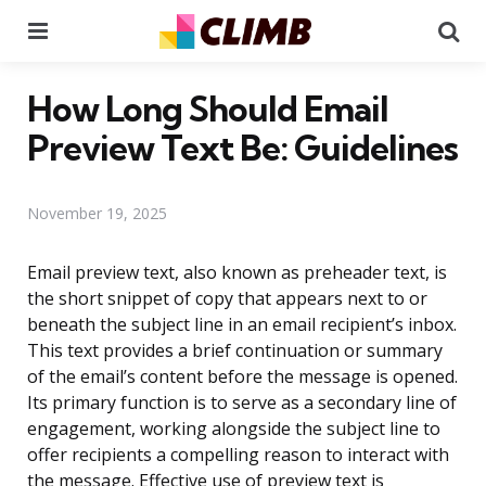
Menu
Se
How Long Should Email
Preview Text Be: Guidelines
November 19, 2025
Email preview text, also known as preheader text, is
the short snippet of copy that appears next to or
beneath the subject line in an email recipient’s inbox.
This text provides a brief continuation or summary
of the email’s content before the message is opened.
Its primary function is to serve as a secondary line of
engagement, working alongside the subject line to
offer recipients a compelling reason to interact with
the message. Effective use of preview text is