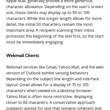
Apple Mail, generally provide a more generous
character allowance. Depending on the user’s screen
size, these clients may display up to 90 or 100
characters. While this longer length allows for more
detail, the initial 50 characters remain the most
important area. A recipient scanning their inbox
processes the beginning of the text first, so the start
must be immediately engaging.
Webmail Clients
Webmail services like Gmail, Yahoo Mail, and the web
version of Outlook exhibit varying behaviors
depending on the subject line length and interface
layout. Gmail allows for a display of 75 to 100
characters when viewed on a desktop browser.
Yahoo Mail is often more restrictive, displaying
closer to 60 characters. A conservative approach
suggests aiming for text that remains coherent and