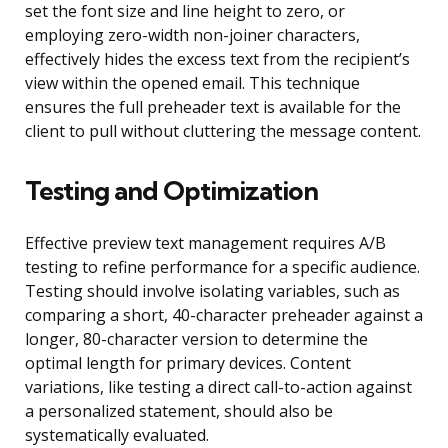
set the font size and line height to zero, or
employing zero-width non-joiner characters,
effectively hides the excess text from the recipient’s
view within the opened email. This technique
ensures the full preheader text is available for the
client to pull without cluttering the message content.
Testing and Optimization
Effective preview text management requires A/B
testing to refine performance for a specific audience.
Testing should involve isolating variables, such as
comparing a short, 40-character preheader against a
longer, 80-character version to determine the
optimal length for primary devices. Content
variations, like testing a direct call-to-action against
a personalized statement, should also be
systematically evaluated.