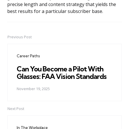
precise length and content strategy that yields the
best results for a particular subscriber base.
Previous Post
Post
navigation
Career Paths
Can You Become a Pilot With
Glasses: FAA Vision Standards
November 19, 2025
Next Post
In The Workplace