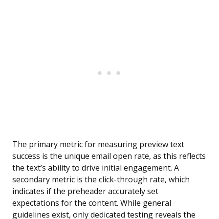
The primary metric for measuring preview text
success is the unique email open rate, as this reflects
the text’s ability to drive initial engagement. A
secondary metric is the click-through rate, which
indicates if the preheader accurately set
expectations for the content. While general
guidelines exist, only dedicated testing reveals the