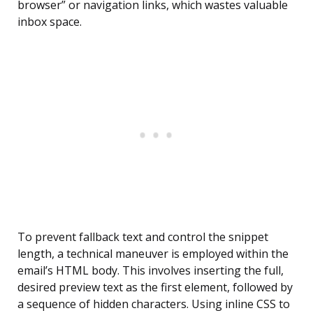
browser” or navigation links, which wastes valuable
inbox space.
To prevent fallback text and control the snippet
length, a technical maneuver is employed within the
email’s HTML body. This involves inserting the full,
desired preview text as the first element, followed by
a sequence of hidden characters. Using inline CSS to