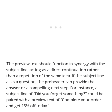
The preview text should function in synergy with the
subject line, acting as a direct continuation rather
than a repetition of the same idea. If the subject line
asks a question, the preheader can provide the
answer or a compelling next step. For instance, a
subject line of “Did you forget something?” could be
paired with a preview text of “Complete your order
and get 15% off today.”