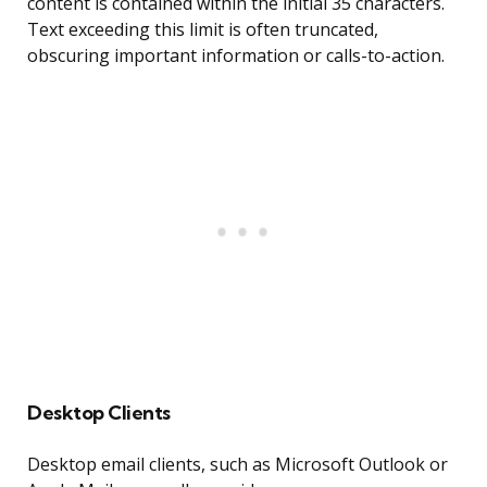
content is contained within the initial 35 characters.
Text exceeding this limit is often truncated,
obscuring important information or calls-to-action.
Desktop Clients
Desktop email clients, such as Microsoft Outlook or