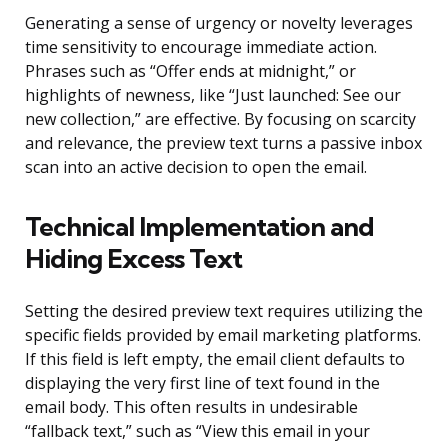
Generating a sense of urgency or novelty leverages
time sensitivity to encourage immediate action.
Phrases such as “Offer ends at midnight,” or
highlights of newness, like “Just launched: See our
new collection,” are effective. By focusing on scarcity
and relevance, the preview text turns a passive inbox
scan into an active decision to open the email.
Technical Implementation and
Hiding Excess Text
Setting the desired preview text requires utilizing the
specific fields provided by email marketing platforms.
If this field is left empty, the email client defaults to
displaying the very first line of text found in the
email body. This often results in undesirable
“fallback text,” such as “View this email in your