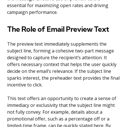
essential for maximizing open rates and driving
campaign performance.
The Role of Email Preview Text
The preview text immediately supplements the
subject line, forming a cohesive two-part message
designed to capture the recipient’s attention. It
offers necessary context that helps the user quickly
decide on the email’s relevance. If the subject line
sparks interest, the preheader text provides the final
incentive to click.
This text offers an opportunity to create a sense of
immediacy or exclusivity that the subject line might
not fully convey. For example, details about a
promotional offer, such as a percentage off or a
limited-time frame, can be quickly stated here. By