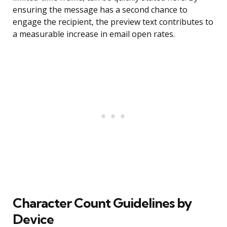
ensuring the message has a second chance to
engage the recipient, the preview text contributes to
a measurable increase in email open rates.
Character Count Guidelines by
Device