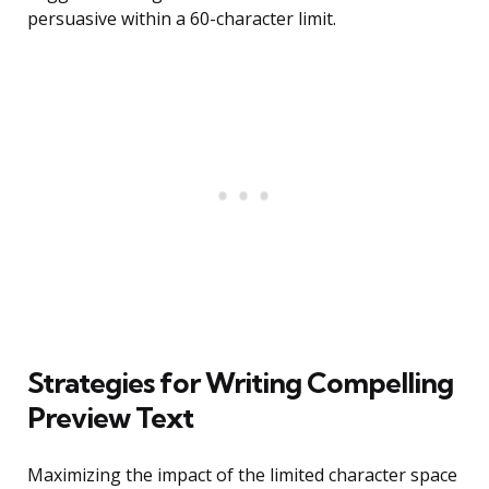
persuasive within a 60-character limit.
Strategies for Writing Compelling
Preview Text
Maximizing the impact of the limited character space