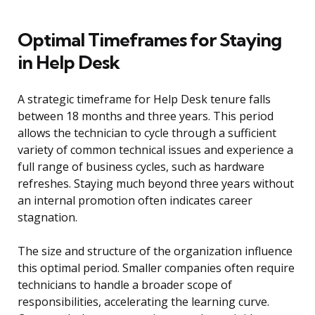
Optimal Timeframes for Staying
in Help Desk
A strategic timeframe for Help Desk tenure falls
between 18 months and three years. This period
allows the technician to cycle through a sufficient
variety of common technical issues and experience a
full range of business cycles, such as hardware
refreshes. Staying much beyond three years without
an internal promotion often indicates career
stagnation.
The size and structure of the organization influence
this optimal period. Smaller companies often require
technicians to handle a broader scope of
responsibilities, accelerating the learning curve.