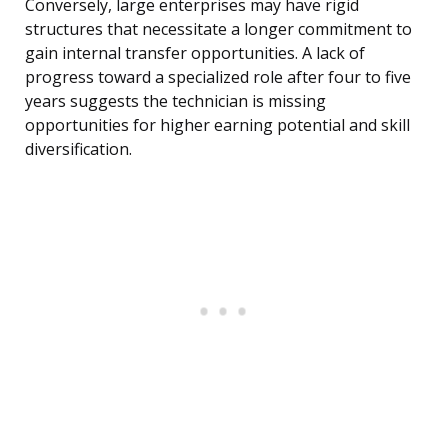
Conversely, large enterprises may have rigid
structures that necessitate a longer commitment to
gain internal transfer opportunities. A lack of
progress toward a specialized role after four to five
years suggests the technician is missing
opportunities for higher earning potential and skill
diversification.