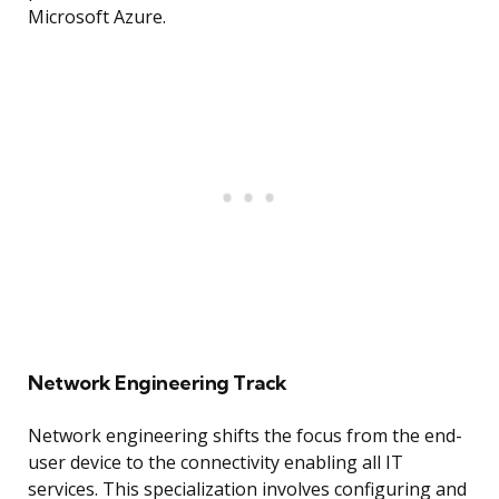
Microsoft Azure.
Network Engineering Track
Network engineering shifts the focus from the end-
user device to the connectivity enabling all IT
services. This specialization involves configuring and