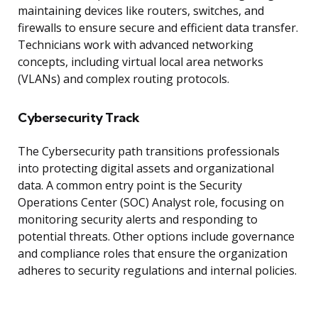
maintaining devices like routers, switches, and
firewalls to ensure secure and efficient data transfer.
Technicians work with advanced networking
concepts, including virtual local area networks
(VLANs) and complex routing protocols.
Cybersecurity Track
The Cybersecurity path transitions professionals
into protecting digital assets and organizational
data. A common entry point is the Security
Operations Center (SOC) Analyst role, focusing on
monitoring security alerts and responding to
potential threats. Other options include governance
and compliance roles that ensure the organization
adheres to security regulations and internal policies.