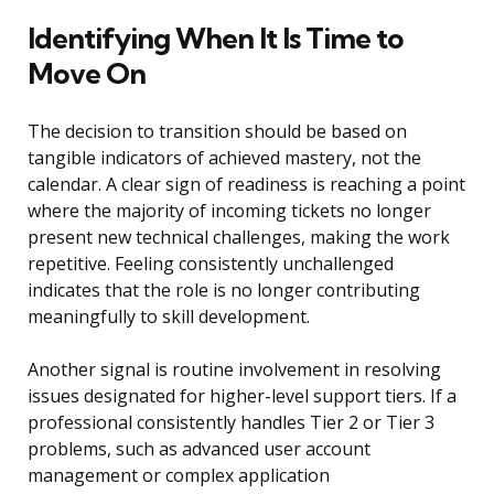
Identifying When It Is Time to
Move On
The decision to transition should be based on
tangible indicators of achieved mastery, not the
calendar. A clear sign of readiness is reaching a point
where the majority of incoming tickets no longer
present new technical challenges, making the work
repetitive. Feeling consistently unchallenged
indicates that the role is no longer contributing
meaningfully to skill development.
Another signal is routine involvement in resolving
issues designated for higher-level support tiers. If a
professional consistently handles Tier 2 or Tier 3
problems, such as advanced user account
management or complex application