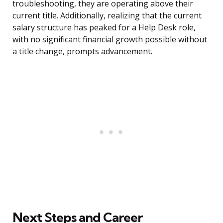
troubleshooting, they are operating above their
current title. Additionally, realizing that the current
salary structure has peaked for a Help Desk role,
with no significant financial growth possible without
a title change, prompts advancement.
Next Steps and Career