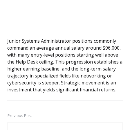
Junior Systems Administrator positions commonly
command an average annual salary around $96,000,
with many entry-level positions starting well above
the Help Desk ceiling. This progression establishes a
higher earning baseline, and the long-term salary
trajectory in specialized fields like networking or
cybersecurity is steeper. Strategic movement is an
investment that yields significant financial returns.
Previous Post
Post
navigation