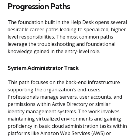
Progression Paths
The foundation built in the Help Desk opens several
desirable career paths leading to specialized, higher-
level responsibilities. The most common paths
leverage the troubleshooting and foundational
knowledge gained in the entry-level role.
System Administrator Track
This path focuses on the back-end infrastructure
supporting the organization’s end-users.
Professionals manage servers, user accounts, and
permissions within Active Directory or similar
identity management systems. The work involves
maintaining virtualized environments and gaining
proficiency in basic cloud administration tasks within
platforms like Amazon Web Services (AWS) or