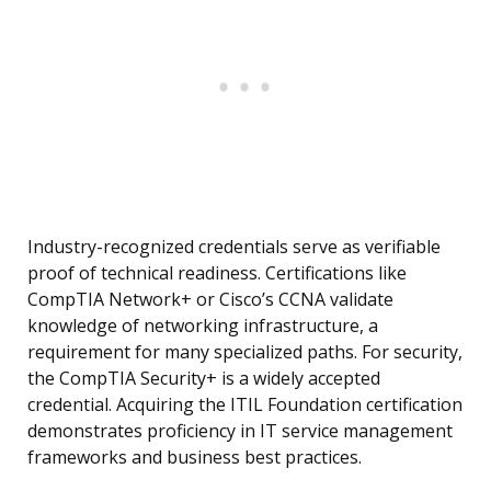
Industry-recognized credentials serve as verifiable
proof of technical readiness. Certifications like
CompTIA Network+ or Cisco’s CCNA validate
knowledge of networking infrastructure, a
requirement for many specialized paths. For security,
the CompTIA Security+ is a widely accepted
credential. Acquiring the ITIL Foundation certification
demonstrates proficiency in IT service management
frameworks and business best practices.