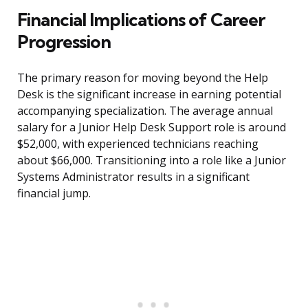
Financial Implications of Career
Progression
The primary reason for moving beyond the Help
Desk is the significant increase in earning potential
accompanying specialization. The average annual
salary for a Junior Help Desk Support role is around
$52,000, with experienced technicians reaching
about $66,000. Transitioning into a role like a Junior
Systems Administrator results in a significant
financial jump.