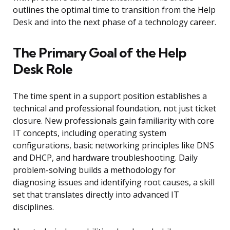
outlines the optimal time to transition from the Help
Desk and into the next phase of a technology career.
The Primary Goal of the Help
Desk Role
The time spent in a support position establishes a
technical and professional foundation, not just ticket
closure. New professionals gain familiarity with core
IT concepts, including operating system
configurations, basic networking principles like DNS
and DHCP, and hardware troubleshooting. Daily
problem-solving builds a methodology for
diagnosing issues and identifying root causes, a skill
set that translates directly into advanced IT
disciplines.