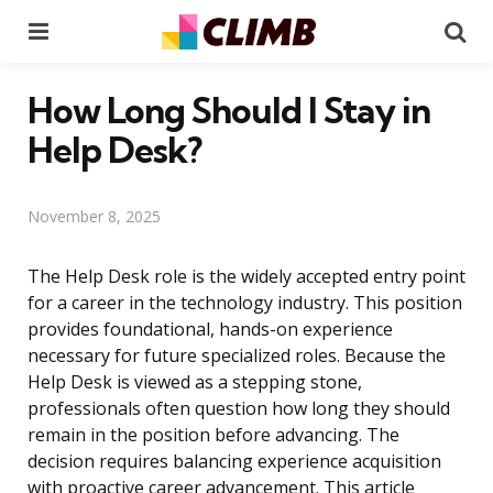
Menu
Se
How Long Should I Stay in
Help Desk?
November 8, 2025
The Help Desk role is the widely accepted entry point
for a career in the technology industry. This position
provides foundational, hands-on experience
necessary for future specialized roles. Because the
Help Desk is viewed as a stepping stone,
professionals often question how long they should
remain in the position before advancing. The
decision requires balancing experience acquisition
with proactive career advancement. This article