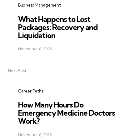
Business Management
What Happens to Lost
Packages: Recovery and
Liquidation
November 8, 2025
Next Post
Career Paths
How Many Hours Do
Emergency Medicine Doctors
Work?
November 8, 2025