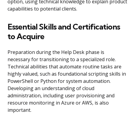
option, using technical knowledge to explain product
capabilities to potential clients.
Essential Skills and Certifications
to Acquire
Preparation during the Help Desk phase is
necessary for transitioning to a specialized role.
Technical abilities that automate routine tasks are
highly valued, such as foundational scripting skills in
PowerShell or Python for system automation.
Developing an understanding of cloud
administration, including user provisioning and
resource monitoring in Azure or AWS, is also
important.