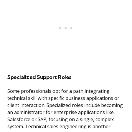
Specialized Support Roles
Some professionals opt for a path integrating
technical skill with specific business applications or
client interaction. Specialized roles include becoming
an administrator for enterprise applications like
Salesforce or SAP, focusing on a single, complex
system. Technical sales engineering is another