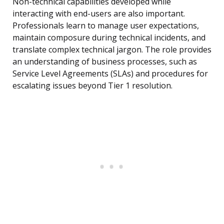
Non-technical capabilities developed while
interacting with end-users are also important.
Professionals learn to manage user expectations,
maintain composure during technical incidents, and
translate complex technical jargon. The role provides
an understanding of business processes, such as
Service Level Agreements (SLAs) and procedures for
escalating issues beyond Tier 1 resolution.