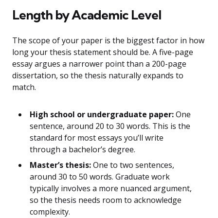
Length by Academic Level
The scope of your paper is the biggest factor in how
long your thesis statement should be. A five-page
essay argues a narrower point than a 200-page
dissertation, so the thesis naturally expands to
match.
High school or undergraduate paper:
One
sentence, around 20 to 30 words. This is the
standard for most essays you’ll write
through a bachelor’s degree.
Master’s thesis:
One to two sentences,
around 30 to 50 words. Graduate work
typically involves a more nuanced argument,
so the thesis needs room to acknowledge
complexity.