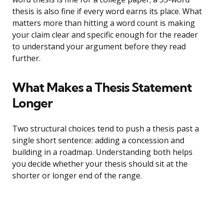
thesis is also fine if every word earns its place. What
matters more than hitting a word count is making
your claim clear and specific enough for the reader
to understand your argument before they read
further.
What Makes a Thesis Statement
Longer
Two structural choices tend to push a thesis past a
single short sentence: adding a concession and
building in a roadmap. Understanding both helps
you decide whether your thesis should sit at the
shorter or longer end of the range.