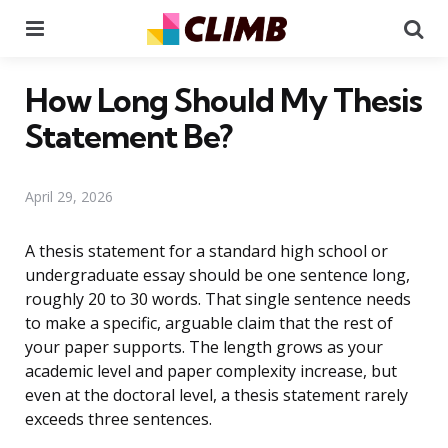
Menu
Se
How Long Should My Thesis
Statement Be?
April 29, 2026
A thesis statement for a standard high school or
undergraduate essay should be one sentence long,
roughly 20 to 30 words. That single sentence needs
to make a specific, arguable claim that the rest of
your paper supports. The length grows as your
academic level and paper complexity increase, but
even at the doctoral level, a thesis statement rarely
exceeds three sentences.