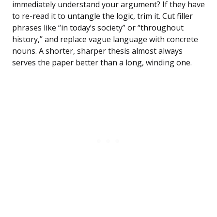
immediately understand your argument? If they have
to re-read it to untangle the logic, trim it. Cut filler
phrases like “in today’s society” or “throughout
history,” and replace vague language with concrete
nouns. A shorter, sharper thesis almost always
serves the paper better than a long, winding one.