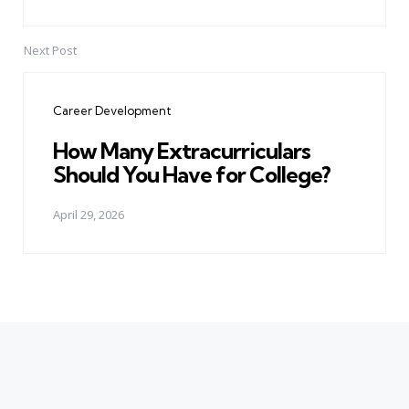
Next Post
Career Development
How Many Extracurriculars
Should You Have for College?
April 29, 2026