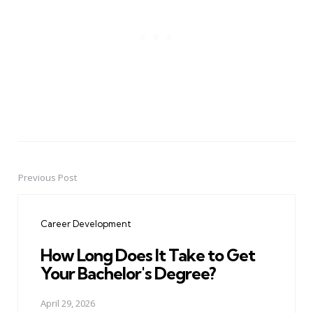
Previous Post
Post
navigation
Career Development
How Long Does It Take to Get
Your Bachelor's Degree?
April 29, 2026