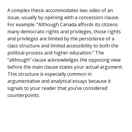
A complex thesis accommodates two sides of an
issue, usually by opening with a concession clause.
For example: “Although Canada affords its citizens
many democratic rights and privileges, those rights
and privileges are limited by the persistence of a
class structure and limited accessibility to both the
political process and higher education.” The
“although” clause acknowledges the opposing view
before the main clause states your actual argument.
This structure is especially common in
argumentative and analytical essays because it
signals to your reader that you’ve considered
counterpoints.