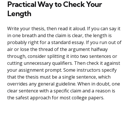
Practical Way to Check Your
Length
Write your thesis, then read it aloud. If you can say it
in one breath and the claim is clear, the length is
probably right for a standard essay. If you run out of
air or lose the thread of the argument halfway
through, consider splitting it into two sentences or
cutting unnecessary qualifiers. Then check it against
your assignment prompt. Some instructors specify
that the thesis must be a single sentence, which
overrides any general guideline. When in doubt, one
clear sentence with a specific claim and a reason is
the safest approach for most college papers.