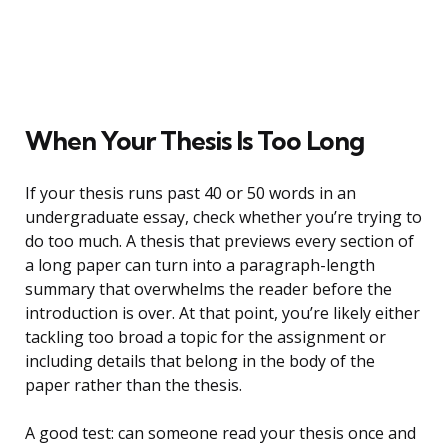
When Your Thesis Is Too Long
If your thesis runs past 40 or 50 words in an
undergraduate essay, check whether you’re trying to
do too much. A thesis that previews every section of
a long paper can turn into a paragraph-length
summary that overwhelms the reader before the
introduction is over. At that point, you’re likely either
tackling too broad a topic for the assignment or
including details that belong in the body of the
paper rather than the thesis.
A good test: can someone read your thesis once and