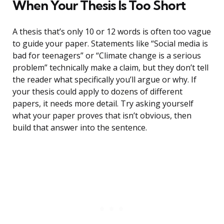
When Your Thesis Is Too Short
A thesis that’s only 10 or 12 words is often too vague
to guide your paper. Statements like “Social media is
bad for teenagers” or “Climate change is a serious
problem” technically make a claim, but they don’t tell
the reader what specifically you’ll argue or why. If
your thesis could apply to dozens of different
papers, it needs more detail. Try asking yourself
what your paper proves that isn’t obvious, then
build that answer into the sentence.