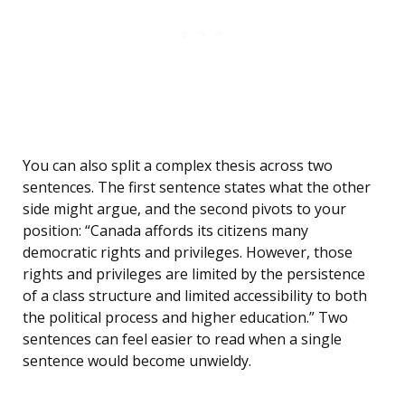
You can also split a complex thesis across two
sentences. The first sentence states what the other
side might argue, and the second pivots to your
position: “Canada affords its citizens many
democratic rights and privileges. However, those
rights and privileges are limited by the persistence
of a class structure and limited accessibility to both
the political process and higher education.” Two
sentences can feel easier to read when a single
sentence would become unwieldy.