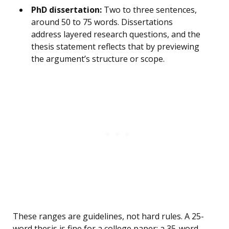
PhD dissertation:
Two to three sentences,
around 50 to 75 words. Dissertations
address layered research questions, and the
thesis statement reflects that by previewing
the argument’s structure or scope.
These ranges are guidelines, not hard rules. A 25-
word thesis is fine for a college paper; a 35-word