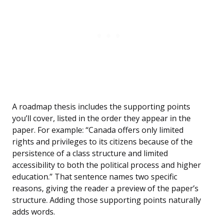
A roadmap thesis includes the supporting points
you’ll cover, listed in the order they appear in the
paper. For example: “Canada offers only limited
rights and privileges to its citizens because of the
persistence of a class structure and limited
accessibility to both the political process and higher
education.” That sentence names two specific
reasons, giving the reader a preview of the paper’s
structure. Adding those supporting points naturally
adds words.