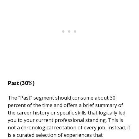
Past (30%)
The “Past” segment should consume about 30
percent of the time and offers a brief summary of
the career history or specific skills that logically led
you to your current professional standing. This is
not a chronological recitation of every job. Instead, it
is a curated selection of experiences that