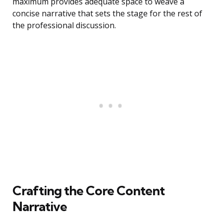
maximum provides adequate space to weave a
concise narrative that sets the stage for the rest of
the professional discussion.
Crafting the Core Content
Narrative