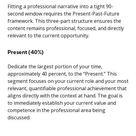
Fitting a professional narrative into a tight 90-
second window requires the Present-Past-Future
framework. This three-part structure ensures the
content remains professional, focused, and directly
relevant to the current opportunity.
Present (40%)
Dedicate the largest portion of your time,
approximately 40 percent, to the “Present.” This
segment focuses on your current role and your most
relevant, quantifiable professional achievement that
aligns directly with the context at hand. The goal is
to immediately establish your current value and
competence in the professional area being
discussed.