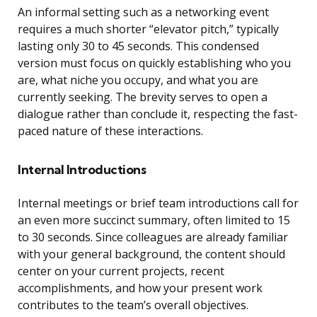
An informal setting such as a networking event
requires a much shorter “elevator pitch,” typically
lasting only 30 to 45 seconds. This condensed
version must focus on quickly establishing who you
are, what niche you occupy, and what you are
currently seeking. The brevity serves to open a
dialogue rather than conclude it, respecting the fast-
paced nature of these interactions.
Internal Introductions
Internal meetings or brief team introductions call for
an even more succinct summary, often limited to 15
to 30 seconds. Since colleagues are already familiar
with your general background, the content should
center on your current projects, recent
accomplishments, and how your present work
contributes to the team’s overall objectives.