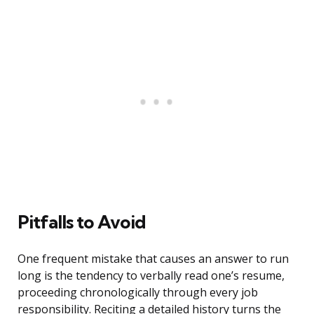
Pitfalls to Avoid
One frequent mistake that causes an answer to run
long is the tendency to verbally read one’s resume,
proceeding chronologically through every job
responsibility. Reciting a detailed history turns the