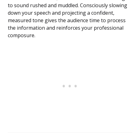
to sound rushed and muddled. Consciously slowing
down your speech and projecting a confident,
measured tone gives the audience time to process
the information and reinforces your professional
composure.