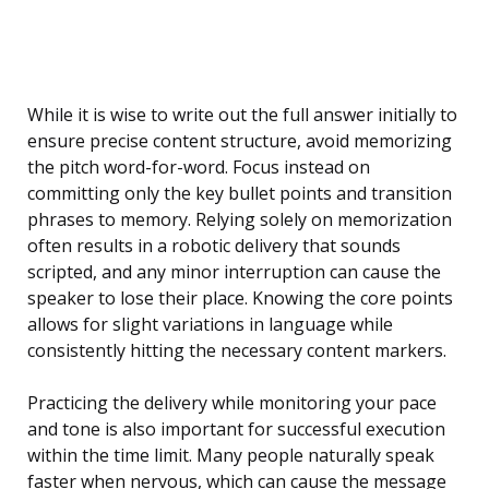
While it is wise to write out the full answer initially to
ensure precise content structure, avoid memorizing
the pitch word-for-word. Focus instead on
committing only the key bullet points and transition
phrases to memory. Relying solely on memorization
often results in a robotic delivery that sounds
scripted, and any minor interruption can cause the
speaker to lose their place. Knowing the core points
allows for slight variations in language while
consistently hitting the necessary content markers.
Practicing the delivery while monitoring your pace
and tone is also important for successful execution
within the time limit. Many people naturally speak
faster when nervous, which can cause the message