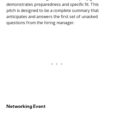
demonstrates preparedness and specific fit. This
pitch is designed to be a complete summary that
anticipates and answers the first set of unasked
questions from the hiring manager.
Networking Event