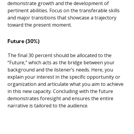
demonstrate growth and the development of
pertinent abilities. Focus on the transferable skills
and major transitions that showcase a trajectory
toward the present moment.
Future (30%)
The final 30 percent should be allocated to the
“Future,” which acts as the bridge between your
background and the listener’s needs. Here, you
explain your interest in the specific opportunity or
organization and articulate what you aim to achieve
in this new capacity. Concluding with the future
demonstrates foresight and ensures the entire
narrative is tailored to the audience.