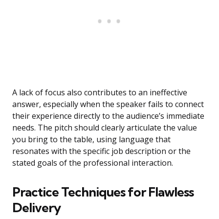
A lack of focus also contributes to an ineffective
answer, especially when the speaker fails to connect
their experience directly to the audience’s immediate
needs. The pitch should clearly articulate the value
you bring to the table, using language that
resonates with the specific job description or the
stated goals of the professional interaction.
Practice Techniques for Flawless
Delivery