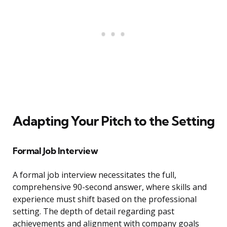
Adapting Your Pitch to the Setting
Formal Job Interview
A formal job interview necessitates the full,
comprehensive 90-second answer, where skills and
experience must shift based on the professional
setting. The depth of detail regarding past
achievements and alignment with company goals