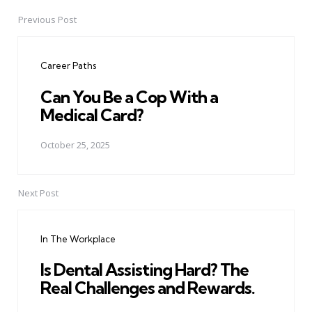
Previous Post
Post
navigation
Career Paths
Can You Be a Cop With a
Medical Card?
October 25, 2025
Next Post
In The Workplace
Is Dental Assisting Hard? The
Real Challenges and Rewards.