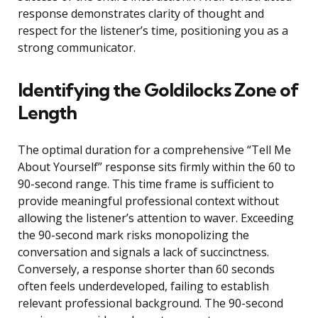
response demonstrates clarity of thought and
respect for the listener’s time, positioning you as a
strong communicator.
Identifying the Goldilocks Zone of
Length
The optimal duration for a comprehensive “Tell Me
About Yourself” response sits firmly within the 60 to
90-second range. This time frame is sufficient to
provide meaningful professional context without
allowing the listener’s attention to waver. Exceeding
the 90-second mark risks monopolizing the
conversation and signals a lack of succinctness.
Conversely, a response shorter than 60 seconds
often feels underdeveloped, failing to establish
relevant professional background. The 90-second