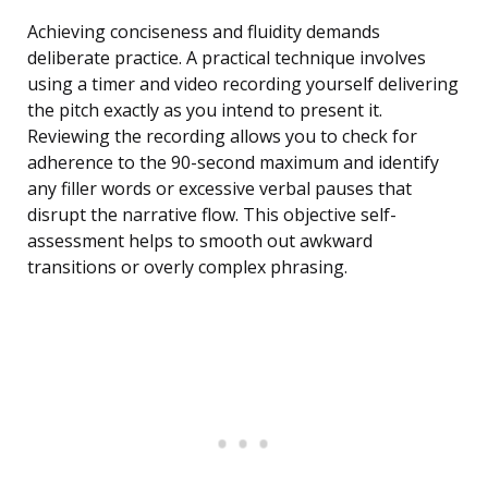
Achieving conciseness and fluidity demands
deliberate practice. A practical technique involves
using a timer and video recording yourself delivering
the pitch exactly as you intend to present it.
Reviewing the recording allows you to check for
adherence to the 90-second maximum and identify
any filler words or excessive verbal pauses that
disrupt the narrative flow. This objective self-
assessment helps to smooth out awkward
transitions or overly complex phrasing.