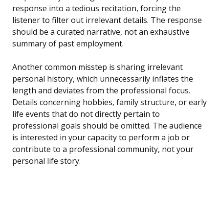
response into a tedious recitation, forcing the
listener to filter out irrelevant details. The response
should be a curated narrative, not an exhaustive
summary of past employment.
Another common misstep is sharing irrelevant
personal history, which unnecessarily inflates the
length and deviates from the professional focus.
Details concerning hobbies, family structure, or early
life events that do not directly pertain to
professional goals should be omitted. The audience
is interested in your capacity to perform a job or
contribute to a professional community, not your
personal life story.