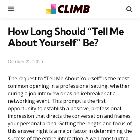
Menu
Se
How Long Should “Tell Me
About Yourself” Be?
October 25, 2025
The request to “Tell Me About Yourself” is the most
common opening in a professional setting, whether
during a job interview or as an icebreaker at a
networking event. This prompt is the first
opportunity to establish a positive, professional
impression that directs the conversation and frames
your personal brand. Getting the length and focus of
this answer right is a major factor in determining the
success of the entire interaction. A well-constructed