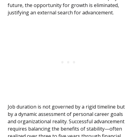
future, the opportunity for growth is eliminated,
justifying an external search for advancement.
Job duration is not governed by a rigid timeline but
by a dynamic assessment of personal career goals
and organizational reality. Successful advancement
requires balancing the benefits of stability—often
realized over three to five years through financial