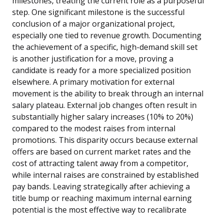
milestones, treating the current role as a purposeful
step. One significant milestone is the successful
conclusion of a major organizational project,
especially one tied to revenue growth. Documenting
the achievement of a specific, high-demand skill set
is another justification for a move, proving a
candidate is ready for a more specialized position
elsewhere. A primary motivation for external
movement is the ability to break through an internal
salary plateau. External job changes often result in
substantially higher salary increases (10% to 20%)
compared to the modest raises from internal
promotions. This disparity occurs because external
offers are based on current market rates and the
cost of attracting talent away from a competitor,
while internal raises are constrained by established
pay bands. Leaving strategically after achieving a
title bump or reaching maximum internal earning
potential is the most effective way to recalibrate