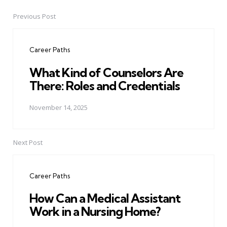
Previous Post
Post
navigation
Career Paths
What Kind of Counselors Are
There: Roles and Credentials
November 14, 2025
Next Post
Career Paths
How Can a Medical Assistant
Work in a Nursing Home?