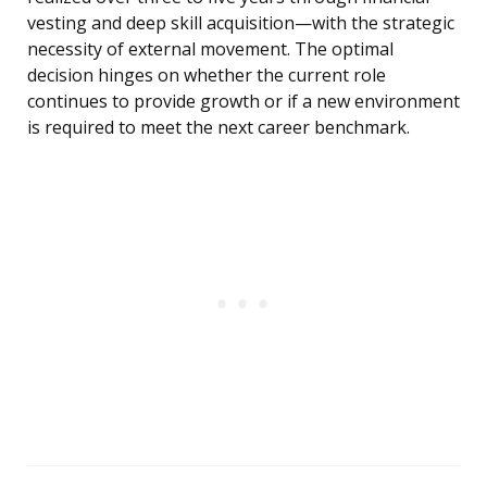
vesting and deep skill acquisition—with the strategic
necessity of external movement. The optimal
decision hinges on whether the current role
continues to provide growth or if a new environment
is required to meet the next career benchmark.