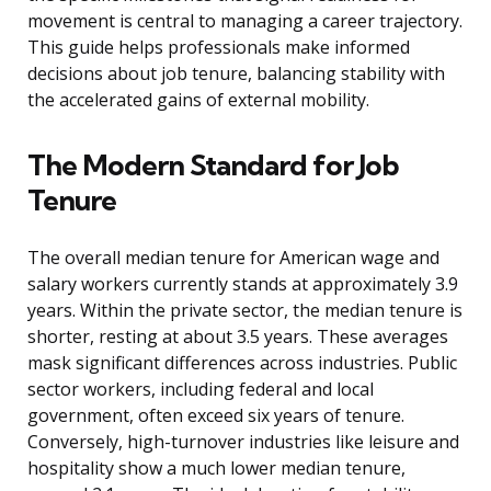
movement is central to managing a career trajectory.
This guide helps professionals make informed
decisions about job tenure, balancing stability with
the accelerated gains of external mobility.
The Modern Standard for Job
Tenure
The overall median tenure for American wage and
salary workers currently stands at approximately 3.9
years. Within the private sector, the median tenure is
shorter, resting at about 3.5 years. These averages
mask significant differences across industries. Public
sector workers, including federal and local
government, often exceed six years of tenure.
Conversely, high-turnover industries like leisure and
hospitality show a much lower median tenure,