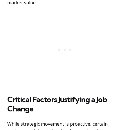
market value.
Critical Factors Justifying a Job
Change
While strategic movement is proactive, certain