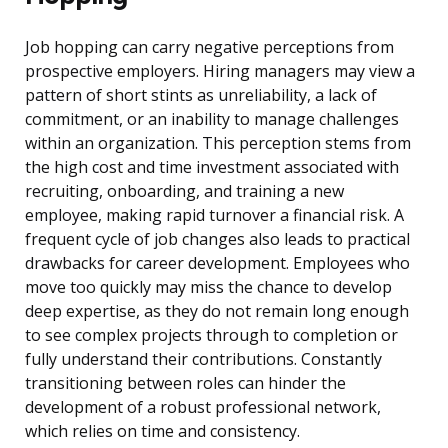
Job hopping can carry negative perceptions from
prospective employers. Hiring managers may view a
pattern of short stints as unreliability, a lack of
commitment, or an inability to manage challenges
within an organization. This perception stems from
the high cost and time investment associated with
recruiting, onboarding, and training a new
employee, making rapid turnover a financial risk. A
frequent cycle of job changes also leads to practical
drawbacks for career development. Employees who
move too quickly may miss the chance to develop
deep expertise, as they do not remain long enough
to see complex projects through to completion or
fully understand their contributions. Constantly
transitioning between roles can hinder the
development of a robust professional network,
which relies on time and consistency.