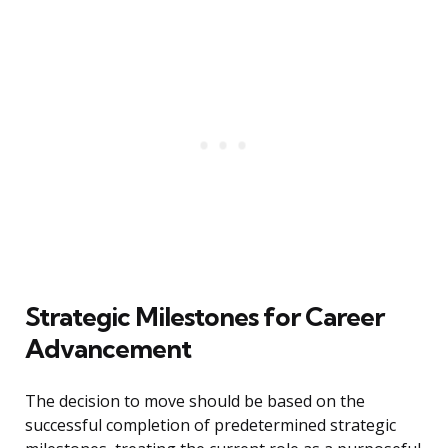
Strategic Milestones for Career
Advancement
The decision to move should be based on the
successful completion of predetermined strategic