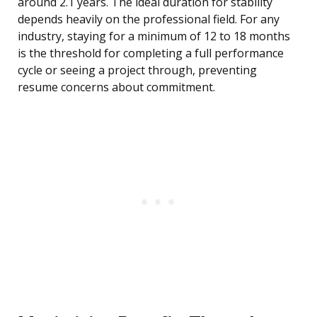
around 2.1 years. The ideal duration for stability
depends heavily on the professional field. For any
industry, staying for a minimum of 12 to 18 months
is the threshold for completing a full performance
cycle or seeing a project through, preventing
resume concerns about commitment.