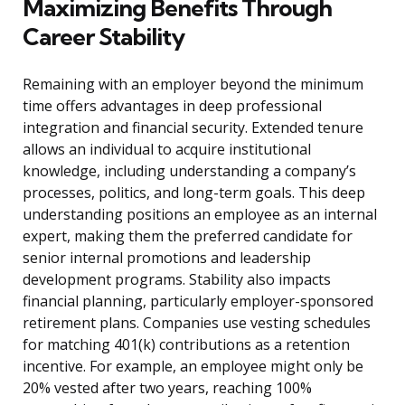
Maximizing Benefits Through
Career Stability
Remaining with an employer beyond the minimum
time offers advantages in deep professional
integration and financial security. Extended tenure
allows an individual to acquire institutional
knowledge, including understanding a company’s
processes, politics, and long-term goals. This deep
understanding positions an employee as an internal
expert, making them the preferred candidate for
senior internal promotions and leadership
development programs. Stability also impacts
financial planning, particularly employer-sponsored
retirement plans. Companies use vesting schedules
for matching 401(k) contributions as a retention
incentive. For example, an employee might only be
20% vested after two years, reaching 100%