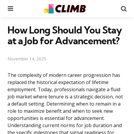
Menu
Se
How Long Should You Stay
at a Job for Advancement?
November 14, 2025
The complexity of modern career progression has
replaced the historical expectation of lifetime
employment. Today, professionals navigate a fluid
job market where tenure is a strategic decision, not
a default setting. Determining when to remain in a
role to maximize benefit and when to seek new
opportunities is essential for advancement.
Understanding current norms for job duration and
the specific milestones that signal readiness for