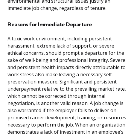
environmental and structural issues justify an
immediate job change, regardless of tenure.
Reasons for Immediate Departure
A toxic work environment, including persistent
harassment, extreme lack of support, or severe
ethical concerns, should prompt a departure for the
sake of well-being and professional integrity. Severe
and persistent health impacts directly attributable to
work stress also make leaving a necessary self-
preservation measure. Significant and persistent
underpayment relative to the prevailing market rate,
which cannot be corrected through internal
negotiation, is another valid reason. A job change is
also warranted if the employer fails to deliver on
promised career development, training, or resources
necessary to perform the job. When an organization
demonstrates a lack of investment in an employee’s