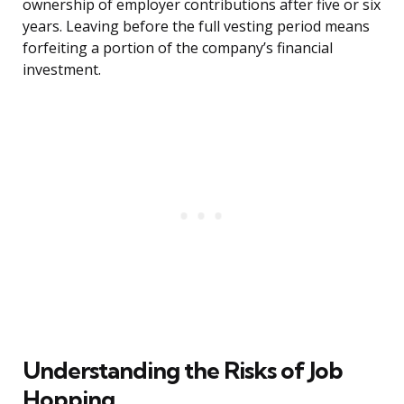
ownership of employer contributions after five or six
years. Leaving before the full vesting period means
forfeiting a portion of the company’s financial
investment.
Understanding the Risks of Job
Hopping