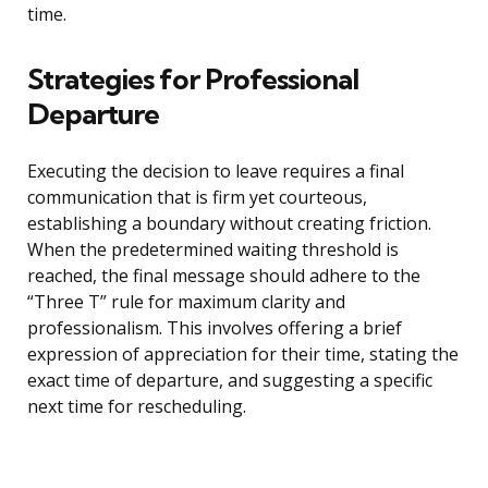
time.
Strategies for Professional
Departure
Executing the decision to leave requires a final
communication that is firm yet courteous,
establishing a boundary without creating friction.
When the predetermined waiting threshold is
reached, the final message should adhere to the
“Three T” rule for maximum clarity and
professionalism. This involves offering a brief
expression of appreciation for their time, stating the
exact time of departure, and suggesting a specific
next time for rescheduling.