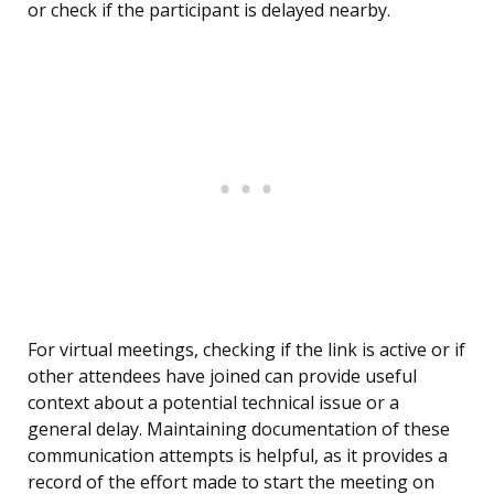
or check if the participant is delayed nearby.
For virtual meetings, checking if the link is active or if
other attendees have joined can provide useful
context about a potential technical issue or a
general delay. Maintaining documentation of these
communication attempts is helpful, as it provides a
record of the effort made to start the meeting on