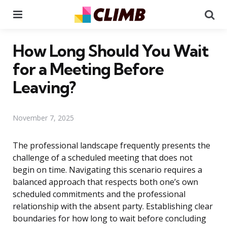
Menu
Se
How Long Should You Wait
for a Meeting Before
Leaving?
November 7, 2025
The professional landscape frequently presents the
challenge of a scheduled meeting that does not
begin on time. Navigating this scenario requires a
balanced approach that respects both one’s own
scheduled commitments and the professional
relationship with the absent party. Establishing clear
boundaries for how long to wait before concluding