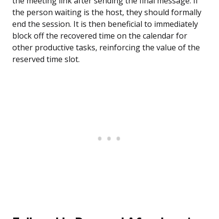
the meeting link after sending the final message. If
the person waiting is the host, they should formally
end the session. It is then beneficial to immediately
block off the recovered time on the calendar for
other productive tasks, reinforcing the value of the
reserved time slot.