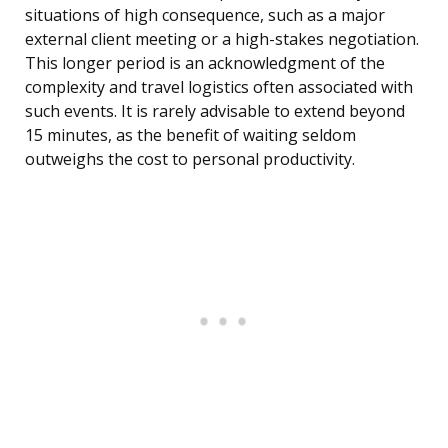
situations of high consequence, such as a major
external client meeting or a high-stakes negotiation.
This longer period is an acknowledgment of the
complexity and travel logistics often associated with
such events. It is rarely advisable to extend beyond
15 minutes, as the benefit of waiting seldom
outweighs the cost to personal productivity.