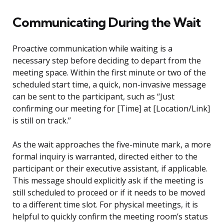
Communicating During the Wait
Proactive communication while waiting is a
necessary step before deciding to depart from the
meeting space. Within the first minute or two of the
scheduled start time, a quick, non-invasive message
can be sent to the participant, such as “Just
confirming our meeting for [Time] at [Location/Link]
is still on track.”
As the wait approaches the five-minute mark, a more
formal inquiry is warranted, directed either to the
participant or their executive assistant, if applicable.
This message should explicitly ask if the meeting is
still scheduled to proceed or if it needs to be moved
to a different time slot. For physical meetings, it is
helpful to quickly confirm the meeting room’s status