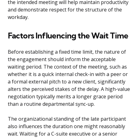
the intended meeting will help maintain productivity
and demonstrate respect for the structure of the
workday.
Factors Influencing the Wait Time
Before establishing a fixed time limit, the nature of
the engagement should inform the acceptable
waiting period. The context of the meeting, such as
whether it is a quick internal check-in with a peer or
a formal external pitch to a new client, significantly
alters the perceived stakes of the delay. A high-value
negotiation typically merits a longer grace period
than a routine departmental sync-up.
The organizational standing of the late participant
also influences the duration one might reasonably
wait. Waiting for a C-suite executive or a senior