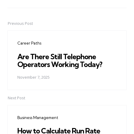
Previous Post
Post
navigation
Career Paths
Are There Still Telephone
Operators Working Today?
November 7, 2025
Next Post
Business Management
How to Calculate Run Rate