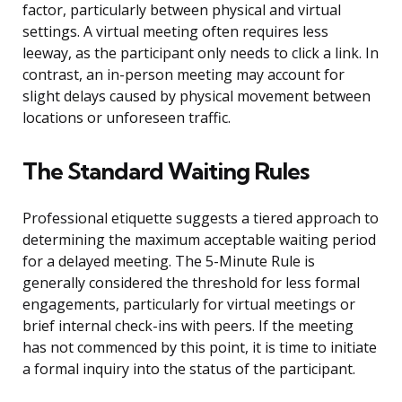
factor, particularly between physical and virtual
settings. A virtual meeting often requires less
leeway, as the participant only needs to click a link. In
contrast, an in-person meeting may account for
slight delays caused by physical movement between
locations or unforeseen traffic.
The Standard Waiting Rules
Professional etiquette suggests a tiered approach to
determining the maximum acceptable waiting period
for a delayed meeting. The 5-Minute Rule is
generally considered the threshold for less formal
engagements, particularly for virtual meetings or
brief internal check-ins with peers. If the meeting
has not commenced by this point, it is time to initiate
a formal inquiry into the status of the participant.