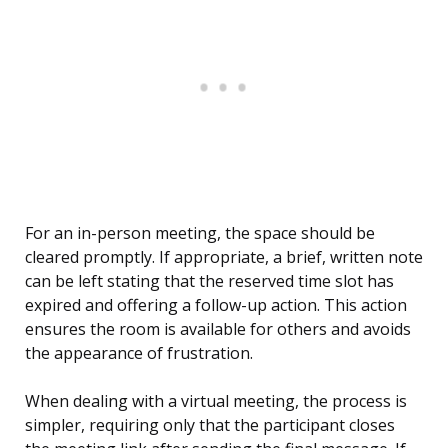
For an in-person meeting, the space should be
cleared promptly. If appropriate, a brief, written note
can be left stating that the reserved time slot has
expired and offering a follow-up action. This action
ensures the room is available for others and avoids
the appearance of frustration.
When dealing with a virtual meeting, the process is
simpler, requiring only that the participant closes