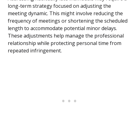
long-term strategy focused on adjusting the
meeting dynamic. This might involve reducing the
frequency of meetings or shortening the scheduled
length to accommodate potential minor delays.
These adjustments help manage the professional
relationship while protecting personal time from
repeated infringement.