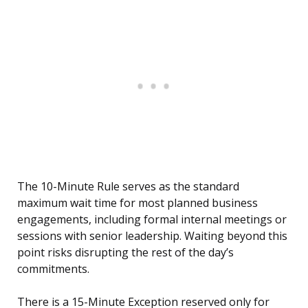
The 10-Minute Rule serves as the standard
maximum wait time for most planned business
engagements, including formal internal meetings or
sessions with senior leadership. Waiting beyond this
point risks disrupting the rest of the day’s
commitments.
There is a 15-Minute Exception reserved only for