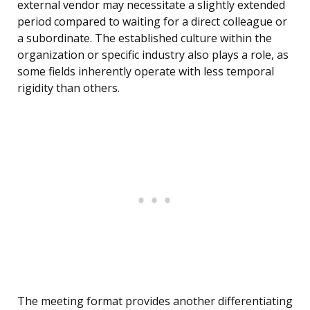
external vendor may necessitate a slightly extended
period compared to waiting for a direct colleague or
a subordinate. The established culture within the
organization or specific industry also plays a role, as
some fields inherently operate with less temporal
rigidity than others.
The meeting format provides another differentiating