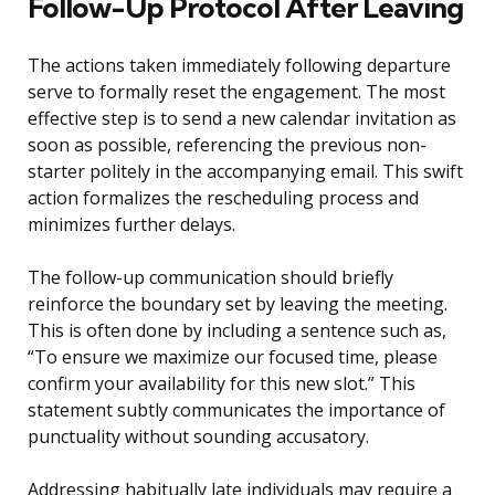
Follow-Up Protocol After Leaving
The actions taken immediately following departure
serve to formally reset the engagement. The most
effective step is to send a new calendar invitation as
soon as possible, referencing the previous non-
starter politely in the accompanying email. This swift
action formalizes the rescheduling process and
minimizes further delays.
The follow-up communication should briefly
reinforce the boundary set by leaving the meeting.
This is often done by including a sentence such as,
“To ensure we maximize our focused time, please
confirm your availability for this new slot.” This
statement subtly communicates the importance of
punctuality without sounding accusatory.
Addressing habitually late individuals may require a