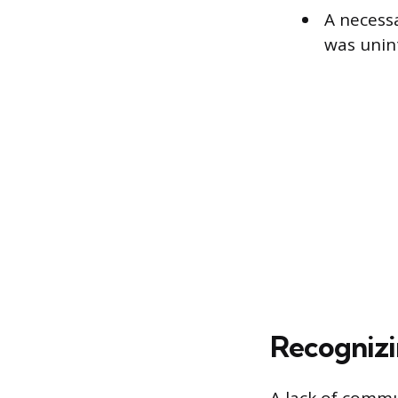
A necess
was unin
Recognizi