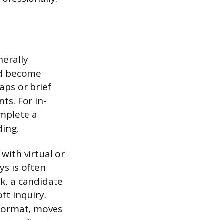
nerally
ld become
ps or brief
s. For in-
omplete a
ding.
with virtual or
ys is often
ck, a candidate
ft inquiry.
 format, moves