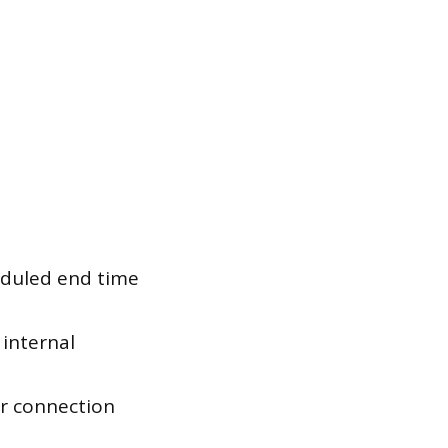
eduled end time
 internal
or connection