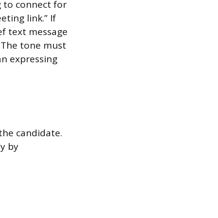
g to connect for
ting link.” If
ef text message
. The tone must
an expressing
 the candidate.
y by