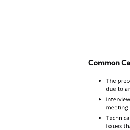
Common Caus
The prec
due to a
Interview
meeting 
Technical
issues t