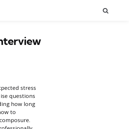
Search
nterview
xpected stress
ise questions
ding how long
 how to
 composure.
rofessionally.