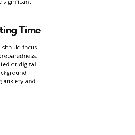
 significant
ting Time
s should focus
 preparedness.
nted or digital
ackground.
g anxiety and