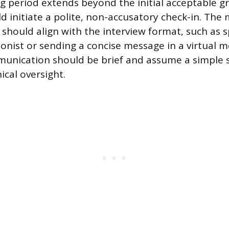
g period extends beyond the initial acceptable gr
d initiate a polite, non-accusatory check-in. The
hould align with the interview format, such as s
ionist or sending a concise message in a virtual m
mmunication should be brief and assume a simple 
nical oversight.