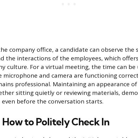
in the company office, a candidate can observe the
 the interactions of the employees, which offers
 culture. For a virtual meeting, the time can be 
e microphone and camera are functioning correct
ains professional. Maintaining an appearance of
her sitting quietly or reviewing materials, dem
 even before the conversation starts.
How to Politely Check In