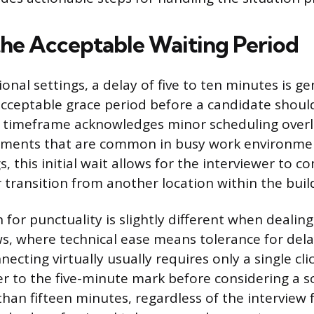
the Acceptable Waiting Period
onal settings, a delay of five to ten minutes is ge
acceptable grace period before a candidate shou
 timeframe acknowledges minor scheduling overla
tments that are common in busy work environment
 this initial wait allows for the interviewer to c
 transition from another location within the buil
for punctuality is slightly different when dealing 
s, where technical ease means tolerance for dela
necting virtually usually requires only a single cli
er to the five-minute mark before considering a so
than fifteen minutes, regardless of the interview