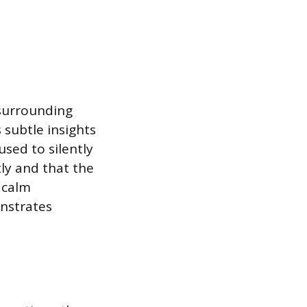
 surrounding
 subtle insights
used to silently
ly and that the
 calm
onstrates