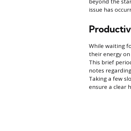
beyond the stan
issue has occur
Productiv
While waiting f
their energy on
This brief period
notes regarding
Taking a few sl
ensure a clear 