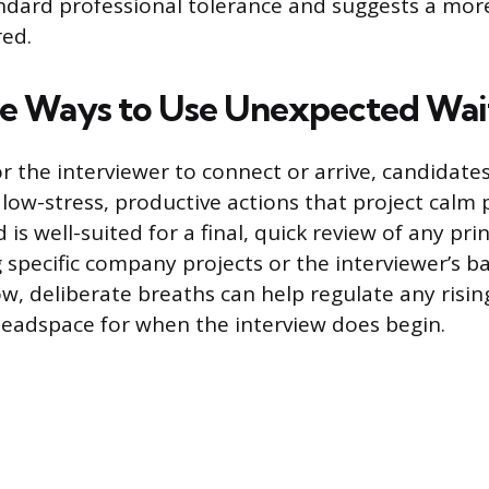
dard professional tolerance and suggests a more
red.
e Ways to Use Unexpected Wai
or the interviewer to connect or arrive, candidate
 low-stress, productive actions that project calm
 is well-suited for a final, quick review of any pri
 specific company projects or the interviewer’s b
ow, deliberate breaths can help regulate any risin
headspace for when the interview does begin.