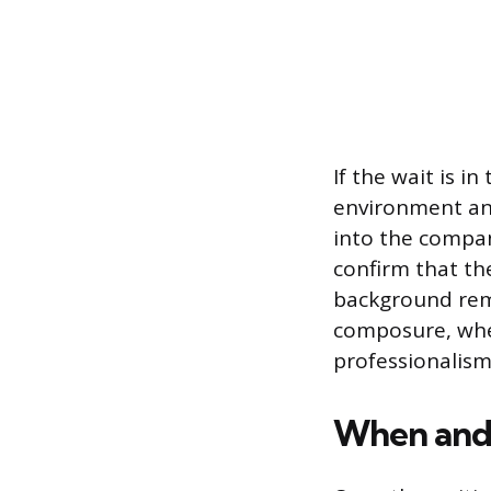
If the wait is 
environment and
into the company
confirm that th
background rem
composure, whet
professionalism
When and 