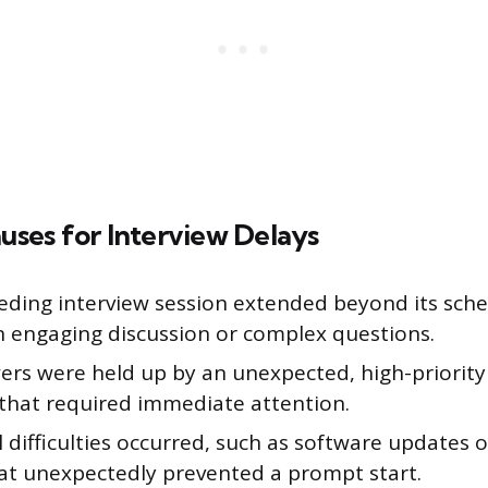
es for Interview Delays
eding interview session extended beyond its sch
n engaging discussion or complex questions.
ers were held up by an unexpected, high-priority
that required immediate attention.
 difficulties occurred, such as software updates 
hat unexpectedly prevented a prompt start.