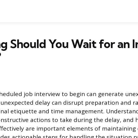
 Should You Wait for an I
?
cheduled job interview to begin can generate une
 unexpected delay can disrupt preparation and ra
onal etiquette and time management. Understan
onstructive actions to take during the delay, and
fectively are important elements of maintaining
des actionable steps for handling the situation p