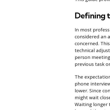
Defining 
In most professi
considered an 
concerned. This
technical adjus
person meetings,
previous task or
The expectation 
phone interview
lower. Since con
might wait clos
Waiting longer 