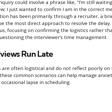
nquiry could involve a phrase like, “I’m still waitin
ew; I just wanted to confirm I am in the correct mee
on has been primarily through a recruiter, a bri
e the most direct approach to resolve the delay
s, focusing on confirming the logistics rather th
questioning the interviewer’s time management.
views Run Late
 are often logistical and do not reflect poorly on
these common scenarios can help manage anxiet
 occasional lapse in scheduling.