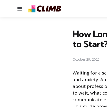
Menu
How Long
to Start
October 29, 2025
Waiting for a s
and anxiety. An
about professi
to wait, what c
communicate ef
This guide provi