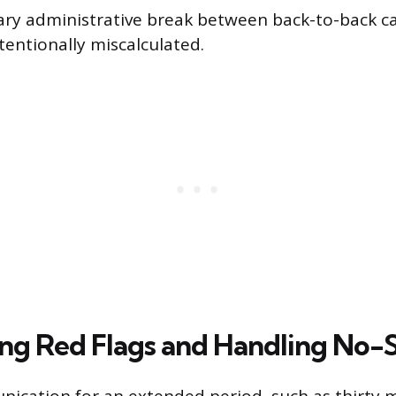
ary administrative break between back-to-back ca
tentionally miscalculated.
ng Red Flags and Handling No-