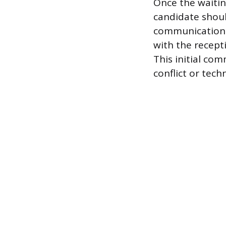
Once the waitin
candidate shoul
communication s
with the recept
This initial co
conflict or tech