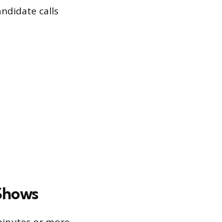
ndidate calls
Shows