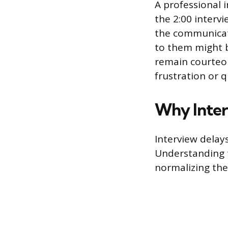
A professional i
the 2:00 intervi
the communicati
to them might b
remain courteou
frustration or 
Why Inter
Interview delays
Understanding 
normalizing the