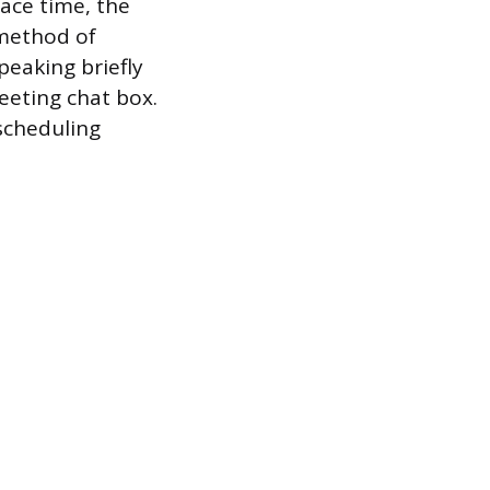
ace time, the
 method of
peaking briefly
eeting chat box.
scheduling