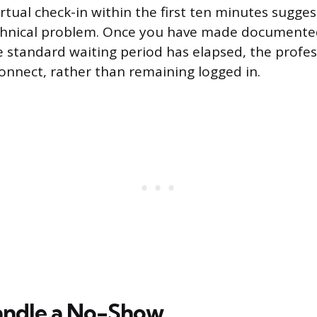
rtual check-in within the first ten minutes sugge
echnical problem. Once you have made documente
 standard waiting period has elapsed, the profes
connect, rather than remaining logged in.
andle a No-Show