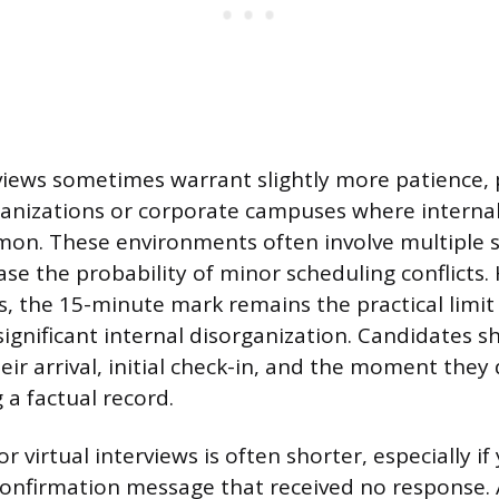
views sometimes warrant slightly more patience, p
rganizations or corporate campuses where intern
on. These environments often involve multiple 
ase the probability of minor scheduling conflicts
gs, the 15-minute mark remains the practical limit
significant internal disorganization. Candidates s
eir arrival, initial check-in, and the moment they
 a factual record.
r virtual interviews is often shorter, especially i
confirmation message that received no response. A