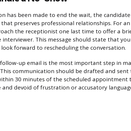
on has been made to end the wait, the candidat
 that preserves professional relationships. For a
ach the receptionist one last time to offer a brie
 interviewer. This message should state that yo
 look forward to rescheduling the conversation.
ollow-up email is the most important step in m
 This communication should be drafted and sent t
within 30 minutes of the scheduled appointment 
 and devoid of frustration or accusatory languag