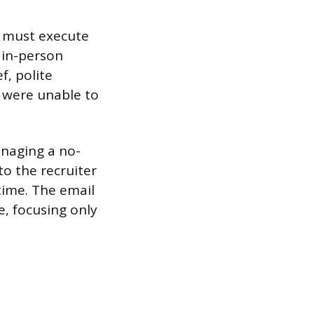
e must execute
n in-person
f, polite
u were unable to
anaging a no-
o the recruiter
time. The email
e, focusing only