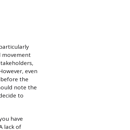
articularly
al movement
stakeholders,
. However, even
 before the
hould note the
 decide to
f you have
 lack of