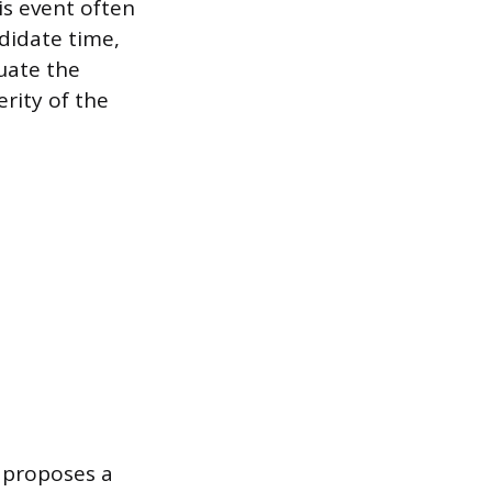
is event often
ndidate time,
uate the
rity of the
y proposes a