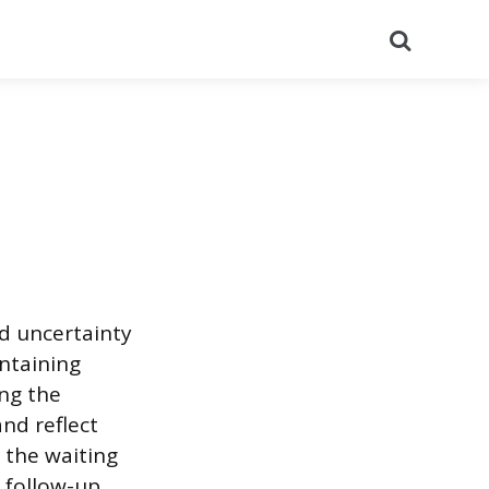
Search
nd uncertainty
ntaining
ng the
nd reflect
r the waiting
 follow-up