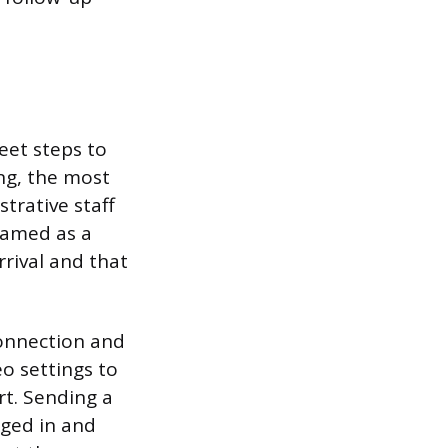
eet steps to
ing, the most
strative staff
framed as a
rrival and that
 connection and
o settings to
rt. Sending a
gged in and