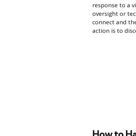
response to a vi
oversight or t
connect and the
action is to dis
How to H