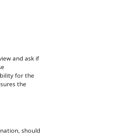
iew and ask if
se
ility for the
sures the
anation, should