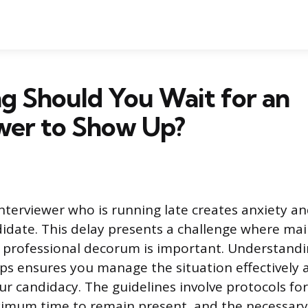
g Should You Wait for an
wer to Show Up?
interviewer who is running late creates anxiety a
didate. This delay presents a challenge where mai
professional decorum is important. Understandi
ps ensures you manage the situation effectively a
ur candidacy. The guidelines involve protocols fo
ximum time to remain present, and the necessary