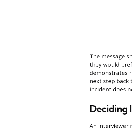
The message sho
they would pref
demonstrates rel
next step back
incident does n
Deciding 
An interviewer 