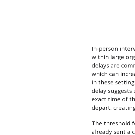
In-person inter
within large o
delays are comm
which can incre
in these settin
delay suggests 
exact time of th
depart, creating
The threshold fo
already sent a 