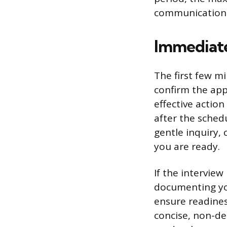
communication
Immediate
The first few mi
confirm the app
effective action
after the schedu
gentle inquiry, 
you are ready.
If the interview
documenting you
ensure readines
concise, non-de