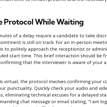
.
 Protocol While Waiting
nutes of a delay require a candidate to take discr
ointment is still on track. For an in-person meet
 is to politely approach the receptionist or admini
led start time. This brief interaction should be 
confirming that the interviewer is aware of your a
 is virtual, the protocol involves confirming your
r punctuality. Quickly check your audio and vide
s, eliminating technical excuses for a delayed sta
manding chat message or email stating, “I am lo