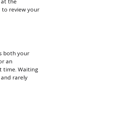
 at the
t to review your
s both your
or an
t time. Waiting
 and rarely