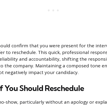
uld confirm that you were present for the interv
er to reschedule. This quick, professional respon
iability and accountability, shifting the responsib
 to the company. Maintaining a composed tone en
ot negatively impact your candidacy.
If You Should Reschedule
no-show, particularly without an apology or expl