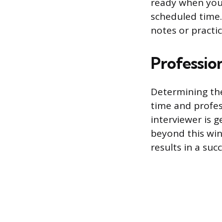
ready when you a
scheduled time.
notes or practi
Professio
Determining the
time and profe
interviewer is 
beyond this win
results in a suc