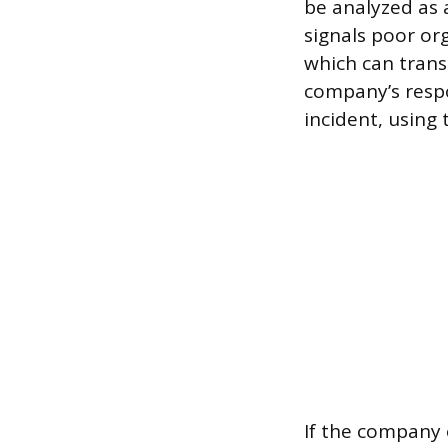
be analyzed as 
signals poor org
which can trans
company’s respo
incident, using 
If the company 