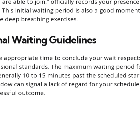
re able to join,” officially records your presence
 This initial waiting period is also a good momen
ce deep breathing exercises.
nal Waiting Guidelines
 appropriate time to conclude your wait respect
ssional standards. The maximum waiting period f
generally 10 to 15 minutes past the scheduled star
dow can signal a lack of regard for your schedule
cessful outcome.