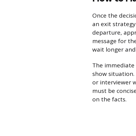
Once the decisi
an exit strategy
departure, appro
message for the
wait longer and
The immediate f
show situation.
or interviewer 
must be concise
on the facts.