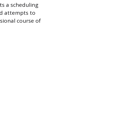
sts a scheduling
d attempts to
sional course of