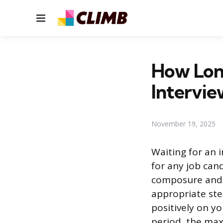
Menu
How Lon
Intervie
November 19, 2025
Waiting for an 
for any job can
composure and 
appropriate ste
positively on yo
period, the ma