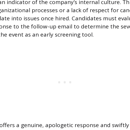
an indicator of the company’s internal culture. Th
anizational processes or a lack of respect for ca
late into issues once hired. Candidates must eval
nse to the follow-up email to determine the seve
the event as an early screening tool.
offers a genuine, apologetic response and swiftl