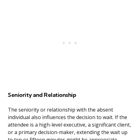
Seniority and Relationship
The seniority or relationship with the absent
individual also influences the decision to wait. If the
attendee is a high-level executive, a significant client,
or a primary decision-maker, extending the wait up
to ten or fifteen minutes might be appropriate,