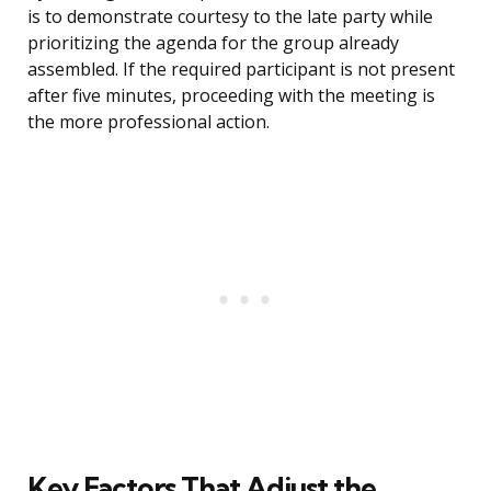
is to demonstrate courtesy to the late party while
prioritizing the agenda for the group already
assembled. If the required participant is not present
after five minutes, proceeding with the meeting is
the more professional action.
Key Factors That Adjust the