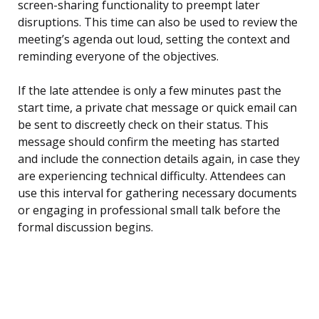
screen-sharing functionality to preempt later
disruptions. This time can also be used to review the
meeting’s agenda out loud, setting the context and
reminding everyone of the objectives.
If the late attendee is only a few minutes past the
start time, a private chat message or quick email can
be sent to discreetly check on their status. This
message should confirm the meeting has started
and include the connection details again, in case they
are experiencing technical difficulty. Attendees can
use this interval for gathering necessary documents
or engaging in professional small talk before the
formal discussion begins.