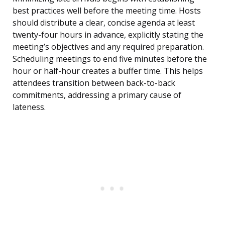
best practices well before the meeting time. Hosts
should distribute a clear, concise agenda at least
twenty-four hours in advance, explicitly stating the
meeting’s objectives and any required preparation.
Scheduling meetings to end five minutes before the
hour or half-hour creates a buffer time. This helps
attendees transition between back-to-back
commitments, addressing a primary cause of
lateness.