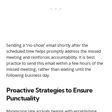
Sending a “no-show” email shortly after the
scheduled time helps promptly address the missed
meeting and reinforces accountability. It is best
practice to send this email within a few hours of the
missed meeting, rather than waiting until the
following business day.
Proactive Strategies to Ensure
Punctuality
Minimizing late arrivals begins with establishing