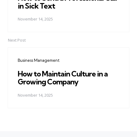
in Sick Text
November 14, 2025
Next Post
Business Management
How to Maintain Culture in a
Growing Company
November 14, 2025