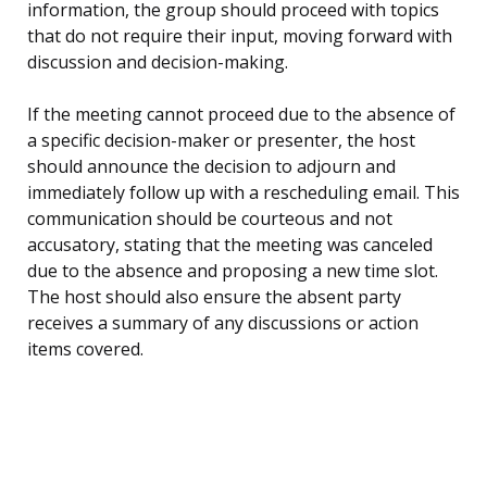
information, the group should proceed with topics
that do not require their input, moving forward with
discussion and decision-making.
If the meeting cannot proceed due to the absence of
a specific decision-maker or presenter, the host
should announce the decision to adjourn and
immediately follow up with a rescheduling email. This
communication should be courteous and not
accusatory, stating that the meeting was canceled
due to the absence and proposing a new time slot.
The host should also ensure the absent party
receives a summary of any discussions or action
items covered.