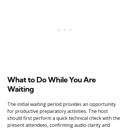
What to Do While You Are
Waiting
The initial waiting period provides an opportunity
for productive preparatory activities. The host
should first perform a quick technical check with the
present attendees, confirming audio clarity and