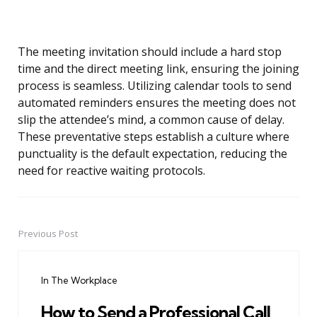
The meeting invitation should include a hard stop
time and the direct meeting link, ensuring the joining
process is seamless. Utilizing calendar tools to send
automated reminders ensures the meeting does not
slip the attendee’s mind, a common cause of delay.
These preventative steps establish a culture where
punctuality is the default expectation, reducing the
need for reactive waiting protocols.
Previous Post
Post
navigation
In The Workplace
How to Send a Professional Call