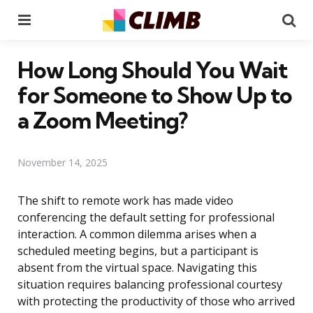
Menu
Se
How Long Should You Wait
for Someone to Show Up to
a Zoom Meeting?
November 14, 2025
The shift to remote work has made video
conferencing the default setting for professional
interaction. A common dilemma arises when a
scheduled meeting begins, but a participant is
absent from the virtual space. Navigating this
situation requires balancing professional courtesy
with protecting the productivity of those who arrived