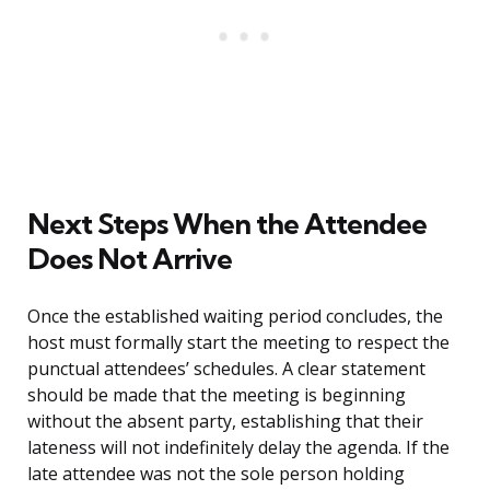
Next Steps When the Attendee
Does Not Arrive
Once the established waiting period concludes, the
host must formally start the meeting to respect the
punctual attendees’ schedules. A clear statement
should be made that the meeting is beginning
without the absent party, establishing that their
lateness will not indefinitely delay the agenda. If the
late attendee was not the sole person holding