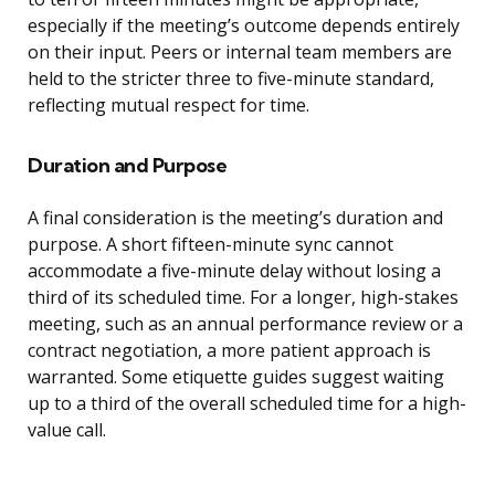
especially if the meeting’s outcome depends entirely
on their input. Peers or internal team members are
held to the stricter three to five-minute standard,
reflecting mutual respect for time.
Duration and Purpose
A final consideration is the meeting’s duration and
purpose. A short fifteen-minute sync cannot
accommodate a five-minute delay without losing a
third of its scheduled time. For a longer, high-stakes
meeting, such as an annual performance review or a
contract negotiation, a more patient approach is
warranted. Some etiquette guides suggest waiting
up to a third of the overall scheduled time for a high-
value call.