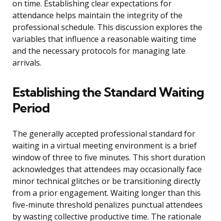
on time. Establishing clear expectations for
attendance helps maintain the integrity of the
professional schedule. This discussion explores the
variables that influence a reasonable waiting time
and the necessary protocols for managing late
arrivals.
Establishing the Standard Waiting
Period
The generally accepted professional standard for
waiting in a virtual meeting environment is a brief
window of three to five minutes. This short duration
acknowledges that attendees may occasionally face
minor technical glitches or be transitioning directly
from a prior engagement. Waiting longer than this
five-minute threshold penalizes punctual attendees
by wasting collective productive time. The rationale