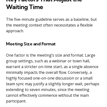
Waiting Time
The five-minute guideline serves as a baseline, but
the meeting context often necessitates a flexible
approach.
Meeting Size and Format
One factor is the meeting’s size and format. Large
group settings, such as a webinar or town hall,
warrant a stricter on-time start, as a single absence
minimally impacts the overall flow. Conversely, a
highly focused one-on-one discussion or a small
team sync may justify a slightly longer wait, perhaps
extending to seven minutes, since the meeting
cannot effectively commence without the main
participant.