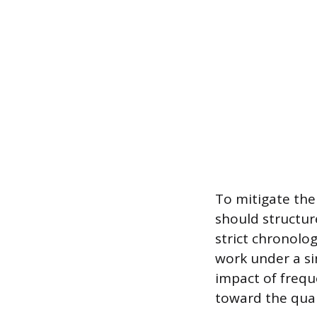
To mitigate the 
should structu
strict chronolog
work under a si
impact of frequ
toward the quant