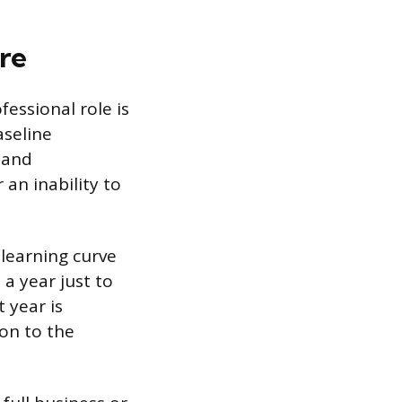
re
essional role is
aseline
 and
 an inability to
 learning curve
a year just to
 year is
ion to the