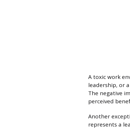
A toxic work en
leadership, or a
The negative i
perceived benef
Another excepti
represents a le