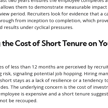
least two years ensures the employee completes a 
his allows them to demonstrate measurable impact a
iew period. Recruiters look for evidence that a 
hrough from inception to completion, which proves
d results under cyclical pressures.
 the Cost of Short Tenure on Yo
s of less than 12 months are perceived by recruit
ng risk, signaling potential job hopping. Hiring m
short stays as a lack of resilience or a tendency 
fades. The underlying concern is the cost of inves
employee is expensive and a short tenure suggest
 not be recouped.