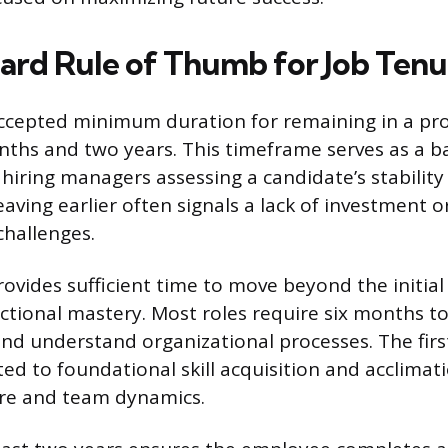
ard Rule of Thumb for Job Tenu
ccepted minimum duration for remaining in a prof
hs and two years. This timeframe serves as a b
 hiring managers assessing a candidate’s stability
ing earlier often signals a lack of investment or
 challenges.
rovides sufficient time to move beyond the initial
ctional mastery. Most roles require six months to 
and understand organizational processes. The first
ted to foundational skill acquisition and acclimat
ure and team dynamics.