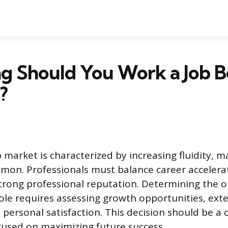
g Should You Work a Job B
?
market is characterized by increasing fluidity, 
mon. Professionals must balance career accelera
trong professional reputation. Determining the 
role requires assessing growth opportunities, ext
 personal satisfaction. This decision should be a 
used on maximizing future success.