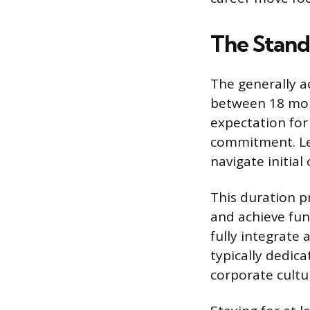
The Stand
The generally a
between 18 mont
expectation for
commitment. Leav
navigate initial
This duration p
and achieve fun
fully integrate 
typically dedica
corporate cult