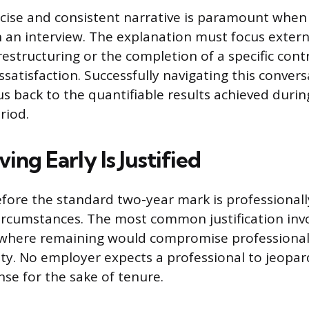
cise and consistent narrative is paramount when
 an interview. The explanation must focus externa
structuring or the completion of a specific contr
ssatisfaction. Successfully navigating this conver
us back to the quantifiable results achieved durin
riod.
ng Early Is Justified
before the standard two-year mark is professional
circumstances. The most common justification invo
, where remaining would compromise professional
ity. No employer expects a professional to jeopar
nse for the sake of tenure.