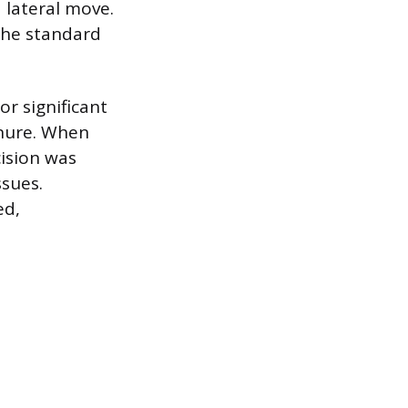
 lateral move.
 the standard
r significant
enure. When
cision was
ssues.
ed,