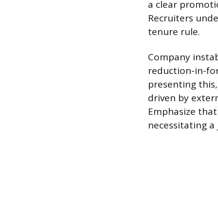
a clear promoti
Recruiters unde
tenure rule.
Company instabi
reduction-in-for
presenting this,
driven by exter
Emphasize that 
necessitating a 