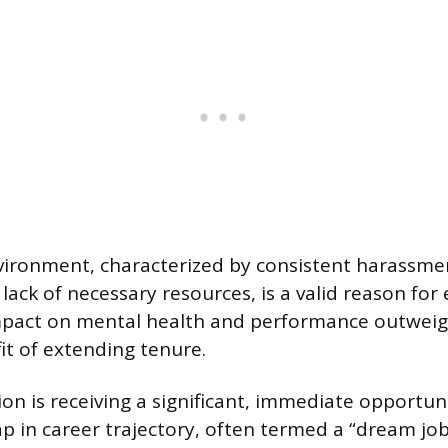
vironment, characterized by consistent harassme
 lack of necessary resources, is a valid reason for
mpact on mental health and performance outweig
it of extending tenure.
on is receiving a significant, immediate opportun
ap in career trajectory, often termed a “dream job