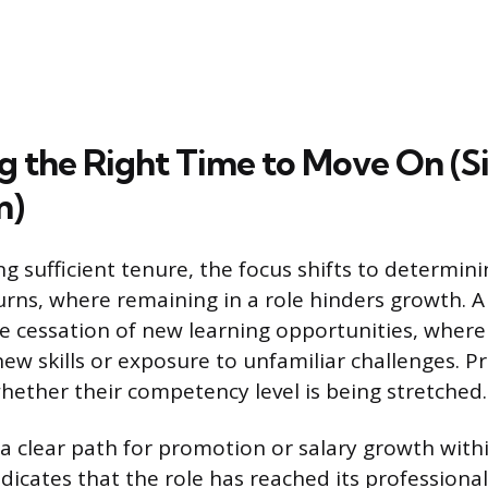
ng the Right Time to Move On (S
n)
ng sufficient tenure, the focus shifts to determini
urns, where remaining in a role hinders growth. A 
he cessation of new learning opportunities, where 
ew skills or exposure to unfamiliar challenges. P
hether their competency level is being stretched.
a clear path for promotion or salary growth with
dicates that the role has reached its profession