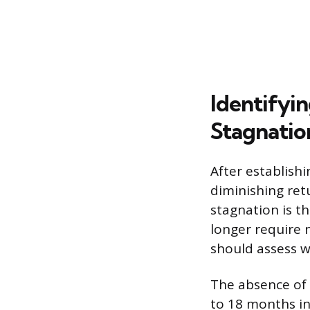
Identifyi
Stagnatio
After establishi
diminishing ret
stagnation is t
longer require n
should assess w
The absence of 
to 18 months in