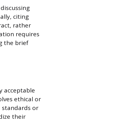
 discussing
lly, citing
act, rather
sation requires
g the brief
ly acceptable
lves ethical or
 standards or
dize their