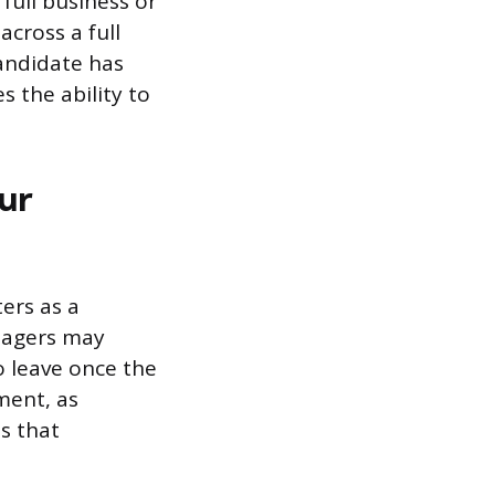
full business or
cross a full
candidate has
 the ability to
ur
ers as a
anagers may
to leave once the
tment, as
s that