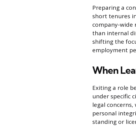
Preparing a con
short tenures in
company-wide re
than internal di
shifting the foc
employment pe
When Leavi
Exiting a role 
under specific 
legal concerns
personal integr
standing or lice