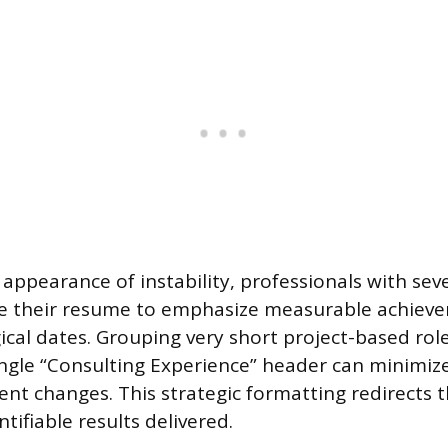
appearance of instability, professionals with seve
re their resume to emphasize measurable achiev
ical dates. Grouping very short project-based rol
ngle “Consulting Experience” header can minimize
ent changes. This strategic formatting redirects 
ifiable results delivered.