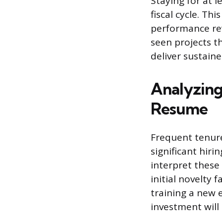
Staying for at 
fiscal cycle. T
performance rev
seen projects t
deliver sustaine
Analyzing
Resume
Frequent tenure
significant hiri
interpret these 
initial novelty 
training a new 
investment will