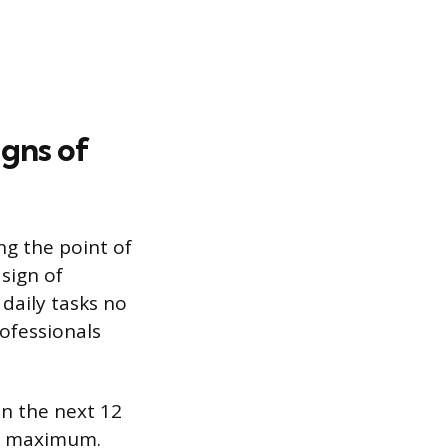
igns of
ng the point of
sign of
daily tasks no
rofessionals
in the next 12
al maximum.