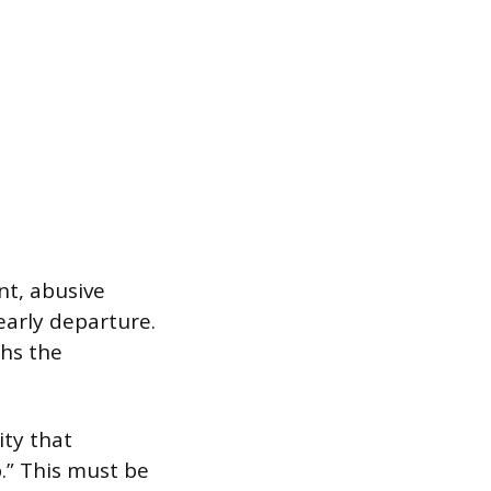
nt, abusive
 early departure.
hs the
ity that
.” This must be