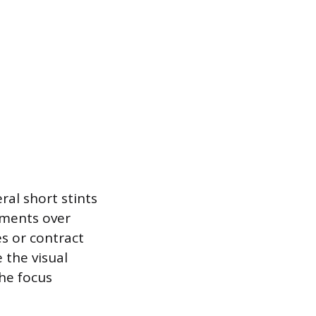
ral short stints
ements over
es or contract
 the visual
the focus