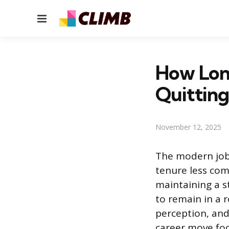
Menu
How Lon
Quitting
November 12, 2025
The modern job 
tenure less com
maintaining a s
to remain in a 
perception, and
career move foc