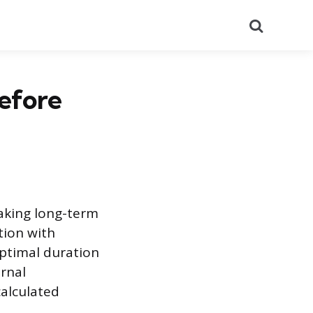
Search
efore
making long-term
tion with
optimal duration
ernal
calculated