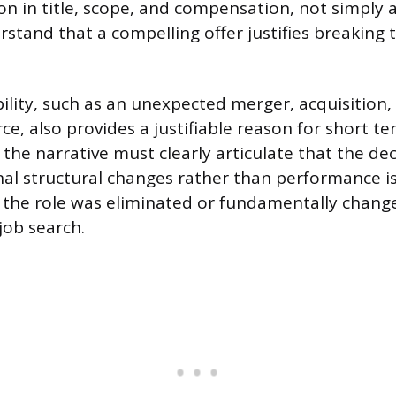
on in title, scope, and compensation, not simply a
rstand that a compelling offer justifies breaking
lity, such as an unexpected merger, acquisition, o
ce, also provides a justifiable reason for short t
 the narrative must clearly articulate that the de
nal structural changes rather than performance i
the role was eliminated or fundamentally chang
job search.