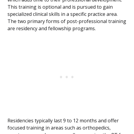
This training is optional and is pursued to gain
specialized clinical skills in a specific practice area.
The two primary forms of post-professional training
are residency and fellowship programs.
Residencies typically last 9 to 12 months and offer
focused training in areas such as orthopedics,