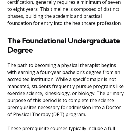
certification, generally requires a minimum of seven
to eight years. This timeline is composed of distinct
phases, building the academic and practical
foundation for entry into the healthcare profession.
The Foundational Undergraduate
Degree
The path to becoming a physical therapist begins
with earning a four-year bachelor’s degree from an
accredited institution. While a specific major is not
mandated, students frequently pursue programs like
exercise science, kinesiology, or biology. The primary
purpose of this period is to complete the science
prerequisites necessary for admission into a Doctor
of Physical Therapy (DPT) program.
These prerequisite courses typically include a full