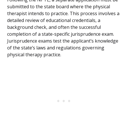
submitted to the state board where the physical
therapist intends to practice. This process involves a
detailed review of educational credentials, a
background check, and often the successful
completion of a state-specific jurisprudence exam.
Jurisprudence exams test the applicant’s knowledge
of the state’s laws and regulations governing
physical therapy practice.