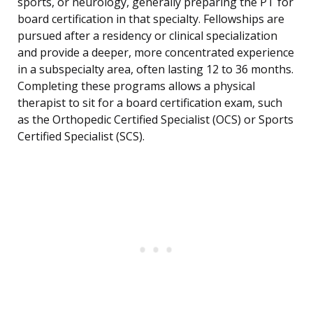
sports, or neurology, generally preparing the PT for
board certification in that specialty. Fellowships are
pursued after a residency or clinical specialization
and provide a deeper, more concentrated experience
in a subspecialty area, often lasting 12 to 36 months.
Completing these programs allows a physical
therapist to sit for a board certification exam, such
as the Orthopedic Certified Specialist (OCS) or Sports
Certified Specialist (SCS).