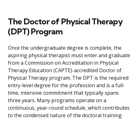
The Doctor of Physical Therapy
(DPT) Program
Once the undergraduate degree is complete, the
aspiring physical therapist must enter and graduate
from a Commission on Accreditation in Physical
Therapy Education (CAPTE)-accredited Doctor of
Physical Therapy program. The DPT is the required
entry-level degree for the profession and is a full-
time, intensive commitment that typically spans
three years. Many programs operate on a
continuous, year-round schedule, which contributes
to the condensed nature of the doctoral training.