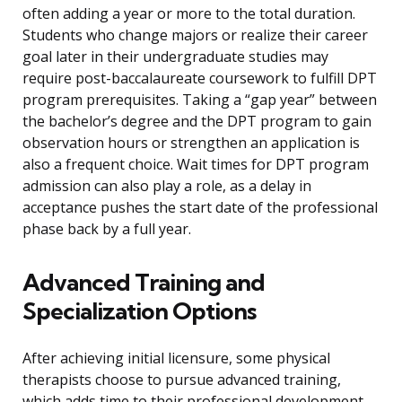
often adding a year or more to the total duration.
Students who change majors or realize their career
goal later in their undergraduate studies may
require post-baccalaureate coursework to fulfill DPT
program prerequisites. Taking a “gap year” between
the bachelor’s degree and the DPT program to gain
observation hours or strengthen an application is
also a frequent choice. Wait times for DPT program
admission can also play a role, as a delay in
acceptance pushes the start date of the professional
phase back by a full year.
Advanced Training and
Specialization Options
After achieving initial licensure, some physical
therapists choose to pursue advanced training,
which adds time to their professional development.