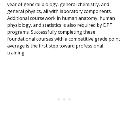
year of general biology, general chemistry, and
general physics, all with laboratory components.
Additional coursework in human anatomy, human
physiology, and statistics is also required by DPT
programs. Successfully completing these
foundational courses with a competitive grade point
average is the first step toward professional
training.