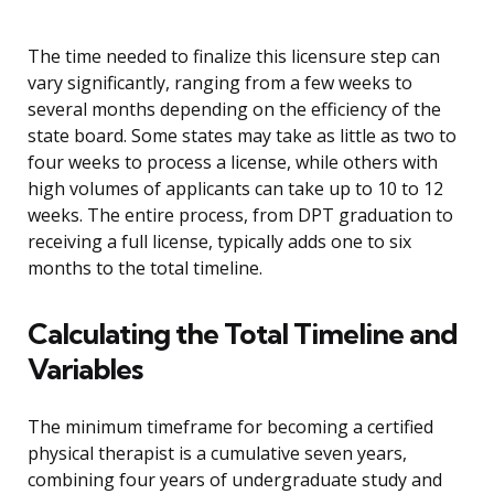
The time needed to finalize this licensure step can
vary significantly, ranging from a few weeks to
several months depending on the efficiency of the
state board. Some states may take as little as two to
four weeks to process a license, while others with
high volumes of applicants can take up to 10 to 12
weeks. The entire process, from DPT graduation to
receiving a full license, typically adds one to six
months to the total timeline.
Calculating the Total Timeline and
Variables
The minimum timeframe for becoming a certified
physical therapist is a cumulative seven years,
combining four years of undergraduate study and