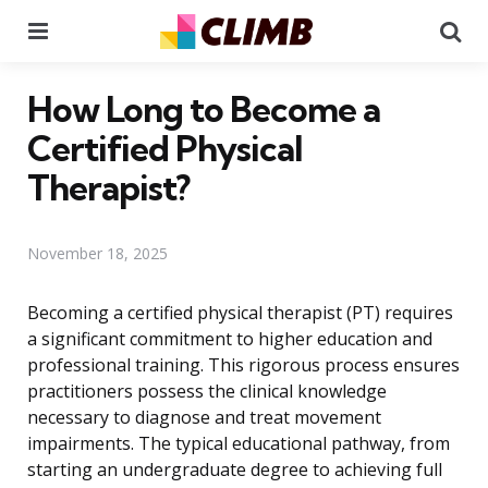
Menu
Se
How Long to Become a
Certified Physical
Therapist?
November 18, 2025
Becoming a certified physical therapist (PT) requires
a significant commitment to higher education and
professional training. This rigorous process ensures
practitioners possess the clinical knowledge
necessary to diagnose and treat movement
impairments. The typical educational pathway, from
starting an undergraduate degree to achieving full