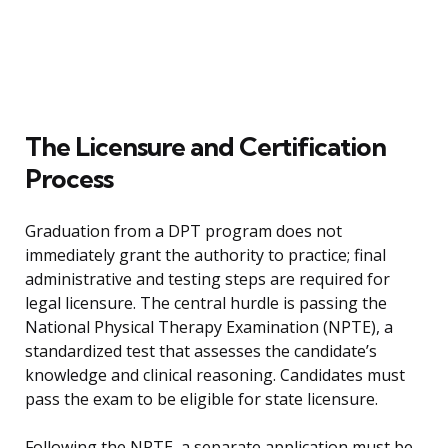
The Licensure and Certification
Process
Graduation from a DPT program does not
immediately grant the authority to practice; final
administrative and testing steps are required for
legal licensure. The central hurdle is passing the
National Physical Therapy Examination (NPTE), a
standardized test that assesses the candidate’s
knowledge and clinical reasoning. Candidates must
pass the exam to be eligible for state licensure.
Following the NPTE, a separate application must be