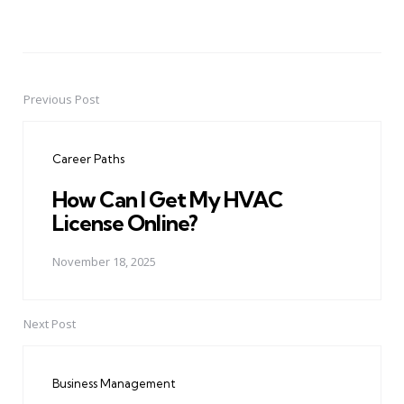
Previous Post
Post
navigation
Career Paths
How Can I Get My HVAC
License Online?
November 18, 2025
Next Post
Business Management