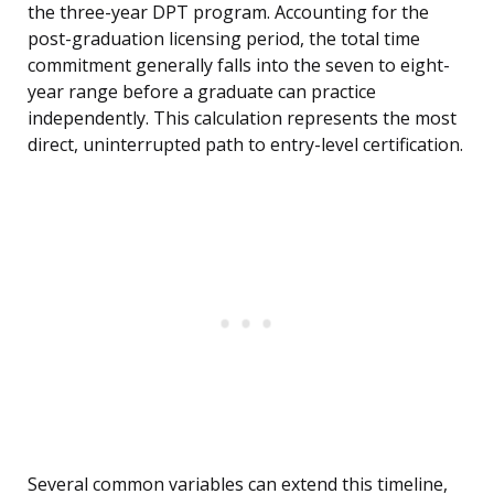
the three-year DPT program. Accounting for the
post-graduation licensing period, the total time
commitment generally falls into the seven to eight-
year range before a graduate can practice
independently. This calculation represents the most
direct, uninterrupted path to entry-level certification.
Several common variables can extend this timeline,