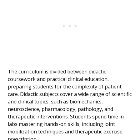
The curriculum is divided between didactic
coursework and practical clinical education,
preparing students for the complexity of patient
care. Didactic subjects cover a wide range of scientific
and clinical topics, such as biomechanics,
neuroscience, pharmacology, pathology, and
therapeutic interventions. Students spend time in
labs mastering hands-on skills, including joint
mobilization techniques and therapeutic exercise
prescription.