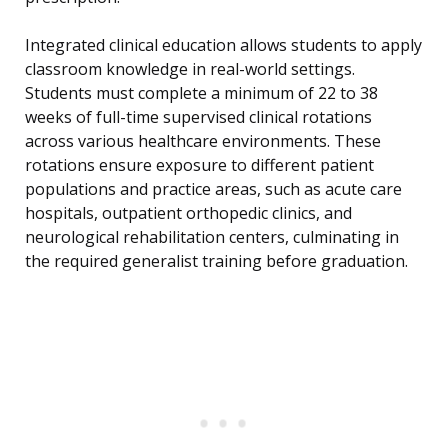
Integrated clinical education allows students to apply
classroom knowledge in real-world settings.
Students must complete a minimum of 22 to 38
weeks of full-time supervised clinical rotations
across various healthcare environments. These
rotations ensure exposure to different patient
populations and practice areas, such as acute care
hospitals, outpatient orthopedic clinics, and
neurological rehabilitation centers, culminating in
the required generalist training before graduation.