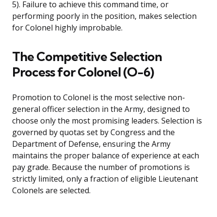
5). Failure to achieve this command time, or
performing poorly in the position, makes selection
for Colonel highly improbable.
The Competitive Selection
Process for Colonel (O-6)
Promotion to Colonel is the most selective non-
general officer selection in the Army, designed to
choose only the most promising leaders. Selection is
governed by quotas set by Congress and the
Department of Defense, ensuring the Army
maintains the proper balance of experience at each
pay grade. Because the number of promotions is
strictly limited, only a fraction of eligible Lieutenant
Colonels are selected.