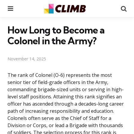
Menu
Se
How Long to Become a
Colonel in the Army?
November 14, 2025
The rank of Colonel (O-6) represents the most
senior tier of field-grade officers in the Army,
commanding brigade-sized units or serving in high-
level staff positions. Attaining this rank signifies an
officer has ascended through a decades-long career
path of increasing responsibility and education.
Colonels often serve as the Chief of Staff for a
Division or Corps, or lead a Brigade with thousands
of soldiers. The selection process for this rank is