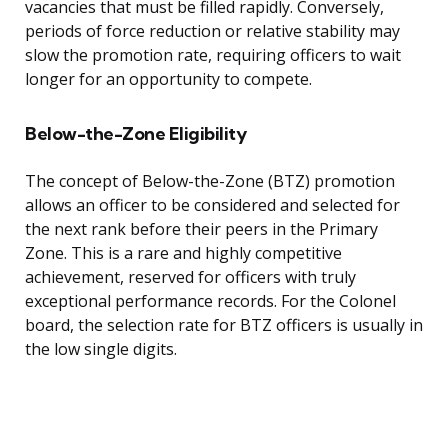
vacancies that must be filled rapidly. Conversely,
periods of force reduction or relative stability may
slow the promotion rate, requiring officers to wait
longer for an opportunity to compete.
Below-the-Zone Eligibility
The concept of Below-the-Zone (BTZ) promotion
allows an officer to be considered and selected for
the next rank before their peers in the Primary
Zone. This is a rare and highly competitive
achievement, reserved for officers with truly
exceptional performance records. For the Colonel
board, the selection rate for BTZ officers is usually in
the low single digits.