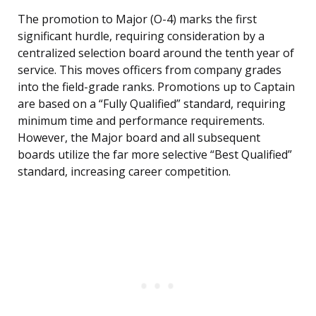
The promotion to Major (O-4) marks the first
significant hurdle, requiring consideration by a
centralized selection board around the tenth year of
service. This moves officers from company grades
into the field-grade ranks. Promotions up to Captain
are based on a “Fully Qualified” standard, requiring
minimum time and performance requirements.
However, the Major board and all subsequent
boards utilize the far more selective “Best Qualified”
standard, increasing career competition.