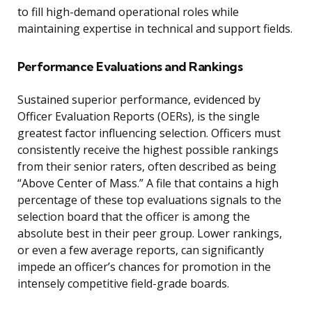
to fill high-demand operational roles while
maintaining expertise in technical and support fields.
Performance Evaluations and Rankings
Sustained superior performance, evidenced by
Officer Evaluation Reports (OERs), is the single
greatest factor influencing selection. Officers must
consistently receive the highest possible rankings
from their senior raters, often described as being
“Above Center of Mass.” A file that contains a high
percentage of these top evaluations signals to the
selection board that the officer is among the
absolute best in their peer group. Lower rankings,
or even a few average reports, can significantly
impede an officer’s chances for promotion in the
intensely competitive field-grade boards.