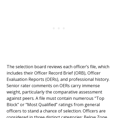
The selection board reviews each officer’s file, which
includes their Officer Record Brief (ORB), Officer
Evaluation Reports (OERs), and professional history.
Senior rater comments on OERs carry immense
weight, particularly the comparative assessment
against peers. A file must contain numerous “Top
Block” or “Most Qualified” ratings from general
officers to stand a chance of selection. Officers are
considered in three distinct categories: Below Zone