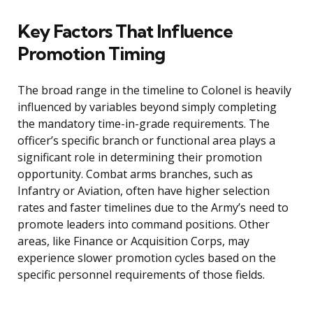
Key Factors That Influence
Promotion Timing
The broad range in the timeline to Colonel is heavily
influenced by variables beyond simply completing
the mandatory time-in-grade requirements. The
officer’s specific branch or functional area plays a
significant role in determining their promotion
opportunity. Combat arms branches, such as
Infantry or Aviation, often have higher selection
rates and faster timelines due to the Army’s need to
promote leaders into command positions. Other
areas, like Finance or Acquisition Corps, may
experience slower promotion cycles based on the
specific personnel requirements of those fields.