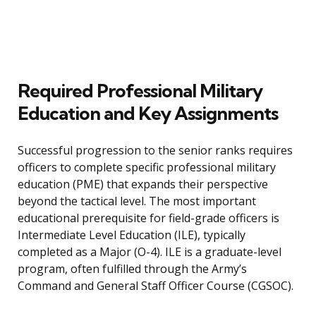
Required Professional Military
Education and Key Assignments
Successful progression to the senior ranks requires
officers to complete specific professional military
education (PME) that expands their perspective
beyond the tactical level. The most important
educational prerequisite for field-grade officers is
Intermediate Level Education (ILE), typically
completed as a Major (O-4). ILE is a graduate-level
program, often fulfilled through the Army’s
Command and General Staff Officer Course (CGSOC).