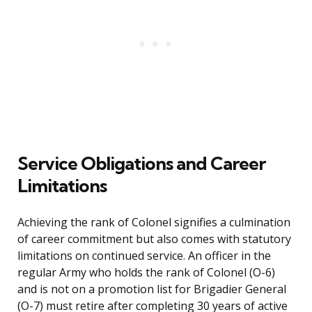
Service Obligations and Career
Limitations
Achieving the rank of Colonel signifies a culmination
of career commitment but also comes with statutory
limitations on continued service. An officer in the
regular Army who holds the rank of Colonel (O-6)
and is not on a promotion list for Brigadier General
(O-7) must retire after completing 30 years of active