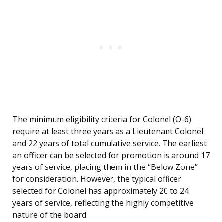
The minimum eligibility criteria for Colonel (O-6)
require at least three years as a Lieutenant Colonel
and 22 years of total cumulative service. The earliest
an officer can be selected for promotion is around 17
years of service, placing them in the “Below Zone”
for consideration. However, the typical officer
selected for Colonel has approximately 20 to 24
years of service, reflecting the highly competitive
nature of the board.