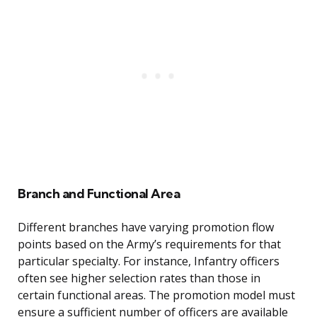
Branch and Functional Area
Different branches have varying promotion flow
points based on the Army’s requirements for that
particular specialty. For instance, Infantry officers
often see higher selection rates than those in
certain functional areas. The promotion model must
ensure a sufficient number of officers are available