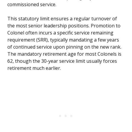
commissioned service.
This statutory limit ensures a regular turnover of
the most senior leadership positions. Promotion to
Colonel often incurs a specific service remaining
requirement (SRR), typically mandating a few years
of continued service upon pinning on the new rank.
The mandatory retirement age for most Colonels is
62, though the 30-year service limit usually forces
retirement much earlier.