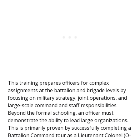
This training prepares officers for complex
assignments at the battalion and brigade levels by
focusing on military strategy, joint operations, and
large-scale command and staff responsibilities.
Beyond the formal schooling, an officer must
demonstrate the ability to lead large organizations.
This is primarily proven by successfully completing a
Battalion Command tour as a Lieutenant Colonel (O-