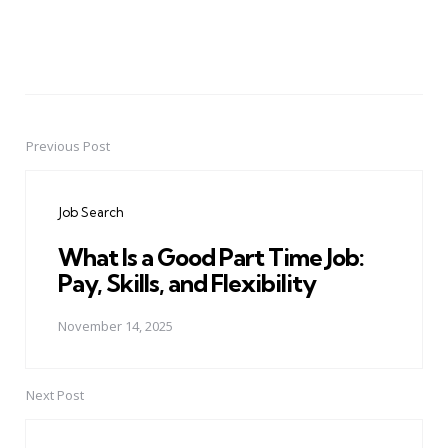
Previous Post
Post
navigation
Job Search
What Is a Good Part Time Job:
Pay, Skills, and Flexibility
November 14, 2025
Next Post