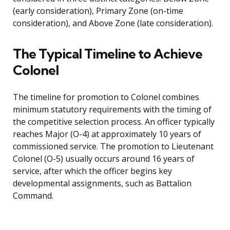
(early consideration), Primary Zone (on-time
consideration), and Above Zone (late consideration).
The Typical Timeline to Achieve
Colonel
The timeline for promotion to Colonel combines
minimum statutory requirements with the timing of
the competitive selection process. An officer typically
reaches Major (O-4) at approximately 10 years of
commissioned service. The promotion to Lieutenant
Colonel (O-5) usually occurs around 16 years of
service, after which the officer begins key
developmental assignments, such as Battalion
Command.