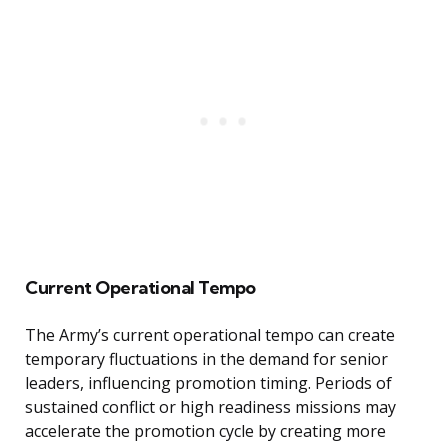
Current Operational Tempo
The Army’s current operational tempo can create
temporary fluctuations in the demand for senior
leaders, influencing promotion timing. Periods of
sustained conflict or high readiness missions may
accelerate the promotion cycle by creating more