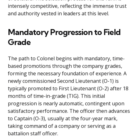
intensely competitive, reflecting the immense trust
and authority vested in leaders at this level.
Mandatory Progression to Field
Grade
The path to Colonel begins with mandatory, time-
based promotions through the company grades,
forming the necessary foundation of experience. A
newly commissioned Second Lieutenant (O-1) is
typically promoted to First Lieutenant (O-2) after 18
months of time-in-grade (TIG). This initial
progression is nearly automatic, contingent upon
satisfactory performance. The officer then advances
to Captain (O-3), usually at the four-year mark,
taking command of a company or serving as a
battalion staff officer.