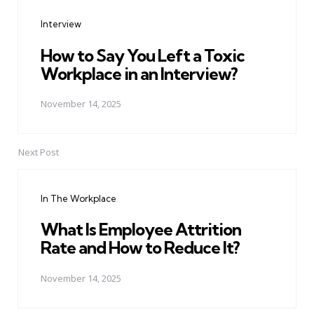
navigation
Interview
How to Say You Left a Toxic
Workplace in an Interview?
November 14, 2025
Next Post
In The Workplace
What Is Employee Attrition
Rate and How to Reduce It?
November 14, 2025