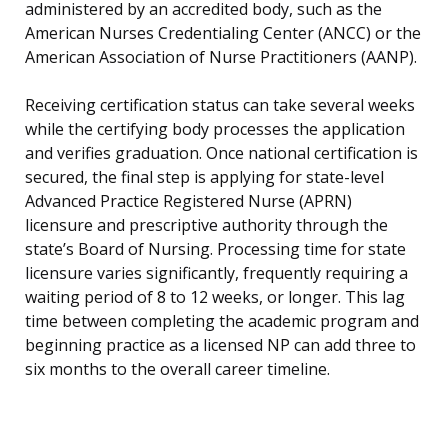
administered by an accredited body, such as the
American Nurses Credentialing Center (ANCC) or the
American Association of Nurse Practitioners (AANP).
Receiving certification status can take several weeks
while the certifying body processes the application
and verifies graduation. Once national certification is
secured, the final step is applying for state-level
Advanced Practice Registered Nurse (APRN)
licensure and prescriptive authority through the
state’s Board of Nursing. Processing time for state
licensure varies significantly, frequently requiring a
waiting period of 8 to 12 weeks, or longer. This lag
time between completing the academic program and
beginning practice as a licensed NP can add three to
six months to the overall career timeline.