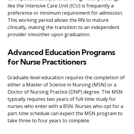
like the Intensive Care Unit (ICU) is frequently a
preference or minimum requirement for admission.
This working period allows the RN to mature
clinically, making the transition to an independent
provider smoother upon graduation.
Advanced Education Programs
for Nurse Practitioners
Graduate-level education requires the completion of
either a Master of Science in Nursing (MSN) or a
Doctor of Nursing Practice (DNP) degree. The MSN
typically requires two years of full-time study for
nurses who enter with a BSN. Nurses who opt for a
part-time schedule can expect the MSN program to
take three to four years to complete.