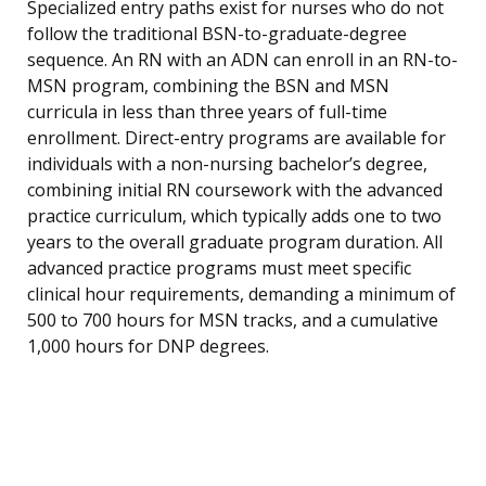
Specialized entry paths exist for nurses who do not
follow the traditional BSN-to-graduate-degree
sequence. An RN with an ADN can enroll in an RN-to-
MSN program, combining the BSN and MSN
curricula in less than three years of full-time
enrollment. Direct-entry programs are available for
individuals with a non-nursing bachelor’s degree,
combining initial RN coursework with the advanced
practice curriculum, which typically adds one to two
years to the overall graduate program duration. All
advanced practice programs must meet specific
clinical hour requirements, demanding a minimum of
500 to 700 hours for MSN tracks, and a cumulative
1,000 hours for DNP degrees.