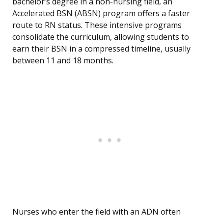
bachelor’s degree in a non-nursing field, an
Accelerated BSN (ABSN) program offers a faster
route to RN status. These intensive programs
consolidate the curriculum, allowing students to
earn their BSN in a compressed timeline, usually
between 11 and 18 months.
Nurses who enter the field with an ADN often