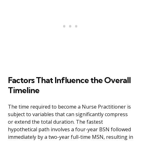
Factors That Influence the Overall
Timeline
The time required to become a Nurse Practitioner is
subject to variables that can significantly compress
or extend the total duration. The fastest
hypothetical path involves a four-year BSN followed
immediately by a two-year full-time MSN, resulting in