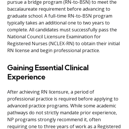
pursue a bridge program (RN-to-BSN) to meet the
baccalaureate requirement before advancing to
graduate school. A full-time RN-to-BSN program
typically takes an additional one to two years to
complete. All candidates must successfully pass the
National Council Licensure Examination for
Registered Nurses (NCLEX-RN) to obtain their initial
RN license and begin professional practice.
Gaining Essential Clinical
Experience
After achieving RN licensure, a period of
professional practice is required before applying to
advanced practice programs. While some academic
pathways do not strictly mandate prior experience,
NP programs strongly recommend it, often
requiring one to three years of work as a Registered