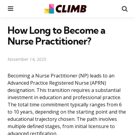
Menu
Se
How Long to Become a
Nurse Practitioner?
November 14, 2025
Becoming a Nurse Practitioner (NP) leads to an
Advanced Practice Registered Nurse (APRN)
designation. This transition requires a substantial
investment in education and professional practice.
The total time commitment typically ranges from 6
to 10 years, depending on the starting point and the
educational trajectory chosen. The path involves
multiple defined stages, from initial licensure to
advanced certification.