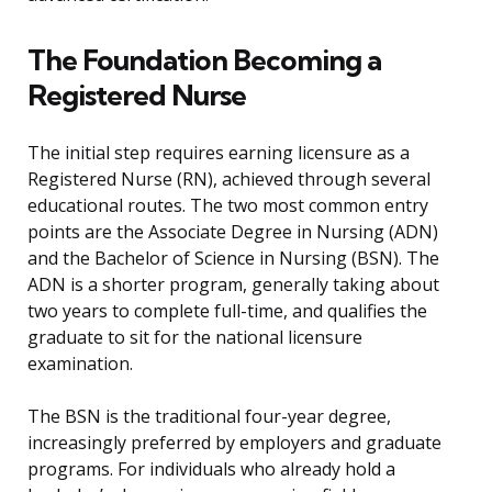
The Foundation Becoming a
Registered Nurse
The initial step requires earning licensure as a
Registered Nurse (RN), achieved through several
educational routes. The two most common entry
points are the Associate Degree in Nursing (ADN)
and the Bachelor of Science in Nursing (BSN). The
ADN is a shorter program, generally taking about
two years to complete full-time, and qualifies the
graduate to sit for the national licensure
examination.
The BSN is the traditional four-year degree,
increasingly preferred by employers and graduate
programs. For individuals who already hold a