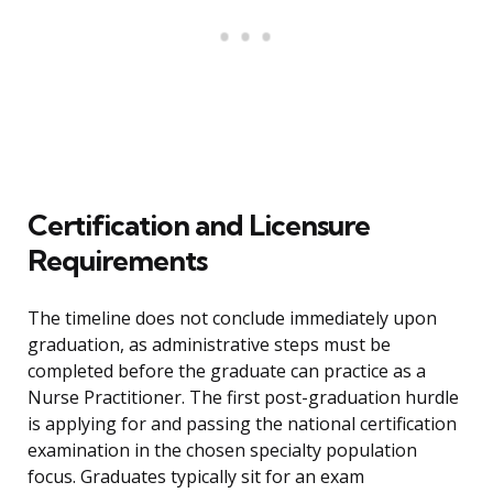
Certification and Licensure
Requirements
The timeline does not conclude immediately upon
graduation, as administrative steps must be
completed before the graduate can practice as a
Nurse Practitioner. The first post-graduation hurdle
is applying for and passing the national certification
examination in the chosen specialty population
focus. Graduates typically sit for an exam