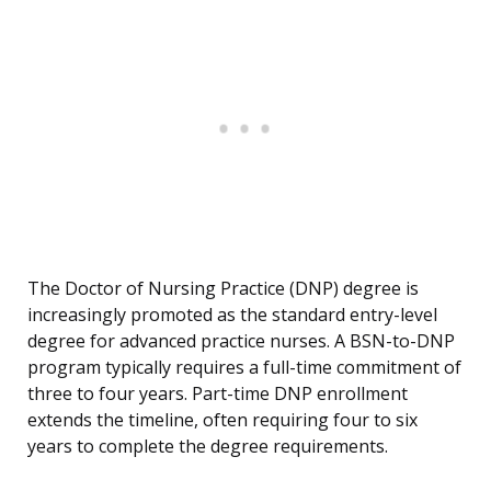
The Doctor of Nursing Practice (DNP) degree is
increasingly promoted as the standard entry-level
degree for advanced practice nurses. A BSN-to-DNP
program typically requires a full-time commitment of
three to four years. Part-time DNP enrollment
extends the timeline, often requiring four to six
years to complete the degree requirements.