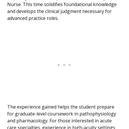
Nurse. This time solidifies foundational knowledge
and develops the clinical judgment necessary for
advanced practice roles.
The experience gained helps the student prepare
for graduate-level coursework in pathophysiology
and pharmacology. For those interested in acute
care specialties, experience in high-acuity settings