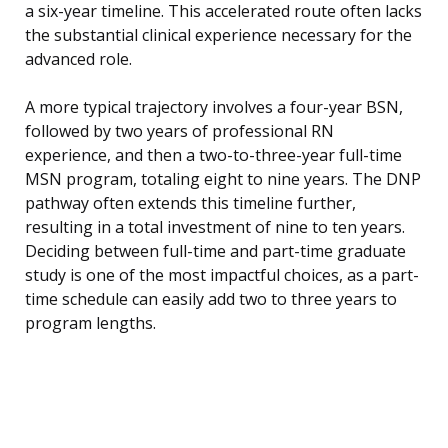
a six-year timeline. This accelerated route often lacks
the substantial clinical experience necessary for the
advanced role.
A more typical trajectory involves a four-year BSN,
followed by two years of professional RN
experience, and then a two-to-three-year full-time
MSN program, totaling eight to nine years. The DNP
pathway often extends this timeline further,
resulting in a total investment of nine to ten years.
Deciding between full-time and part-time graduate
study is one of the most impactful choices, as a part-
time schedule can easily add two to three years to
program lengths.