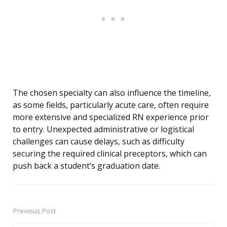
The chosen specialty can also influence the timeline,
as some fields, particularly acute care, often require
more extensive and specialized RN experience prior
to entry. Unexpected administrative or logistical
challenges can cause delays, such as difficulty
securing the required clinical preceptors, which can
push back a student’s graduation date.
Previous Post
Post