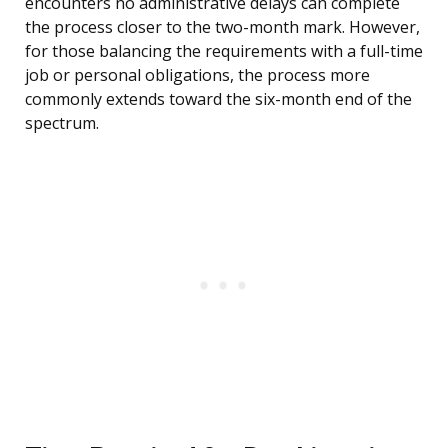
encounters no administrative delays can complete
the process closer to the two-month mark. However,
for those balancing the requirements with a full-time
job or personal obligations, the process more
commonly extends toward the six-month end of the
spectrum.