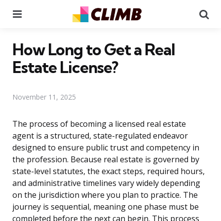
Menu
Se
How Long to Get a Real
Estate License?
November 11, 2025
The process of becoming a licensed real estate
agent is a structured, state-regulated endeavor
designed to ensure public trust and competency in
the profession. Because real estate is governed by
state-level statutes, the exact steps, required hours,
and administrative timelines vary widely depending
on the jurisdiction where you plan to practice. The
journey is sequential, meaning one phase must be
completed before the next can begin. This process