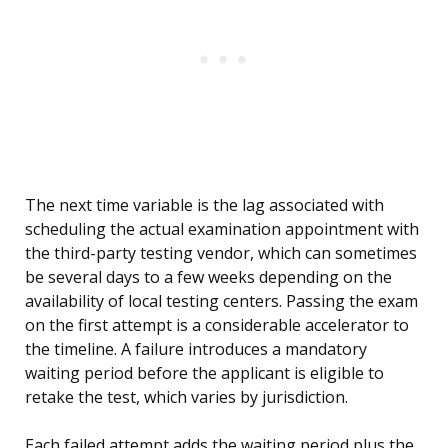
The next time variable is the lag associated with
scheduling the actual examination appointment with
the third-party testing vendor, which can sometimes
be several days to a few weeks depending on the
availability of local testing centers. Passing the exam
on the first attempt is a considerable accelerator to
the timeline. A failure introduces a mandatory
waiting period before the applicant is eligible to
retake the test, which varies by jurisdiction.
Each failed attempt adds the waiting period plus the