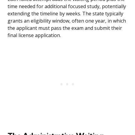
time needed for additional focused study, potentially
extending the timeline by weeks. The state typically
grants an eligibility window, often one year, in which
the applicant must pass the exam and submit their
final license application.