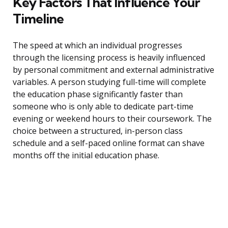
Key Factors That Influence Your
Timeline
The speed at which an individual progresses
through the licensing process is heavily influenced
by personal commitment and external administrative
variables. A person studying full-time will complete
the education phase significantly faster than
someone who is only able to dedicate part-time
evening or weekend hours to their coursework. The
choice between a structured, in-person class
schedule and a self-paced online format can shave
months off the initial education phase.