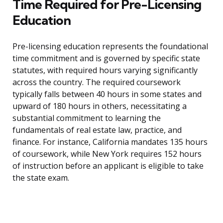
Time Required for Pre-Licensing
Education
Pre-licensing education represents the foundational
time commitment and is governed by specific state
statutes, with required hours varying significantly
across the country. The required coursework
typically falls between 40 hours in some states and
upward of 180 hours in others, necessitating a
substantial commitment to learning the
fundamentals of real estate law, practice, and
finance. For instance, California mandates 135 hours
of coursework, while New York requires 152 hours
of instruction before an applicant is eligible to take
the state exam.