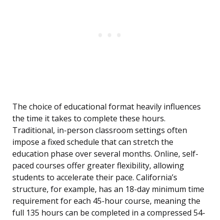
The choice of educational format heavily influences
the time it takes to complete these hours.
Traditional, in-person classroom settings often
impose a fixed schedule that can stretch the
education phase over several months. Online, self-
paced courses offer greater flexibility, allowing
students to accelerate their pace. California’s
structure, for example, has an 18-day minimum time
requirement for each 45-hour course, meaning the
full 135 hours can be completed in a compressed 54-