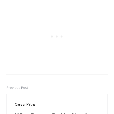
Previous Post
Post
navigation
Career Paths