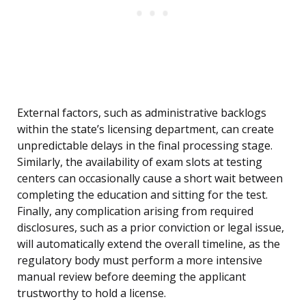
External factors, such as administrative backlogs
within the state’s licensing department, can create
unpredictable delays in the final processing stage.
Similarly, the availability of exam slots at testing
centers can occasionally cause a short wait between
completing the education and sitting for the test.
Finally, any complication arising from required
disclosures, such as a prior conviction or legal issue,
will automatically extend the overall timeline, as the
regulatory body must perform a more intensive
manual review before deeming the applicant
trustworthy to hold a license.