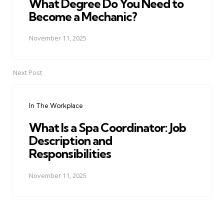
What Degree Do You Need to
Become a Mechanic?
November 11, 2025
Next Post
In The Workplace
What Is a Spa Coordinator: Job
Description and
Responsibilities
November 11, 2025