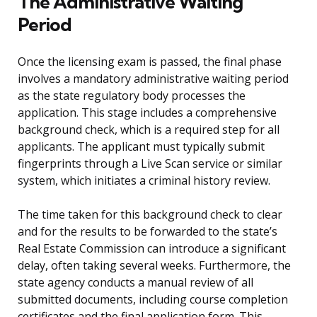
The Administrative Waiting
Period
Once the licensing exam is passed, the final phase
involves a mandatory administrative waiting period
as the state regulatory body processes the
application. This stage includes a comprehensive
background check, which is a required step for all
applicants. The applicant must typically submit
fingerprints through a Live Scan service or similar
system, which initiates a criminal history review.
The time taken for this background check to clear
and for the results to be forwarded to the state’s
Real Estate Commission can introduce a significant
delay, often taking several weeks. Furthermore, the
state agency conducts a manual review of all
submitted documents, including course completion
certificates and the final application form. This