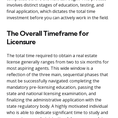
involves distinct stages of education, testing, and
final application, which dictates the total time
investment before you can actively work in the field.
The Overall Timeframe for
Licensure
The total time required to obtain a real estate
license generally ranges from two to six months for
most aspiring agents. This wide window is a
reflection of the three main, sequential phases that
must be successfully navigated: completing the
mandatory pre-licensing education, passing the
state and national licensing examination, and
finalizing the administrative application with the
state regulatory body. A highly motivated individual
who is able to dedicate significant time to study and