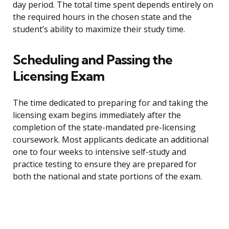
day period. The total time spent depends entirely on
the required hours in the chosen state and the
student’s ability to maximize their study time.
Scheduling and Passing the
Licensing Exam
The time dedicated to preparing for and taking the
licensing exam begins immediately after the
completion of the state-mandated pre-licensing
coursework. Most applicants dedicate an additional
one to four weeks to intensive self-study and
practice testing to ensure they are prepared for
both the national and state portions of the exam.