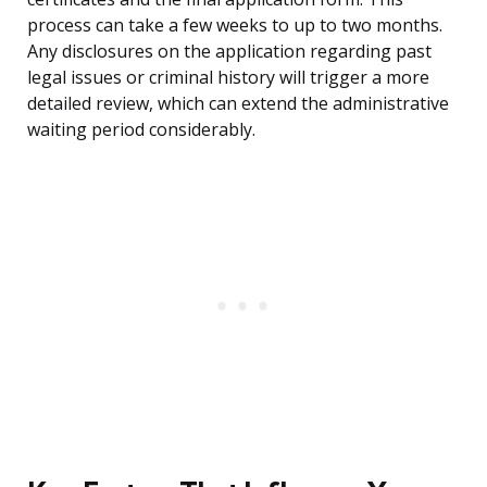
process can take a few weeks to up to two months.
Any disclosures on the application regarding past
legal issues or criminal history will trigger a more
detailed review, which can extend the administrative
waiting period considerably.