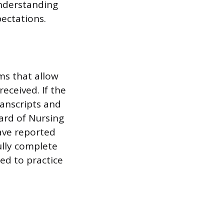
Understanding
pectations.
ms that allow
eceived. If the
anscripts and
ard of Nursing
have reported
ully complete
red to practice