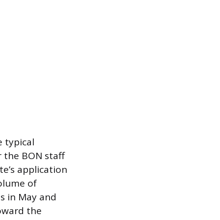
 typical
r the BON staff
te’s application
volume of
ds in May and
oward the