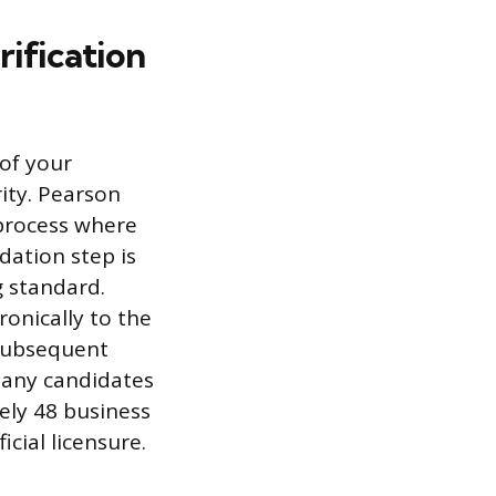
ification
 of your
ity. Pearson
 process where
dation step is
g standard.
ronically to the
 subsequent
 Many candidates
tely 48 business
cial licensure.