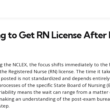
g to Get RN License Afte
g the NCLEX, the focus shifts immediately to the f
the Registered Nurse (RN) license. The time it tak
ly posted is not standardized and depends entirel
processes of the specific State Board of Nursing
ariability means the wait can range from a matter 
 making an understanding of the post-exam burea
step.