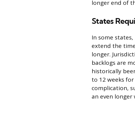
longer end of t
States Requ
In some states,
extend the timel
longer. Jurisdi
backlogs are mor
historically be
to 12 weeks fo
complication, s
an even longer 