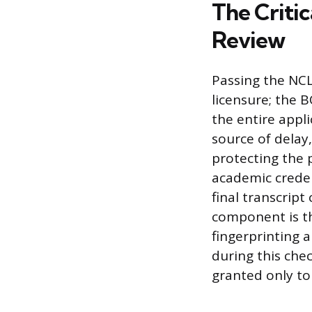
The Critic
Review
Passing the NCL
licensure; the 
the entire appl
source of delay
protecting the p
academic creden
final transcrip
component is t
fingerprinting a
during this chec
granted only to 