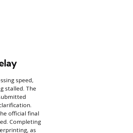
elay
essing speed,
g stalled. The
 submitted
arification.
 official final
pted. Completing
erprinting, as