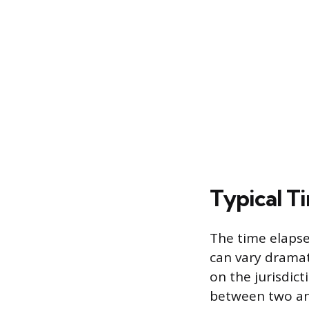
Typical Ti
The time elapse
can vary dramat
on the jurisdict
between two and