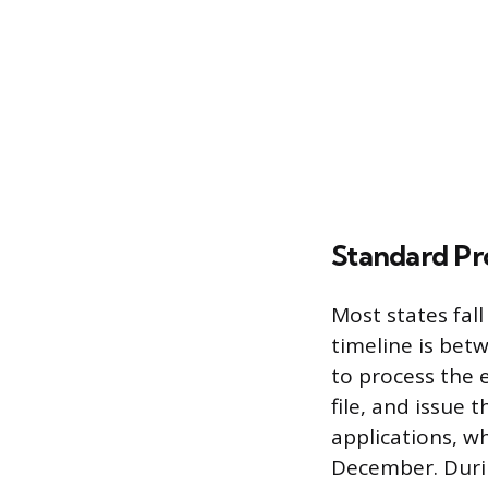
Standard Pr
Most states fal
timeline is bet
to process the e
file, and issue 
applications, w
December. Durin