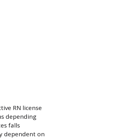
tive RN license
ths depending
es falls
hly dependent on