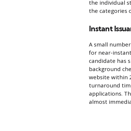
the individual 
the categories o
Instant Issu
A small number 
for near-instant
candidate has s
background chec
website within 
turnaround time
applications. Th
almost immedia