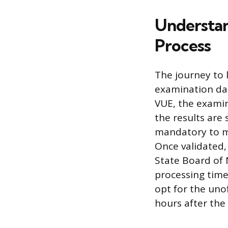
Understan
Process
The journey to 
examination dat
VUE, the examin
the results are 
mandatory to ma
Once validated, 
State Board of 
processing time
opt for the unof
hours after the 