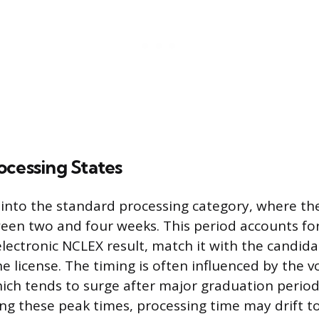
ocessing States
l into the standard processing category, where the
ween two and four weeks. This period accounts fo
lectronic NCLEX result, match it with the candida
the license. The timing is often influenced by the 
hich tends to surge after major graduation perio
g these peak times, processing time may drift t