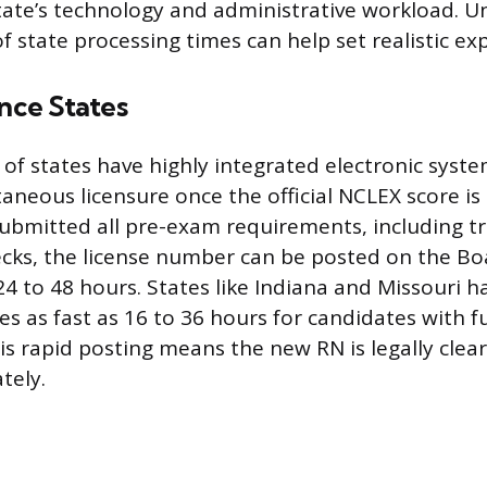
state’s technology and administrative workload. 
f state processing times can help set realistic ex
ance States
of states have highly integrated electronic syste
aneous licensure once the official NCLEX score is r
ubmitted all pre-exam requirements, including tr
ks, the license number can be posted on the Bo
24 to 48 hours. States like Indiana and Missouri 
s as fast as 16 to 36 hours for candidates with f
is rapid posting means the new RN is legally clea
tely.