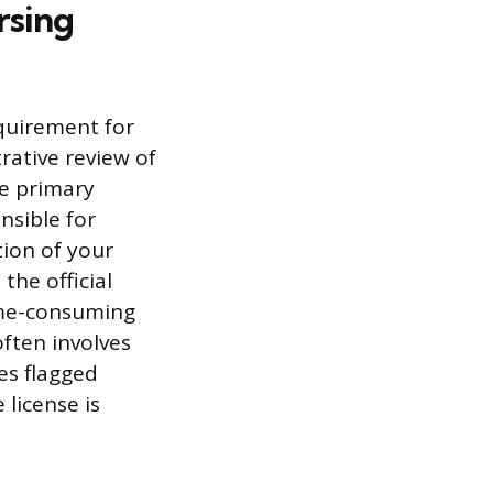
rsing
quirement for
rative review of
he primary
nsible for
tion of your
the official
time-consuming
ften involves
es flagged
 license is