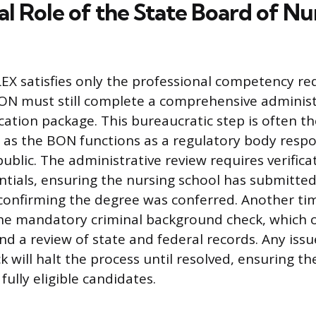
al Role of the State Board of Nu
EX satisfies only the professional competency re
BON must still complete a comprehensive administ
ication package. This bureaucratic step is often t
, as the BON functions as a regulatory body respo
ublic. The administrative review requires verifica
tials, ensuring the nursing school has submitted 
t confirming the degree was conferred. Another 
he mandatory criminal background check, which o
nd a review of state and federal records. Any issu
k will halt the process until resolved, ensuring the
fully eligible candidates.