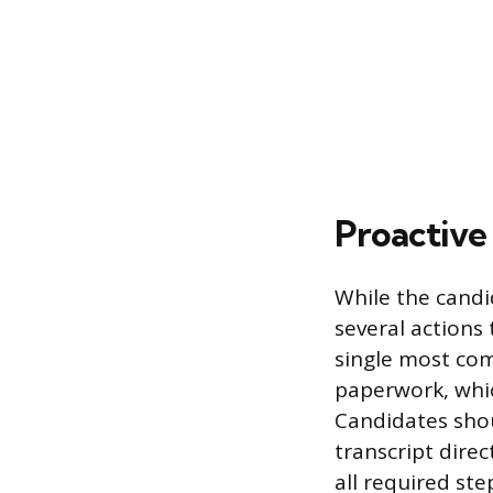
Proactive
While the candi
several actions
single most com
paperwork, whic
Candidates shou
transcript dire
all required ste