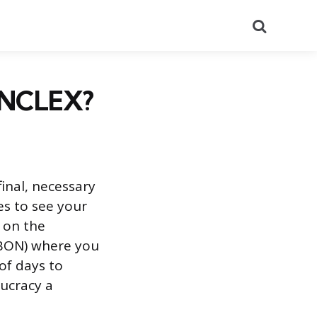
Search
r NCLEX?
inal, necessary
es to see your
y on the
 (BON) where you
of days to
ucracy a