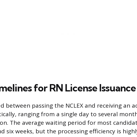
melines for RN License Issuance
d between passing the NCLEX and receiving an ac
ically, ranging from a single day to several mon
ion. The average waiting period for most candidat
 six weeks, but the processing efficiency is hig