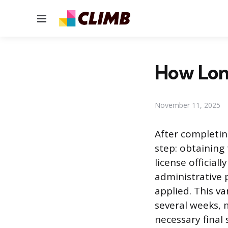
Menu
How Lon
November 11, 2025
After completin
step: obtaining 
license official
administrative 
applied. This v
several weeks,
necessary final 