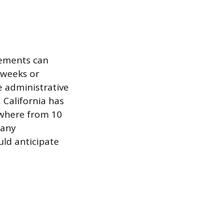
rements can
t weeks or
e administrative
 California has
ywhere from 10
 any
uld anticipate