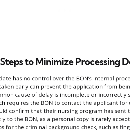
 Steps to Minimize Processing D
date has no control over the BON’s internal proc
 taken early can prevent the application from bein
mon cause of delay is incomplete or incorrectly
h requires the BON to contact the applicant for cl
ld confirm that their nursing program has sent the
ctly to the BON, as a personal copy is rarely acce
ps for the criminal background check, such as fing