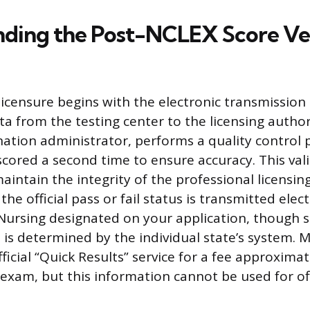
ding the Post-NCLEX Score Ver
licensure begins with the electronic transmission
a from the testing center to the licensing author
ation administrator, performs a quality control
scored a second time to ensure accuracy. This vali
intain the integrity of the professional licensin
the official pass or fail status is transmitted elect
Nursing designated on your application, though
 is determined by the individual state’s system.
ficial “Quick Results” service for a fee approxima
exam, but this information cannot be used for offi