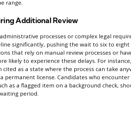
he range.
iring Additional Review
 administrative processes or complex legal requi
ine significantly, pushing the wait to six to eigh
ctions that rely on manual review processes or hav
e likely to experience these delays. For instance,
en cited as a state where the process can take an
r a permanent license. Candidates who encounter
uch as a flagged item on a background check, sho
waiting period.